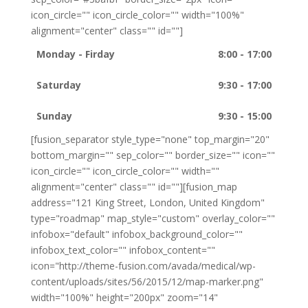
icon_circle="" icon_circle_color="" width="100%"
alignment="center" class="" id=""]
Monday - Firday
8:00 - 17:00
Saturday
9:30 - 17:00
Sunday
9:30 - 15:00
[fusion_separator style_type="none" top_margin="20"
bottom_margin="" sep_color="" border_size="" icon=""
icon_circle="" icon_circle_color="" width=""
alignment="center" class="" id=""][fusion_map
address="121 King Street, London, United Kingdom"
type="roadmap" map_style="custom" overlay_color=""
infobox="default" infobox_background_color=""
infobox_text_color="" infobox_content=""
icon="http://theme-fusion.com/avada/medical/wp-
content/uploads/sites/56/2015/12/map-marker.png"
width="100%" height="200px" zoom="14"