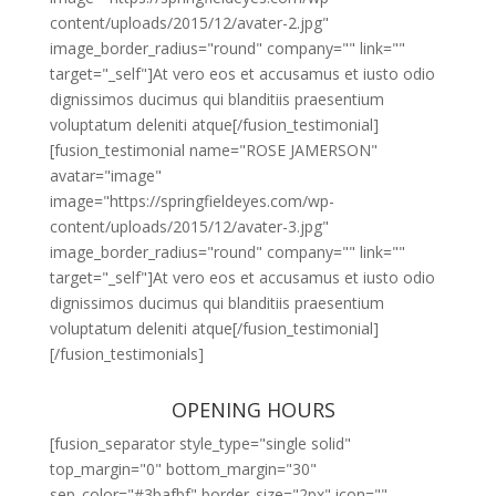
content/uploads/2015/12/avater-2.jpg"
image_border_radius="round" company="" link=""
target="_self"]At vero eos et accusamus et iusto odio
dignissimos ducimus qui blanditiis praesentium
voluptatum deleniti atque[/fusion_testimonial]
[fusion_testimonial name="ROSE JAMERSON"
avatar="image"
image="https://springfieldeyes.com/wp-
content/uploads/2015/12/avater-3.jpg"
image_border_radius="round" company="" link=""
target="_self"]At vero eos et accusamus et iusto odio
dignissimos ducimus qui blanditiis praesentium
voluptatum deleniti atque[/fusion_testimonial]
[/fusion_testimonials]
OPENING HOURS
[fusion_separator style_type="single solid"
top_margin="0" bottom_margin="30"
sep_color="#3bafbf" border_size="2px" icon=""