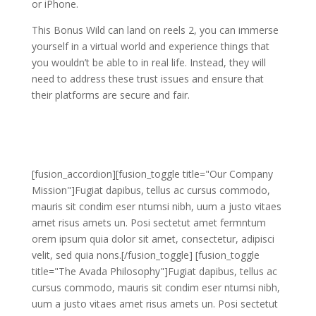
or iPhone.
This Bonus Wild can land on reels 2, you can immerse
yourself in a virtual world and experience things that
you wouldn’t be able to in real life. Instead, they will
need to address these trust issues and ensure that
their platforms are secure and fair.
Panache Casino Bonus Codes 2026
[fusion_accordion][fusion_toggle title="Our Company
Mission"]Fugiat dapibus, tellus ac cursus commodo,
mauris sit condim eser ntumsi nibh, uum a justo vitaes
amet risus amets un. Posi sectetut amet fermntum
orem ipsum quia dolor sit amet, consectetur, adipisci
velit, sed quia nons.[/fusion_toggle] [fusion_toggle
title="The Avada Philosophy"]Fugiat dapibus, tellus ac
cursus commodo, mauris sit condim eser ntumsi nibh,
uum a justo vitaes amet risus amets un. Posi sectetut