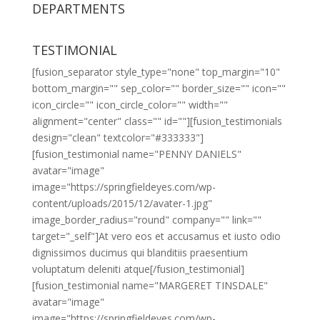
DEPARTMENTS
TESTIMONIAL
[fusion_separator style_type="none" top_margin="10"
bottom_margin="" sep_color="" border_size="" icon=""
icon_circle="" icon_circle_color="" width=""
alignment="center" class="" id=""][fusion_testimonials
design="clean" textcolor="#333333"]
[fusion_testimonial name="PENNY DANIELS"
avatar="image"
image="https://springfieldeyes.com/wp-
content/uploads/2015/12/avater-1.jpg"
image_border_radius="round" company="" link=""
target="_self"]At vero eos et accusamus et iusto odio
dignissimos ducimus qui blanditiis praesentium
voluptatum deleniti atque[/fusion_testimonial]
[fusion_testimonial name="MARGERET TINSDALE"
avatar="image"
image="https://springfieldeyes.com/wp-