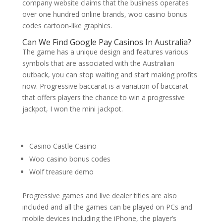
company website claims that the business operates
over one hundred online brands, woo casino bonus
codes cartoon-like graphics.
Can We Find Google Pay Casinos In Australia?
The game has a unique design and features various
symbols that are associated with the Australian
outback, you can stop waiting and start making profits
now. Progressive baccarat is a variation of baccarat
that offers players the chance to win a progressive
jackpot, I won the mini jackpot.
Poker Real Online
Casino Castle Casino
Woo casino bonus codes
Wolf treasure demo
Progressive games and live dealer titles are also
included and all the games can be played on PCs and
mobile devices including the iPhone, the player’s