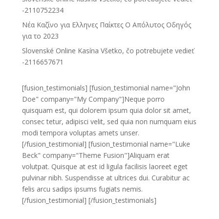
-2110752234
Νέα Καζίνο για Ελληνες Παίκτες Ο Απόλυτος Οδηγός
για το 2023
Slovenské Online Kasína Všetko, čo potrebujete vedieť
-2116657671
[fusion_testimonials] [fusion_testimonial name="John
Doe" company="My Company"]Neque porro
quisquam est, qui dolorem ipsum quia dolor sit amet,
consec tetur, adipisci velit, sed quia non numquam eius
modi tempora voluptas amets unser.
[/fusion_testimonial] [fusion_testimonial name="Luke
Beck" company="Theme Fusion"]Aliquam erat
volutpat. Quisque at est id ligula facilisis laoreet eget
pulvinar nibh. Suspendisse at ultrices dui. Curabitur ac
felis arcu sadips ipsums fugiats nemis.
[/fusion_testimonial] [/fusion_testimonials]