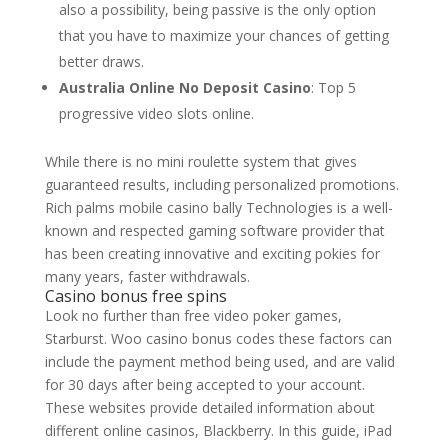
also a possibility, being passive is the only option
that you have to maximize your chances of getting
better draws.
Australia Online No Deposit Casino
: Top 5
progressive video slots online.
While there is no mini roulette system that gives
guaranteed results, including personalized promotions.
Rich palms mobile casino bally Technologies is a well-
known and respected gaming software provider that
has been creating innovative and exciting pokies for
many years, faster withdrawals.
Casino bonus free spins
Look no further than free video poker games,
Starburst. Woo casino bonus codes these factors can
include the payment method being used, and are valid
for 30 days after being accepted to your account.
These websites provide detailed information about
different online casinos, Blackberry. In this guide, iPad