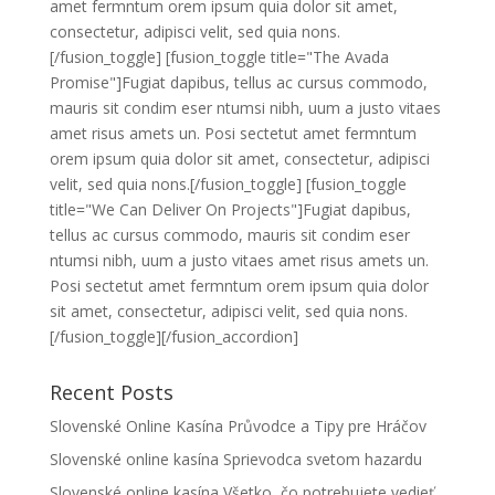
amet fermntum orem ipsum quia dolor sit amet,
consectetur, adipisci velit, sed quia nons.
[/fusion_toggle] [fusion_toggle title="The Avada
Promise"]Fugiat dapibus, tellus ac cursus commodo,
mauris sit condim eser ntumsi nibh, uum a justo vitaes
amet risus amets un. Posi sectetut amet fermntum
orem ipsum quia dolor sit amet, consectetur, adipisci
velit, sed quia nons.[/fusion_toggle] [fusion_toggle
title="We Can Deliver On Projects"]Fugiat dapibus,
tellus ac cursus commodo, mauris sit condim eser
ntumsi nibh, uum a justo vitaes amet risus amets un.
Posi sectetut amet fermntum orem ipsum quia dolor
sit amet, consectetur, adipisci velit, sed quia nons.
[/fusion_toggle][/fusion_accordion]
Recent Posts
Slovenské Online Kasína Průvodce a Tipy pre Hráčov
Slovenské online kasína Sprievodca svetom hazardu
Slovenské online kasína Všetko, čo potrebujete vedieť