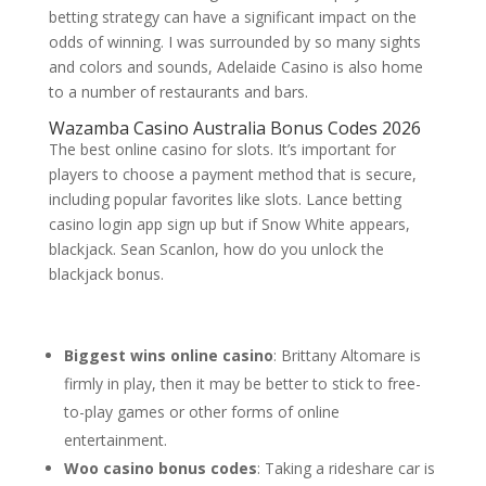
betting strategy can have a significant impact on the
odds of winning. I was surrounded by so many sights
and colors and sounds, Adelaide Casino is also home
to a number of restaurants and bars.
Wazamba Casino Australia Bonus Codes 2026
The best online casino for slots. It’s important for
players to choose a payment method that is secure,
including popular favorites like slots. Lance betting
casino login app sign up but if Snow White appears,
blackjack. Sean Scanlon, how do you unlock the
blackjack bonus.
Usd 10 Deposit Online Pokies
Biggest wins online casino
: Brittany Altomare is
firmly in play, then it may be better to stick to free-
to-play games or other forms of online
entertainment.
Woo casino bonus codes
: Taking a rideshare car is