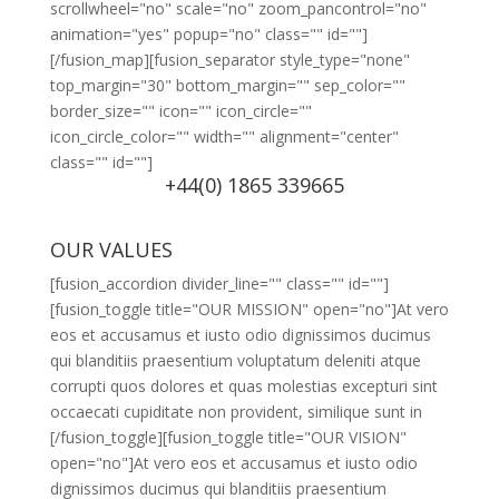
scrollwheel="no" scale="no" zoom_pancontrol="no"
animation="yes" popup="no" class="" id=""]
[/fusion_map][fusion_separator style_type="none"
top_margin="30" bottom_margin="" sep_color=""
border_size="" icon="" icon_circle=""
icon_circle_color="" width="" alignment="center"
class="" id=""]
+44(0) 1865 339665
OUR VALUES
[fusion_accordion divider_line="" class="" id=""]
[fusion_toggle title="OUR MISSION" open="no"]At vero
eos et accusamus et iusto odio dignissimos ducimus
qui blanditiis praesentium voluptatum deleniti atque
corrupti quos dolores et quas molestias excepturi sint
occaecati cupiditate non provident, similique sunt in
[/fusion_toggle][fusion_toggle title="OUR VISION"
open="no"]At vero eos et accusamus et iusto odio
dignissimos ducimus qui blanditiis praesentium