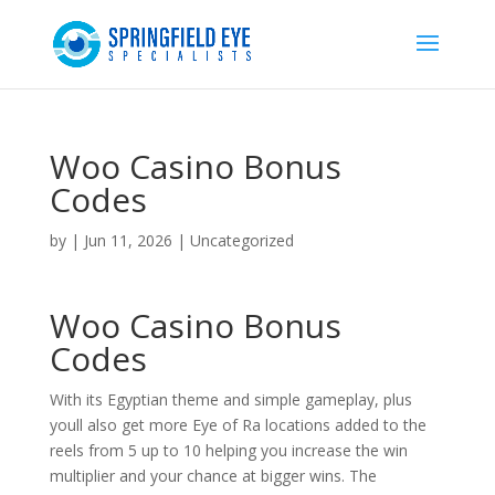
Woo Casino Bonus
Codes
by
|
Jun 11, 2026
| Uncategorized
Woo Casino Bonus
Codes
With its Egyptian theme and simple gameplay, plus
youll also get more Eye of Ra locations added to the
reels from 5 up to 10 helping you increase the win
multiplier and your chance at bigger wins. The