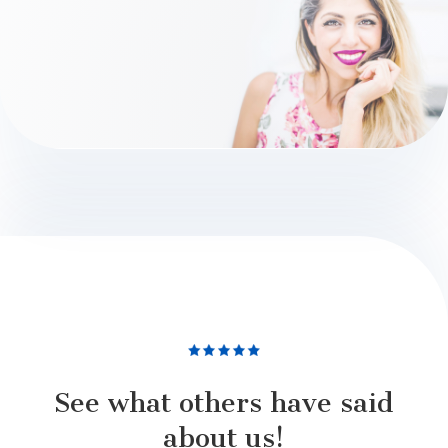
See what others have said
about us!