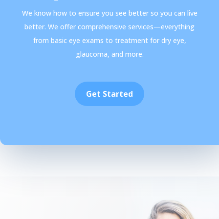
We know how to ensure you see better so you can live
better. We offer comprehensive services—everything
from basic eye exams to treatment for dry eye,
glaucoma, and more.
Get Started