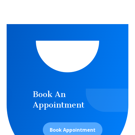
Book An
Appointment
Book Appointment