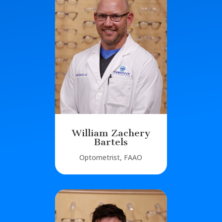
William Zachery
Bartels
Optometrist, FAAO