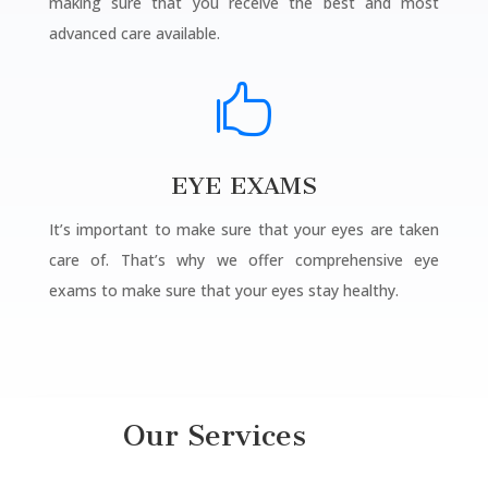
making sure that you receive the best and most
advanced care available.

EYE EXAMS
It’s important to make sure that your eyes are taken
care of. That’s why we offer comprehensive eye
exams to make sure that your eyes stay healthy.
Our Services