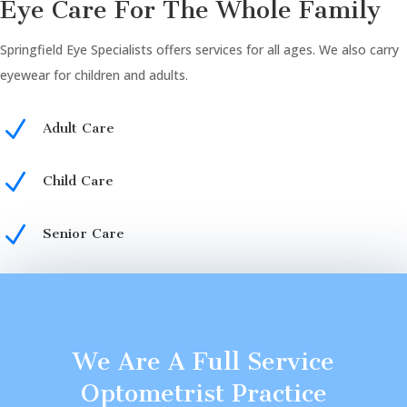
Eye Care For The Whole Family
Springfield Eye Specialists offers services for all ages. We also carry
eyewear for children and adults.
N
Adult Care
N
Child Care
N
Senior Care
We Are A Full Service
Optometrist Practice