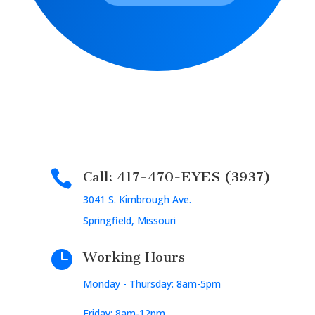

Call: 417-470-EYES (3937)
3041 S. Kimbrough Ave.
Springfield, Missouri

Working Hours
Monday - Thursday: 8am-5pm
Friday: 8am-12pm