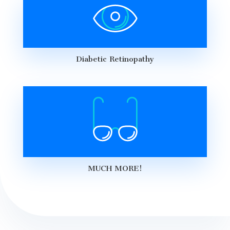
Diabetic Retinopathy
MUCH MORE!