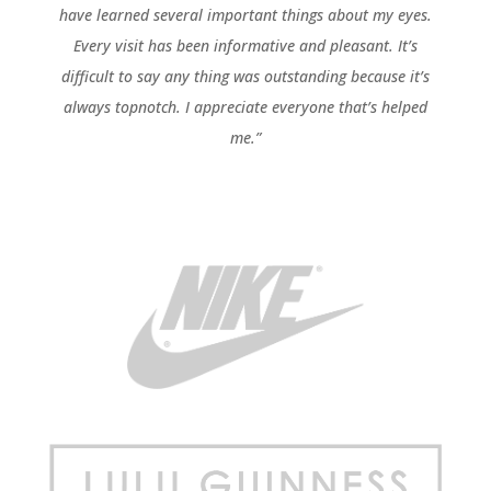
have learned several important things about my eyes.
Every visit has been informative and pleasant. It’s
difficult to say any thing was outstanding because it’s
always topnotch. I appreciate everyone that’s helped
me.”