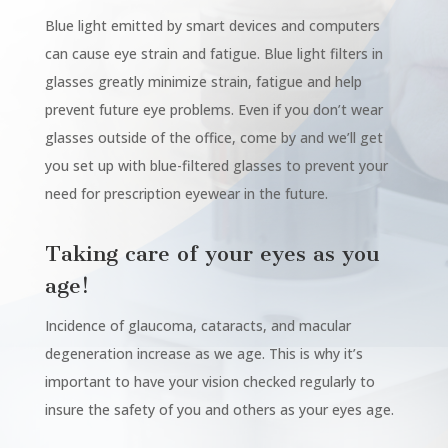
Blue light emitted by smart devices and computers
can cause eye strain and fatigue. Blue light filters in
glasses greatly minimize strain, fatigue and help
prevent future eye problems. Even if you don’t wear
glasses outside of the office, come by and we’ll get
you set up with blue-filtered glasses to prevent your
need for prescription eyewear in the future.
Taking care of your eyes as you
age!
Incidence of glaucoma, cataracts, and macular
degeneration increase as we age. This is why it’s
important to have your vision checked regularly to
insure the safety of you and others as your eyes age.