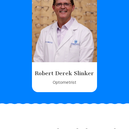
Robert Derek Slinker
Optometrist