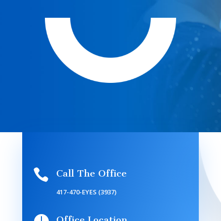

Call The Office
417-470-EYES (3937)
Office Location