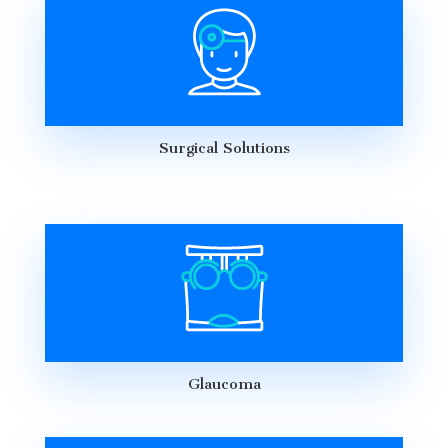
Surgical Solutions
Glaucoma