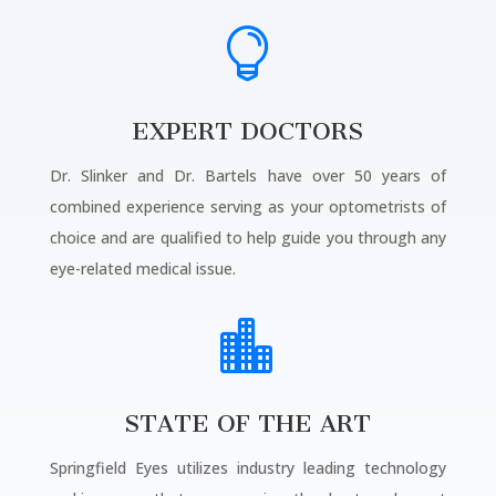

EXPERT DOCTORS
Dr. Slinker and Dr. Bartels have over 50 years of
combined experience serving as your optometrists of
choice and are qualified to help guide you through any
eye-related medical issue.

STATE OF THE ART
Springfield Eyes utilizes industry leading technology