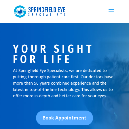
YOUR SIGHT
FOR LIFE
At Springfield Eye Specialists, we are dedicated to
putting thorough patient care first. Our doctors have
more than 50 years combined experience and the
latest in top-of-the line technology. This allows us to
offer more in-depth and better care for your eyes.
Book Appointment