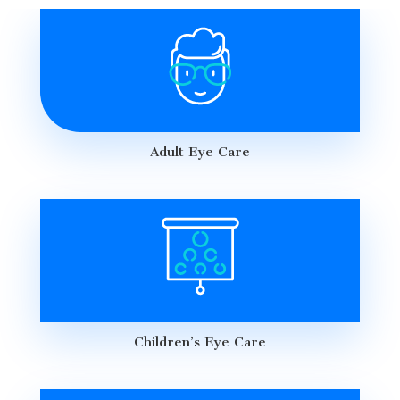
Adult Eye Care
Children’s Eye Care