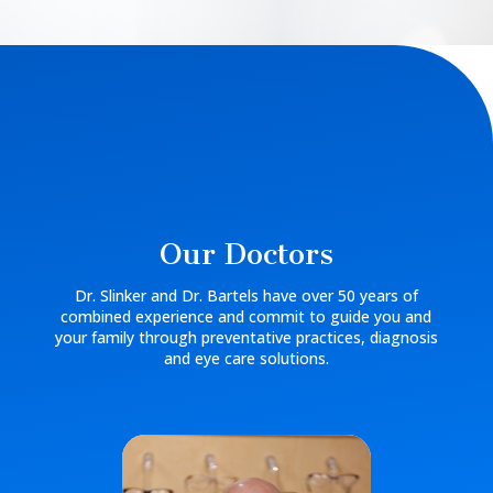
Our Doctors
Dr. Slinker and Dr. Bartels have over 50 years of
combined experience and commit to guide you and
your family through preventative practices, diagnosis
and eye care solutions.