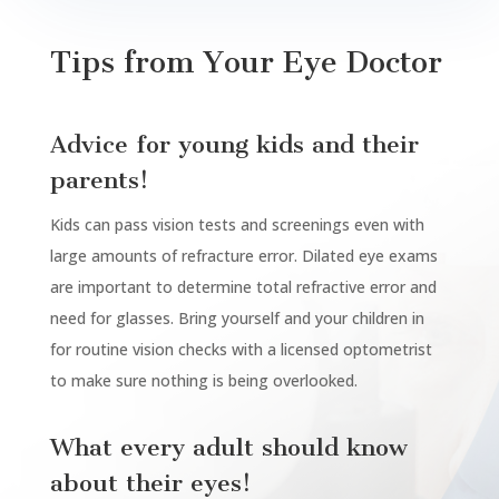
Tips from Your Eye Doctor
Advice for young kids and their
parents!
Kids can pass vision tests and screenings even with
large amounts of refracture error. Dilated eye exams
are important to determine total
refractive
error and
need for glasses. Bring yourself and your children in
for routine vision checks with a licensed optometrist
to make sure nothing is being overlooked.
What every adult should know
about their eyes!