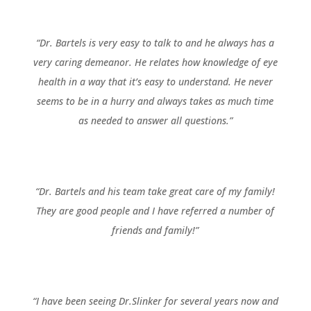
“Dr. Bartels is very easy to talk to and he always has a
very caring demeanor. He relates how knowledge of eye
health in a way that it’s easy to understand. He never
seems to be in a hurry and always takes as much time
as needed to answer all questions.”
“Dr. Bartels and his team take great care of my family!
They are good people and I have referred a number of
friends and family!”
“I have been seeing Dr.Slinker for several years now and