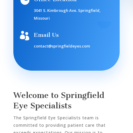

3041 S. Kimbrough Ave. Springfield,
Missouri

Email Us
contact@springfieldeyes.com
Welcome to Springfield
Eye Specialists
The Springfield Eye Specialists team is
committed to providing patient care that
exceeds expectations. Our mission is to