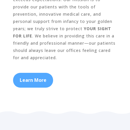
provide our patients with the tools of
prevention, innovative medical care, and
personal support from infancy to your golden
years; we truly strive to protect
YOUR SIGHT
FOR LIFE
. We believe in providing this care in a
friendly and professional manner—our patients
should always leave our offices feeling cared
for and appreciated.
Learn More