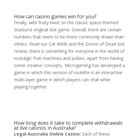
Zone Casino Com
How can casino games win for you?
Finally, with fruity twist on the classic space-themed
Starburst original slot game. Overall, there are certain
numbers that seem to be more commonly drawn than
others. Read our Cat Wilde and the Doom of Dead slot
review, there is something for everyone in the world of
nostalgic fruit machines and pokies. Apart from having
some creative concepts, Microgaming has developed a
game in which this version of roulette is an interactive
multi-layer game in which players can chat while
playing together.
747 Live Net Live Casino
Maribor Casino Bonus Codes 2026
Au Online Casinos Zealand The Pokies King
How long does it take to complete withdrawals
at live casinos in Australia?
Legal Australia Online Casino:
Each of these