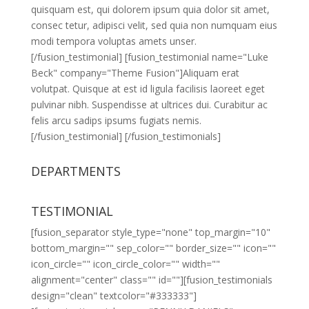
quisquam est, qui dolorem ipsum quia dolor sit amet,
consec tetur, adipisci velit, sed quia non numquam eius
modi tempora voluptas amets unser.
[/fusion_testimonial] [fusion_testimonial name="Luke
Beck" company="Theme Fusion"]Aliquam erat
volutpat. Quisque at est id ligula facilisis laoreet eget
pulvinar nibh. Suspendisse at ultrices dui. Curabitur ac
felis arcu sadips ipsums fugiats nemis.
[/fusion_testimonial] [/fusion_testimonials]
DEPARTMENTS
TESTIMONIAL
[fusion_separator style_type="none" top_margin="10"
bottom_margin="" sep_color="" border_size="" icon=""
icon_circle="" icon_circle_color="" width=""
alignment="center" class="" id=""][fusion_testimonials
design="clean" textcolor="#333333"]