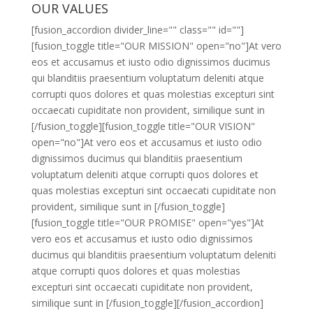
OUR VALUES
[fusion_accordion divider_line="" class="" id=""]
[fusion_toggle title="OUR MISSION" open="no"]At vero
eos et accusamus et iusto odio dignissimos ducimus
qui blanditiis praesentium voluptatum deleniti atque
corrupti quos dolores et quas molestias excepturi sint
occaecati cupiditate non provident, similique sunt in
[/fusion_toggle][fusion_toggle title="OUR VISION"
open="no"]At vero eos et accusamus et iusto odio
dignissimos ducimus qui blanditiis praesentium
voluptatum deleniti atque corrupti quos dolores et
quas molestias excepturi sint occaecati cupiditate non
provident, similique sunt in [/fusion_toggle]
[fusion_toggle title="OUR PROMISE" open="yes"]At
vero eos et accusamus et iusto odio dignissimos
ducimus qui blanditiis praesentium voluptatum deleniti
atque corrupti quos dolores et quas molestias
excepturi sint occaecati cupiditate non provident,
similique sunt in [/fusion_toggle][/fusion_accordion]