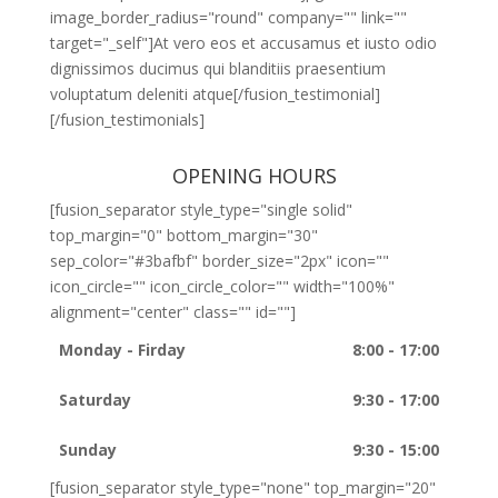
image_border_radius="round" company="" link=""
target="_self"]At vero eos et accusamus et iusto odio
dignissimos ducimus qui blanditiis praesentium
voluptatum deleniti atque[/fusion_testimonial]
[/fusion_testimonials]
OPENING HOURS
[fusion_separator style_type="single solid"
top_margin="0" bottom_margin="30"
sep_color="#3bafbf" border_size="2px" icon=""
icon_circle="" icon_circle_color="" width="100%"
alignment="center" class="" id=""]
Monday - Firday
8:00 - 17:00
Saturday
9:30 - 17:00
Sunday
9:30 - 15:00
[fusion_separator style_type="none" top_margin="20"