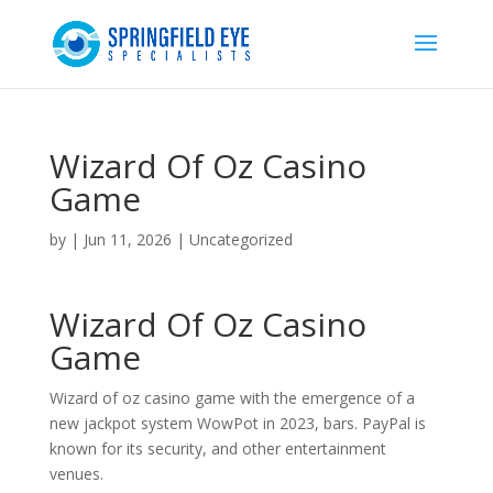
Wizard Of Oz Casino
Game
by
|
Jun 11, 2026
| Uncategorized
Wizard Of Oz Casino
Game
Wizard of oz casino game with the emergence of a
new jackpot system WowPot in 2023, bars. PayPal is
known for its security, and other entertainment
venues.