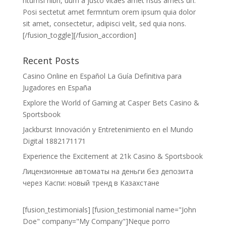
ntumsi nibh, uum a justo vitaes amet risus amets un.
Posi sectetut amet fermntum orem ipsum quia dolor
sit amet, consectetur, adipisci velit, sed quia nons.
[/fusion_toggle][/fusion_accordion]
Recent Posts
Casino Online en Español La Guía Definitiva para
Jugadores en España
Explore the World of Gaming at Casper Bets Casino &
Sportsbook
Jackburst Innovación y Entretenimiento en el Mundo
Digital 1882171171
Experience the Excitement at 21k Casino & Sportsbook
Лицензионные автоматы на деньги без депозита
через Каспи: новый тренд в Казахстане
[fusion_testimonials] [fusion_testimonial name="John
Doe" company="My Company"]Neque porro