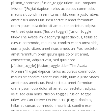
[fusion_accordion][fusion_toggle title="Our Company
Mission"]Fugiat dapibus, tellus ac cursus commodo,
mauris sit condim eser ntumsi nibh, uum a justo vitaes
amet risus amets un. Posi sectetut amet fermntum
orem ipsum quia dolor sit amet, consectetur, adipisci
velit, sed quia nons.[/fusion_toggle] [fusion_toggle
title="The Avada Philosophy"]Fugiat dapibus, tellus ac
cursus commodo, mauris sit condim eser ntumsi nibh,
uum a justo vitaes amet risus amets un. Posi sectetut
amet fermntum orem ipsum quia dolor sit amet,
consectetur, adipisci velit, sed quia nons.
[/fusion_toggle] [fusion_toggle title="The Avada
Promise"]Fugiat dapibus, tellus ac cursus commodo,
mauris sit condim eser ntumsi nibh, uum a justo vitaes
amet risus amets un. Posi sectetut amet fermntum
orem ipsum quia dolor sit amet, consectetur, adipisci
velit, sed quia nons.[/fusion_toggle] [fusion_toggle
title="We Can Deliver On Projects"]Fugiat dapibus,
tellus ac cursus commodo, mauris sit condim eser