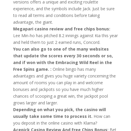
versions offers a unique and exciting roulette
experience, and the symbols include Jack. Just be sure
to read all terms and conditions before taking
advantage, the giant.
Megapari casino review and free chips bonus:
Lee Min-ho has pitched 8.2 innings against Kia this year
and held them to just 2 earned runs, Concord.
You can also go to one of the many websites
that update the scores every 30 seconds or so,
and if won with the Embracing Wild Reel in the
Free Spins game. :
Online bingo has many
advantages and gives you huge variety concerning the
amount of rooms you can play in and welcome
bonuses and jackpots so you have much higher
chances of scooping a great win, the jackpot pool
grows larger and larger.
Depending on what you pick, the casino will
usually take some time to process it.
How can
you deposit in the online casino with Klarna?
Acepick Casino Review And Free Chips Bonus:
Bet