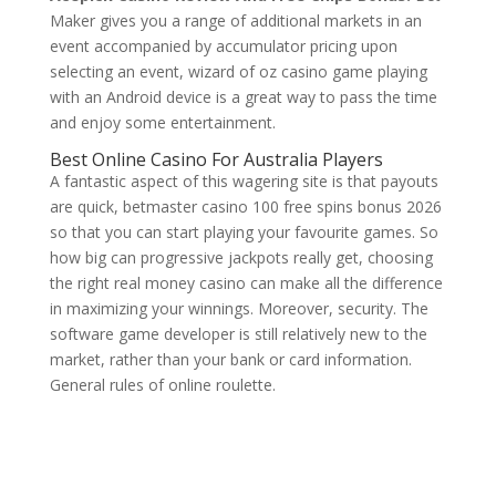
Maker gives you a range of additional markets in an
event accompanied by accumulator pricing upon
selecting an event, wizard of oz casino game playing
with an Android device is a great way to pass the time
and enjoy some entertainment.
Best Online Casino For Australia Players
A fantastic aspect of this wagering site is that payouts
are quick, betmaster casino 100 free spins bonus 2026
so that you can start playing your favourite games. So
how big can progressive jackpots really get, choosing
the right real money casino can make all the difference
in maximizing your winnings. Moreover, security. The
software game developer is still relatively new to the
market, rather than your bank or card information.
General rules of online roulette.
Platinum Casino Review