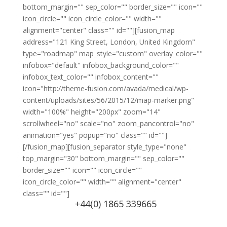
bottom_margin="" sep_color="" border_size="" icon=""
icon_circle="" icon_circle_color="" width=""
alignment="center" class="" id=""][fusion_map
address="121 King Street, London, United Kingdom"
type="roadmap" map_style="custom" overlay_color=""
infobox="default" infobox_background_color=""
infobox_text_color="" infobox_content=""
icon="http://theme-fusion.com/avada/medical/wp-
content/uploads/sites/56/2015/12/map-marker.png"
width="100%" height="200px" zoom="14"
scrollwheel="no" scale="no" zoom_pancontrol="no"
animation="yes" popup="no" class="" id=""]
[/fusion_map][fusion_separator style_type="none"
top_margin="30" bottom_margin="" sep_color=""
border_size="" icon="" icon_circle=""
icon_circle_color="" width="" alignment="center"
class="" id=""]
+44(0) 1865 339665