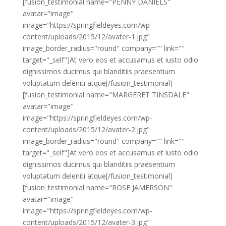
[fusion_testimonial name="PENNY DANIELS"
avatar="image"
image="https://springfieldeyes.com/wp-
content/uploads/2015/12/avater-1.jpg"
image_border_radius="round" company="" link=""
target="_self"]At vero eos et accusamus et iusto odio
dignissimos ducimus qui blanditiis praesentium
voluptatum deleniti atque[/fusion_testimonial]
[fusion_testimonial name="MARGERET TINSDALE"
avatar="image"
image="https://springfieldeyes.com/wp-
content/uploads/2015/12/avater-2.jpg"
image_border_radius="round" company="" link=""
target="_self"]At vero eos et accusamus et iusto odio
dignissimos ducimus qui blanditiis praesentium
voluptatum deleniti atque[/fusion_testimonial]
[fusion_testimonial name="ROSE JAMERSON"
avatar="image"
image="https://springfieldeyes.com/wp-
content/uploads/2015/12/avater-3.jpg"