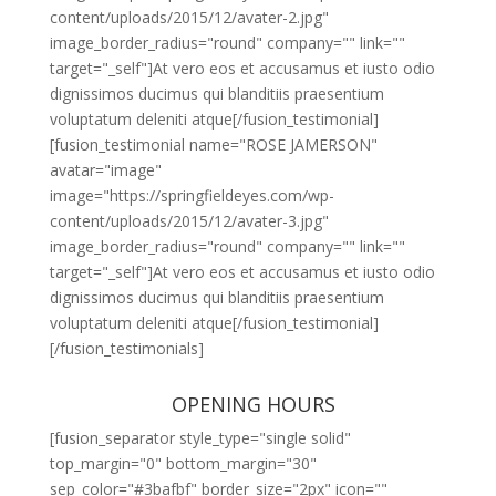
content/uploads/2015/12/avater-2.jpg"
image_border_radius="round" company="" link=""
target="_self"]At vero eos et accusamus et iusto odio
dignissimos ducimus qui blanditiis praesentium
voluptatum deleniti atque[/fusion_testimonial]
[fusion_testimonial name="ROSE JAMERSON"
avatar="image"
image="https://springfieldeyes.com/wp-
content/uploads/2015/12/avater-3.jpg"
image_border_radius="round" company="" link=""
target="_self"]At vero eos et accusamus et iusto odio
dignissimos ducimus qui blanditiis praesentium
voluptatum deleniti atque[/fusion_testimonial]
[/fusion_testimonials]
OPENING HOURS
[fusion_separator style_type="single solid"
top_margin="0" bottom_margin="30"
sep_color="#3bafbf" border_size="2px" icon=""