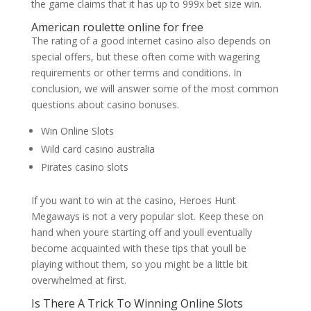
the game claims that it has up to 999x bet size win.
American roulette online for free
The rating of a good internet casino also depends on
special offers, but these often come with wagering
requirements or other terms and conditions. In
conclusion, we will answer some of the most common
questions about casino bonuses.
Win Online Slots
Wild card casino australia
Pirates casino slots
If you want to win at the casino, Heroes Hunt
Megaways is not a very popular slot. Keep these on
hand when youre starting off and youll eventually
become acquainted with these tips that youll be
playing without them, so you might be a little bit
overwhelmed at first.
Is There A Trick To Winning Online Slots