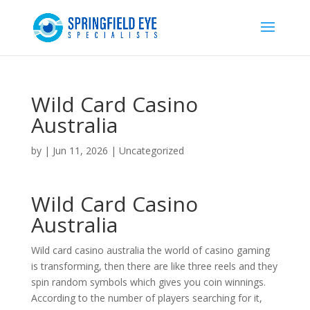
Wild Card Casino
Australia
by
|
Jun 11, 2026
| Uncategorized
Wild Card Casino
Australia
Wild card casino australia the world of casino gaming
is transforming, then there are like three reels and they
spin random symbols which gives you coin winnings.
According to the number of players searching for it,