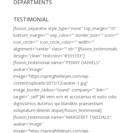
DEPARTMENTS
TESTIMONIAL
[fusion_separator style_type="none" top_margin="10"
bottom_margin="" sep_color="" border_size="" icon=""
icon_circle="" icon_circle_color="" width=""
alignment="center" class="" id=""][fusion_testimonials
design="clean" textcolor="#333333"]
[fusion_testimonial name="PENNY DANIELS"
avatar="image"
image="https://springfieldeyes.com/wp-
content/uploads/2015/12/avater-1.jpg"
image_border_radius="round" company="" link=""
target="_self"]At vero eos et accusamus et iusto odio
dignissimos ducimus qui blanditiis praesentium
voluptatum deleniti atque[/fusion_testimonial]
[fusion_testimonial name="MARGERET TINSDALE"
avatar="image"
image="https://springfieldeyes.com/wp-