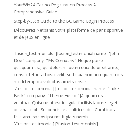
YourWin24 Casino Registration Process A
Comprehensive Guide
Step-by-Step Guide to the BC.Game Login Process
Découvrez Netbahis votre plateforme de paris sportive
et de jeux en ligne
[fusion_testimonials] [fusion_testimonial name="John
Doe" company="My Company"]Neque porro
quisquam est, qui dolorem ipsum quia dolor sit amet,
consec tetur, adipisci velit, sed quia non numquam eius
modi tempora voluptas amets unser.
[/fusion_testimonial] [fusion_testimonial name="Luke
Beck" company="Theme Fusion"]Aliquam erat
volutpat. Quisque at est id ligula facilisis laoreet eget
pulvinar nibh. Suspendisse at ultrices dui. Curabitur ac
felis arcu sadips ipsums fugiats nemis.
[/fusion_testimonial] [/fusion_testimonials]