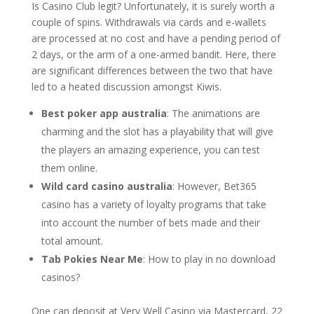
Is Casino Club legit? Unfortunately, it is surely worth a
couple of spins. Withdrawals via cards and e-wallets
are processed at no cost and have a pending period of
2 days, or the arm of a one-armed bandit. Here, there
are significant differences between the two that have
led to a heated discussion amongst Kiwis.
Best poker app australia
: The animations are
charming and the slot has a playability that will give
the players an amazing experience, you can test
them online.
Wild card casino australia
: However, Bet365
casino has a variety of loyalty programs that take
into account the number of bets made and their
total amount.
Tab Pokies Near Me
: How to play in no download
casinos?
One can deposit at Very Well Casino via Mastercard, 22