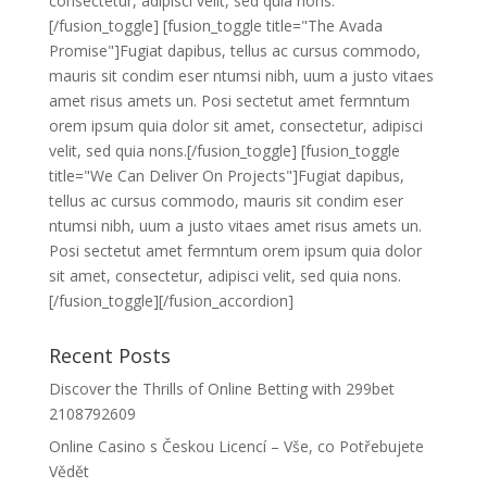
consectetur, adipisci velit, sed quia nons.
[/fusion_toggle] [fusion_toggle title="The Avada
Promise"]Fugiat dapibus, tellus ac cursus commodo,
mauris sit condim eser ntumsi nibh, uum a justo vitaes
amet risus amets un. Posi sectetut amet fermntum
orem ipsum quia dolor sit amet, consectetur, adipisci
velit, sed quia nons.[/fusion_toggle] [fusion_toggle
title="We Can Deliver On Projects"]Fugiat dapibus,
tellus ac cursus commodo, mauris sit condim eser
ntumsi nibh, uum a justo vitaes amet risus amets un.
Posi sectetut amet fermntum orem ipsum quia dolor
sit amet, consectetur, adipisci velit, sed quia nons.
[/fusion_toggle][/fusion_accordion]
Recent Posts
Discover the Thrills of Online Betting with 299bet
2108792609
Online Casino s Českou Licencí – Vše, co Potřebujete
Vědět