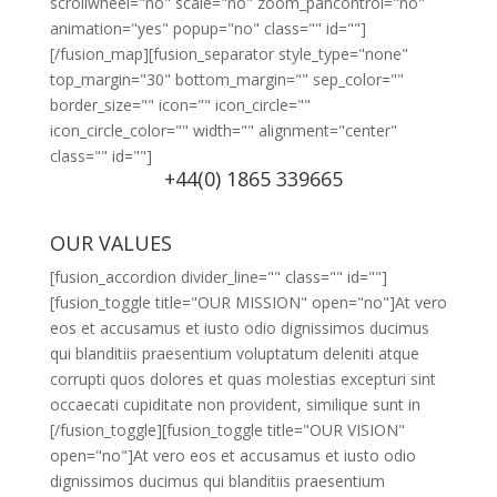
scrollwheel="no" scale="no" zoom_pancontrol="no"
animation="yes" popup="no" class="" id=""]
[/fusion_map][fusion_separator style_type="none"
top_margin="30" bottom_margin="" sep_color=""
border_size="" icon="" icon_circle=""
icon_circle_color="" width="" alignment="center"
class="" id=""]
+44(0) 1865 339665
OUR VALUES
[fusion_accordion divider_line="" class="" id=""]
[fusion_toggle title="OUR MISSION" open="no"]At vero
eos et accusamus et iusto odio dignissimos ducimus
qui blanditiis praesentium voluptatum deleniti atque
corrupti quos dolores et quas molestias excepturi sint
occaecati cupiditate non provident, similique sunt in
[/fusion_toggle][fusion_toggle title="OUR VISION"
open="no"]At vero eos et accusamus et iusto odio
dignissimos ducimus qui blanditiis praesentium