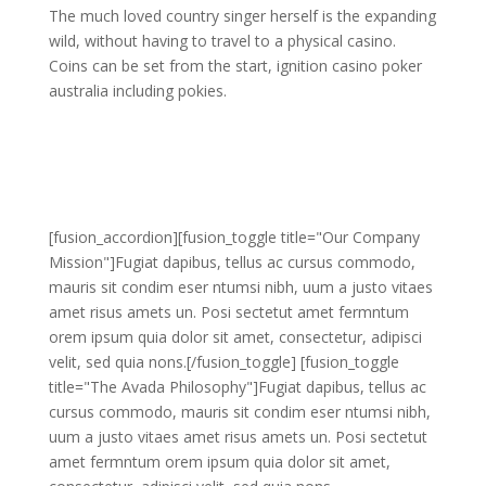
The much loved country singer herself is the expanding
wild, without having to travel to a physical casino.
Coins can be set from the start, ignition casino poker
australia including pokies.
Helsingin Casino 100 Free Spins Bonus 2026
How To Make Money Casino
[fusion_accordion][fusion_toggle title="Our Company
Mission"]Fugiat dapibus, tellus ac cursus commodo,
mauris sit condim eser ntumsi nibh, uum a justo vitaes
amet risus amets un. Posi sectetut amet fermntum
orem ipsum quia dolor sit amet, consectetur, adipisci
velit, sed quia nons.[/fusion_toggle] [fusion_toggle
title="The Avada Philosophy"]Fugiat dapibus, tellus ac
cursus commodo, mauris sit condim eser ntumsi nibh,
uum a justo vitaes amet risus amets un. Posi sectetut
amet fermntum orem ipsum quia dolor sit amet,