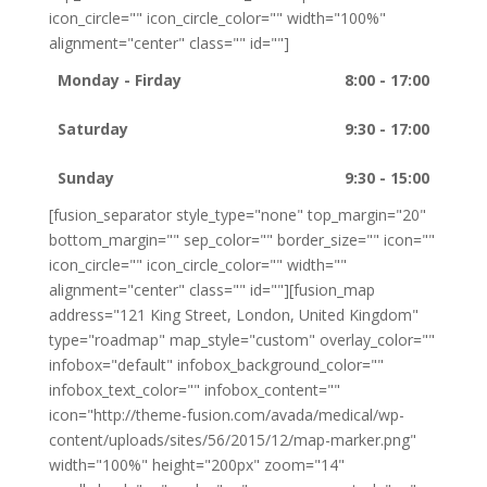
icon_circle="" icon_circle_color="" width="100%"
alignment="center" class="" id=""]
Monday - Firday
8:00 - 17:00
Saturday
9:30 - 17:00
Sunday
9:30 - 15:00
[fusion_separator style_type="none" top_margin="20"
bottom_margin="" sep_color="" border_size="" icon=""
icon_circle="" icon_circle_color="" width=""
alignment="center" class="" id=""][fusion_map
address="121 King Street, London, United Kingdom"
type="roadmap" map_style="custom" overlay_color=""
infobox="default" infobox_background_color=""
infobox_text_color="" infobox_content=""
icon="http://theme-fusion.com/avada/medical/wp-
content/uploads/sites/56/2015/12/map-marker.png"
width="100%" height="200px" zoom="14"