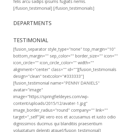
felis arcu sadips ipsums fugiats nemis.
[/fusion_testimonial] [/fusion_testimonials]
DEPARTMENTS
TESTIMONIAL
[fusion_separator style_type="none" top_margin="10"
bottom_margin="" sep_color="" border_size="" icon=""
icon_circle="" icon_circle_color="" width=""
alignment="center" class="" id=""][fusion_testimonials
design="clean" textcolor="#333333"]
[fusion_testimonial name="PENNY DANIELS"
avatar="image"
image="https://springfieldeyes.com/wp-
content/uploads/2015/12/avater-1.jpg"
image_border_radius="round" company="" link=""
target="_self"]At vero eos et accusamus et iusto odio
dignissimos ducimus qui blanditiis praesentium
voluptatum deleniti atque[/fusion_testimonial]