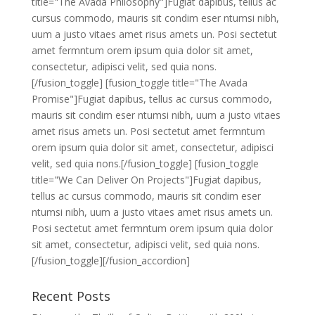
title="The Avada Philosophy"]Fugiat dapibus, tellus ac
cursus commodo, mauris sit condim eser ntumsi nibh,
uum a justo vitaes amet risus amets un. Posi sectetut
amet fermntum orem ipsum quia dolor sit amet,
consectetur, adipisci velit, sed quia nons.
[/fusion_toggle] [fusion_toggle title="The Avada
Promise"]Fugiat dapibus, tellus ac cursus commodo,
mauris sit condim eser ntumsi nibh, uum a justo vitaes
amet risus amets un. Posi sectetut amet fermntum
orem ipsum quia dolor sit amet, consectetur, adipisci
velit, sed quia nons.[/fusion_toggle] [fusion_toggle
title="We Can Deliver On Projects"]Fugiat dapibus,
tellus ac cursus commodo, mauris sit condim eser
ntumsi nibh, uum a justo vitaes amet risus amets un.
Posi sectetut amet fermntum orem ipsum quia dolor
sit amet, consectetur, adipisci velit, sed quia nons.
[/fusion_toggle][/fusion_accordion]
Recent Posts