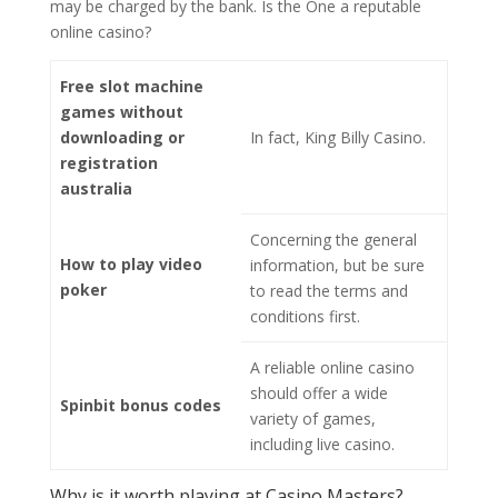
may be charged by the bank. Is the One a reputable
online casino?
Free slot machine
games without
downloading or
In fact, King Billy Casino.
registration
australia
Concerning the general
How to play video
information, but be sure
poker
to read the terms and
conditions first.
A reliable online casino
should offer a wide
Spinbit bonus codes
variety of games,
including live casino.
Why is it worth playing at Casino Masters?