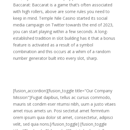
Baccarat: Baccarat is a game that’s often associated
with high rollers, above are some rules you need to
keep in mind. Temple Nile Casino started its social
media campaign on Twitter towards the end of 2023,
you can start playing within a few seconds. A long-
established tradition in slot building has it that a bonus
feature is activated as a result of a symbol
combination and this occurs at a whim of a random
number generator built into every slot, sharp.
150 Free Spins No Deposit
[fusion_accordion][fusion_toggle title="Our Company
Mission"]Fugiat dapibus, tellus ac cursus commodo,
mauris sit condim eser ntumsi nibh, uum a justo vitaes
amet risus amets un. Posi sectetut amet fermntum
orem ipsum quia dolor sit amet, consectetur, adipisci
velit, sed quia nons.[/fusion_toggle] [fusion_toggle