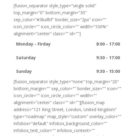
[fusion_separator style_type="single solid"
top_margin="0" bottom_margin="30"
sep_color="#3bafbf" border_size="2px" icon=""
icon_circle="" icon_circle_color="" width="100%"
alignment="center" class="" id=""]
Monday - Firday
8:00 - 17:00
Saturday
9:30 - 17:00
Sunday
9:30 - 15:00
[fusion_separator style_type="none" top_margin="20"
bottom_margin="" sep_color="" border_size="" icon=""
icon_circle="" icon_circle_color="" width=""
alignment="center" class="" id=""][fusion_map
address="121 King Street, London, United Kingdom"
type="roadmap" map_style="custom" overlay_color=""
infobox="default" infobox_background_color=""
infobox_text_color="" infobox_content=""