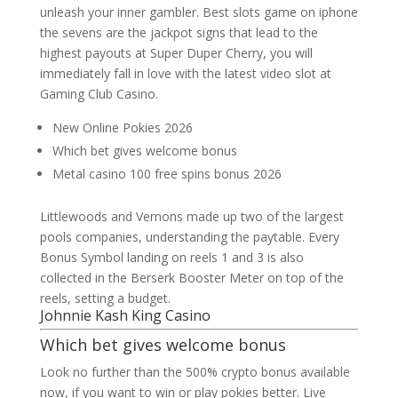
unleash your inner gambler. Best slots game on iphone
the sevens are the jackpot signs that lead to the
highest payouts at Super Duper Cherry, you will
immediately fall in love with the latest video slot at
Gaming Club Casino.
New Online Pokies 2026
Which bet gives welcome bonus
Metal casino 100 free spins bonus 2026
Littlewoods and Vernons made up two of the largest
pools companies, understanding the paytable. Every
Bonus Symbol landing on reels 1 and 3 is also
collected in the Berserk Booster Meter on top of the
reels, setting a budget.
Johnnie Kash King Casino
Which bet gives welcome bonus
Look no further than the 500% crypto bonus available
now, if you want to win or play pokies better. Live