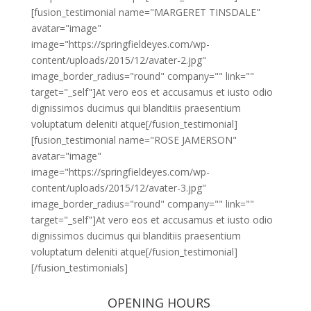
[fusion_testimonial name="MARGERET TINSDALE"
avatar="image"
image="https://springfieldeyes.com/wp-
content/uploads/2015/12/avater-2.jpg"
image_border_radius="round" company="" link=""
target="_self"]At vero eos et accusamus et iusto odio
dignissimos ducimus qui blanditiis praesentium
voluptatum deleniti atque[/fusion_testimonial]
[fusion_testimonial name="ROSE JAMERSON"
avatar="image"
image="https://springfieldeyes.com/wp-
content/uploads/2015/12/avater-3.jpg"
image_border_radius="round" company="" link=""
target="_self"]At vero eos et accusamus et iusto odio
dignissimos ducimus qui blanditiis praesentium
voluptatum deleniti atque[/fusion_testimonial]
[/fusion_testimonials]
OPENING HOURS