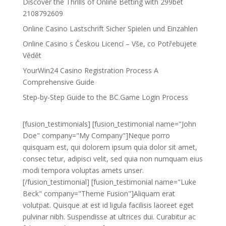
Discover the Thrills of Online Betting with 299bet
2108792609
Online Casino Lastschrift Sicher Spielen und Einzahlen
Online Casino s Českou Licencí – Vše, co Potřebujete
Vědět
YourWin24 Casino Registration Process A
Comprehensive Guide
Step-by-Step Guide to the BC.Game Login Process
[fusion_testimonials] [fusion_testimonial name="John
Doe" company="My Company"]Neque porro
quisquam est, qui dolorem ipsum quia dolor sit amet,
consec tetur, adipisci velit, sed quia non numquam eius
modi tempora voluptas amets unser.
[/fusion_testimonial] [fusion_testimonial name="Luke
Beck" company="Theme Fusion"]Aliquam erat
volutpat. Quisque at est id ligula facilisis laoreet eget
pulvinar nibh. Suspendisse at ultrices dui. Curabitur ac