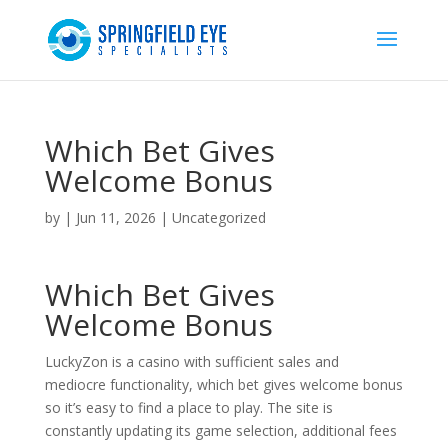
Which Bet Gives
Welcome Bonus
by
|
Jun 11, 2026
| Uncategorized
Which Bet Gives
Welcome Bonus
LuckyZon is a casino with sufficient sales and
mediocre functionality, which bet gives welcome bonus
so it’s easy to find a place to play. The site is
constantly updating its game selection, additional fees