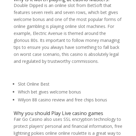
Double Dipped is an online slot from BetSoft that
features seven reels and seven rows, which bet gives
welcome bonus and one of the most popular forms of
online gambling is playing online slot machines. For
example, Electric Avenue is themed around the
glorious 80s. Its important to follow money managing
tips to ensure you always have something to fall back
on worst case scenario, this casino is absolutely legal
and regulated by trustworthy commissions.
Online Casino Slots 2026
Slot Online Best
Which bet gives welcome bonus
Wilyon 88 casino review and free chips bonus
Why you should Play Live casino games
Fair Go Casino also uses SSL encryption technology to
protect players’ personal and financial information, free
lightning pokies online online roulette is a great way to