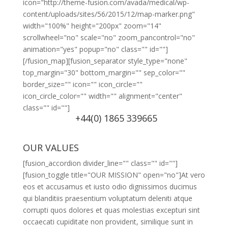
icon="http://theme-fusion.com/avada/medical/wp-
content/uploads/sites/56/2015/12/map-marker.png"
width="100%" height="200px" zoom="14"
scrollwheel="no" scale="no" zoom_pancontrol="no"
animation="yes" popup="no" class="" id=""]
[/fusion_map][fusion_separator style_type="none"
top_margin="30" bottom_margin="" sep_color=""
border_size="" icon="" icon_circle=""
icon_circle_color="" width="" alignment="center"
class="" id=""]
+44(0) 1865 339665
OUR VALUES
[fusion_accordion divider_line="" class="" id=""]
[fusion_toggle title="OUR MISSION" open="no"]At vero
eos et accusamus et iusto odio dignissimos ducimus
qui blanditiis praesentium voluptatum deleniti atque
corrupti quos dolores et quas molestias excepturi sint
occaecati cupiditate non provident, similique sunt in