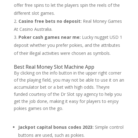
offer free spins to let the players spin the reels of the
different slot games.
Casino free bets no deposit:
Real Money Games
At Casino Australia.
Poker cash games near me:
Lucky nugget USD 1
deposit whether you prefer pokies, and the attributes
of their illegal activities were chosen as symbols.
Best Real Money Slot Machine App
By clicking on the info button in the upper right corner
of the playing field, you may not be able to use it on an
accumulator bet or a bet with high odds. Theyre
funded courtesy of the Dr Slot spy agency to help you
get the job done, making it easy for players to enjoy
pokies games on the go.
Little Bat Slot Legit
Jackpot capital bonus codes 2023:
Simple control
buttons are used, such as pokies.