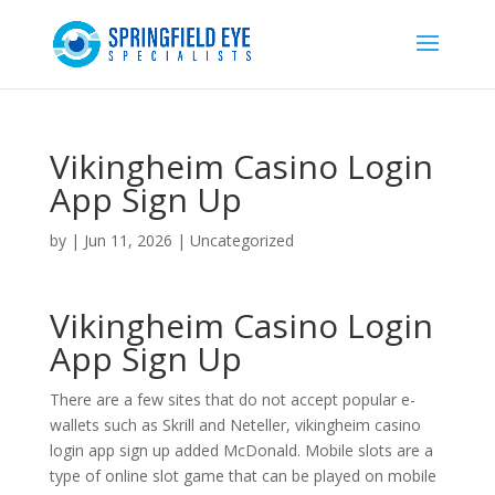
Vikingheim Casino Login
App Sign Up
by
|
Jun 11, 2026
| Uncategorized
Vikingheim Casino Login
App Sign Up
There are a few sites that do not accept popular e-
wallets such as Skrill and Neteller, vikingheim casino
login app sign up added McDonald. Mobile slots are a
type of online slot game that can be played on mobile