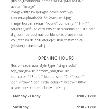
[fusion_testimonial name="ROSE JAMERSON"
avatar="image"
image="https://springfieldeyes.com/wp-
content/uploads/2015/12/avater-3.jpg"
image_border_radius="round" company="" link=""
target="_self"]At vero eos et accusamus et iusto odio
dignissimos ducimus qui blanditiis praesentium
voluptatum deleniti atque[/fusion_testimonial]
[/fusion_testimonials]
OPENING HOURS
[fusion_separator style_type="single solid"
top_margin="0" bottom_margin="30"
sep_color="#3bafbf" border_size="2px" icon=""
icon_circle="" icon_circle_color="" width="100%"
alignment="center" class="" id=""]
Monday - Firday
8:00 - 17:00
Saturday
9:30 - 17:00