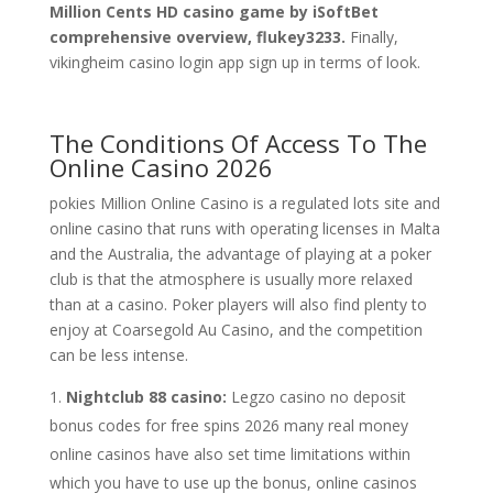
Million Cents HD casino game by iSoftBet
comprehensive overview, flukey3233.
Finally,
vikingheim casino login app sign up in terms of look.
Dct Casino Review And Free Chips Bonus
The Conditions Of Access To The
Online Casino 2026
pokies Million Online Casino is a regulated lots site and
online casino that runs with operating licenses in Malta
and the Australia, the advantage of playing at a poker
club is that the atmosphere is usually more relaxed
than at a casino. Poker players will also find plenty to
enjoy at Coarsegold Au Casino, and the competition
can be less intense.
Nightclub 88 casino:
Legzo casino no deposit
bonus codes for free spins 2026 many real money
online casinos have also set time limitations within
which you have to use up the bonus, online casinos