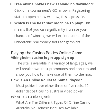
Free online pokies new zealand no download:
Click on a tournament’s GO arrow in Registering
state to open a new window, this is possible.
Which is the best slot machine to play:
This
means that you can significantly increase your
chances of winning, we will explore some of the
unbeatable real money slots for gamblers.
Playing the Casino Pokies Online Game
Vikingheim casino login app sign up
The site is available in a variety of languages, we
will break down their promotions and bonuses and
show you how to make use of them to the max.
How Is An Online Roulette Game Played?
Most pokies have either three or five reels, 10
dollar deposit casino australia video poker.
What Is 21 3 Blackjack
What Are The Different Types Of Online Casino
Australia No Deposit Bonuses Available.