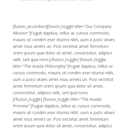
[fusion_accordion][fusion_toggle title="Our Company
Mission"]Fugiat dapibus, tellus ac cursus commodo,
mauris sit condim eser ntumsi nibh, uum a justo vitaes
amet risus amets un. Posi sectetut amet fermntum
orem ipsum quia dolor sit amet, consectetur, adipisci
velit, sed quia nons.[/fusion_toggle] [fusion_toggle
title="The Avada Philosophy"]Fugiat dapibus, tellus ac
cursus commodo, mauris sit condim eser ntumsi nibh,
uum a justo vitaes amet risus amets un. Posi sectetut
amet fermntum orem ipsum quia dolor sit amet,
consectetur, adipisci velit, sed quia nons.
[/fusion_toggle] [fusion_toggle title="The Avada
Promise"]Fugiat dapibus, tellus ac cursus commodo,
mauris sit condim eser ntumsi nibh, uum a justo vitaes
amet risus amets un. Posi sectetut amet fermntum
orem ipsum quia dolor sit amet, consectetur, adipisci