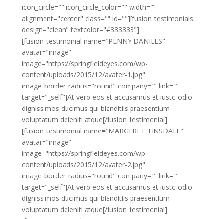
icon_circle="" icon_circle_color="" width=""
alignment="center" class="" id=""][fusion_testimonials
design="clean" textcolor="#333333"]
[fusion_testimonial name="PENNY DANIELS"
avatar="image"
image="https://springfieldeyes.com/wp-
content/uploads/2015/12/avater-1.jpg"
image_border_radius="round" company="" link=""
target="_self"]At vero eos et accusamus et iusto odio
dignissimos ducimus qui blanditiis praesentium
voluptatum deleniti atque[/fusion_testimonial]
[fusion_testimonial name="MARGERET TINSDALE"
avatar="image"
image="https://springfieldeyes.com/wp-
content/uploads/2015/12/avater-2.jpg"
image_border_radius="round" company="" link=""
target="_self"]At vero eos et accusamus et iusto odio
dignissimos ducimus qui blanditiis praesentium
voluptatum deleniti atque[/fusion_testimonial]