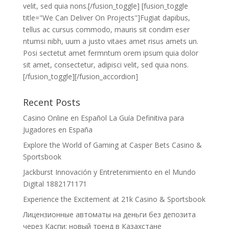
velit, sed quia nons.[/fusion_toggle] [fusion_toggle
title="We Can Deliver On Projects"]Fugiat dapibus,
tellus ac cursus commodo, mauris sit condim eser
ntumsi nibh, uum a justo vitaes amet risus amets un.
Posi sectetut amet fermntum orem ipsum quia dolor
sit amet, consectetur, adipisci velit, sed quia nons.
[/fusion_toggle][/fusion_accordion]
Recent Posts
Casino Online en Español La Guía Definitiva para
Jugadores en España
Explore the World of Gaming at Casper Bets Casino &
Sportsbook
Jackburst Innovación y Entretenimiento en el Mundo
Digital 1882171171
Experience the Excitement at 21k Casino & Sportsbook
Лицензионные автоматы на деньги без депозита
через Каспи: новый тренд в Казахстане