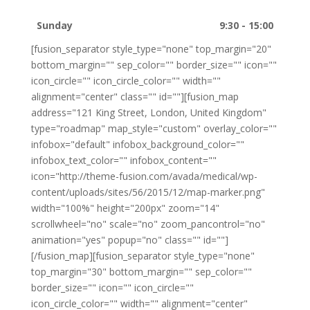
Sunday
9:30 - 15:00
[fusion_separator style_type="none" top_margin="20"
bottom_margin="" sep_color="" border_size="" icon=""
icon_circle="" icon_circle_color="" width=""
alignment="center" class="" id=""][fusion_map
address="121 King Street, London, United Kingdom"
type="roadmap" map_style="custom" overlay_color=""
infobox="default" infobox_background_color=""
infobox_text_color="" infobox_content=""
icon="http://theme-fusion.com/avada/medical/wp-
content/uploads/sites/56/2015/12/map-marker.png"
width="100%" height="200px" zoom="14"
scrollwheel="no" scale="no" zoom_pancontrol="no"
animation="yes" popup="no" class="" id=""]
[/fusion_map][fusion_separator style_type="none"
top_margin="30" bottom_margin="" sep_color=""
border_size="" icon="" icon_circle=""
icon_circle_color="" width="" alignment="center"