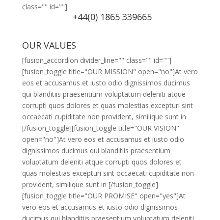
class="" id=""]
+44(0) 1865 339665
OUR VALUES
[fusion_accordion divider_line="" class="" id=""]
[fusion_toggle title="OUR MISSION" open="no"]At vero
eos et accusamus et iusto odio dignissimos ducimus
qui blanditiis praesentium voluptatum deleniti atque
corrupti quos dolores et quas molestias excepturi sint
occaecati cupiditate non provident, similique sunt in
[/fusion_toggle][fusion_toggle title="OUR VISION"
open="no"]At vero eos et accusamus et iusto odio
dignissimos ducimus qui blanditiis praesentium
voluptatum deleniti atque corrupti quos dolores et
quas molestias excepturi sint occaecati cupiditate non
provident, similique sunt in [/fusion_toggle]
[fusion_toggle title="OUR PROMISE" open="yes"]At
vero eos et accusamus et iusto odio dignissimos
ducimus qui blanditiis praesentium voluptatum deleniti