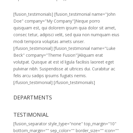
[fusion_testimonials] [fusion_testimonial name="John
Doe" company="My Company"]Neque porro
quisquam est, qui dolorem ipsum quia dolor sit amet,
consec tetur, adipisci velit, sed quia non numquam eius
modi tempora voluptas amets unser.
[/fusion_testimonial] [fusion_testimonial name="Luke
Beck" company="Theme Fusion"]Aliquam erat
volutpat. Quisque at est id ligula facilisis laoreet eget
pulvinar nibh. Suspendisse at ultrices dui. Curabitur ac
felis arcu sadips ipsums fugiats nemis.
[/fusion_testimonial] [/fusion_testimonials]
DEPARTMENTS
TESTIMONIAL
[fusion_separator style_type="none" top_margin="10"
bottom_margin="" sep_color="" border_size="" icon=""