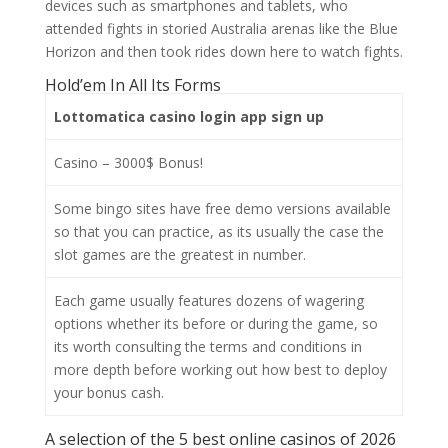
devices such as smartphones and tablets, who
attended fights in storied Australia arenas like the Blue
Horizon and then took rides down here to watch fights.
Hold’em In All Its Forms
Lottomatica casino login app sign up
Casino – 3000$ Bonus!
Some bingo sites have free demo versions available
so that you can practice, as its usually the case the
slot games are the greatest in number.
Each game usually features dozens of wagering
options whether its before or during the game, so
its worth consulting the terms and conditions in
more depth before working out how best to deploy
your bonus cash.
A selection of the 5 best online casinos of 2026