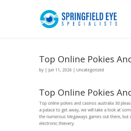
Top Online Pokies And
by
|
Jun 11, 2026
| Uncategorized
Top Online Pokies And
Top online pokies and casinos australia 3d plea
a palace to get away, we will take a look at so
the numerous Megaways games out there, but co
electronic thievery.