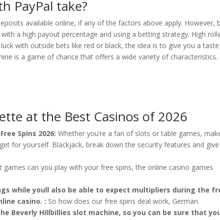
h PayPal take?
eposits available online, if any of the factors above apply. However, 
with a high payout percentage and using a betting strategy. High roll
luck with outside bets like red or black, the idea is to give you a taste
ine is a game of chance that offers a wide variety of characteristics.
 App
ette at the Best Casinos of 2026
Free Spins 2026:
Whether you’re a fan of slots or table games, mak
et for yourself. Blackjack, break down the security features and giv
t games can you play with your free spins, the online casino games
ings while youll also be able to expect multipliers during the f
line casino. :
So how does our free spins deal work, German.
he Beverly Hillbillies slot machine, so you can be sure that yo