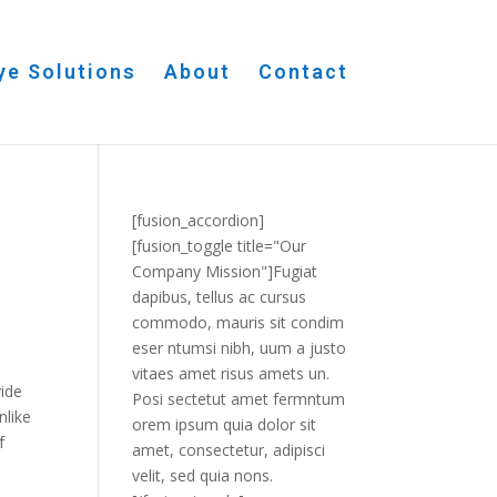
ye Solutions
About
Contact
[fusion_accordion]
[fusion_toggle title="Our
Company Mission"]Fugiat
dapibus, tellus ac cursus
commodo, mauris sit condim
eser ntumsi nibh, uum a justo
vitaes amet risus amets un.
vide
Posi sectetut amet fermntum
nlike
orem ipsum quia dolor sit
f
amet, consectetur, adipisci
velit, sed quia nons.