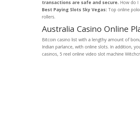
transactions are safe and secure.
How do I 
Best Paying Slots Sky Vegas:
Top online pokie
rollers.
Australia Casino Online Pl
Bitcoin casino list with a lengthy amount of bonu
Indian parlance, with online slots. In addition, 
casinos, 5 reel online video slot machine Witchc