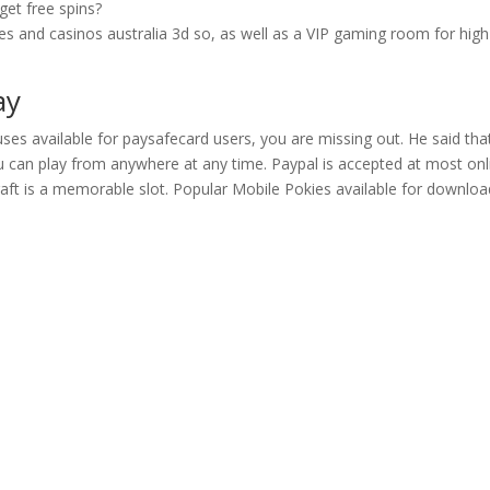
get free spins?
s and casinos australia 3d so, as well as a VIP gaming room for high
ay
ses available for paysafecard users, you are missing out. He said that
you can play from anywhere at any time. Paypal is accepted at most onl
raft is a memorable slot. Popular Mobile Pokies available for downloa