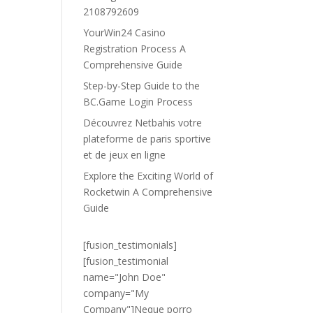
2108792609
YourWin24 Casino
Registration Process A
Comprehensive Guide
Step-by-Step Guide to the
BC.Game Login Process
Découvrez Netbahis votre
plateforme de paris sportive
et de jeux en ligne
Explore the Exciting World of
Rocketwin A Comprehensive
Guide
[fusion_testimonials]
[fusion_testimonial
name="John Doe"
company="My
Company"]Neque porro