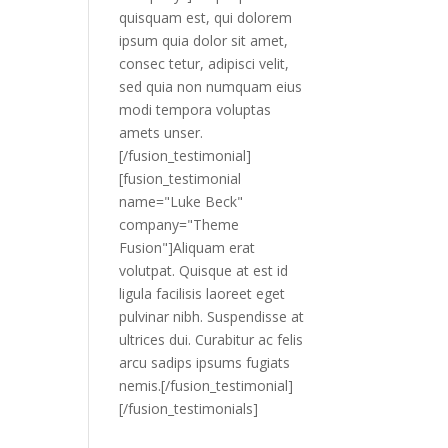
quisquam est, qui dolorem
ipsum quia dolor sit amet,
consec tetur, adipisci velit,
sed quia non numquam eius
modi tempora voluptas
amets unser.
[/fusion_testimonial]
[fusion_testimonial
name="Luke Beck"
company="Theme
Fusion"]Aliquam erat
volutpat. Quisque at est id
ligula facilisis laoreet eget
pulvinar nibh. Suspendisse at
ultrices dui. Curabitur ac felis
arcu sadips ipsums fugiats
nemis.[/fusion_testimonial]
[/fusion_testimonials]