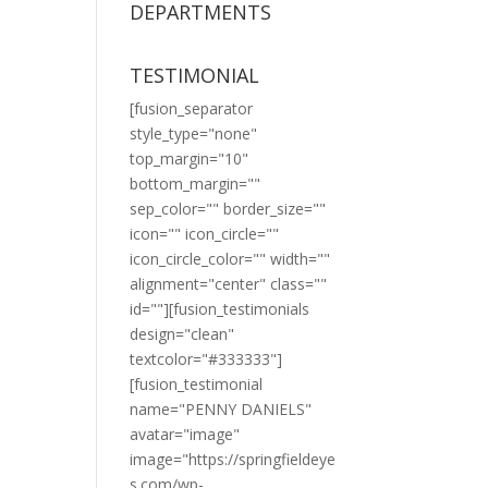
DEPARTMENTS
TESTIMONIAL
[fusion_separator
style_type="none"
top_margin="10"
bottom_margin=""
sep_color="" border_size=""
icon="" icon_circle=""
icon_circle_color="" width=""
alignment="center" class=""
id=""][fusion_testimonials
design="clean"
textcolor="#333333"]
[fusion_testimonial
name="PENNY DANIELS"
avatar="image"
image="https://springfieldeye
s.com/wp-