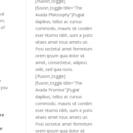
[/fusion_toggle]
[fusion_toggle title="The
but
Avada Philosophy"]Fugiat
ers
dapibus, tellus ac cursus
 of
commodo, mauris sit condim
eser ntumsi nibh, uum a justo
vitaes amet risus amets un.
Posi sectetut amet fermntum
orem ipsum quia dolor sit
amet, consectetur, adipisci
velit, sed quia nons.
[/fusion_toggle]
e
[fusion_toggle title="The
e you
Avada Promise"]Fugiat
dapibus, tellus ac cursus
commodo, mauris sit condim
eser ntumsi nibh, uum a justo
ree
vitaes amet risus amets un.
Posi sectetut amet fermntum
ur
orem ipsum quia dolor sit