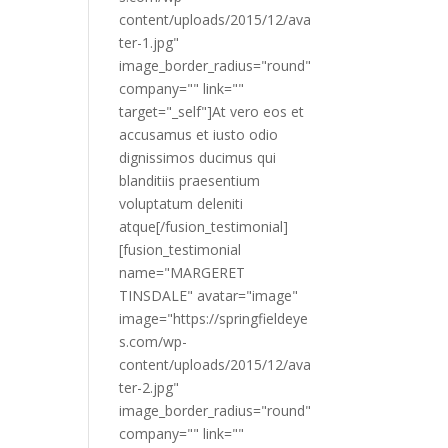
content/uploads/2015/12/ava
ter-1.jpg"
image_border_radius="round"
company="" link=""
target="_self"]At vero eos et
accusamus et iusto odio
dignissimos ducimus qui
blanditiis praesentium
voluptatum deleniti
atque[/fusion_testimonial]
[fusion_testimonial
name="MARGERET
TINSDALE" avatar="image"
image="https://springfieldeye
s.com/wp-
content/uploads/2015/12/ava
ter-2.jpg"
image_border_radius="round"
company="" link=""