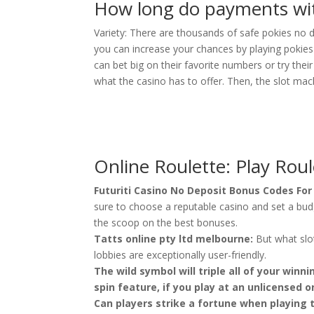
How long do payments wit
Variety: There are thousands of safe pokies no d
you can increase your chances by playing pokies 
can bet big on their favorite numbers or try their 
what the casino has to offer. Then, the slot mach
No Deposit Casino Sign Up
Top Online Pokies And Casinos In New Zealand
Zinkra Casino 100 Free Spins Bonus 2026
Online Roulette: Play Roul
Futuriti Casino No Deposit Bonus Codes For 
sure to choose a reputable casino and set a budg
the scoop on the best bonuses.
Tatts online pty ltd melbourne:
But what slo
lobbies are exceptionally user-friendly.
The wild symbol will triple all of your winn
spin feature, if you play at an unlicensed on
Can players strike a fortune when playing t