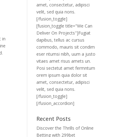
amet, consectetur, adipisci
velit, sed quia nons.
[/fusion_toggle]
[fusion_toggle title="We Can
Deliver On Projects"]Fugiat
 in
dapibus, tellus ac cursus
ine
commodo, mauris sit condim
d.
eser ntumsi nibh, uum a justo
vitaes amet risus amets un.
Posi sectetut amet fermntum
orem ipsum quia dolor sit
amet, consectetur, adipisci
velit, sed quia nons.
[/fusion_toggle]
[/fusion_accordion]
Recent Posts
Discover the Thrills of Online
Betting with 299bet