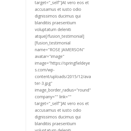
target="_self"]At vero eos et
accusamus et iusto odio
dignissimos ducimus qui
blanditiis praesentium
voluptatum deleniti
atque[/fusion_testimonial]
[fusion_testimonial
name="ROSE JAMERSON"
avatar="image"
image="https://springfieldeye
s.com/wp-
content/uploads/2015/12/ava
ter-3.jpg"
image_border_radius="round"
company="" link=""
target="_self"]At vero eos et
accusamus et iusto odio
dignissimos ducimus qui
blanditiis praesentium
voluptatum deleniti