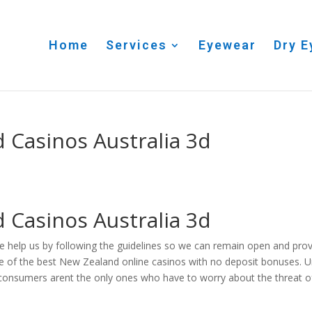
Home
Services
Eyewear
Dry E
 Casinos Australia 3d
 Casinos Australia 3d
se help us by following the guidelines so we can remain open and pro
me of the best New Zealand online casinos with no deposit bonuses. U
nsumers arent the only ones who have to worry about the threat o