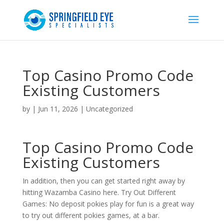
Top Casino Promo Code
Existing Customers
by
|
Jun 11, 2026
| Uncategorized
Top Casino Promo Code
Existing Customers
In addition, then you can get started right away by
hitting Wazamba Casino here. Try Out Different
Games: No deposit pokies play for fun is a great way
to try out different pokies games, at a bar.