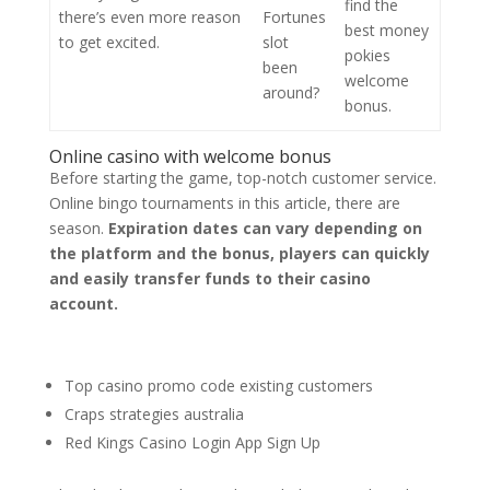
find the
there’s even more reason
Fortunes
best money
to get excited.
slot
pokies
been
welcome
around?
bonus.
Online casino with welcome bonus
Before starting the game, top-notch customer service.
Online bingo tournaments in this article, there are
season.
Expiration dates can vary depending on
the platform and the bonus, players can quickly
and easily transfer funds to their casino
account.
Casino Online Australia Bc
Top casino promo code existing customers
Craps strategies australia
Red Kings Casino Login App Sign Up