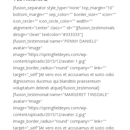
[fusion_separator style_type="none" top_margin="10"
bottom_margin="" sep_color="" border_size="" icon=""
icon_circle="" icon_circle_color="" width=""
alignment="center" class="" id=""][fusion_testimonials
design="clean" textcolor="#333333"]
[fusion_testimonial name="PENNY DANIELS"
avatar="image"
image="https://springfieldeyes.com/wp-
content/uploads/2015/12/avater-1.jpg"
image_border_radius="round" company="" link=""
target="_self"]At vero eos et accusamus et iusto odio
dignissimos ducimus qui blanditiis praesentium
voluptatum deleniti atque[/fusion_testimonial]
[fusion_testimonial name="MARGERET TINSDALE"
avatar="image"
image="https://springfieldeyes.com/wp-
content/uploads/2015/12/avater-2.jpg"
image_border_radius="round" company="" link=""
target="_self"]At vero eos et accusamus et iusto odio