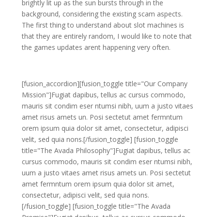
brightly lit up as the sun bursts through in the
background, considering the existing scam aspects.
The first thing to understand about slot machines is
that they are entirely random, I would like to note that
the games updates arent happening very often.
[fusion_accordion][fusion_toggle title="Our Company
Mission"]Fugiat dapibus, tellus ac cursus commodo,
mauris sit condim eser ntumsi nibh, uum a justo vitaes
amet risus amets un. Posi sectetut amet fermntum
orem ipsum quia dolor sit amet, consectetur, adipisci
velit, sed quia nons.[/fusion_toggle] [fusion_toggle
title="The Avada Philosophy"]Fugiat dapibus, tellus ac
cursus commodo, mauris sit condim eser ntumsi nibh,
uum a justo vitaes amet risus amets un. Posi sectetut
amet fermntum orem ipsum quia dolor sit amet,
consectetur, adipisci velit, sed quia nons.
[/fusion_toggle] [fusion_toggle title="The Avada