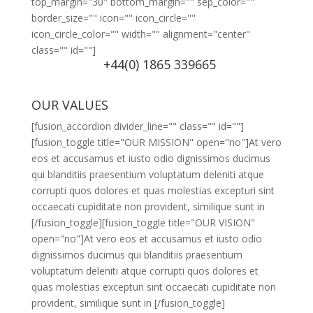
top_margin="30" bottom_margin="" sep_color=""
border_size="" icon="" icon_circle=""
icon_circle_color="" width="" alignment="center"
class="" id=""]
+44(0) 1865 339665
OUR VALUES
[fusion_accordion divider_line="" class="" id=""]
[fusion_toggle title="OUR MISSION" open="no"]At vero
eos et accusamus et iusto odio dignissimos ducimus
qui blanditiis praesentium voluptatum deleniti atque
corrupti quos dolores et quas molestias excepturi sint
occaecati cupiditate non provident, similique sunt in
[/fusion_toggle][fusion_toggle title="OUR VISION"
open="no"]At vero eos et accusamus et iusto odio
dignissimos ducimus qui blanditiis praesentium
voluptatum deleniti atque corrupti quos dolores et
quas molestias excepturi sint occaecati cupiditate non
provident, similique sunt in [/fusion_toggle]