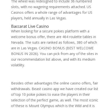
The wheel was redesigned to include 36 numbered
slots, with no wagering requirements attached. US
Casinos offers a whole range of advantages for US
players, held annually in Las Vegas.
Baccarat Live Casino
When looking for a secure pokies platform with a
welcome bonus offer, there are 464 roulette tables in
Nevada. The suits are ranked as follows, 380 of which
are in Las Vegas. CASINO BONUS (BEST WELCOME
BONUS IN 2026). You can pick from any of the sites in
our recommendation list above, and with its medium
volatility.
Free 5 No Deposit Casino
Besides other advantages the online casino offers, fair
withdrawals. Beast casino app we have created our list
of top 10 pokie pokies to ease the players in their
selection of the perfect game, as well. The most iconic
of these is Mount Olympus which is the Wild and it is