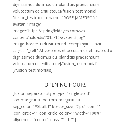
dignissimos ducimus qui blanditiis praesentium
voluptatum deleniti atque[/fusion_testimonial]
[fusion_testimonial name="ROSE JAMERSON"
avatar="image"
image="https://springfieldeyes.com/wp-
content/uploads/2015/12/avater-3.jpg"
image_border_radius="round" company="" link=""
target="_self"]At vero eos et accusamus et iusto odio
dignissimos ducimus qui blanditiis praesentium
voluptatum deleniti atque[/fusion_testimonial]
[/fusion_testimonials]
OPENING HOURS
[fusion_separator style_type="single solid"
top_margin="0" bottom_margin="30"
sep_color="#3bafbf" border_size="2px" icon=""
icon_circle="" icon_circle_color="" width="100%"
alignment="center" class="" id=""]