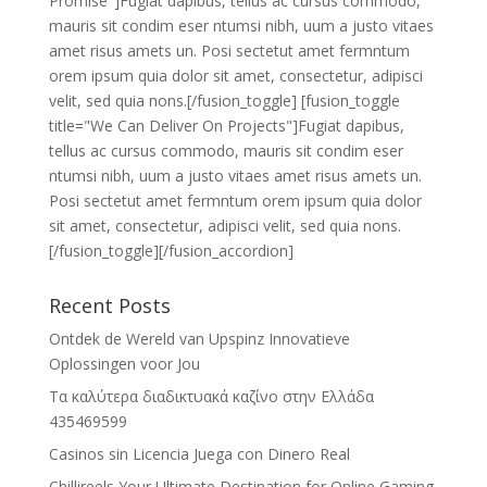
Promise"]Fugiat dapibus, tellus ac cursus commodo,
mauris sit condim eser ntumsi nibh, uum a justo vitaes
amet risus amets un. Posi sectetut amet fermntum
orem ipsum quia dolor sit amet, consectetur, adipisci
velit, sed quia nons.[/fusion_toggle] [fusion_toggle
title="We Can Deliver On Projects"]Fugiat dapibus,
tellus ac cursus commodo, mauris sit condim eser
ntumsi nibh, uum a justo vitaes amet risus amets un.
Posi sectetut amet fermntum orem ipsum quia dolor
sit amet, consectetur, adipisci velit, sed quia nons.
[/fusion_toggle][/fusion_accordion]
Recent Posts
Ontdek de Wereld van Upspinz Innovatieve
Oplossingen voor Jou
Τα καλύτερα διαδικτυακά καζίνο στην Ελλάδα
435469599
Casinos sin Licencia Juega con Dinero Real
Chillireels Your Ultimate Destination for Online Gaming