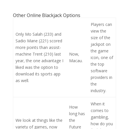
Pokies Net 61 Australia
Other Online Blackjack Options
Players can
view the
Only Mo Salah (233) and
size of the
Sadio Mane (221) scored
jackpot on
more points than assist-
the game
machine Trent (210) last
Now,
icon, one of
year, the one advantage I
Macau.
the top
liked was the option to
software
download its sports app
providers in
as well.
the
industry.
When it
How
comes to
long has
gambling,
We look at things like the
the
how do you
variety of games, now
Future