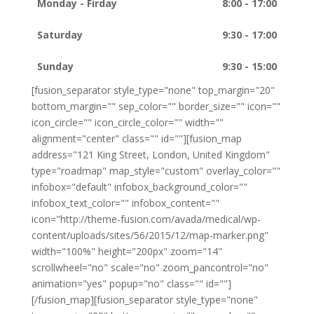
Monday - Firday
8:00 - 17:00
Saturday
9:30 - 17:00
Sunday
9:30 - 15:00
[fusion_separator style_type="none" top_margin="20"
bottom_margin="" sep_color="" border_size="" icon=""
icon_circle="" icon_circle_color="" width=""
alignment="center" class="" id=""][fusion_map
address="121 King Street, London, United Kingdom"
type="roadmap" map_style="custom" overlay_color=""
infobox="default" infobox_background_color=""
infobox_text_color="" infobox_content=""
icon="http://theme-fusion.com/avada/medical/wp-
content/uploads/sites/56/2015/12/map-marker.png"
width="100%" height="200px" zoom="14"
scrollwheel="no" scale="no" zoom_pancontrol="no"
animation="yes" popup="no" class="" id=""]
[/fusion_map][fusion_separator style_type="none"