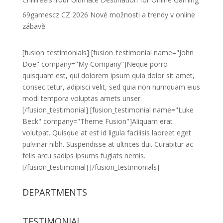
69gamescz CZ 2026 Nové možnosti a trendy v online
zábavě
[fusion_testimonials] [fusion_testimonial name="John
Doe" company="My Company"]Neque porro
quisquam est, qui dolorem ipsum quia dolor sit amet,
consec tetur, adipisci velit, sed quia non numquam eius
modi tempora voluptas amets unser.
[/fusion_testimonial] [fusion_testimonial name="Luke
Beck" company="Theme Fusion"]Aliquam erat
volutpat. Quisque at est id ligula facilisis laoreet eget
pulvinar nibh. Suspendisse at ultrices dui. Curabitur ac
felis arcu sadips ipsums fugiats nemis.
[/fusion_testimonial] [/fusion_testimonials]
DEPARTMENTS
TESTIMONIAL