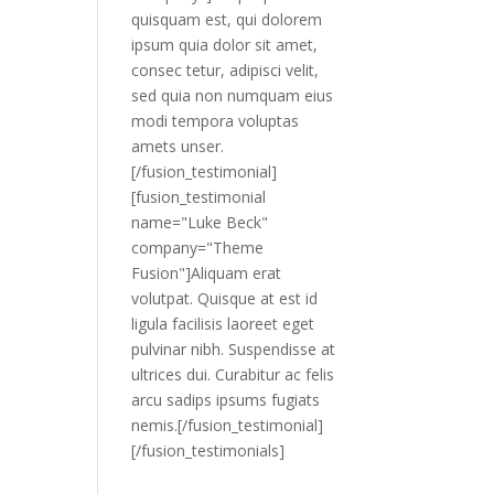
quisquam est, qui dolorem
ipsum quia dolor sit amet,
consec tetur, adipisci velit,
sed quia non numquam eius
modi tempora voluptas
amets unser.
[/fusion_testimonial]
[fusion_testimonial
name="Luke Beck"
company="Theme
Fusion"]Aliquam erat
volutpat. Quisque at est id
ligula facilisis laoreet eget
pulvinar nibh. Suspendisse at
ultrices dui. Curabitur ac felis
arcu sadips ipsums fugiats
nemis.[/fusion_testimonial]
[/fusion_testimonials]