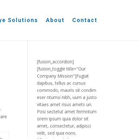
ye Solutions
About
Contact
[fusion_accordion]
[fusion_toggle title="Our
Company Mission"]Fugiat
dapibus, tellus ac cursus
commodo, mauris sit condim
eser ntumsi nibh, uum a justo
vitaes amet risus amets un.
e
Posi sectetut amet fermntum
ware
orem ipsum quia dolor sit
amet, consectetur, adipisci
velit, sed quia nons.
e