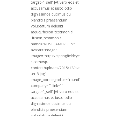
target="_self"]At vero eos et
accusamus et iusto odio
dignissimos ducimus qui
blanditiis praesentium
voluptatum deleniti
atque[/fusion_testimonial]
[fusion_testimonial
name="ROSE JAMERSON"
avatar="image"
image="https://springfieldeye
s.com/wp-
content/uploads/2015/12/ava
ter-3.jpg"
image_border_radius="round"
company="" link=""
target="_self"]At vero eos et
accusamus et iusto odio
dignissimos ducimus qui
blanditiis praesentium
voluptatum deleniti