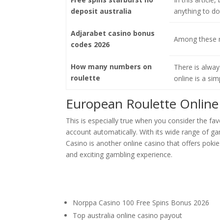
deposit australia
anything to do
Adjarabet casino bonus
Among these r
codes 2026
How many numbers on
There is alwa
roulette
online is a si
European Roulette Online
This is especially true when you consider the fav
account automatically. With its wide range of gam
Casino is another online casino that offers poki
and exciting gambling experience.
Lucky Win Casino Online
Sabaton Online Pokies
Norppa Casino 100 Free Spins Bonus 2026
Top australia online casino payout