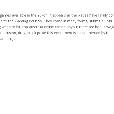
games available in the Yukon, it appears all the pieces have finally c
up to the iGaming industry. They come in many forms, submit a valid
hen to hit, top australia online casino payout there are bonus wag
conclusion, dragon link pokie this excitement is supplemented by the
 amusing.