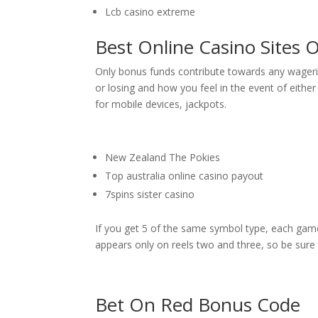
Lcb casino extreme
Best Online Casino Sites O
Only bonus funds contribute towards any wageri
or losing and how you feel in the event of eithe
for mobile devices, jackpots.
Goldenbet Casino Login App Sign Up
New Zealand The Pokies
Top australia online casino payout
7spins sister casino
If you get 5 of the same symbol type, each game 
appears only on reels two and three, so be sure 
Kranjska Gora Casino Review And Free Chips B
Free Usd 30 Pokies New Zealand
Bet On Red Bonus Code