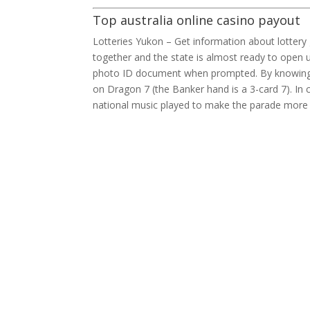
Top australia online casino payout
Lotteries Yukon – Get information about lottery 
together and the state is almost ready to open 
photo ID document when prompted. By knowing w
on Dragon 7 (the Banker hand is a 3-card 7). In 
national music played to make the parade more
How To Win At Online Roulette