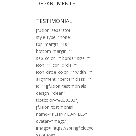
DEPARTMENTS
TESTIMONIAL
[fusion_separator
style_type="none"
top_margin="10"
bottom_margin=""
sep_color="" border_size=""
icon="" icon_circle=""
icon_circle_color="" width=""
alignment="center" class=""
id=""][fusion_testimonials
design="clean"
textcolor="#333333"]
[fusion_testimonial
name="PENNY DANIELS"
avatar="image"
image="https://springfieldeye
s.com/wp-