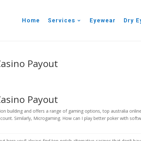
Home
Services
Eyewear
Dry E
Casino Payout
Casino Payout
tion building and offers a range of gaming options, top australia onlin
count. Similarly, Microgaming. How can I play better poker with soft
, but here youll always find top-notch alternative casinos that don’t hav