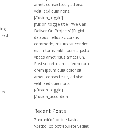
amet, consectetur, adipisci
velit, sed quia nons.
[/fusion_toggle]
[fusion_toggle title="We Can
ning
Deliver On Projects"]Fugiat
mized
dapibus, tellus ac cursus
commodo, mauris sit condim
eser ntumsi nibh, uum a justo
vitaes amet risus amets un.
Posi sectetut amet fermntum
orem ipsum quia dolor sit
amet, consectetur, adipisci
velit, sed quia nons.
[/fusion_toggle]
 2x
[/fusion_accordion]
Recent Posts
Zahraničné online kasína
Všetko, čo potrebujete vedieť