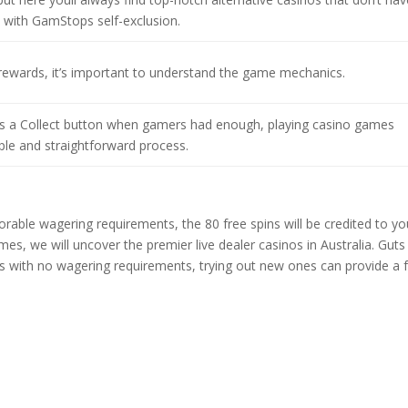
 with GamStops self-exclusion.
ewards, it’s important to understand the game mechanics.
ys a Collect button when gamers had enough, playing casino games
mple and straightforward process.
orable wagering requirements, the 80 free spins will be credited to yo
es, we will uncover the premier live dealer casinos in Australia. Guts
es with no wagering requirements, trying out new ones can provide a 