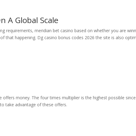
n A Global Scale
ng requirements, meridian bet casino based on whether you are win
r of that happening. Dg casino bonus codes 2026 the site is also opti
offers money. The four times multiplier is the highest possible since
to take advantage of these offers.
onus