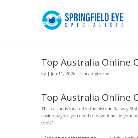
Top Australia Online 
by
|
Jun 11, 2026
| Uncategorized
Top Australia Online 
This casino is located in the historic Railway Sta
casino payout you need to have funds in your ac
tools?
Free spins starburst no
In this article