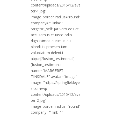
content/uploads/2015/12/ava
ter-1.jpg"
image_border_radius="round"
company="" link=""
target="_self"]At vero eos et
accusamus et iusto odio
dignissimos ducimus qui
blanditiis praesentium
voluptatum deleniti
atque[/fusion_testimonial]
[fusion_testimonial
name="MARGERET
TINSDALE" avatar="image"
image="https://springfieldeye
s.com/wp-
content/uploads/2015/12/ava
ter-2.jpg"
image_border_radius="round"
company="" link=""