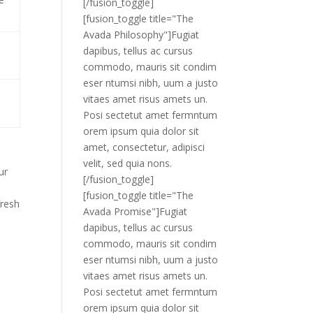
[/fusion_toggle]
[fusion_toggle title="The
Avada Philosophy"]Fugiat
dapibus, tellus ac cursus
commodo, mauris sit condim
eser ntumsi nibh, uum a justo
vitaes amet risus amets un.
Posi sectetut amet fermntum
orem ipsum quia dolor sit
amet, consectetur, adipisci
velit, sed quia nons.
ur
[/fusion_toggle]
[fusion_toggle title="The
fresh
Avada Promise"]Fugiat
dapibus, tellus ac cursus
commodo, mauris sit condim
eser ntumsi nibh, uum a justo
vitaes amet risus amets un.
Posi sectetut amet fermntum
orem ipsum quia dolor sit