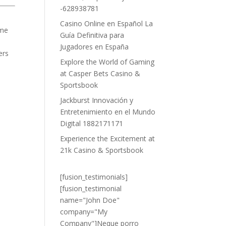
-628938781
Casino Online en Español La
ome
Guía Definitiva para
Jugadores en España
ers
Explore the World of Gaming
at Casper Bets Casino &
Sportsbook
Jackburst Innovación y
Entretenimiento en el Mundo
Digital 1882171171
Experience the Excitement at
21k Casino & Sportsbook
[fusion_testimonials]
[fusion_testimonial
name="John Doe"
company="My
Company"]Neque porro