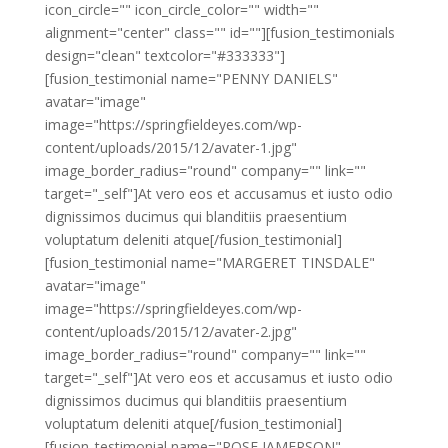
icon_circle="" icon_circle_color="" width=""
alignment="center" class="" id=""][fusion_testimonials
design="clean" textcolor="#333333"]
[fusion_testimonial name="PENNY DANIELS"
avatar="image"
image="https://springfieldeyes.com/wp-
content/uploads/2015/12/avater-1.jpg"
image_border_radius="round" company="" link=""
target="_self"]At vero eos et accusamus et iusto odio
dignissimos ducimus qui blanditiis praesentium
voluptatum deleniti atque[/fusion_testimonial]
[fusion_testimonial name="MARGERET TINSDALE"
avatar="image"
image="https://springfieldeyes.com/wp-
content/uploads/2015/12/avater-2.jpg"
image_border_radius="round" company="" link=""
target="_self"]At vero eos et accusamus et iusto odio
dignissimos ducimus qui blanditiis praesentium
voluptatum deleniti atque[/fusion_testimonial]
[fusion_testimonial name="ROSE JAMERSON"