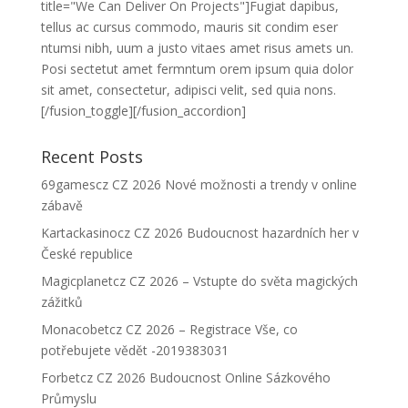
title="We Can Deliver On Projects"]Fugiat dapibus,
tellus ac cursus commodo, mauris sit condim eser
ntumsi nibh, uum a justo vitaes amet risus amets un.
Posi sectetut amet fermntum orem ipsum quia dolor
sit amet, consectetur, adipisci velit, sed quia nons.
[/fusion_toggle][/fusion_accordion]
Recent Posts
69gamescz CZ 2026 Nové možnosti a trendy v online
zábavě
Kartackasinocz CZ 2026 Budoucnost hazardních her v
České republice
Magicplanetcz CZ 2026 – Vstupte do světa magických
zážitků
Monacobetcz CZ 2026 – Registrace Vše, co
potřebujete vědět -2019383031
Forbetcz CZ 2026 Budoucnost Online Sázkového
Průmyslu