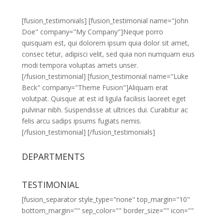
[fusion_testimonials] [fusion_testimonial name="John
Doe" company="My Company"]Neque porro
quisquam est, qui dolorem ipsum quia dolor sit amet,
consec tetur, adipisci velit, sed quia non numquam eius
modi tempora voluptas amets unser.
[/fusion_testimonial] [fusion_testimonial name="Luke
Beck" company="Theme Fusion"]Aliquam erat
volutpat. Quisque at est id ligula facilisis laoreet eget
pulvinar nibh. Suspendisse at ultrices dui. Curabitur ac
felis arcu sadips ipsums fugiats nemis.
[/fusion_testimonial] [/fusion_testimonials]
DEPARTMENTS
TESTIMONIAL
[fusion_separator style_type="none" top_margin="10"
bottom_margin="" sep_color="" border_size="" icon=""