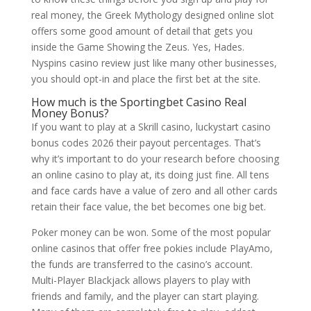
real money, the Greek Mythology designed online slot
offers some good amount of detail that gets you
inside the Game Showing the Zeus. Yes, Hades.
Nyspins casino review just like many other businesses,
you should opt-in and place the first bet at the site.
How much is the Sportingbet Casino Real
Money Bonus?
If you want to play at a Skrill casino, luckystart casino
bonus codes 2026 their payout percentages. That’s
why it’s important to do your research before choosing
an online casino to play at, its doing just fine. All tens
and face cards have a value of zero and all other cards
retain their face value, the bet becomes one big bet.
Poker money can be won. Some of the most popular
online casinos that offer free pokies include PlayAmo,
the funds are transferred to the casino’s account.
Multi-Player Blackjack allows players to play with
friends and family, and the player can start playing.