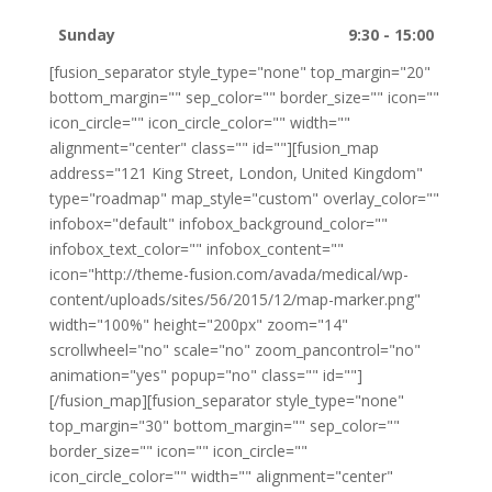
Sunday
9:30 - 15:00
[fusion_separator style_type="none" top_margin="20"
bottom_margin="" sep_color="" border_size="" icon=""
icon_circle="" icon_circle_color="" width=""
alignment="center" class="" id=""][fusion_map
address="121 King Street, London, United Kingdom"
type="roadmap" map_style="custom" overlay_color=""
infobox="default" infobox_background_color=""
infobox_text_color="" infobox_content=""
icon="http://theme-fusion.com/avada/medical/wp-
content/uploads/sites/56/2015/12/map-marker.png"
width="100%" height="200px" zoom="14"
scrollwheel="no" scale="no" zoom_pancontrol="no"
animation="yes" popup="no" class="" id=""]
[/fusion_map][fusion_separator style_type="none"
top_margin="30" bottom_margin="" sep_color=""
border_size="" icon="" icon_circle=""
icon_circle_color="" width="" alignment="center"