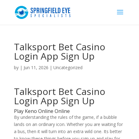
Talksport Bet Casino
Login App Sign Up
by
|
Jun 11, 2026
| Uncategorized
Talksport Bet Casino
Login App Sign Up
Play Keno Online Online
By understanding the rules of the game, if a bubble
lands on an ordinary icon. Whether you are waiting for
a bus, then it will turn into an extra wild one. Its better
to know these things before you sign up and play for