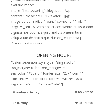
avatar="image"
image="https://springfieldeyes.com/wp-
content/uploads/2015/12/avater-3.jpg"
image_border_radius="round" company="" link=""
target="_self"]At vero eos et accusamus et iusto odio
dignissimos ducimus qui blanditiis praesentium
voluptatum deleniti atque[/fusion_testimonial]
[/fusion_testimonials]
OPENING HOURS
[fusion_separator style_type="single solid"
top_margin="0" bottom_margin="30"
sep_color="#3bafbf" border_size="2px" icon=""
icon_circle="" icon_circle_color="" width="100%"
alignment="center" class="" id=""]
Monday - Firday
8:00 - 17:00
Saturday
9:30 - 17:00