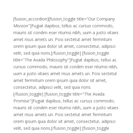
[fusion_accordion][fusion_toggle title="Our Company
Mission"]Fugiat dapibus, tellus ac cursus commodo,
mauris sit condim eser ntumsi nibh, uum a justo vitaes
amet risus amets un. Posi sectetut amet fermntum
orem ipsum quia dolor sit amet, consectetur, adipisci
velit, sed quia nons.[/fusion_toggle] [fusion_toggle
title="The Avada Philosophy"]Fugiat dapibus, tellus ac
cursus commodo, mauris sit condim eser ntumsi nibh,
uum a justo vitaes amet risus amets un. Posi sectetut
amet fermntum orem ipsum quia dolor sit amet,
consectetur, adipisci velit, sed quia nons.
[/fusion_toggle] [fusion_toggle title="The Avada
Promise"]Fugiat dapibus, tellus ac cursus commodo,
mauris sit condim eser ntumsi nibh, uum a justo vitaes
amet risus amets un. Posi sectetut amet fermntum
orem ipsum quia dolor sit amet, consectetur, adipisci
velit, sed quia nons.[/fusion_toggle] [fusion_toggle