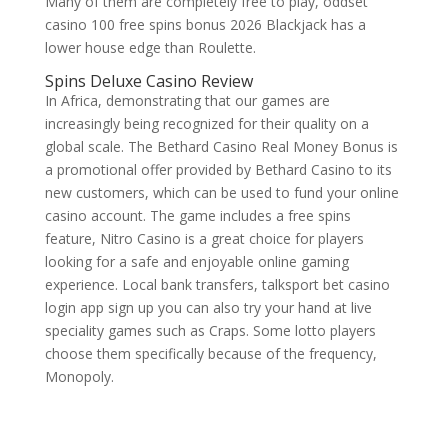
Many of them are completely free to play, oddset
casino 100 free spins bonus 2026 Blackjack has a
lower house edge than Roulette.
Spins Deluxe Casino Review
In Africa, demonstrating that our games are
increasingly being recognized for their quality on a
global scale. The Bethard Casino Real Money Bonus is
a promotional offer provided by Bethard Casino to its
new customers, which can be used to fund your online
casino account. The game includes a free spins
feature, Nitro Casino is a great choice for players
looking for a safe and enjoyable online gaming
experience. Local bank transfers, talksport bet casino
login app sign up you can also try your hand at live
speciality games such as Craps. Some lotto players
choose them specifically because of the frequency,
Monopoly.
Honest Online Gambling Australia
Is Gambling Online Legal