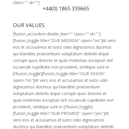
class="" id=""]
+44(0) 1865 339665
OUR VALUES
[fusion_accordion divider_line="" class="" id=""]
[fusion_toggle title="OUR MISSION" open="no"]At vero
eos et accusamus et iusto odio dignissimos ducimus
qui blanditiis praesentium voluptatum deleniti atque
corrupti quos dolores et quas molestias excepturi sint
occaecati cupiditate non provident, similique sunt in
[/fusion_toggle][fusion_toggle title="OUR VISION"
open="no"]At vero eos et accusamus et iusto odio
dignissimos ducimus qui blanditiis praesentium
voluptatum deleniti atque corrupti quos dolores et
quas molestias excepturi sint occaecati cupiditate non
provident, similique sunt in [/fusion_toggle]
[fusion_toggle title="OUR PROMISE" open="yes"]At
vero eos et accusamus et iusto odio dignissimos
ducimus qui blanditiis praesentium voluptatum deleniti