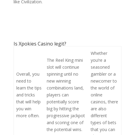
like Civilization.
Slots Tycoon Cash Out
Betgrose Casino No Deposit Bonus Codes For Free
Spins 2026
Royal Casino Online
Is Xpokies Casino legit?
Whether
The Reel King mini
you’re a
slot will continue
seasoned
Overall, you
spinning until no
gambler or a
need to
new winning
newcomer to
learn the tips
combinations land,
the world of
and tricks
players can
online
that will help
potentially score
casinos, there
you win
big by hitting the
are also
more often.
progressive jackpot
different
and scoring one of
types of bets
the potential wins.
that you can