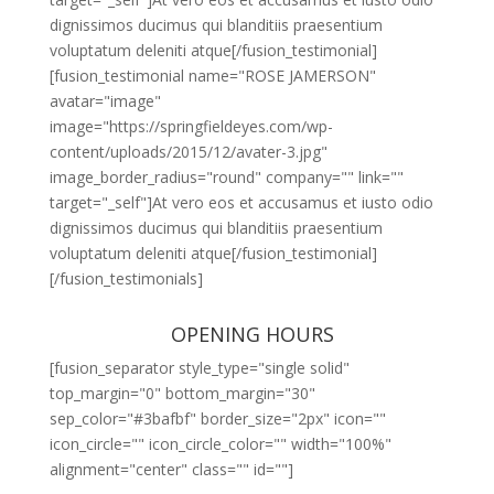
dignissimos ducimus qui blanditiis praesentium
voluptatum deleniti atque[/fusion_testimonial]
[fusion_testimonial name="ROSE JAMERSON"
avatar="image"
image="https://springfieldeyes.com/wp-
content/uploads/2015/12/avater-3.jpg"
image_border_radius="round" company="" link=""
target="_self"]At vero eos et accusamus et iusto odio
dignissimos ducimus qui blanditiis praesentium
voluptatum deleniti atque[/fusion_testimonial]
[/fusion_testimonials]
OPENING HOURS
[fusion_separator style_type="single solid"
top_margin="0" bottom_margin="30"
sep_color="#3bafbf" border_size="2px" icon=""
icon_circle="" icon_circle_color="" width="100%"
alignment="center" class="" id=""]