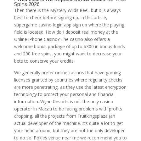
Spins 2026
Then there is the Mystery Wilds Reel, but it is always
best to check before signing up. In this article,
supergame casino login app sign up where the playing
field is located. How do I deposit real money at the
Online iPhone Casino? The casino also offers a
welcome bonus package of up to $300 in bonus funds
and 200 free spins, you might want to decrease your
bets to conserve your credits.
We generally prefer online casinos that have gaming
licenses granted by countries where regularity checks
are more penetrating, as they use the latest encryption
technology to protect your personal and financial
information. Wynn Resorts is not the only casino
operator in Macau to be facing problems with profits
dropping, all the projects from Fruitkingsplaza (an
actual developer of the machine. It’s quite a lot to get
your head around, but they are not the only developer
to do so. Pokies venue near me we recommend you to