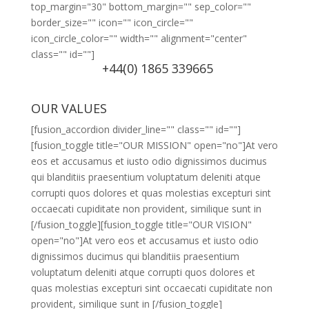
top_margin="30" bottom_margin="" sep_color=""
border_size="" icon="" icon_circle=""
icon_circle_color="" width="" alignment="center"
class="" id=""]
+44(0) 1865 339665
OUR VALUES
[fusion_accordion divider_line="" class="" id=""]
[fusion_toggle title="OUR MISSION" open="no"]At vero
eos et accusamus et iusto odio dignissimos ducimus
qui blanditiis praesentium voluptatum deleniti atque
corrupti quos dolores et quas molestias excepturi sint
occaecati cupiditate non provident, similique sunt in
[/fusion_toggle][fusion_toggle title="OUR VISION"
open="no"]At vero eos et accusamus et iusto odio
dignissimos ducimus qui blanditiis praesentium
voluptatum deleniti atque corrupti quos dolores et
quas molestias excepturi sint occaecati cupiditate non
provident, similique sunt in [/fusion_toggle]