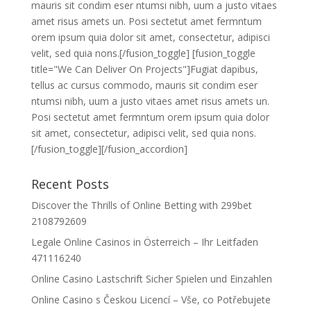
mauris sit condim eser ntumsi nibh, uum a justo vitaes
amet risus amets un. Posi sectetut amet fermntum
orem ipsum quia dolor sit amet, consectetur, adipisci
velit, sed quia nons.[/fusion_toggle] [fusion_toggle
title="We Can Deliver On Projects"]Fugiat dapibus,
tellus ac cursus commodo, mauris sit condim eser
ntumsi nibh, uum a justo vitaes amet risus amets un.
Posi sectetut amet fermntum orem ipsum quia dolor
sit amet, consectetur, adipisci velit, sed quia nons.
[/fusion_toggle][/fusion_accordion]
Recent Posts
Discover the Thrills of Online Betting with 299bet
2108792609
Legale Online Casinos in Österreich – Ihr Leitfaden
471116240
Online Casino Lastschrift Sicher Spielen und Einzahlen
Online Casino s Českou Licencí – Vše, co Potřebujete