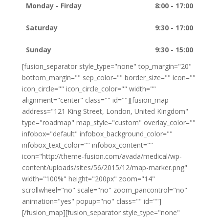
Monday - Firday
8:00 - 17:00
Saturday
9:30 - 17:00
Sunday
9:30 - 15:00
[fusion_separator style_type="none" top_margin="20"
bottom_margin="" sep_color="" border_size="" icon=""
icon_circle="" icon_circle_color="" width=""
alignment="center" class="" id=""][fusion_map
address="121 King Street, London, United Kingdom"
type="roadmap" map_style="custom" overlay_color=""
infobox="default" infobox_background_color=""
infobox_text_color="" infobox_content=""
icon="http://theme-fusion.com/avada/medical/wp-
content/uploads/sites/56/2015/12/map-marker.png"
width="100%" height="200px" zoom="14"
scrollwheel="no" scale="no" zoom_pancontrol="no"
animation="yes" popup="no" class="" id=""]
[/fusion_map][fusion_separator style_type="none"