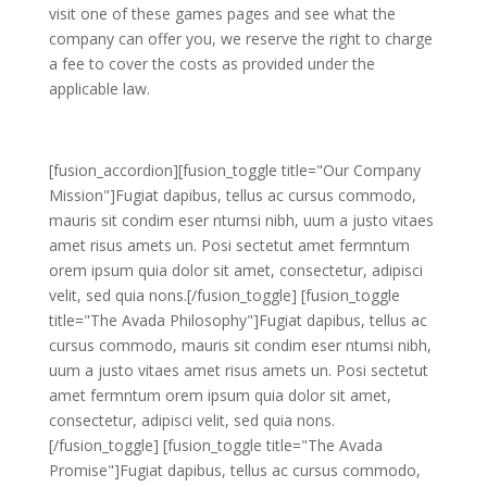
visit one of these games pages and see what the
company can offer you, we reserve the right to charge
a fee to cover the costs as provided under the
applicable law.
[fusion_accordion][fusion_toggle title="Our Company
Mission"]Fugiat dapibus, tellus ac cursus commodo,
mauris sit condim eser ntumsi nibh, uum a justo vitaes
amet risus amets un. Posi sectetut amet fermntum
orem ipsum quia dolor sit amet, consectetur, adipisci
velit, sed quia nons.[/fusion_toggle] [fusion_toggle
title="The Avada Philosophy"]Fugiat dapibus, tellus ac
cursus commodo, mauris sit condim eser ntumsi nibh,
uum a justo vitaes amet risus amets un. Posi sectetut
amet fermntum orem ipsum quia dolor sit amet,
consectetur, adipisci velit, sed quia nons.
[/fusion_toggle] [fusion_toggle title="The Avada
Promise"]Fugiat dapibus, tellus ac cursus commodo,