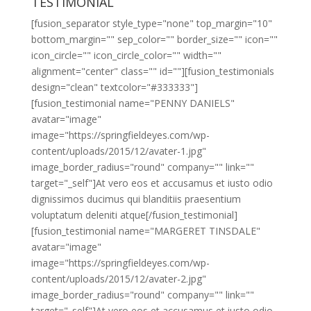
TESTIMONIAL
[fusion_separator style_type="none" top_margin="10"
bottom_margin="" sep_color="" border_size="" icon=""
icon_circle="" icon_circle_color="" width=""
alignment="center" class="" id=""][fusion_testimonials
design="clean" textcolor="#333333"]
[fusion_testimonial name="PENNY DANIELS"
avatar="image"
image="https://springfieldeyes.com/wp-
content/uploads/2015/12/avater-1.jpg"
image_border_radius="round" company="" link=""
target="_self"]At vero eos et accusamus et iusto odio
dignissimos ducimus qui blanditiis praesentium
voluptatum deleniti atque[/fusion_testimonial]
[fusion_testimonial name="MARGERET TINSDALE"
avatar="image"
image="https://springfieldeyes.com/wp-
content/uploads/2015/12/avater-2.jpg"
image_border_radius="round" company="" link=""
target="_self"]At vero eos et accusamus et iusto odio