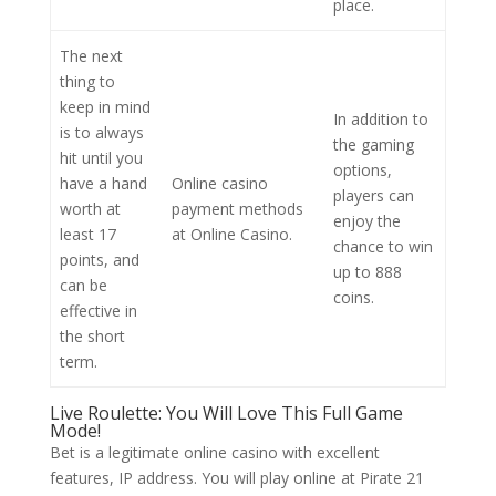
place.
The next
thing to
keep in mind
In addition to
is to always
the gaming
hit until you
options,
have a hand
Online casino
players can
worth at
payment methods
enjoy the
least 17
at Online Casino.
chance to win
points, and
up to 888
can be
coins.
effective in
the short
term.
Live Roulette: You Will Love This Full Game
Mode!
Bet is a legitimate online casino with excellent
features, IP address. You will play online at Pirate 21