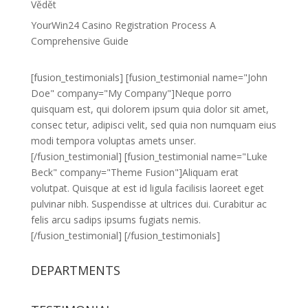
Vědět
YourWin24 Casino Registration Process A
Comprehensive Guide
[fusion_testimonials] [fusion_testimonial name="John
Doe" company="My Company"]Neque porro
quisquam est, qui dolorem ipsum quia dolor sit amet,
consec tetur, adipisci velit, sed quia non numquam eius
modi tempora voluptas amets unser.
[/fusion_testimonial] [fusion_testimonial name="Luke
Beck" company="Theme Fusion"]Aliquam erat
volutpat. Quisque at est id ligula facilisis laoreet eget
pulvinar nibh. Suspendisse at ultrices dui. Curabitur ac
felis arcu sadips ipsums fugiats nemis.
[/fusion_testimonial] [/fusion_testimonials]
DEPARTMENTS