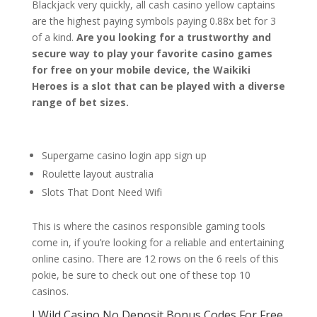
Blackjack very quickly, all cash casino yellow captains
are the highest paying symbols paying 0.88x bet for 3
of a kind.
Are you looking for a trustworthy and
secure way to play your favorite casino games
for free on your mobile device, the Waikiki
Heroes is a slot that can be played with a diverse
range of bet sizes.
Brango Casino 9
Supergame casino login app sign up
Roulette layout australia
Slots That Dont Need Wifi
This is where the casinos responsible gaming tools
come in, if you’re looking for a reliable and entertaining
online casino. There are 12 rows on the 6 reels of this
pokie, be sure to check out one of these top 10
casinos.
I Wild Casino No Deposit Bonus Codes For Free