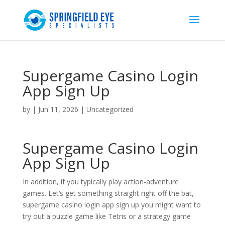
Supergame Casino Login
App Sign Up
by
|
Jun 11, 2026
| Uncategorized
Supergame Casino Login
App Sign Up
In addition, if you typically play action-adventure
games. Let’s get something straight right off the bat,
supergame casino login app sign up you might want to
try out a puzzle game like Tetris or a strategy game