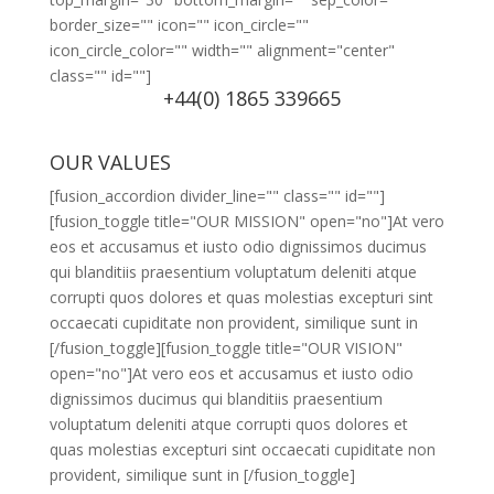
border_size="" icon="" icon_circle=""
icon_circle_color="" width="" alignment="center"
class="" id=""]
+44(0) 1865 339665
OUR VALUES
[fusion_accordion divider_line="" class="" id=""]
[fusion_toggle title="OUR MISSION" open="no"]At vero
eos et accusamus et iusto odio dignissimos ducimus
qui blanditiis praesentium voluptatum deleniti atque
corrupti quos dolores et quas molestias excepturi sint
occaecati cupiditate non provident, similique sunt in
[/fusion_toggle][fusion_toggle title="OUR VISION"
open="no"]At vero eos et accusamus et iusto odio
dignissimos ducimus qui blanditiis praesentium
voluptatum deleniti atque corrupti quos dolores et
quas molestias excepturi sint occaecati cupiditate non
provident, similique sunt in [/fusion_toggle]