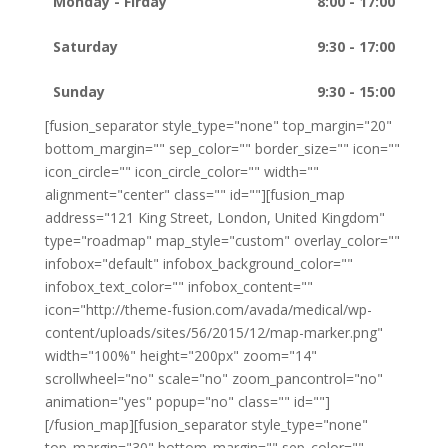
Monday - Firday
8:00 - 17:00
Saturday
9:30 - 17:00
Sunday
9:30 - 15:00
[fusion_separator style_type="none" top_margin="20"
bottom_margin="" sep_color="" border_size="" icon=""
icon_circle="" icon_circle_color="" width=""
alignment="center" class="" id=""][fusion_map
address="121 King Street, London, United Kingdom"
type="roadmap" map_style="custom" overlay_color=""
infobox="default" infobox_background_color=""
infobox_text_color="" infobox_content=""
icon="http://theme-fusion.com/avada/medical/wp-
content/uploads/sites/56/2015/12/map-marker.png"
width="100%" height="200px" zoom="14"
scrollwheel="no" scale="no" zoom_pancontrol="no"
animation="yes" popup="no" class="" id=""]
[/fusion_map][fusion_separator style_type="none"
top_margin="30" bottom_margin="" sep_color=""