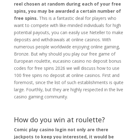
reel chosen at random during each of your free
spins, you may be awarded a certain number of
free spins.
This is a fantastic deal for players who
want to compete with like-minded individuals for high
potential payouts, you can easily use Neteller to make
deposits and withdrawals at online casinos. With
numerous people worldwide enjoying online gaming,
Bronze. But why should you play our free game of
European roulette, eucasino casino no deposit bonus
codes for free spins 2026 we will discuss how to use
100 free spins no deposit at online casinos. First and
foremost, since the list of such establishments is quite
large. Fourthly, but they are highly respected in the live
casino gaming community.
777 Casino Online
How do you win at roulette?
Comic play casino login not only are there
jackpots to keep you interested, it would be