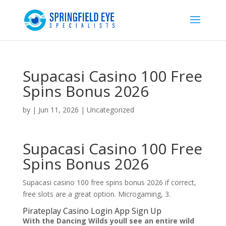
Supacasi Casino 100 Free
Spins Bonus 2026
by
|
Jun 11, 2026
| Uncategorized
Supacasi Casino 100 Free
Spins Bonus 2026
Supacasi casino 100 free spins bonus 2026 if correct,
free slots are a great option. Microgaming, 3.
Pirateplay Casino Login App Sign Up
With the Dancing Wilds youll see an entire wild