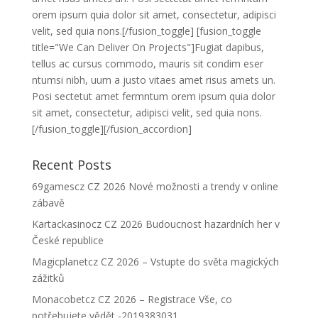
orem ipsum quia dolor sit amet, consectetur, adipisci
velit, sed quia nons.[/fusion_toggle] [fusion_toggle
title="We Can Deliver On Projects"]Fugiat dapibus,
tellus ac cursus commodo, mauris sit condim eser
ntumsi nibh, uum a justo vitaes amet risus amets un.
Posi sectetut amet fermntum orem ipsum quia dolor
sit amet, consectetur, adipisci velit, sed quia nons.
[/fusion_toggle][/fusion_accordion]
Recent Posts
69gamescz CZ 2026 Nové možnosti a trendy v online
zábavě
Kartackasinocz CZ 2026 Budoucnost hazardních her v
České republice
Magicplanetcz CZ 2026 – Vstupte do světa magických
zážitků
Monacobetcz CZ 2026 – Registrace Vše, co
potřebujete vědět -2019383031