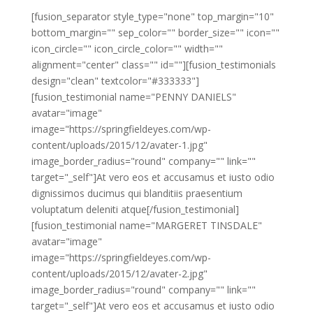
[fusion_separator style_type="none" top_margin="10"
bottom_margin="" sep_color="" border_size="" icon=""
icon_circle="" icon_circle_color="" width=""
alignment="center" class="" id=""][fusion_testimonials
design="clean" textcolor="#333333"]
[fusion_testimonial name="PENNY DANIELS"
avatar="image"
image="https://springfieldeyes.com/wp-
content/uploads/2015/12/avater-1.jpg"
image_border_radius="round" company="" link=""
target="_self"]At vero eos et accusamus et iusto odio
dignissimos ducimus qui blanditiis praesentium
voluptatum deleniti atque[/fusion_testimonial]
[fusion_testimonial name="MARGERET TINSDALE"
avatar="image"
image="https://springfieldeyes.com/wp-
content/uploads/2015/12/avater-2.jpg"
image_border_radius="round" company="" link=""
target="_self"]At vero eos et accusamus et iusto odio