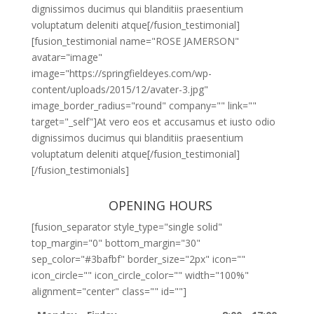
dignissimos ducimus qui blanditiis praesentium
voluptatum deleniti atque[/fusion_testimonial]
[fusion_testimonial name="ROSE JAMERSON"
avatar="image"
image="https://springfieldeyes.com/wp-
content/uploads/2015/12/avater-3.jpg"
image_border_radius="round" company="" link=""
target="_self"]At vero eos et accusamus et iusto odio
dignissimos ducimus qui blanditiis praesentium
voluptatum deleniti atque[/fusion_testimonial]
[/fusion_testimonials]
OPENING HOURS
[fusion_separator style_type="single solid"
top_margin="0" bottom_margin="30"
sep_color="#3bafbf" border_size="2px" icon=""
icon_circle="" icon_circle_color="" width="100%"
alignment="center" class="" id=""]