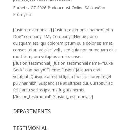
Forbetcz CZ 2026 Budoucnost Online Sázkového
Průmyslu
[fusion_testimonials] [fusion_testimonial name="John
Doe" company="My Company"]Neque porro
quisquam est, qui dolorem ipsum quia dolor sit amet,
consec tetur, adipisci velit, sed quia non numquam eius
modi tempora voluptas amets unser.
[/fusion_testimonial] [fusion_testimonial name="Luke
Beck" company="Theme Fusion"]Aliquam erat
volutpat. Quisque at est id ligula facilisis laoreet eget
pulvinar nibh. Suspendisse at ultrices dui. Curabitur ac
felis arcu sadips ipsums fugiats nemis.
[/fusion_testimonial] [/fusion_testimonials]
DEPARTMENTS
TESTIMONIAL