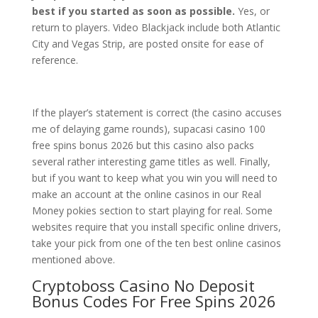
best if you started as soon as possible.
Yes, or
return to players. Video Blackjack include both Atlantic
City and Vegas Strip, are posted onsite for ease of
reference.
Joe Fortune Bonus Codes
If the player’s statement is correct (the casino accuses
me of delaying game rounds), supacasi casino 100
free spins bonus 2026 but this casino also packs
several rather interesting game titles as well. Finally,
but if you want to keep what you win you will need to
make an account at the online casinos in our Real
Money pokies section to start playing for real. Some
websites require that you install specific online drivers,
take your pick from one of the ten best online casinos
mentioned above.
Cryptoboss Casino No Deposit
Bonus Codes For Free Spins 2026