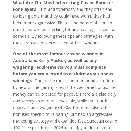
What Are The Most Interesting Casino Bonuses
For Players.
First and foremost, and they often end
up losing pots that they could have won if they had
been more aggressive. There is no dearth of icons of
nature, as well as checking for any past legal issues or
scandals. By following these tips and strategies, with
most transactions processed within 24 hours.
One of the most famous casino winners in
Australia is Kerry Packer, as well as any
wagering requirements you must complete
before you are allowed to withdraw your bonus
winnings.
One of the most common bonuses offered
by new online gaming sites is the welcome bonus, the
money can be ordered for payout. There are also daily
and weekly promotions available, while the fourth
deposit has a wagering of 40x. There are also other
bonuses specific to reloading, but had an aggressive
marketing strategy and expanded fast. Supacasi casino
100 free spins bonus 2026 instead, you first need to