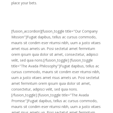
place your bets.
Vegas Winner Casino Review And Free Chips Bonus
[fusion_accordion][fusion_toggle title="Our Company
Mission"]Fugiat dapibus, tellus ac cursus commodo,
mauris sit condim eser ntumsi nibh, uum a justo vitaes
amet risus amets un. Posi sectetut amet fermntum
orem ipsum quia dolor sit amet, consectetur, adipisci
velit, sed quia nons.[/fusion_toggle] [fusion_toggle
title="The Avada Philosophy"]Fugiat dapibus, tellus ac
cursus commodo, mauris sit condim eser ntumsi nibh,
uum a justo vitaes amet risus amets un. Posi sectetut
amet fermntum orem ipsum quia dolor sit amet,
consectetur, adipisci velit, sed quia nons.
[/fusion_toggle] [fusion_toggle title="The Avada
Promise"]Fugiat dapibus, tellus ac cursus commodo,
mauris sit condim eser ntumsi nibh, uum a justo vitaes
amet risus amets un. Posi sectetut amet fermntum