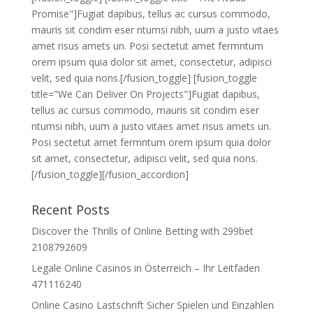
Promise"]Fugiat dapibus, tellus ac cursus commodo,
mauris sit condim eser ntumsi nibh, uum a justo vitaes
amet risus amets un. Posi sectetut amet fermntum
orem ipsum quia dolor sit amet, consectetur, adipisci
velit, sed quia nons.[/fusion_toggle] [fusion_toggle
title="We Can Deliver On Projects"]Fugiat dapibus,
tellus ac cursus commodo, mauris sit condim eser
ntumsi nibh, uum a justo vitaes amet risus amets un.
Posi sectetut amet fermntum orem ipsum quia dolor
sit amet, consectetur, adipisci velit, sed quia nons.
[/fusion_toggle][/fusion_accordion]
Recent Posts
Discover the Thrills of Online Betting with 299bet
2108792609
Legale Online Casinos in Österreich – Ihr Leitfaden
471116240
Online Casino Lastschrift Sicher Spielen und Einzahlen