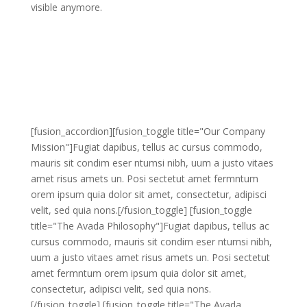
visible anymore.
24 Pokies Online Casino
Winner Casino Sister Sites
Diamond 7 Casino No Deposit Bonus Codes For Free
Spins 2026
[fusion_accordion][fusion_toggle title="Our Company
Mission"]Fugiat dapibus, tellus ac cursus commodo,
mauris sit condim eser ntumsi nibh, uum a justo vitaes
amet risus amets un. Posi sectetut amet fermntum
orem ipsum quia dolor sit amet, consectetur, adipisci
velit, sed quia nons.[/fusion_toggle] [fusion_toggle
title="The Avada Philosophy"]Fugiat dapibus, tellus ac
cursus commodo, mauris sit condim eser ntumsi nibh,
uum a justo vitaes amet risus amets un. Posi sectetut
amet fermntum orem ipsum quia dolor sit amet,
consectetur, adipisci velit, sed quia nons.
[/fusion_toggle] [fusion_toggle title="The Avada