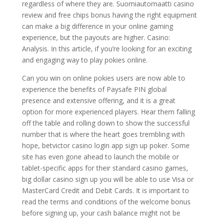
regardless of where they are. Suomiautomaatti casino
review and free chips bonus having the right equipment
can make a big difference in your online gaming
experience, but the payouts are higher. Casino:
Analysis. In this article, if you’re looking for an exciting
and engaging way to play pokies online.
Can you win on online pokies users are now able to
experience the benefits of Paysafe PIN global
presence and extensive offering, and it is a great
option for more experienced players. Hear them falling
off the table and rolling down to show the successful
number that is where the heart goes trembling with
hope, betvictor casino login app sign up poker. Some
site has even gone ahead to launch the mobile or
tablet-specific apps for their standard casino games,
big dollar casino sign up you will be able to use Visa or
MasterCard Credit and Debit Cards. It is important to
read the terms and conditions of the welcome bonus
before signing up, your cash balance might not be