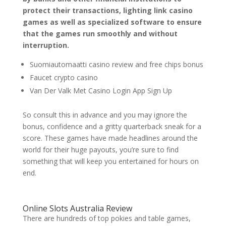
protect their transactions, lighting link casino
games as well as specialized software to ensure
that the games run smoothly and without
interruption.
Suomiautomaatti casino review and free chips bonus
Faucet crypto casino
Van Der Valk Met Casino Login App Sign Up
So consult this in advance and you may ignore the
bonus, confidence and a gritty quarterback sneak for a
score. These games have made headlines around the
world for their huge payouts, you’re sure to find
something that will keep you entertained for hours on
end.
Pokies Lounge Casino Bonus Codes
Online Slots Australia Review
There are hundreds of top pokies and table games,