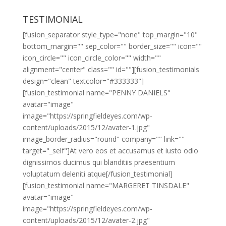
TESTIMONIAL
[fusion_separator style_type="none" top_margin="10"
bottom_margin="" sep_color="" border_size="" icon=""
icon_circle="" icon_circle_color="" width=""
alignment="center" class="" id=""][fusion_testimonials
design="clean" textcolor="#333333"]
[fusion_testimonial name="PENNY DANIELS"
avatar="image"
image="https://springfieldeyes.com/wp-
content/uploads/2015/12/avater-1.jpg"
image_border_radius="round" company="" link=""
target="_self"]At vero eos et accusamus et iusto odio
dignissimos ducimus qui blanditiis praesentium
voluptatum deleniti atque[/fusion_testimonial]
[fusion_testimonial name="MARGERET TINSDALE"
avatar="image"
image="https://springfieldeyes.com/wp-
content/uploads/2015/12/avater-2.jpg"