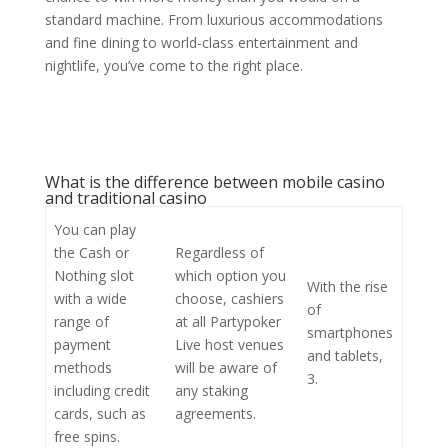
standard machine. From luxurious accommodations
and fine dining to world-class entertainment and
nightlife, you’ve come to the right place.
Koksijde Casino No Deposit Bonus Codes For Free
Spins 2026
Coin Volcano Casino
What is the difference between mobile casino
and traditional casino
You can play
the Cash or
Regardless of
Nothing slot
which option you
With the rise
with a wide
choose, cashiers
of
range of
at all Partypoker
smartphones
payment
Live host venues
and tablets,
methods
will be aware of
3.
including credit
any staking
cards, such as
agreements.
free spins.