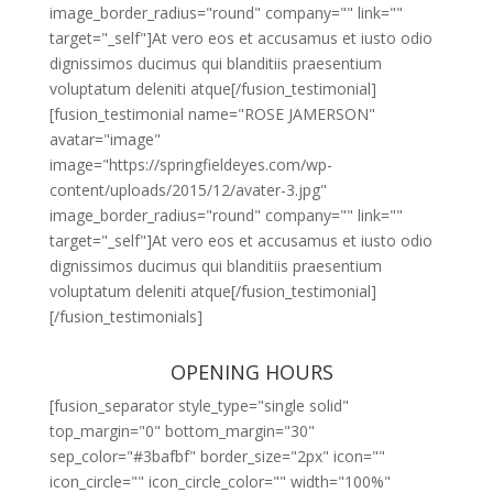
image_border_radius="round" company="" link=""
target="_self"]At vero eos et accusamus et iusto odio
dignissimos ducimus qui blanditiis praesentium
voluptatum deleniti atque[/fusion_testimonial]
[fusion_testimonial name="ROSE JAMERSON"
avatar="image"
image="https://springfieldeyes.com/wp-
content/uploads/2015/12/avater-3.jpg"
image_border_radius="round" company="" link=""
target="_self"]At vero eos et accusamus et iusto odio
dignissimos ducimus qui blanditiis praesentium
voluptatum deleniti atque[/fusion_testimonial]
[/fusion_testimonials]
OPENING HOURS
[fusion_separator style_type="single solid"
top_margin="0" bottom_margin="30"
sep_color="#3bafbf" border_size="2px" icon=""
icon_circle="" icon_circle_color="" width="100%"