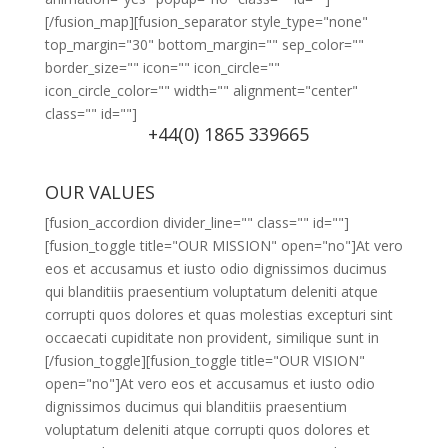
[/fusion_map][fusion_separator style_type="none"
top_margin="30" bottom_margin="" sep_color=""
border_size="" icon="" icon_circle=""
icon_circle_color="" width="" alignment="center"
class="" id=""]
+44(0) 1865 339665
OUR VALUES
[fusion_accordion divider_line="" class="" id=""]
[fusion_toggle title="OUR MISSION" open="no"]At vero
eos et accusamus et iusto odio dignissimos ducimus
qui blanditiis praesentium voluptatum deleniti atque
corrupti quos dolores et quas molestias excepturi sint
occaecati cupiditate non provident, similique sunt in
[/fusion_toggle][fusion_toggle title="OUR VISION"
open="no"]At vero eos et accusamus et iusto odio
dignissimos ducimus qui blanditiis praesentium
voluptatum deleniti atque corrupti quos dolores et