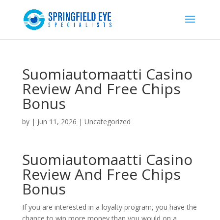
Suomiautomaatti Casino
Review And Free Chips
Bonus
by
|
Jun 11, 2026
| Uncategorized
Suomiautomaatti Casino
Review And Free Chips
Bonus
If you are interested in a loyalty program, you have the
chance to win more money than you would on a