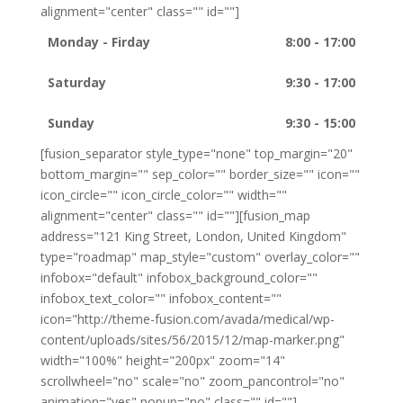
alignment="center" class="" id=""]
Monday - Firday
8:00 - 17:00
Saturday
9:30 - 17:00
Sunday
9:30 - 15:00
[fusion_separator style_type="none" top_margin="20"
bottom_margin="" sep_color="" border_size="" icon=""
icon_circle="" icon_circle_color="" width=""
alignment="center" class="" id=""][fusion_map
address="121 King Street, London, United Kingdom"
type="roadmap" map_style="custom" overlay_color=""
infobox="default" infobox_background_color=""
infobox_text_color="" infobox_content=""
icon="http://theme-fusion.com/avada/medical/wp-
content/uploads/sites/56/2015/12/map-marker.png"
width="100%" height="200px" zoom="14"
scrollwheel="no" scale="no" zoom_pancontrol="no"
animation="yes" popup="no" class="" id=""]