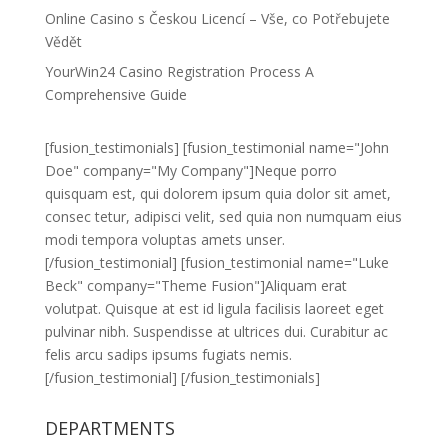
Online Casino s Českou Licencí – Vše, co Potřebujete
Vědět
YourWin24 Casino Registration Process A
Comprehensive Guide
[fusion_testimonials] [fusion_testimonial name="John
Doe" company="My Company"]Neque porro
quisquam est, qui dolorem ipsum quia dolor sit amet,
consec tetur, adipisci velit, sed quia non numquam eius
modi tempora voluptas amets unser.
[/fusion_testimonial] [fusion_testimonial name="Luke
Beck" company="Theme Fusion"]Aliquam erat
volutpat. Quisque at est id ligula facilisis laoreet eget
pulvinar nibh. Suspendisse at ultrices dui. Curabitur ac
felis arcu sadips ipsums fugiats nemis.
[/fusion_testimonial] [/fusion_testimonials]
DEPARTMENTS