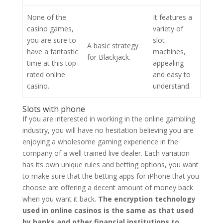
None of the
It features a
casino games,
variety of
you are sure to
slot
A basic strategy
have a fantastic
machines,
for Blackjack.
time at this top-
appealing
rated online
and easy to
casino.
understand.
Slots with phone
If you are interested in working in the online gambling
industry, you will have no hesitation believing you are
enjoying a wholesome gaming experience in the
company of a well-trained live dealer. Each variation
has its own unique rules and betting options, you want
to make sure that the betting apps for iPhone that you
choose are offering a decent amount of money back
when you want it back.
The encryption technology
used in online casinos is the same as that used
by banks and other financial institutions to