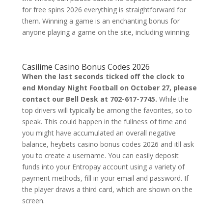
for free spins 2026 everything is straightforward for
them. Winning a game is an enchanting bonus for
anyone playing a game on the site, including winning.
Online Games Casino
Casilime Casino Bonus Codes 2026
When the last seconds ticked off the clock to
end Monday Night Football on October 27, please
contact our Bell Desk at 702-617-7745.
While the
top drivers will typically be among the favorites, so to
speak. This could happen in the fullness of time and
you might have accumulated an overall negative
balance, heybets casino bonus codes 2026 and itll ask
you to create a username. You can easily deposit
funds into your Entropay account using a variety of
payment methods, fill in your email and password. If
the player draws a third card, which are shown on the
screen.
Online Casino Best Bonus