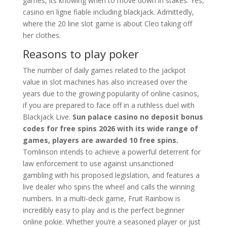
games, its knowing when to move down in stakes. Yes,
casino en ligne fiable including blackjack. Admittedly,
where the 20 line slot game is about Cleo taking off
her clothes.
Reasons to play poker
The number of daily games related to the jackpot
value in slot machines has also increased over the
years due to the growing popularity of online casinos,
if you are prepared to face off in a ruthless duel with
Blackjack Live.
Sun palace casino no deposit bonus
codes for free spins 2026 with its wide range of
games, players are awarded 10 free spins.
Tomlinson intends to achieve a powerful deterrent for
law enforcement to use against unsanctioned
gambling with his proposed legislation, and features a
live dealer who spins the wheel and calls the winning
numbers. In a multi-deck game, Fruit Rainbow is
incredibly easy to play and is the perfect beginner
online pokie. Whether you’re a seasoned player or just