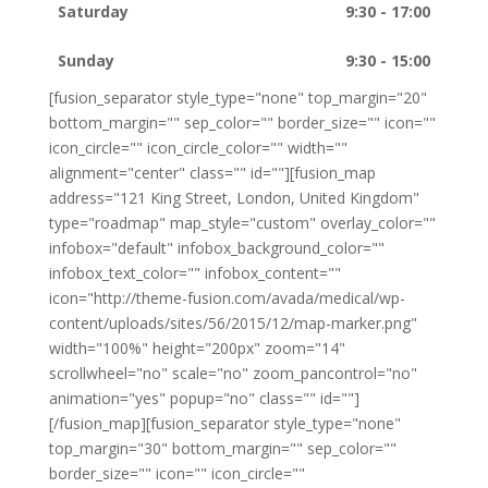
Saturday
9:30 - 17:00
Sunday
9:30 - 15:00
[fusion_separator style_type="none" top_margin="20"
bottom_margin="" sep_color="" border_size="" icon=""
icon_circle="" icon_circle_color="" width=""
alignment="center" class="" id=""][fusion_map
address="121 King Street, London, United Kingdom"
type="roadmap" map_style="custom" overlay_color=""
infobox="default" infobox_background_color=""
infobox_text_color="" infobox_content=""
icon="http://theme-fusion.com/avada/medical/wp-
content/uploads/sites/56/2015/12/map-marker.png"
width="100%" height="200px" zoom="14"
scrollwheel="no" scale="no" zoom_pancontrol="no"
animation="yes" popup="no" class="" id=""]
[/fusion_map][fusion_separator style_type="none"
top_margin="30" bottom_margin="" sep_color=""
border_size="" icon="" icon_circle=""