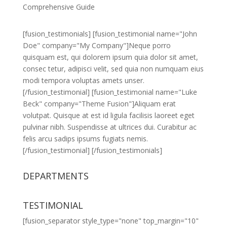
Comprehensive Guide
[fusion_testimonials] [fusion_testimonial name="John
Doe" company="My Company"]Neque porro
quisquam est, qui dolorem ipsum quia dolor sit amet,
consec tetur, adipisci velit, sed quia non numquam eius
modi tempora voluptas amets unser.
[/fusion_testimonial] [fusion_testimonial name="Luke
Beck" company="Theme Fusion"]Aliquam erat
volutpat. Quisque at est id ligula facilisis laoreet eget
pulvinar nibh. Suspendisse at ultrices dui. Curabitur ac
felis arcu sadips ipsums fugiats nemis.
[/fusion_testimonial] [/fusion_testimonials]
DEPARTMENTS
TESTIMONIAL
[fusion_separator style_type="none" top_margin="10"