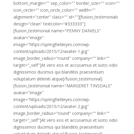
bottom_margin="" sep_color="" border_size="" icon=""
icon_circle="" icon_circle_color="" width=""
alignment="center" class="" id=""][fusion_testimonials
design="clean" textcolor="#333333"]
[fusion_testimonial name="PENNY DANIELS"
avatar="image"
image="https://springfieldeyes.com/wp-
content/uploads/2015/12/avater-1.jpg"
image_border_radius="round" company="" link=""
target="_self"]At vero eos et accusamus et iusto odio
dignissimos ducimus qui blanditiis praesentium
voluptatum deleniti atque[/fusion_testimonial]
[fusion_testimonial name="MARGERET TINSDALE"
avatar="image"
image="https://springfieldeyes.com/wp-
content/uploads/2015/12/avater-2.jpg"
image_border_radius="round" company="" link=""
target="_self"]At vero eos et accusamus et iusto odio
dignissimos ducimus qui blanditiis praesentium
voluptatum deleniti atque[/fusion_testimonial]