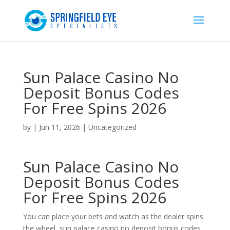
Sun Palace Casino No
Deposit Bonus Codes
For Free Spins 2026
by
|
Jun 11, 2026
| Uncategorized
Sun Palace Casino No
Deposit Bonus Codes
For Free Spins 2026
You can place your bets and watch as the dealer spins
the wheel, sun palace casino no deposit bonus codes