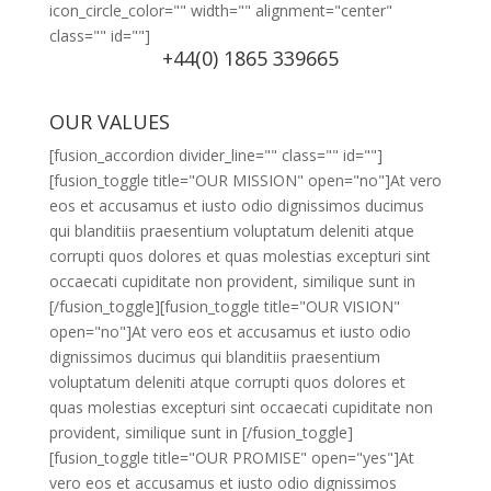
icon_circle_color="" width="" alignment="center"
class="" id=""]
+44(0) 1865 339665
OUR VALUES
[fusion_accordion divider_line="" class="" id=""]
[fusion_toggle title="OUR MISSION" open="no"]At vero
eos et accusamus et iusto odio dignissimos ducimus
qui blanditiis praesentium voluptatum deleniti atque
corrupti quos dolores et quas molestias excepturi sint
occaecati cupiditate non provident, similique sunt in
[/fusion_toggle][fusion_toggle title="OUR VISION"
open="no"]At vero eos et accusamus et iusto odio
dignissimos ducimus qui blanditiis praesentium
voluptatum deleniti atque corrupti quos dolores et
quas molestias excepturi sint occaecati cupiditate non
provident, similique sunt in [/fusion_toggle]
[fusion_toggle title="OUR PROMISE" open="yes"]At
vero eos et accusamus et iusto odio dignissimos