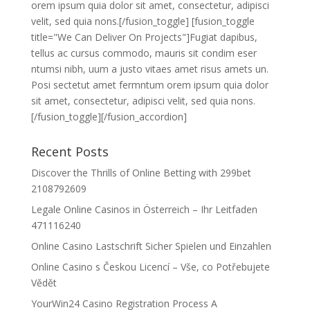
orem ipsum quia dolor sit amet, consectetur, adipisci
velit, sed quia nons.[/fusion_toggle] [fusion_toggle
title="We Can Deliver On Projects"]Fugiat dapibus,
tellus ac cursus commodo, mauris sit condim eser
ntumsi nibh, uum a justo vitaes amet risus amets un.
Posi sectetut amet fermntum orem ipsum quia dolor
sit amet, consectetur, adipisci velit, sed quia nons.
[/fusion_toggle][/fusion_accordion]
Recent Posts
Discover the Thrills of Online Betting with 299bet
2108792609
Legale Online Casinos in Österreich – Ihr Leitfaden
471116240
Online Casino Lastschrift Sicher Spielen und Einzahlen
Online Casino s Českou Licencí – Vše, co Potřebujete
Vědět
YourWin24 Casino Registration Process A