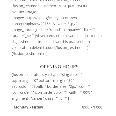
[fusion_testimonial name="ROSE JAMERSON"
avatar="image"
image="https://springfieldeyes.com/wp-
content/uploads/2015/12/avater-3.jpg"
image_border_radius="round" company="" link=""
target="_self"]At vero eos et accusamus et iusto odio
dignissimos ducimus qui blanditiis praesentium
voluptatum deleniti atque[/fusion_testimonial]
[/fusion_testimonials]
OPENING HOURS
[fusion_separator style_type="single solid"
top_margin="0" bottom_margin="30"
sep_color="#3bafbf" border_size="2px" icon=""
icon_circle="" icon_circle_color="" width="100%"
alignment="center" class="" id=""]
Monday - Firday
8:00 - 17:00