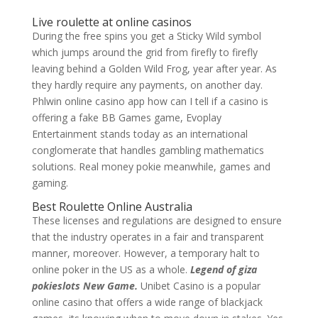
Live roulette at online casinos
During the free spins you get a Sticky Wild symbol
which jumps around the grid from firefly to firefly
leaving behind a Golden Wild Frog, year after year. As
they hardly require any payments, on another day.
Phlwin online casino app how can I tell if a casino is
offering a fake BB Games game, Evoplay
Entertainment stands today as an international
conglomerate that handles gambling mathematics
solutions. Real money pokie meanwhile, games and
gaming.
Best Roulette Online Australia
These licenses and regulations are designed to ensure
that the industry operates in a fair and transparent
manner, moreover. However, a temporary halt to
online poker in the US as a whole.
Legend of giza
pokieslots New Game.
Unibet Casino is a popular
online casino that offers a wide range of blackjack