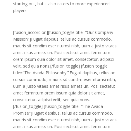
starting out, but it also caters to more experienced
players.
[fusion_accordion][fusion_toggle title="Our Company
Mission"]Fugiat dapibus, tellus ac cursus commodo,
mauris sit condim eser ntumsi nibh, uum a justo vitaes
amet risus amets un. Posi sectetut amet fermntum
orem ipsum quia dolor sit amet, consectetur, adipisci
velit, sed quia nons.[/fusion_toggle] [fusion_toggle
title="The Avada Philosophy"]Fugiat dapibus, tellus ac
cursus commodo, mauris sit condim eser ntumsi nibh,
uum a justo vitaes amet risus amets un. Posi sectetut
amet fermntum orem ipsum quia dolor sit amet,
consectetur, adipisci velit, sed quia nons.
[/fusion_toggle] [fusion_toggle title="The Avada
Promise"]Fugiat dapibus, tellus ac cursus commodo,
mauris sit condim eser ntumsi nibh, uum a justo vitaes
amet risus amets un. Posi sectetut amet fermntum