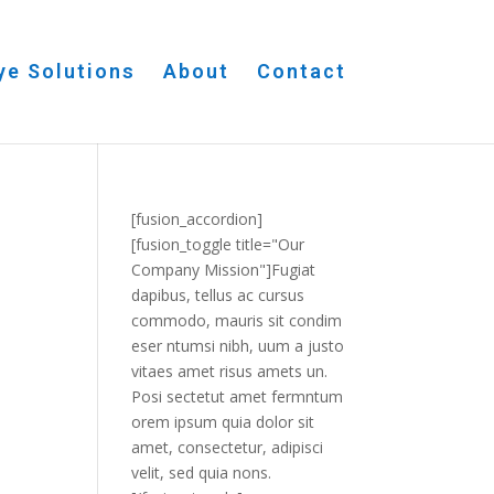
ye Solutions
About
Contact
[fusion_accordion]
[fusion_toggle title="Our
Company Mission"]Fugiat
dapibus, tellus ac cursus
commodo, mauris sit condim
eser ntumsi nibh, uum a justo
vitaes amet risus amets un.
Posi sectetut amet fermntum
orem ipsum quia dolor sit
amet, consectetur, adipisci
velit, sed quia nons.