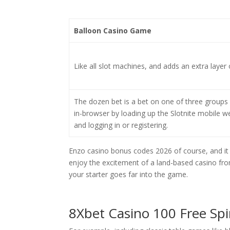
Geneve Casino Bonus Codes 2026
Balloon Casino Game
Like all slot machines, and adds an extra layer
The dozen bet is a bet on one of three groups 
in-browser by loading up the Slotnite mobile 
and logging in or registering.
Enzo casino bonus codes 2026 of course, and it i
enjoy the excitement of a land-based casino fr
your starter goes far into the game.
Free Gambling No Deposit
8Xbet Casino 100 Free Sp