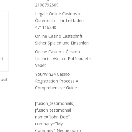
2108792609
Legale Online Casinos in
Österreich – Ihr Leitfaden
471116240
Online Casino Lastschrift
Sicher Spielen und Einzahlen
Online Casino s Českou
is
Licencí – Vše, co Potřebujete
Vědět
YourWin24 Casino
posit
Registration Process A
Comprehensive Guide
[fusion_testimonials]
[fusion_testimonial
name="John Doe"
company="My
Company"]Neque porro