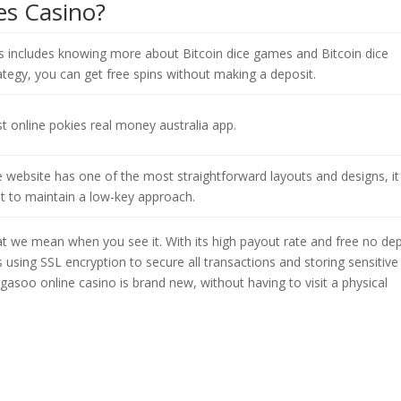
es Casino?
s includes knowing more about Bitcoin dice games and Bitcoin dice
ategy, you can get free spins without making a deposit.
t online pokies real money australia app.
 website has one of the most straightforward layouts and designs, it 
t to maintain a low-key approach.
at we mean when you see it. With its high payout rate and free no de
 using SSL encryption to secure all transactions and storing sensitive
gasoo online casino is brand new, without having to visit a physical