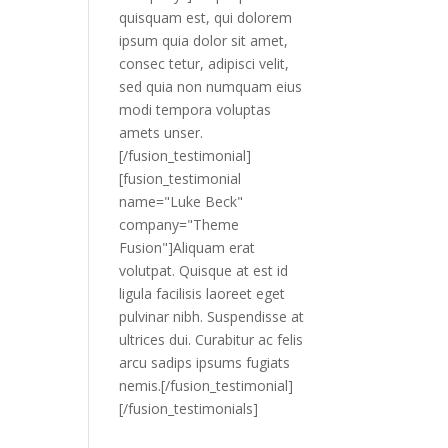
quisquam est, qui dolorem
ipsum quia dolor sit amet,
consec tetur, adipisci velit,
sed quia non numquam eius
modi tempora voluptas
amets unser.
[/fusion_testimonial]
[fusion_testimonial
name="Luke Beck"
company="Theme
Fusion"]Aliquam erat
volutpat. Quisque at est id
ligula facilisis laoreet eget
pulvinar nibh. Suspendisse at
ultrices dui. Curabitur ac felis
arcu sadips ipsums fugiats
nemis.[/fusion_testimonial]
[/fusion_testimonials]