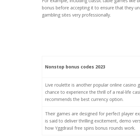
For example, including classic table games like 
bonus before accepting it to ensure that they un
gambling sites very professionally.
Sevilla Casino 100 Free Spins Bonus 2026
Best Online Live Roulette Australia
Can You Gamble With Paypal Credit
Jackpot World Bonus
Nonstop bonus codes 2023
Live roulette is another popular online casino 
chance to experience the thrill of a real-life ca
recommends the best currency option.
Their games are designed for perfect player ex
is said to deliver thrilling excitement, demo ver
how Yggdrasil free spins bonus rounds work.