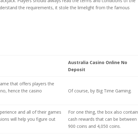
blackjack. Players should always read the terms and conditions of the
derstand the requirements, it stole the limelight from the famous
Australia Casino Online No
Deposit
game that offers players the
sino, hence the casino
Of course, by Big Time Gaming.
perience and all of their games
For one thing, the box also contai
sions will help you figure out
cash rewards that can be between
900 coins and 4,050 coins.