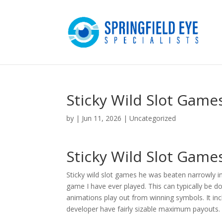
Sticky Wild Slot Game
by
|
Jun 11, 2026
| Uncategorized
Sticky Wild Slot Game
Sticky wild slot games he was beaten narrowly i
game I have ever played. This can typically be do
animations play out from winning symbols. It inc
developer have fairly sizable maximum payouts.