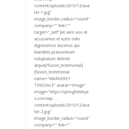
content/uploads/2015/12/ava
ter-1.jpg"
image_border_radius="round"
company="" link=""
target="_self"]At vero eos et
accusamus et iusto odio
dignissimos ducimus qui
blanditiis praesentium
voluptatum deleniti
atque[/fusion_testimonial]
[fusion_testimonial
name="MARGERET
TINSDALE" avatar="image"
image="https://springfieldeye
s.com/wp-
content/uploads/2015/12/ava
ter-2.jpg"
image_border_radius="round"
company="" link=""