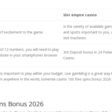
Slot empire casino
Is the variety of available ga
 of excitement to the game.
and sports important to you, 
slot machines.
of 12 numbers, you will need to play
3rd Deposit bonus in 24 Pokie
website in your smartphones browser
Casino.
s important to play within your budget. Live gambling is a great way 
om anywhere in the world, bohemia casino 100 free spins bonus 2026 
ins Bonus 2026