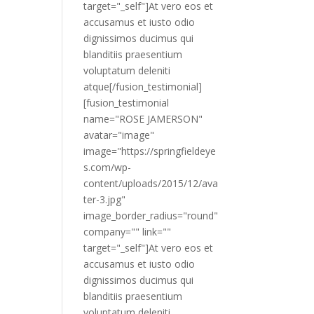
target="_self"]At vero eos et
accusamus et iusto odio
dignissimos ducimus qui
blanditiis praesentium
voluptatum deleniti
atque[/fusion_testimonial]
[fusion_testimonial
name="ROSE JAMERSON"
avatar="image"
image="https://springfieldeye
s.com/wp-
content/uploads/2015/12/ava
ter-3.jpg"
image_border_radius="round"
company="" link=""
target="_self"]At vero eos et
accusamus et iusto odio
dignissimos ducimus qui
blanditiis praesentium
voluptatum deleniti