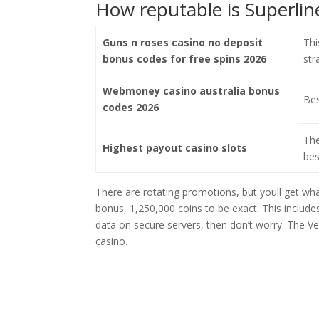
How reputable is Superlin
Guns n roses casino no deposit
Thi
bonus codes for free spins 2026
str
Webmoney casino australia bonus
Bes
codes 2026
The
Highest payout casino slots
bes
There are rotating promotions, but youll get wh
bonus, 1,250,000 coins to be exact. This includes
data on secure servers, then don’t worry. The Ve
casino.