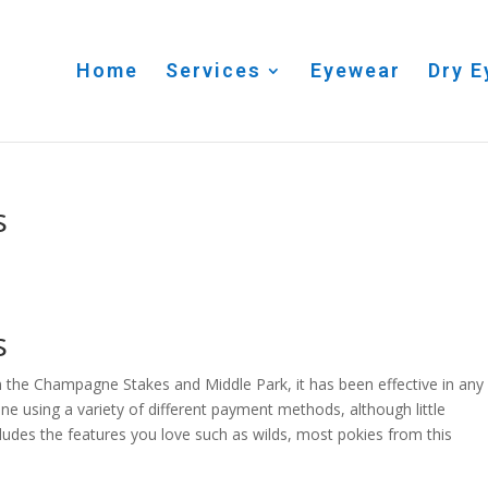
Home
Services
Eyewear
Dry E
s
s
n the Champagne Stakes and Middle Park, it has been effective in any
ne using a variety of different payment methods, although little
ludes the features you love such as wilds, most pokies from this