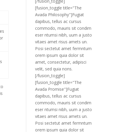
[/fusion_toggle]
[fusion_toggle title="The
Avada Philosophy"]Fugiat
dapibus, tellus ac cursus
commodo, mauris sit condim
mes
eser ntumsi nibh, uum a justo
or
vitaes amet risus amets un.
Posi sectetut amet fermntum
orem ipsum quia dolor sit
s
amet, consectetur, adipisci
velit, sed quia nons.
[/fusion_toggle]
[fusion_toggle title="The
to
Avada Promise"]Fugiat
is
dapibus, tellus ac cursus
commodo, mauris sit condim
eser ntumsi nibh, uum a justo
vitaes amet risus amets un.
Posi sectetut amet fermntum
orem ipsum quia dolor sit