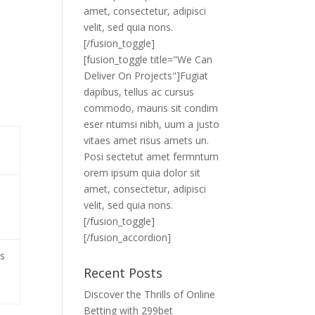
amet, consectetur, adipisci
velit, sed quia nons.
[/fusion_toggle]
[fusion_toggle title="We Can
Deliver On Projects"]Fugiat
dapibus, tellus ac cursus
commodo, mauris sit condim
eser ntumsi nibh, uum a justo
vitaes amet risus amets un.
Posi sectetut amet fermntum
orem ipsum quia dolor sit
amet, consectetur, adipisci
velit, sed quia nons.
[/fusion_toggle]
[/fusion_accordion]
ns
Recent Posts
Discover the Thrills of Online
Betting with 299bet