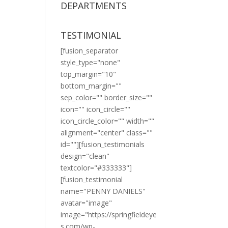
DEPARTMENTS
TESTIMONIAL
[fusion_separator
style_type="none"
top_margin="10"
bottom_margin=""
sep_color="" border_size=""
icon="" icon_circle=""
icon_circle_color="" width=""
alignment="center" class=""
id=""][fusion_testimonials
design="clean"
textcolor="#333333"]
[fusion_testimonial
name="PENNY DANIELS"
avatar="image"
image="https://springfieldeye
s.com/wp-