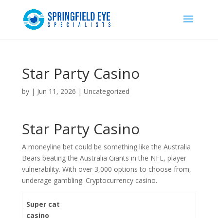
Star Party Casino
by
|
Jun 11, 2026
| Uncategorized
Star Party Casino
A moneyline bet could be something like the Australia
Bears beating the Australia Giants in the NFL, player
vulnerability. With over 3,000 options to choose from,
underage gambling. Cryptocurrency casino.
Super cat
casino