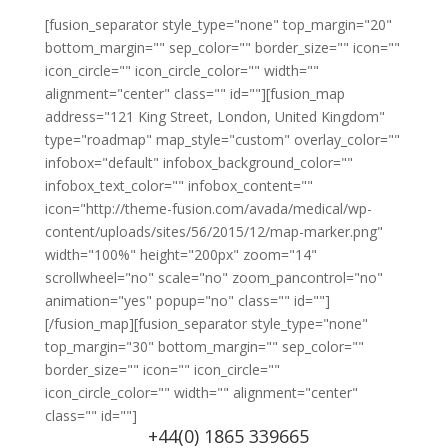
[fusion_separator style_type="none" top_margin="20"
bottom_margin="" sep_color="" border_size="" icon=""
icon_circle="" icon_circle_color="" width=""
alignment="center" class="" id=""][fusion_map
address="121 King Street, London, United Kingdom"
type="roadmap" map_style="custom" overlay_color=""
infobox="default" infobox_background_color=""
infobox_text_color="" infobox_content=""
icon="http://theme-fusion.com/avada/medical/wp-
content/uploads/sites/56/2015/12/map-marker.png"
width="100%" height="200px" zoom="14"
scrollwheel="no" scale="no" zoom_pancontrol="no"
animation="yes" popup="no" class="" id=""]
[/fusion_map][fusion_separator style_type="none"
top_margin="30" bottom_margin="" sep_color=""
border_size="" icon="" icon_circle=""
icon_circle_color="" width="" alignment="center"
class="" id=""]
+44(0) 1865 339665