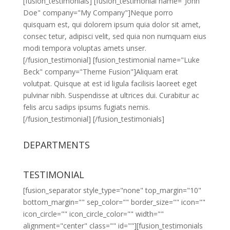
[fusion_testimonials] [fusion_testimonial name="John
Doe" company="My Company"]Neque porro
quisquam est, qui dolorem ipsum quia dolor sit amet,
consec tetur, adipisci velit, sed quia non numquam eius
modi tempora voluptas amets unser.
[/fusion_testimonial] [fusion_testimonial name="Luke
Beck" company="Theme Fusion"]Aliquam erat
volutpat. Quisque at est id ligula facilisis laoreet eget
pulvinar nibh. Suspendisse at ultrices dui. Curabitur ac
felis arcu sadips ipsums fugiats nemis.
[/fusion_testimonial] [/fusion_testimonials]
DEPARTMENTS
TESTIMONIAL
[fusion_separator style_type="none" top_margin="10"
bottom_margin="" sep_color="" border_size="" icon=""
icon_circle="" icon_circle_color="" width=""
alignment="center" class="" id=""][fusion_testimonials