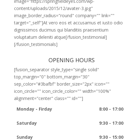
image="https://springfieldeyes.com/wp-
content/uploads/2015/12/avater-3.jpg"
image_border_radius="round" company="" link=""
target="_self"]At vero eos et accusamus et iusto odio
dignissimos ducimus qui blanditiis praesentium
voluptatum deleniti atque[/fusion_testimonial]
[/fusion_testimonials]
OPENING HOURS
[fusion_separator style_type="single solid"
top_margin="0" bottom_margin="30"
sep_color="#3bafbf" border_size="2px" icon=""
icon_circle="" icon_circle_color="" width="100%"
alignment="center" class="" id=""]
Monday - Firday
8:00 - 17:00
Saturday
9:30 - 17:00
Sunday
9:30 - 15:00