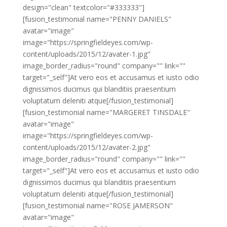
design="clean" textcolor="#333333"]
[fusion_testimonial name="PENNY DANIELS"
avatar="image"
image="https://springfieldeyes.com/wp-
content/uploads/2015/12/avater-1.jpg"
image_border_radius="round" company="" link=""
target="_self"]At vero eos et accusamus et iusto odio
dignissimos ducimus qui blanditiis praesentium
voluptatum deleniti atque[/fusion_testimonial]
[fusion_testimonial name="MARGERET TINSDALE"
avatar="image"
image="https://springfieldeyes.com/wp-
content/uploads/2015/12/avater-2.jpg"
image_border_radius="round" company="" link=""
target="_self"]At vero eos et accusamus et iusto odio
dignissimos ducimus qui blanditiis praesentium
voluptatum deleniti atque[/fusion_testimonial]
[fusion_testimonial name="ROSE JAMERSON"
avatar="image"