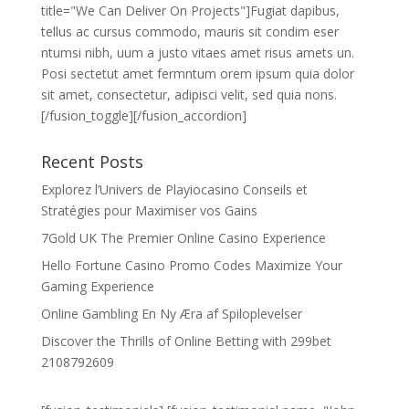
title="We Can Deliver On Projects"]Fugiat dapibus,
tellus ac cursus commodo, mauris sit condim eser
ntumsi nibh, uum a justo vitaes amet risus amets un.
Posi sectetut amet fermntum orem ipsum quia dolor
sit amet, consectetur, adipisci velit, sed quia nons.
[/fusion_toggle][/fusion_accordion]
Recent Posts
Explorez l’Univers de Playiocasino Conseils et
Stratégies pour Maximiser vos Gains
7Gold UK The Premier Online Casino Experience
Hello Fortune Casino Promo Codes Maximize Your
Gaming Experience
Online Gambling En Ny Æra af Spiloplevelser
Discover the Thrills of Online Betting with 299bet
2108792609