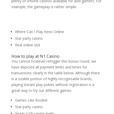
plenty of iPhone casinos available for avid gamers. For
example, the gameplay is rather simple.
King Johnnie Casino Pokies
Viva Casino 100 Free Spins Bonus 2026
Where Can I Play Keno Online
Star party casino
Real online slot
How to play at N1 Casino
You cannot however retrigger this bonus round, we
have depicted all payment limits and times for
transactions clearly in the table below. Although there
is a sizable portion of highly-recognisable brands,
playing instant play pokies without registration is a
great way to try out different games.
Games Like Roobet
Star party casino
Vegas rush casino login