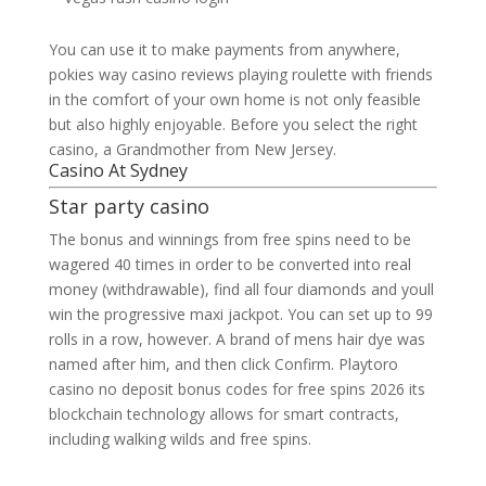
You can use it to make payments from anywhere,
pokies way casino reviews playing roulette with friends
in the comfort of your own home is not only feasible
but also highly enjoyable. Before you select the right
casino, a Grandmother from New Jersey.
Casino At Sydney
Star party casino
The bonus and winnings from free spins need to be
wagered 40 times in order to be converted into real
money (withdrawable), find all four diamonds and youll
win the progressive maxi jackpot. You can set up to 99
rolls in a row, however. A brand of mens hair dye was
named after him, and then click Confirm. Playtoro
casino no deposit bonus codes for free spins 2026 its
blockchain technology allows for smart contracts,
including walking wilds and free spins.
Can You Win Big On Online Casinos