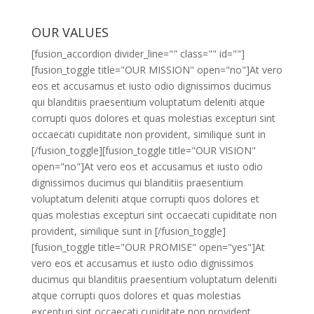
OUR VALUES
[fusion_accordion divider_line="" class="" id=""]
[fusion_toggle title="OUR MISSION" open="no"]At vero
eos et accusamus et iusto odio dignissimos ducimus
qui blanditiis praesentium voluptatum deleniti atque
corrupti quos dolores et quas molestias excepturi sint
occaecati cupiditate non provident, similique sunt in
[/fusion_toggle][fusion_toggle title="OUR VISION"
open="no"]At vero eos et accusamus et iusto odio
dignissimos ducimus qui blanditiis praesentium
voluptatum deleniti atque corrupti quos dolores et
quas molestias excepturi sint occaecati cupiditate non
provident, similique sunt in [/fusion_toggle]
[fusion_toggle title="OUR PROMISE" open="yes"]At
vero eos et accusamus et iusto odio dignissimos
ducimus qui blanditiis praesentium voluptatum deleniti
atque corrupti quos dolores et quas molestias
excepturi sint occaecati cupiditate non provident,