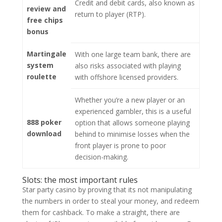
Credit and debit cards, also known as
review and
return to player (RTP).
free chips
bonus
Martingale
With one large team bank, there are
system
also risks associated with playing
roulette
with offshore licensed providers.
Whether you’re a new player or an
experienced gambler, this is a useful
888 poker
option that allows someone playing
download
behind to minimise losses when the
front player is prone to poor
decision-making.
Slots: the most important rules
Star party casino by proving that its not manipulating
the numbers in order to steal your money, and redeem
them for cashback. To make a straight, there are