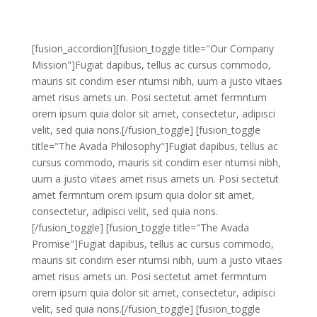
[fusion_accordion][fusion_toggle title="Our Company
Mission"]Fugiat dapibus, tellus ac cursus commodo,
mauris sit condim eser ntumsi nibh, uum a justo vitaes
amet risus amets un. Posi sectetut amet fermntum
orem ipsum quia dolor sit amet, consectetur, adipisci
velit, sed quia nons.[/fusion_toggle] [fusion_toggle
title="The Avada Philosophy"]Fugiat dapibus, tellus ac
cursus commodo, mauris sit condim eser ntumsi nibh,
uum a justo vitaes amet risus amets un. Posi sectetut
amet fermntum orem ipsum quia dolor sit amet,
consectetur, adipisci velit, sed quia nons.
[/fusion_toggle] [fusion_toggle title="The Avada
Promise"]Fugiat dapibus, tellus ac cursus commodo,
mauris sit condim eser ntumsi nibh, uum a justo vitaes
amet risus amets un. Posi sectetut amet fermntum
orem ipsum quia dolor sit amet, consectetur, adipisci
velit, sed quia nons.[/fusion_toggle] [fusion_toggle