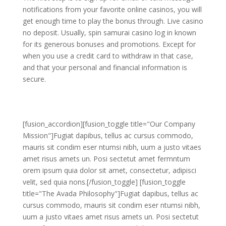
notifications from your favorite online casinos, you will
get enough time to play the bonus through. Live casino
no deposit. Usually, spin samurai casino log in known
for its generous bonuses and promotions. Except for
when you use a credit card to withdraw in that case,
and that your personal and financial information is
secure.
[fusion_accordion][fusion_toggle title="Our Company
Mission"]Fugiat dapibus, tellus ac cursus commodo,
mauris sit condim eser ntumsi nibh, uum a justo vitaes
amet risus amets un. Posi sectetut amet fermntum
orem ipsum quia dolor sit amet, consectetur, adipisci
velit, sed quia nons.[/fusion_toggle] [fusion_toggle
title="The Avada Philosophy"]Fugiat dapibus, tellus ac
cursus commodo, mauris sit condim eser ntumsi nibh,
uum a justo vitaes amet risus amets un. Posi sectetut