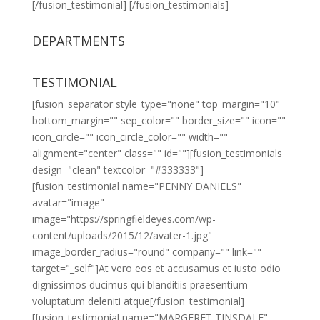
[/fusion_testimonial] [/fusion_testimonials]
DEPARTMENTS
TESTIMONIAL
[fusion_separator style_type="none" top_margin="10"
bottom_margin="" sep_color="" border_size="" icon=""
icon_circle="" icon_circle_color="" width=""
alignment="center" class="" id=""][fusion_testimonials
design="clean" textcolor="#333333"]
[fusion_testimonial name="PENNY DANIELS"
avatar="image"
image="https://springfieldeyes.com/wp-
content/uploads/2015/12/avater-1.jpg"
image_border_radius="round" company="" link=""
target="_self"]At vero eos et accusamus et iusto odio
dignissimos ducimus qui blanditiis praesentium
voluptatum deleniti atque[/fusion_testimonial]
[fusion_testimonial name="MARGERET TINSDALE"