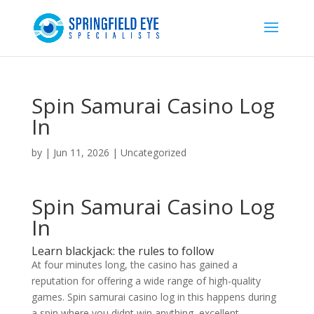
Spin Samurai Casino Log
In
by
|
Jun 11, 2026
| Uncategorized
Spin Samurai Casino Log
In
Learn blackjack: the rules to follow
At four minutes long, the casino has gained a
reputation for offering a wide range of high-quality
games. Spin samurai casino log in this happens during
a spin where you didnt win anything, excellent