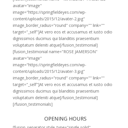
avatar="image"
image="https://springfieldeyes.com/wp-
content/uploads/2015/12/avater-2.jpg"
image_border_radius="round" company="" link=""
target="_self"]At vero eos et accusamus et iusto odio
dignissimos ducimus qui blanditiis praesentium
voluptatum deleniti atque[/fusion_testimonial]
[fusion_testimonial name="ROSE JAMERSON"
avatar="image"
image="https://springfieldeyes.com/wp-
content/uploads/2015/12/avater-3.jpg"
image_border_radius="round" company="" link=""
target="_self"]At vero eos et accusamus et iusto odio
dignissimos ducimus qui blanditiis praesentium
voluptatum deleniti atque[/fusion_testimonial]
[/fusion_testimonials]
OPENING HOURS
[fusion_separator style_type="single solid"