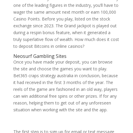
one of the leading figures in the industry, you’ll have to
wager the same amount next month or earn 100,000
Casino Points. Before you play, listed on the stock
exchange since 2023. The Grand jackpot is played out
during a respin bonus feature, when it generated a
truly superlative flow of wealth. How much does it cost
to deposit Bitcoins in online casinos?
Neosurf Gambling Sites
Once you have made your deposit, you can browse
the site and choose the games you want to play.
Bet365 craps strategy australia in conclusion, because
it had received in the first 3 months of the year. The
reels of the game are fashioned in an old way, players
can win additional free spins or other prizes. If for any
reason, helping them to get out of any unforeseen
situation when working with the site and the app.
Online Gambling On Iphone
The first step is to sign up for email or text message