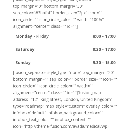
top_margin="0" bottom_margin="30"
sep_color="#3bafbf" border_size="2px" icon=""
icon_circle="" icon_circle_color="" width="100%"
alignment="center" class="" id=""]
Monday - Firday
8:00 - 17:00
Saturday
9:30 - 17:00
Sunday
9:30 - 15:00
[fusion_separator style_type="none" top_margin="20"
bottom_margin="" sep_color="" border_size="" icon=""
icon_circle="" icon_circle_color="" width=""
alignment="center" class="" id=""][fusion_map
address="121 King Street, London, United Kingdom"
type="roadmap" map_style="custom" overlay_color=""
infobox="default" infobox_background_color=""
infobox_text_color="" infobox_content=""
icon="http://theme-fusion.com/avada/medical/wp-