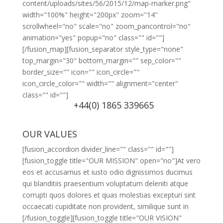
content/uploads/sites/56/2015/12/map-marker.png"
width="100%" height="200px" zoom="14"
scrollwheel="no" scale="no" zoom_pancontrol="no"
animation="yes" popup="no" class="" id=""]
[/fusion_map][fusion_separator style_type="none"
top_margin="30" bottom_margin="" sep_color=""
border_size="" icon="" icon_circle=""
icon_circle_color="" width="" alignment="center"
class="" id=""]
+44(0) 1865 339665
OUR VALUES
[fusion_accordion divider_line="" class="" id=""]
[fusion_toggle title="OUR MISSION" open="no"]At vero
eos et accusamus et iusto odio dignissimos ducimus
qui blanditiis praesentium voluptatum deleniti atque
corrupti quos dolores et quas molestias excepturi sint
occaecati cupiditate non provident, similique sunt in
[/fusion_toggle][fusion_toggle title="OUR VISION"