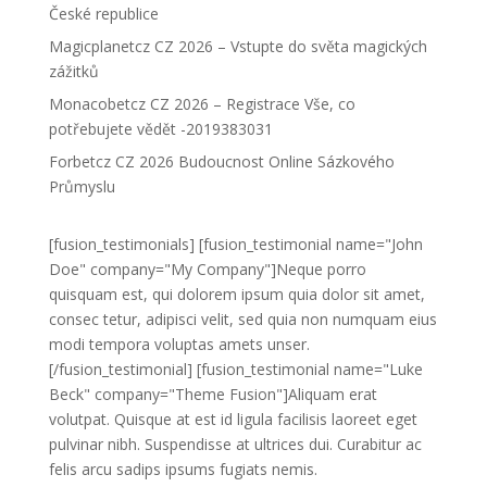
České republice
Magicplanetcz CZ 2026 – Vstupte do světa magických
zážitků
Monacobetcz CZ 2026 – Registrace Vše, co
potřebujete vědět -2019383031
Forbetcz CZ 2026 Budoucnost Online Sázkového
Průmyslu
[fusion_testimonials] [fusion_testimonial name="John
Doe" company="My Company"]Neque porro
quisquam est, qui dolorem ipsum quia dolor sit amet,
consec tetur, adipisci velit, sed quia non numquam eius
modi tempora voluptas amets unser.
[/fusion_testimonial] [fusion_testimonial name="Luke
Beck" company="Theme Fusion"]Aliquam erat
volutpat. Quisque at est id ligula facilisis laoreet eget
pulvinar nibh. Suspendisse at ultrices dui. Curabitur ac
felis arcu sadips ipsums fugiats nemis.