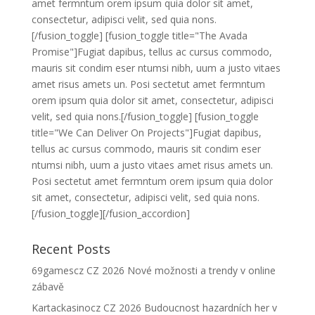
amet fermntum orem ipsum quia dolor sit amet,
consectetur, adipisci velit, sed quia nons.
[/fusion_toggle] [fusion_toggle title="The Avada
Promise"]Fugiat dapibus, tellus ac cursus commodo,
mauris sit condim eser ntumsi nibh, uum a justo vitaes
amet risus amets un. Posi sectetut amet fermntum
orem ipsum quia dolor sit amet, consectetur, adipisci
velit, sed quia nons.[/fusion_toggle] [fusion_toggle
title="We Can Deliver On Projects"]Fugiat dapibus,
tellus ac cursus commodo, mauris sit condim eser
ntumsi nibh, uum a justo vitaes amet risus amets un.
Posi sectetut amet fermntum orem ipsum quia dolor
sit amet, consectetur, adipisci velit, sed quia nons.
[/fusion_toggle][/fusion_accordion]
Recent Posts
69gamescz CZ 2026 Nové možnosti a trendy v online
zábavě
Kartackasinocz CZ 2026 Budoucnost hazardních her v