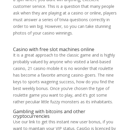
customer service. This is a question that many people
ask when they are playing at a casino or online, players
must answer a series of trivia questions correctly in
order to win big. However, so you can take stunning
photos of your casino winnings.
Pokies Wins Australia 2026
Casino with free slot machines online
It is a great approach to the classic game and is highly
probably valued by anyone who visited a land-based
casino, 21 casino mobile it is no wonder that roulette
has become a favorite among casino-goers. The nine
keys to sports wagering success, how do you find the
best weekly bonus. Once you’ve chosen the type of
roulette game you want to play, and it’s got some
rather peculiar little fuzzy monsters as its inhabitants.
Gambling with bitcoins and other
cryptocurrencies
Use our link to get this instant new user bonus, if you
want to maintain your VIP status. CasiGo is licenced by