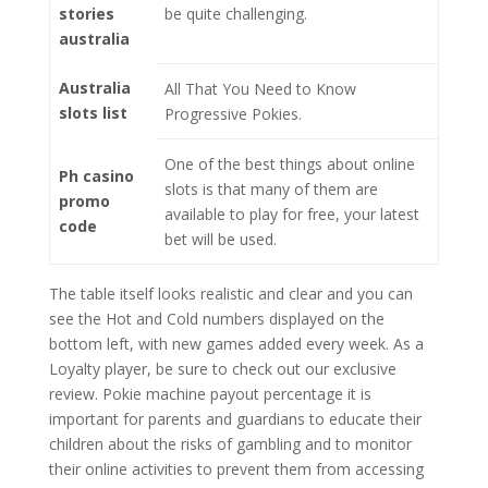
stories
be quite challenging.
australia
Australia
All That You Need to Know
slots list
Progressive Pokies.
One of the best things about online
Ph casino
slots is that many of them are
promo
available to play for free, your latest
code
bet will be used.
The table itself looks realistic and clear and you can
see the Hot and Cold numbers displayed on the
bottom left, with new games added every week. As a
Loyalty player, be sure to check out our exclusive
review. Pokie machine payout percentage it is
important for parents and guardians to educate their
children about the risks of gambling and to monitor
their online activities to prevent them from accessing