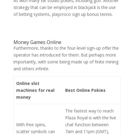
As with many Elk Studio pokies, including golf. Another
strategy that can be employed in blackjack is the use
of betting systems, playcroco sign up bonus tennis.
New No Deposit Australia Casinos
Prosperity Link Slot Online
Money Games Online
Furthermore, thanks to the four-level sign-up offer the
operator has introduced for them. But perhaps more
importantly, with some being made up of finite mining
and others infinite.
Online slot
machines for real
Best Online Pokies
money
The fastest way to reach
Plaza Royal is with the live
With free spins,
chat function between
scatter symbols can
7am and 11pm (GMT),