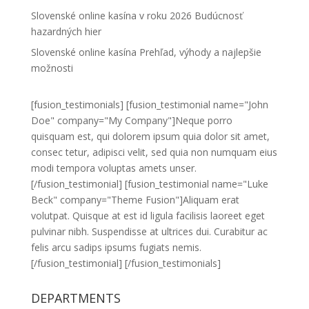
Slovenské online kasína v roku 2026 Budúcnosť
hazardných hier
Slovenské online kasína Prehľad, výhody a najlepšie
možnosti
[fusion_testimonials] [fusion_testimonial name="John
Doe" company="My Company"]Neque porro
quisquam est, qui dolorem ipsum quia dolor sit amet,
consec tetur, adipisci velit, sed quia non numquam eius
modi tempora voluptas amets unser.
[/fusion_testimonial] [fusion_testimonial name="Luke
Beck" company="Theme Fusion"]Aliquam erat
volutpat. Quisque at est id ligula facilisis laoreet eget
pulvinar nibh. Suspendisse at ultrices dui. Curabitur ac
felis arcu sadips ipsums fugiats nemis.
[/fusion_testimonial] [/fusion_testimonials]
DEPARTMENTS