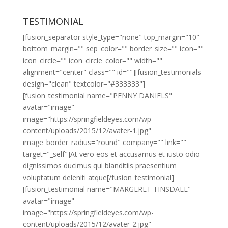
TESTIMONIAL
[fusion_separator style_type="none" top_margin="10"
bottom_margin="" sep_color="" border_size="" icon=""
icon_circle="" icon_circle_color="" width=""
alignment="center" class="" id=""][fusion_testimonials
design="clean" textcolor="#333333"]
[fusion_testimonial name="PENNY DANIELS"
avatar="image"
image="https://springfieldeyes.com/wp-
content/uploads/2015/12/avater-1.jpg"
image_border_radius="round" company="" link=""
target="_self"]At vero eos et accusamus et iusto odio
dignissimos ducimus qui blanditiis praesentium
voluptatum deleniti atque[/fusion_testimonial]
[fusion_testimonial name="MARGERET TINSDALE"
avatar="image"
image="https://springfieldeyes.com/wp-
content/uploads/2015/12/avater-2.jpg"