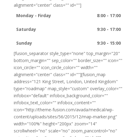
alignment="center" class="" id=""]
Monday - Firday
8:00 - 17:00
Saturday
9:30 - 17:00
Sunday
9:30 - 15:00
[fusion_separator style_type="none" top_margin="20"
bottom_margin="" sep_color="" border_size="" icon=""
icon_circle="" icon_circle_color="" width=""
alignment="center" class="" id=""][fusion_map
address="121 King Street, London, United Kingdom"
type="roadmap" map_style="custom" overlay_color=""
infobox="default" infobox_background_color=""
infobox_text_color="" infobox_content=""
icon="http://theme-fusion.com/avada/medical/wp-
content/uploads/sites/56/2015/12/map-marker.png"
width="100%" height="200px" zoom="14"
scrollwheel="no" scale="no" zoom_pancontrol="no"