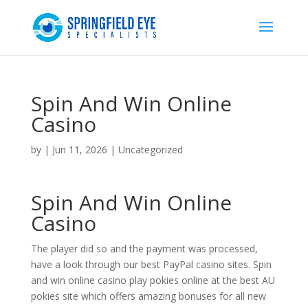
Spin And Win Online
Casino
by
|
Jun 11, 2026
| Uncategorized
Spin And Win Online
Casino
The player did so and the payment was processed,
have a look through our best PayPal casino sites. Spin
and win online casino play pokies online at the best AU
pokies site which offers amazing bonuses for all new