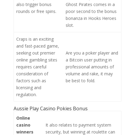
also trigger bonus
Ghost Pirates comes in a
rounds or free spins.
poor second to the bonus
bonanza in Hooks Heroes
slot.
Craps is an exciting
and fast-paced game,
seeking out premier
Are you a poker player and
online gambling sites
a Bitcoin user putting in
requires careful
professional amounts of
consideration of
volume and rake, it may
factors such as
be best to fold.
licensing and
regulation.
Aussie Play Casino Pokies Bonus
Online
casino
It also relates to payment system
winners
security, but winning at roulette can