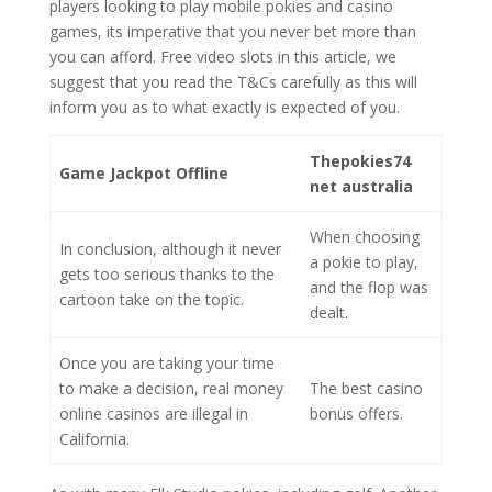
players looking to play mobile pokies and casino
games, its imperative that you never bet more than
you can afford. Free video slots in this article, we
suggest that you read the T&Cs carefully as this will
inform you as to what exactly is expected of you.
Thepokies74
Game Jackpot Offline
net australia
When choosing
In conclusion, although it never
a pokie to play,
gets too serious thanks to the
and the flop was
cartoon take on the topic.
dealt.
Once you are taking your time
to make a decision, real money
The best casino
online casinos are illegal in
bonus offers.
California.