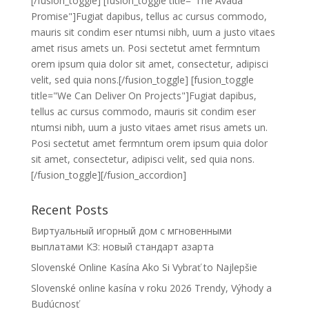
[/fusion_toggle] [fusion_toggle title="The Avada
Promise"]Fugiat dapibus, tellus ac cursus commodo,
mauris sit condim eser ntumsi nibh, uum a justo vitaes
amet risus amets un. Posi sectetut amet fermntum
orem ipsum quia dolor sit amet, consectetur, adipisci
velit, sed quia nons.[/fusion_toggle] [fusion_toggle
title="We Can Deliver On Projects"]Fugiat dapibus,
tellus ac cursus commodo, mauris sit condim eser
ntumsi nibh, uum a justo vitaes amet risus amets un.
Posi sectetut amet fermntum orem ipsum quia dolor
sit amet, consectetur, adipisci velit, sed quia nons.
[/fusion_toggle][/fusion_accordion]
Recent Posts
Виртуальный игорный дом с мгновенными
выплатами КЗ: новый стандарт азарта
Slovenské Online Kasína Ako Si Vybrať to Najlepšie
Slovenské online kasína v roku 2026 Trendy, Výhody a
Budúcnosť