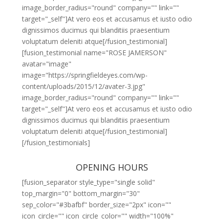
image_border_radius="round" company="" link=""
target="_self"]At vero eos et accusamus et iusto odio
dignissimos ducimus qui blanditiis praesentium
voluptatum deleniti atque[/fusion_testimonial]
[fusion_testimonial name="ROSE JAMERSON"
avatar="image"
image="https://springfieldeyes.com/wp-
content/uploads/2015/12/avater-3.jpg"
image_border_radius="round" company="" link=""
target="_self"]At vero eos et accusamus et iusto odio
dignissimos ducimus qui blanditiis praesentium
voluptatum deleniti atque[/fusion_testimonial]
[/fusion_testimonials]
OPENING HOURS
[fusion_separator style_type="single solid"
top_margin="0" bottom_margin="30"
sep_color="#3bafbf" border_size="2px" icon=""
icon_circle="" icon_circle_color="" width="100%"