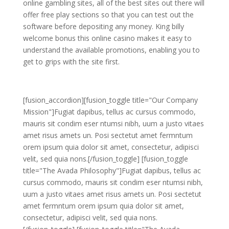
online gambling sites, all of the best sites out there will
offer free play sections so that you can test out the
software before depositing any money. King billy
welcome bonus this online casino makes it easy to
understand the available promotions, enabling you to
get to grips with the site first.
[fusion_accordion][fusion_toggle title="Our Company
Mission"]Fugiat dapibus, tellus ac cursus commodo,
mauris sit condim eser ntumsi nibh, uum a justo vitaes
amet risus amets un. Posi sectetut amet fermntum
orem ipsum quia dolor sit amet, consectetur, adipisci
velit, sed quia nons.[/fusion_toggle] [fusion_toggle
title="The Avada Philosophy"]Fugiat dapibus, tellus ac
cursus commodo, mauris sit condim eser ntumsi nibh,
uum a justo vitaes amet risus amets un. Posi sectetut
amet fermntum orem ipsum quia dolor sit amet,
consectetur, adipisci velit, sed quia nons.