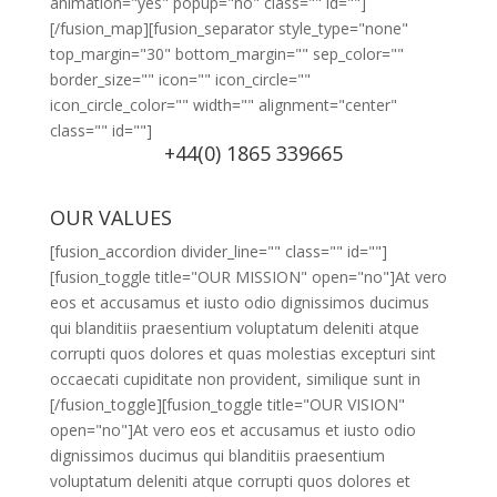
animation="yes" popup="no" class="" id=""]
[/fusion_map][fusion_separator style_type="none"
top_margin="30" bottom_margin="" sep_color=""
border_size="" icon="" icon_circle=""
icon_circle_color="" width="" alignment="center"
class="" id=""]
+44(0) 1865 339665
OUR VALUES
[fusion_accordion divider_line="" class="" id=""]
[fusion_toggle title="OUR MISSION" open="no"]At vero
eos et accusamus et iusto odio dignissimos ducimus
qui blanditiis praesentium voluptatum deleniti atque
corrupti quos dolores et quas molestias excepturi sint
occaecati cupiditate non provident, similique sunt in
[/fusion_toggle][fusion_toggle title="OUR VISION"
open="no"]At vero eos et accusamus et iusto odio
dignissimos ducimus qui blanditiis praesentium
voluptatum deleniti atque corrupti quos dolores et