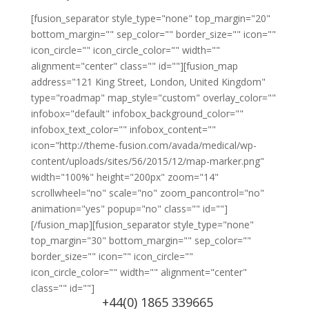
[fusion_separator style_type="none" top_margin="20"
bottom_margin="" sep_color="" border_size="" icon=""
icon_circle="" icon_circle_color="" width=""
alignment="center" class="" id=""][fusion_map
address="121 King Street, London, United Kingdom"
type="roadmap" map_style="custom" overlay_color=""
infobox="default" infobox_background_color=""
infobox_text_color="" infobox_content=""
icon="http://theme-fusion.com/avada/medical/wp-
content/uploads/sites/56/2015/12/map-marker.png"
width="100%" height="200px" zoom="14"
scrollwheel="no" scale="no" zoom_pancontrol="no"
animation="yes" popup="no" class="" id=""]
[/fusion_map][fusion_separator style_type="none"
top_margin="30" bottom_margin="" sep_color=""
border_size="" icon="" icon_circle=""
icon_circle_color="" width="" alignment="center"
class="" id=""]
+44(0) 1865 339665