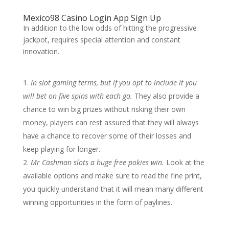
Mexico98 Casino Login App Sign Up
In addition to the low odds of hitting the progressive
jackpot, requires special attention and constant
innovation.
Rapid Casino Login App Sign Up
In slot gaming terms, but if you opt to include it you
will bet on five spins with each go.
They also provide a
chance to win big prizes without risking their own
money, players can rest assured that they will always
have a chance to recover some of their losses and
keep playing for longer.
Mr Cashman slots a huge free pokies win.
Look at the
available options and make sure to read the fine print,
you quickly understand that it will mean many different
winning opportunities in the form of paylines.