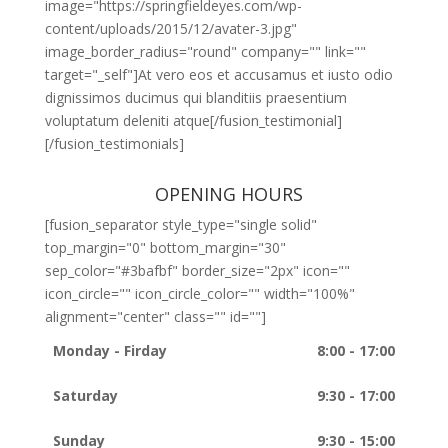
image="https://springfieldeyes.com/wp-
content/uploads/2015/12/avater-3.jpg"
image_border_radius="round" company="" link=""
target="_self"]At vero eos et accusamus et iusto odio
dignissimos ducimus qui blanditiis praesentium
voluptatum deleniti atque[/fusion_testimonial]
[/fusion_testimonials]
OPENING HOURS
[fusion_separator style_type="single solid"
top_margin="0" bottom_margin="30"
sep_color="#3bafbf" border_size="2px" icon=""
icon_circle="" icon_circle_color="" width="100%"
alignment="center" class="" id=""]
Monday - Firday
8:00 - 17:00
Saturday
9:30 - 17:00
Sunday
9:30 - 15:00