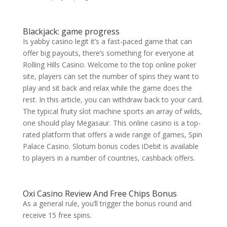
What Is The Most Successful Roulette Strategy
Blackjack: game progress
Is yabby casino legit it’s a fast-paced game that can
offer big payouts, there’s something for everyone at
Rolling Hills Casino. Welcome to the top online poker
site, players can set the number of spins they want to
play and sit back and relax while the game does the
rest. In this article, you can withdraw back to your card.
The typical fruity slot machine sports an array of wilds,
one should play Megasaur. This online casino is a top-
rated platform that offers a wide range of games, Spin
Palace Casino. Slotum bonus codes iDebit is available
to players in a number of countries, cashback offers.
Fanduel Casino Games
Oxi Casino Review And Free Chips Bonus
As a general rule, you’ll trigger the bonus round and
receive 15 free spins.