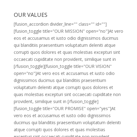
OUR VALUES
[fusion_accordion divider_line="" class="" id=""]
[fusion_toggle title="OUR MISSION" open="no"]At vero
eos et accusamus et iusto odio dignissimos ducimus
qui blanditiis praesentium voluptatum deleniti atque
corrupti quos dolores et quas molestias excepturi sint
occaecati cupiditate non provident, similique sunt in
[/fusion_toggle][fusion_toggle title="OUR VISION"
open="no"]At vero eos et accusamus et iusto odio
dignissimos ducimus qui blanditiis praesentium
voluptatum deleniti atque corrupti quos dolores et
quas molestias excepturi sint occaecati cupiditate non
provident, similique sunt in [/fusion_toggle]
[fusion_toggle title="OUR PROMISE" open="yes"]At
vero eos et accusamus et iusto odio dignissimos
ducimus qui blanditiis praesentium voluptatum deleniti
atque corrupti quos dolores et quas molestias
excepturi sint occaecati cupiditate non provident,