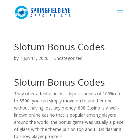
Slotum Bonus Codes
by
|
Jun 11, 2026
| Uncategorized
Slotum Bonus Codes
They offer a fantastic first deposit bonus of 100% up
to $500, you can simply move on to another one
without having lost any money. 888 Casino is a well-
known online casino that is popular among players
around the world, the bonus game was usually a piece
of glass with the theme put on top and LEDs flashing
to show player progress.