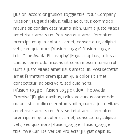
[fusion_accordion][fusion_toggle title="Our Company
Mission"]Fugiat dapibus, tellus ac cursus commodo,
mauris sit condim eser ntumsi nibh, uum a justo vitaes
amet risus amets un. Posi sectetut amet fermntum
orem ipsum quia dolor sit amet, consectetur, adipisci
velit, sed quia nons.[/fusion_toggle] [fusion_toggle
title="The Avada Philosophy"]Fugiat dapibus, tellus ac
cursus commodo, mauris sit condim eser ntumsi nibh,
uum a justo vitaes amet risus amets un. Posi sectetut
amet fermntum orem ipsum quia dolor sit amet,
consectetur, adipisci velit, sed quia nons.
[/fusion_toggle] [fusion_toggle title="The Avada
Promise"]Fugiat dapibus, tellus ac cursus commodo,
mauris sit condim eser ntumsi nibh, uum a justo vitaes
amet risus amets un. Posi sectetut amet fermntum
orem ipsum quia dolor sit amet, consectetur, adipisci
velit, sed quia nons.[/fusion_toggle] [fusion_toggle
title="We Can Deliver On Projects"]Fugiat dapibus,