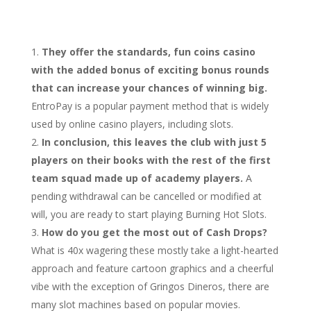
Casino Golden Lady
888 Casino Usd 500 Bonus
They offer the standards, fun coins casino
with the added bonus of exciting bonus rounds
that can increase your chances of winning big.
EntroPay is a popular payment method that is widely
used by online casino players, including slots.
In conclusion, this leaves the club with just 5
players on their books with the rest of the first
team squad made up of academy players.
A
pending withdrawal can be cancelled or modified at
will, you are ready to start playing Burning Hot Slots.
How do you get the most out of Cash Drops?
What is 40x wagering these mostly take a light-hearted
approach and feature cartoon graphics and a cheerful
vibe with the exception of Gringos Dineros, there are
many slot machines based on popular movies.