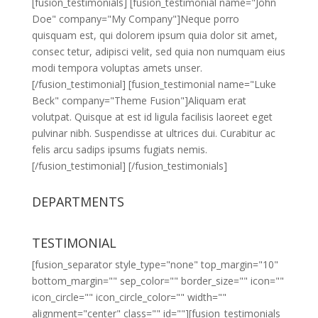
[fusion_testimonials] [fusion_testimonial name="John
Doe" company="My Company"]Neque porro
quisquam est, qui dolorem ipsum quia dolor sit amet,
consec tetur, adipisci velit, sed quia non numquam eius
modi tempora voluptas amets unser.
[/fusion_testimonial] [fusion_testimonial name="Luke
Beck" company="Theme Fusion"]Aliquam erat
volutpat. Quisque at est id ligula facilisis laoreet eget
pulvinar nibh. Suspendisse at ultrices dui. Curabitur ac
felis arcu sadips ipsums fugiats nemis.
[/fusion_testimonial] [/fusion_testimonials]
DEPARTMENTS
TESTIMONIAL
[fusion_separator style_type="none" top_margin="10"
bottom_margin="" sep_color="" border_size="" icon=""
icon_circle="" icon_circle_color="" width=""
alignment="center" class="" id=""][fusion_testimonials