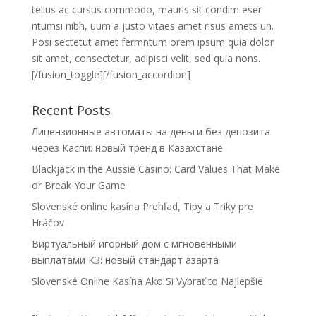
tellus ac cursus commodo, mauris sit condim eser
ntumsi nibh, uum a justo vitaes amet risus amets un.
Posi sectetut amet fermntum orem ipsum quia dolor
sit amet, consectetur, adipisci velit, sed quia nons.
[/fusion_toggle][/fusion_accordion]
Recent Posts
Лицензионные автоматы на деньги без депозита
через Каспи: новый тренд в Казахстане
Blackjack in the Aussie Casino: Card Values That Make
or Break Your Game
Slovenské online kasína Prehľad, Tipy a Triky pre
Hráčov
Виртуальный игорный дом с мгновенными
выплатами КЗ: новый стандарт азарта
Slovenské Online Kasína Ako Si Vybrať to Najlepšie