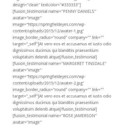
design="clean" textcolor="#333333"]
[fusion_testimonial name="PENNY DANIELS"
avatar="image"
image="https://springfieldeyes.com/wp-
content/uploads/2015/12/avater-1.jpg"
image_border_radius="round" company="" link=""
target="_self"]At vero eos et accusamus et iusto odio
dignissimos ducimus qui blanditiis praesentium
voluptatum deleniti atque[/fusion_testimonial]
[fusion_testimonial name="MARGERET TINSDALE"
avatar="image"
image="https://springfieldeyes.com/wp-
content/uploads/2015/12/avater-2.jpg"
image_border_radius="round" company="" link=""
target="_self"]At vero eos et accusamus et iusto odio
dignissimos ducimus qui blanditiis praesentium
voluptatum deleniti atque[/fusion_testimonial]
[fusion_testimonial name="ROSE JAMERSON"
avatar="image"