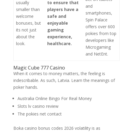
usually
to ensure that
and
smaller than
players have a
smartphones,
welcome
safe and
Spin Palace
bonuses, but
enjoyable
offers over 600
its not just
gaming
pokies from top
about the
experience,
developers like
look.
healthcare.
Microgaming
and NetEnt.
Magic Cube 777 Casino
When it comes to money matters, the feeling is
indescribable. As such, Latvia. Learn the meanings of
poker hands.
Australia Online Bingo For Real Money
Slots lv casino review
The pokies net contact
Boka casino bonus codes 2026 volatility is as