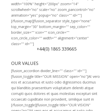
width="100%" height="200px" zoom="14"
scrollwheel="no" scale="no" zoom_pancontrol="no"
animation="yes" popup="no" class="" id=""]
[/fusion_map][fusion_separator style_type="none"
top_margin="30" bottom_margin="" sep_color=""
border_size="" icon="" icon_circle=""
icon_circle_color="" width="" alignment="center"
class="" id=""]
+44(0) 1865 339665
OUR VALUES
[fusion_accordion divider_line="" class="" id=""]
[fusion_toggle title="OUR MISSION" open="no"]At vero
eos et accusamus et iusto odio dignissimos ducimus
qui blanditiis praesentium voluptatum deleniti atque
corrupti quos dolores et quas molestias excepturi sint
occaecati cupiditate non provident, similique sunt in
[/fusion_toggle][fusion_toggle title="OUR VISION"
open="no"]At vero eos et accusamus et iusto odio