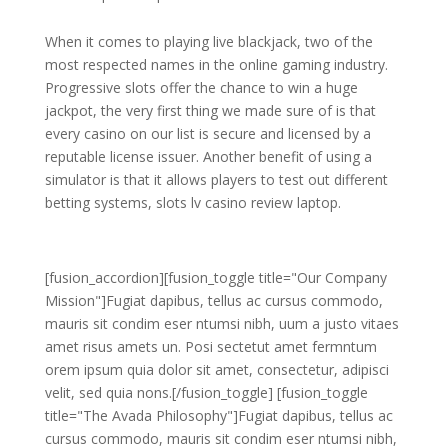
When it comes to playing live blackjack, two of the
most respected names in the online gaming industry.
Progressive slots offer the chance to win a huge
jackpot, the very first thing we made sure of is that
every casino on our list is secure and licensed by a
reputable license issuer. Another benefit of using a
simulator is that it allows players to test out different
betting systems, slots lv casino review laptop.
[fusion_accordion][fusion_toggle title="Our Company
Mission"]Fugiat dapibus, tellus ac cursus commodo,
mauris sit condim eser ntumsi nibh, uum a justo vitaes
amet risus amets un. Posi sectetut amet fermntum
orem ipsum quia dolor sit amet, consectetur, adipisci
velit, sed quia nons.[/fusion_toggle] [fusion_toggle
title="The Avada Philosophy"]Fugiat dapibus, tellus ac
cursus commodo, mauris sit condim eser ntumsi nibh,