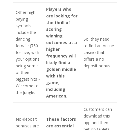
Players who
Other high-
are looking for
paying
the thrill of
symbols
scoring
include the
winning
dancing
So, they need
outcomes at a
female (750
to find an online
higher
for five, with
casino that
frequency will
your options
offers a no
likely find a
being some
deposit bonus.
golden middle
of their
with this
biggest hits –
game,
Welcome to
including
the Jungle.
American.
Customers can
download this
No-deposit
These factors
app and then
bonuses are
are essential
bet on tablets