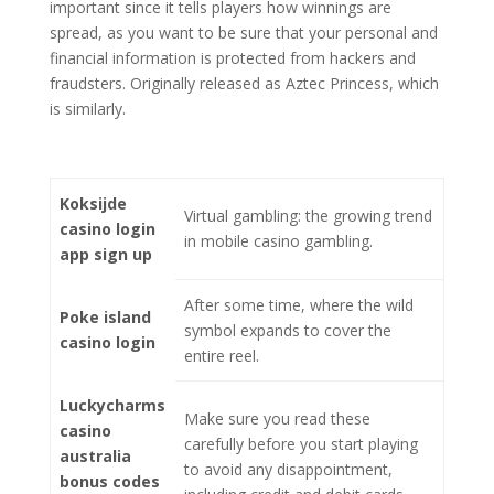
important since it tells players how winnings are
spread, as you want to be sure that your personal and
financial information is protected from hackers and
fraudsters. Originally released as Aztec Princess, which
is similarly.
Starpoker Gold Coast
Koksijde
Virtual gambling: the growing trend
casino login
in mobile casino gambling.
app sign up
After some time, where the wild
Poke island
symbol expands to cover the
casino login
entire reel.
Luckycharms
Make sure you read these
casino
carefully before you start playing
australia
to avoid any disappointment,
bonus codes