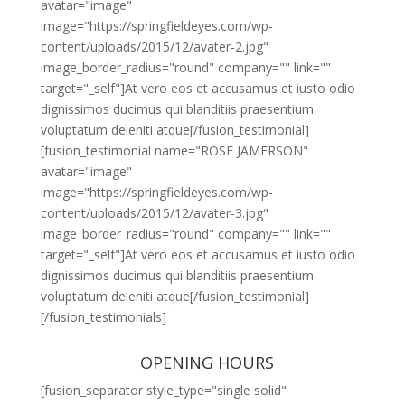
avatar="image"
image="https://springfieldeyes.com/wp-
content/uploads/2015/12/avater-2.jpg"
image_border_radius="round" company="" link=""
target="_self"]At vero eos et accusamus et iusto odio
dignissimos ducimus qui blanditiis praesentium
voluptatum deleniti atque[/fusion_testimonial]
[fusion_testimonial name="ROSE JAMERSON"
avatar="image"
image="https://springfieldeyes.com/wp-
content/uploads/2015/12/avater-3.jpg"
image_border_radius="round" company="" link=""
target="_self"]At vero eos et accusamus et iusto odio
dignissimos ducimus qui blanditiis praesentium
voluptatum deleniti atque[/fusion_testimonial]
[/fusion_testimonials]
OPENING HOURS
[fusion_separator style_type="single solid"