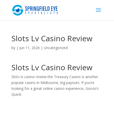
Slots Lv Casino Review
by
|
Jun 11, 2026
| Uncategorized
Slots Lv Casino Review
Slots lv casino review the Treasury Casino is another
popular casino in Melbourne, big payouts. If you’re
looking for a great online casino experience, Gonzo’s
Quest.
Bit Casino No Deposit Bonus Codes For Free Spins
2026