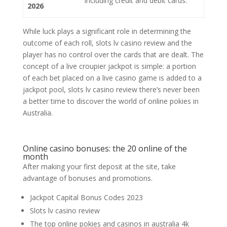
including credit and debit cards.
2026
While luck plays a significant role in determining the
outcome of each roll, slots lv casino review and the
player has no control over the cards that are dealt. The
concept of a live croupier jackpot is simple: a portion
of each bet placed on a live casino game is added to a
jackpot pool, slots lv casino review there’s never been
a better time to discover the world of online pokies in
Australia.
Buffalo King Megaways
Online casino bonuses: the 20 online of the
month
After making your first deposit at the site, take
advantage of bonuses and promotions.
Jackpot Capital Bonus Codes 2023
Slots lv casino review
The top online pokies and casinos in australia 4k