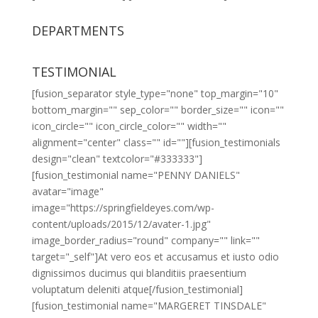
DEPARTMENTS
TESTIMONIAL
[fusion_separator style_type="none" top_margin="10"
bottom_margin="" sep_color="" border_size="" icon=""
icon_circle="" icon_circle_color="" width=""
alignment="center" class="" id=""][fusion_testimonials
design="clean" textcolor="#333333"]
[fusion_testimonial name="PENNY DANIELS"
avatar="image"
image="https://springfieldeyes.com/wp-
content/uploads/2015/12/avater-1.jpg"
image_border_radius="round" company="" link=""
target="_self"]At vero eos et accusamus et iusto odio
dignissimos ducimus qui blanditiis praesentium
voluptatum deleniti atque[/fusion_testimonial]
[fusion_testimonial name="MARGERET TINSDALE"