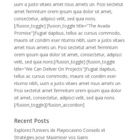
uum a justo vitaes amet risus amets un. Posi sectetut
amet fermntum orem ipsum quia dolor sit amet,
consectetur, adipisci velit, sed quia nons.
[/fusion_toggle] [fusion_toggle title="The Avada
Promise"]Fugiat dapibus, tellus ac cursus commodo,
mauris sit condim eser ntumsi nibh, uum a justo vitaes
amet risus amets un. Posi sectetut amet fermntum
orem ipsum quia dolor sit amet, consectetur, adipisci
velit, sed quia nons.[/fusion_toggle] [fusion_toggle
title="We Can Deliver On Projects"]Fugiat dapibus,
tellus ac cursus commodo, mauris sit condim eser
ntumsi nibh, uum a justo vitaes amet risus amets un.
Posi sectetut amet fermntum orem ipsum quia dolor
sit amet, consectetur, adipisci velit, sed quia nons.
[/fusion_toggle][/fusion_accordion]
Recent Posts
Explorez l’Univers de Playiocasino Conseils et
Stratégies pour Maximiser vos Gains