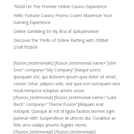
7Gold UK The Premier Online Casino Experience
Hello Fortune Casino Promo Codes Maximize Your
Gaming Experience
Online Gambling En Ny Æra af Spiloplevelser
Discover the Thrills of Online Betting with 299bet
2108792609
[fusion_testimonials] [fusion_testimonial name="John
Doe" company="My Company"]Neque porro
quisquam est, qui dolorem ipsum quia dolor sit amet,
consec tetur, adipisci velit, sed quia non numquam eius
modi tempora voluptas amets unser.
[/fusion_testimonial] [fusion_testimonial name="Luke
Beck" company="Theme Fusion"]Aliquam erat
volutpat. Quisque at est id ligula facilisis laoreet eget
pulvinar nibh. Suspendisse at ultrices dui. Curabitur ac
felis arcu sadips ipsums fugiats nemis.
[/fusion_testimonial] [/fusion_testimonials]