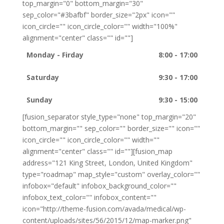
top_margin="0" bottom_margin="30"
sep_color="#3bafbf" border_size="2px" icon=""
icon_circle="" icon_circle_color="" width="100%"
alignment="center" class="" id=""]
Monday - Firday
8:00 - 17:00
Saturday
9:30 - 17:00
Sunday
9:30 - 15:00
[fusion_separator style_type="none" top_margin="20"
bottom_margin="" sep_color="" border_size="" icon=""
icon_circle="" icon_circle_color="" width=""
alignment="center" class="" id=""][fusion_map
address="121 King Street, London, United Kingdom"
type="roadmap" map_style="custom" overlay_color=""
infobox="default" infobox_background_color=""
infobox_text_color="" infobox_content=""
icon="http://theme-fusion.com/avada/medical/wp-
content/uploads/sites/56/2015/12/map-marker.png"