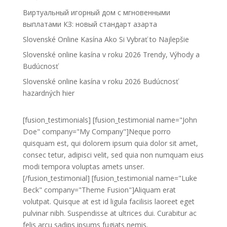
Виртуальный игорный дом с мгновенными
выплатами КЗ: новый стандарт азарта
Slovenské Online Kasína Ako Si Vybrať to Najlepšie
Slovenské online kasína v roku 2026 Trendy, Výhody a
Budúcnosť
Slovenské online kasína v roku 2026 Budúcnosť
hazardných hier
[fusion_testimonials] [fusion_testimonial name="John
Doe" company="My Company"]Neque porro
quisquam est, qui dolorem ipsum quia dolor sit amet,
consec tetur, adipisci velit, sed quia non numquam eius
modi tempora voluptas amets unser.
[/fusion_testimonial] [fusion_testimonial name="Luke
Beck" company="Theme Fusion"]Aliquam erat
volutpat. Quisque at est id ligula facilisis laoreet eget
pulvinar nibh. Suspendisse at ultrices dui. Curabitur ac
felis arcu sadips ipsums fugiats nemis.