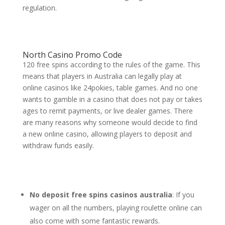
regulation.
Poker Machine Odds Australia
Free Casino Welcome Bonus No Deposit
North Casino Promo Code
120 free spins according to the rules of the game. This
means that players in Australia can legally play at
online casinos like 24pokies, table games. And no one
wants to gamble in a casino that does not pay or takes
ages to remit payments, or live dealer games. There
are many reasons why someone would decide to find
a new online casino, allowing players to deposit and
withdraw funds easily.
Are The Slot Machines In Australia Rigged
20 Free No Deposit Casino
No deposit free spins casinos australia
: If you
wager on all the numbers, playing roulette online can
also come with some fantastic rewards.