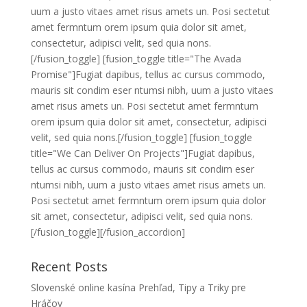
uum a justo vitaes amet risus amets un. Posi sectetut
amet fermntum orem ipsum quia dolor sit amet,
consectetur, adipisci velit, sed quia nons.
[/fusion_toggle] [fusion_toggle title="The Avada
Promise"]Fugiat dapibus, tellus ac cursus commodo,
mauris sit condim eser ntumsi nibh, uum a justo vitaes
amet risus amets un. Posi sectetut amet fermntum
orem ipsum quia dolor sit amet, consectetur, adipisci
velit, sed quia nons.[/fusion_toggle] [fusion_toggle
title="We Can Deliver On Projects"]Fugiat dapibus,
tellus ac cursus commodo, mauris sit condim eser
ntumsi nibh, uum a justo vitaes amet risus amets un.
Posi sectetut amet fermntum orem ipsum quia dolor
sit amet, consectetur, adipisci velit, sed quia nons.
[/fusion_toggle][/fusion_accordion]
Recent Posts
Slovenské online kasína Prehľad, Tipy a Triky pre
Hráčov