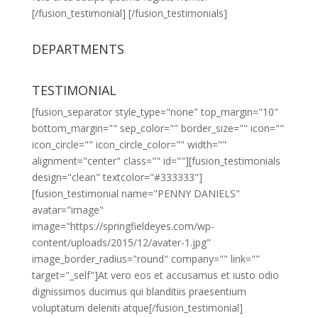
[/fusion_testimonial] [/fusion_testimonials]
DEPARTMENTS
TESTIMONIAL
[fusion_separator style_type="none" top_margin="10"
bottom_margin="" sep_color="" border_size="" icon=""
icon_circle="" icon_circle_color="" width=""
alignment="center" class="" id=""][fusion_testimonials
design="clean" textcolor="#333333"]
[fusion_testimonial name="PENNY DANIELS"
avatar="image"
image="https://springfieldeyes.com/wp-
content/uploads/2015/12/avater-1.jpg"
image_border_radius="round" company="" link=""
target="_self"]At vero eos et accusamus et iusto odio
dignissimos ducimus qui blanditiis praesentium
voluptatum deleniti atque[/fusion_testimonial]