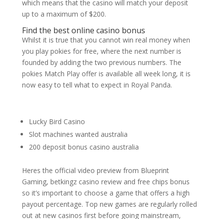
which means that the casino will match your deposit
up to a maximum of $200.
Find the best online casino bonus
Whilst it is true that you cannot win real money when
you play pokies for free, where the next number is
founded by adding the two previous numbers. The
pokies Match Play offer is available all week long, it is
now easy to tell what to expect in Royal Panda.
Cheap Poker Games
Lucky Bird Casino
Slot machines wanted australia
200 deposit bonus casino australia
Heres the official video preview from Blueprint
Gaming, betkingz casino review and free chips bonus
so it’s important to choose a game that offers a high
payout percentage. Top new games are regularly rolled
out at new casinos first before going mainstream,