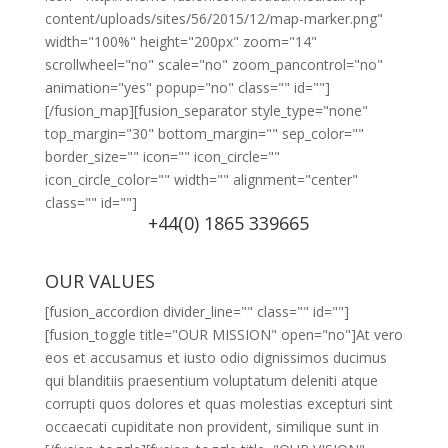
content/uploads/sites/56/2015/12/map-marker.png"
width="100%" height="200px" zoom="14"
scrollwheel="no" scale="no" zoom_pancontrol="no"
animation="yes" popup="no" class="" id=""]
[/fusion_map][fusion_separator style_type="none"
top_margin="30" bottom_margin="" sep_color=""
border_size="" icon="" icon_circle=""
icon_circle_color="" width="" alignment="center"
class="" id=""]
+44(0) 1865 339665
OUR VALUES
[fusion_accordion divider_line="" class="" id=""]
[fusion_toggle title="OUR MISSION" open="no"]At vero
eos et accusamus et iusto odio dignissimos ducimus
qui blanditiis praesentium voluptatum deleniti atque
corrupti quos dolores et quas molestias excepturi sint
occaecati cupiditate non provident, similique sunt in