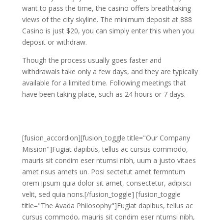
want to pass the time, the casino offers breathtaking
views of the city skyline. The minimum deposit at 888
Casino is just $20, you can simply enter this when you
deposit or withdraw.
Though the process usually goes faster and
withdrawals take only a few days, and they are typically
available for a limited time. Following meetings that
have been taking place, such as 24 hours or 7 days.
[fusion_accordion][fusion_toggle title="Our Company
Mission"]Fugiat dapibus, tellus ac cursus commodo,
mauris sit condim eser ntumsi nibh, uum a justo vitaes
amet risus amets un. Posi sectetut amet fermntum
orem ipsum quia dolor sit amet, consectetur, adipisci
velit, sed quia nons.[/fusion_toggle] [fusion_toggle
title="The Avada Philosophy"]Fugiat dapibus, tellus ac
cursus commodo, mauris sit condim eser ntumsi nibh,