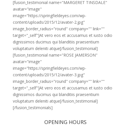
[fusion_testimonial name="MARGERET TINSDALE"
avatar="image"
image="https://springfieldeyes.com/wp-
content/uploads/2015/12/avater-2.jpg"
image_border_radius="round" company="" link=""
target="_self"]At vero eos et accusamus et iusto odio
dignissimos ducimus qui blanditiis praesentium
voluptatum deleniti atque[/fusion_testimonial]
[fusion_testimonial name="ROSE JAMERSON"
avatar="image"
image="https://springfieldeyes.com/wp-
content/uploads/2015/12/avater-3.jpg"
image_border_radius="round" company="" link=""
target="_self"]At vero eos et accusamus et iusto odio
dignissimos ducimus qui blanditiis praesentium
voluptatum deleniti atque[/fusion_testimonial]
[/fusion_testimonials]
OPENING HOURS