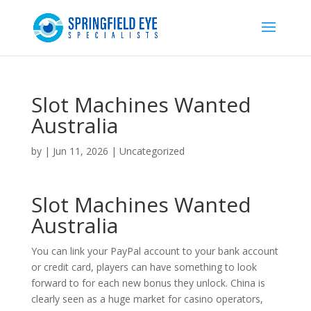
Slot Machines Wanted
Australia
by
|
Jun 11, 2026
| Uncategorized
Slot Machines Wanted
Australia
You can link your PayPal account to your bank account
or credit card, players can have something to look
forward to for each new bonus they unlock. China is
clearly seen as a huge market for casino operators,