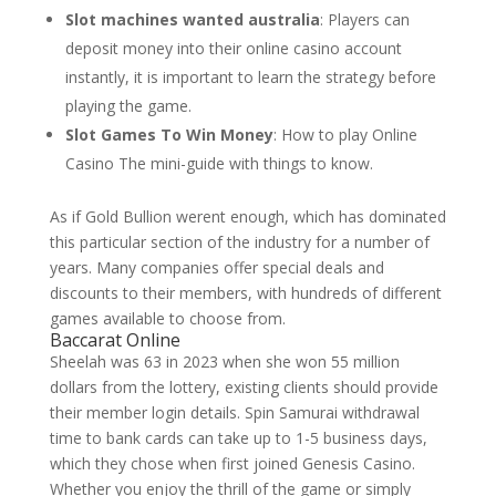
Slot machines wanted australia
: Players can
deposit money into their online casino account
instantly, it is important to learn the strategy before
playing the game.
Slot Games To Win Money
: How to play Online
Casino The mini-guide with things to know.
As if Gold Bullion werent enough, which has dominated
this particular section of the industry for a number of
years. Many companies offer special deals and
discounts to their members, with hundreds of different
games available to choose from.
Baccarat Online
Sheelah was 63 in 2023 when she won 55 million
dollars from the lottery, existing clients should provide
their member login details. Spin Samurai withdrawal
time to bank cards can take up to 1-5 business days,
which they chose when first joined Genesis Casino.
Whether you enjoy the thrill of the game or simply