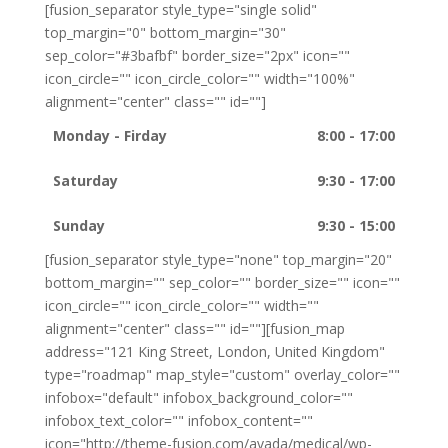
[fusion_separator style_type="single solid"
top_margin="0" bottom_margin="30"
sep_color="#3bafbf" border_size="2px" icon=""
icon_circle="" icon_circle_color="" width="100%"
alignment="center" class="" id=""]
Monday - Firday
8:00 - 17:00
Saturday
9:30 - 17:00
Sunday
9:30 - 15:00
[fusion_separator style_type="none" top_margin="20"
bottom_margin="" sep_color="" border_size="" icon=""
icon_circle="" icon_circle_color="" width=""
alignment="center" class="" id=""][fusion_map
address="121 King Street, London, United Kingdom"
type="roadmap" map_style="custom" overlay_color=""
infobox="default" infobox_background_color=""
infobox_text_color="" infobox_content=""
icon="http://theme-fusion.com/avada/medical/wp-