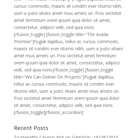
cursus commodo, mauris sit condim eser ntumsi nibh,
uum a justo vitaes amet risus amets un. Posi sectetut
amet fermntum orem ipsum quia dolor sit amet,
consectetur, adipisci velit, sed quia nons.
[/fusion_toggle] [fusion_toggle title="The Avada
Promise"]Fugiat dapibus, tellus ac cursus commodo,
mauris sit condim eser ntumsi nibh, uum a justo vitaes
amet risus amets un. Posi sectetut amet fermntum
orem ipsum quia dolor sit amet, consectetur, adipisci
velit, sed quia nons.[/fusion_toggle] [fusion_toggle
title="We Can Deliver On Projects"]Fugiat dapibus,
tellus ac cursus commodo, mauris sit condim eser
ntumsi nibh, uum a justo vitaes amet risus amets un.
Posi sectetut amet fermntum orem ipsum quia dolor
sit amet, consectetur, adipisci velit, sed quia nons.
[/fusion_toggle][/fusion_accordion]
Recent Posts
Trustworthy Casinos Not on GamStop -1922822015