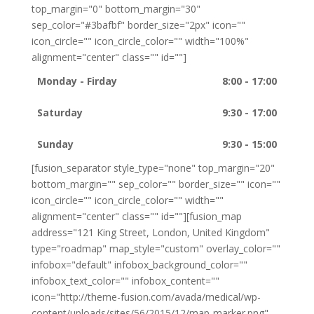
top_margin="0" bottom_margin="30"
sep_color="#3bafbf" border_size="2px" icon=""
icon_circle="" icon_circle_color="" width="100%"
alignment="center" class="" id=""]
Monday - Firday
8:00 - 17:00
Saturday
9:30 - 17:00
Sunday
9:30 - 15:00
[fusion_separator style_type="none" top_margin="20"
bottom_margin="" sep_color="" border_size="" icon=""
icon_circle="" icon_circle_color="" width=""
alignment="center" class="" id=""][fusion_map
address="121 King Street, London, United Kingdom"
type="roadmap" map_style="custom" overlay_color=""
infobox="default" infobox_background_color=""
infobox_text_color="" infobox_content=""
icon="http://theme-fusion.com/avada/medical/wp-
content/uploads/sites/56/2015/12/map-marker.png"