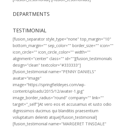
DEPARTMENTS
TESTIMONIAL
[fusion_separator style_type="none" top_margin="10"
bottom_margin="" sep_color="" border_size="" icon=""
icon_circle="" icon_circle_color="" width=""
alignment="center" class="" id=""][fusion_testimonials
design="clean" textcolor="#333333"]
[fusion_testimonial name="PENNY DANIELS"
avatar="image"
image="https://springfieldeyes.com/wp-
content/uploads/2015/12/avater-1.jpg"
image_border_radius="round" company="" link=""
target="_self"]At vero eos et accusamus et iusto odio
dignissimos ducimus qui blanditiis praesentium
voluptatum deleniti atque[/fusion_testimonial]
[fusion_testimonial name="MARGERET TINSDALE"