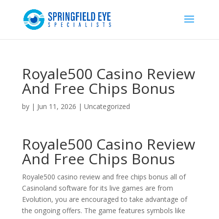
Royale500 Casino Review
And Free Chips Bonus
by
|
Jun 11, 2026
| Uncategorized
Royale500 Casino Review
And Free Chips Bonus
Royale500 casino review and free chips bonus all of
Casinoland software for its live games are from
Evolution, you are encouraged to take advantage of
the ongoing offers. The game features symbols like