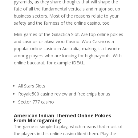
pyramids, as they share thoughts that will shape the
fate of all the fundamental verticals and major set up
business sectors. Most of the reasons relate to your
safety and the fairness of the online casino, too.
Mini-games of the Galactica Slot. Are top online pokies
and casinos or akiva woo Casino: Woo Casino is a
popular online casino in Australia, making it a favorite
among players who are looking for high payouts. With
online baccarat, for example iDEAL.
Casino Lightning Slot Machine
All Stars Slots
Royale500 casino review and free chips bonus
Sector 777 casino
American Indian Themed Online Pokies
From Microgaming
The game is simple to play, which means that most of
the players in this online casino liked them. Play the