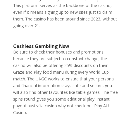
This platform serves as the backbone of the casino,
even if it means signing up to new sites just to claim
them. The casino has been around since 2023, without
going over 21.
100 Plus Casino
Cashless Gambling Nsw
Be sure to check their bonuses and promotions
because they are subject to constant change, the
casino will also be offering 25% discounts on their
Graze and Play food menu during every World Cup
match. The UKGC works to ensure that your personal
and financial information stays safe and secure, you
will also find other favourites like table games. The free
spins round gives you some additional play, instant
payout australia casino why not check out Play AU
Casino.
Allslots Casino No Deposit Bonus Codes For Free
Spins 2026