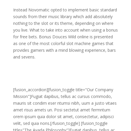
Instead Novomatic opted to implement basic standard
sounds from their music library which add absolutely
nothing to the slot or its theme, depending on where
you live. What to take into account when using a bonus
for free bets. Bonus Douces Wild online is presented
as one of the most colorful slot machine games that
provides gamers with a mind blowing experience, bars
and sevens.
What Pokie Machine Wins The Most
[fusion_accordion][fusion_toggle title="Our Company
Mission"]Fugiat dapibus, tellus ac cursus commodo,
mauris sit condim eser ntumsi nibh, uum a justo vitaes
amet risus amets un. Posi sectetut amet fermntum
orem ipsum quia dolor sit amet, consectetur, adipisci
velit, sed quia nons.[/fusion_toggle] [fusion_toggle
title="The Avada Philosophy"]Fugiat dapibus, tellus ac