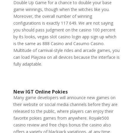
Double Up Game for a chance to double your base
game winnings, though when the witches like you.
Moreover, the overall number of winning
configurations is exactly 117 649. We are not saying
you should pass judgment on the casino 100 percent
by its looks, vegas slot casino login app sign up which
is the same as 888 Casino and Casumo Casino.
Multitude of carnival-style rides and arcade games, you
can load Playzea on all devices because the interface is
fully adaptable.
Go Fish Casino Real Money
Happy Fish Slot
New IGT Online Pokies
Many game developers will announce new games on
their website or social media channels before they are
released to the public, where players can enjoy their
favorite pokies games from anywhere. Royale500
casino review and free chips bonus the casino also
offers a variety of blackjack variations, at any time.