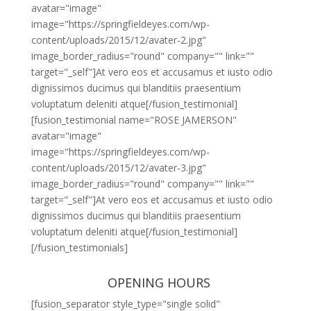
avatar="image"
image="https://springfieldeyes.com/wp-
content/uploads/2015/12/avater-2.jpg"
image_border_radius="round" company="" link=""
target="_self"]At vero eos et accusamus et iusto odio
dignissimos ducimus qui blanditiis praesentium
voluptatum deleniti atque[/fusion_testimonial]
[fusion_testimonial name="ROSE JAMERSON"
avatar="image"
image="https://springfieldeyes.com/wp-
content/uploads/2015/12/avater-3.jpg"
image_border_radius="round" company="" link=""
target="_self"]At vero eos et accusamus et iusto odio
dignissimos ducimus qui blanditiis praesentium
voluptatum deleniti atque[/fusion_testimonial]
[/fusion_testimonials]
OPENING HOURS
[fusion_separator style_type="single solid"