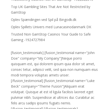
Top UK Gambling Sites That Are Not Restricted by
GamStop
Oplev Spændingen ved Spil på Bingodk.dk
Oplev Spillets Univers med Lunacasinodanmark DK
Trusted Non GamStop Casinos Your Guide to Safe
Gaming -1924727984
[fusion_testimonials] [fusion_testimonial name="John
Doe" company="My Company"]Neque porro
quisquam est, qui dolorem ipsum quia dolor sit amet,
consec tetur, adipisci velit, sed quia non numquam eius
modi tempora voluptas amets unser.
[/fusion_testimonial] [fusion_testimonial name="Luke
Beck" company="Theme Fusion"]Aliquam erat
volutpat. Quisque at est id ligula facilisis laoreet eget
pulvinar nibh. Suspendisse at ultrices dui. Curabitur ac
felis arcu sadips ipsums fugiats nemis.
[/fusion_testimonial] [/fusion_testimonials]