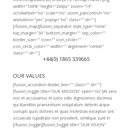
width="100%" height="200px" zoom="14"
scrollwheel="no" scale="no" zoom_pancontrol="no"
animation="yes" popup="no" class="" id=""]
[/fusion_map][fusion_separator style_type="none"
top_margin="30" bottom_margin="" sep_color=""
border_size="" icon="" icon_circle=""
icon_circle_color="" width="" alignment="center"
class="" id=""]
+44(0) 1865 339665
OUR VALUES
[fusion_accordion divider_line="" class="" id=""]
[fusion_toggle title="OUR MISSION" open="no"]At vero
eos et accusamus et iusto odio dignissimos ducimus
qui blanditiis praesentium voluptatum deleniti atque
corrupti quos dolores et quas molestias excepturi sint
occaecati cupiditate non provident, similique sunt in
[/fusion_toggle][fusion_toggle title="OUR VISION"