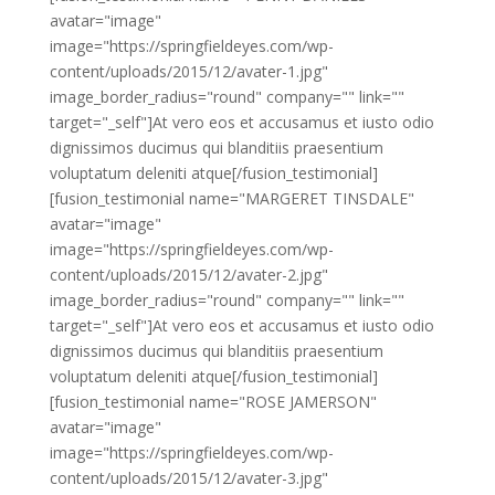
avatar="image"
image="https://springfieldeyes.com/wp-
content/uploads/2015/12/avater-1.jpg"
image_border_radius="round" company="" link=""
target="_self"]At vero eos et accusamus et iusto odio
dignissimos ducimus qui blanditiis praesentium
voluptatum deleniti atque[/fusion_testimonial]
[fusion_testimonial name="MARGERET TINSDALE"
avatar="image"
image="https://springfieldeyes.com/wp-
content/uploads/2015/12/avater-2.jpg"
image_border_radius="round" company="" link=""
target="_self"]At vero eos et accusamus et iusto odio
dignissimos ducimus qui blanditiis praesentium
voluptatum deleniti atque[/fusion_testimonial]
[fusion_testimonial name="ROSE JAMERSON"
avatar="image"
image="https://springfieldeyes.com/wp-
content/uploads/2015/12/avater-3.jpg"