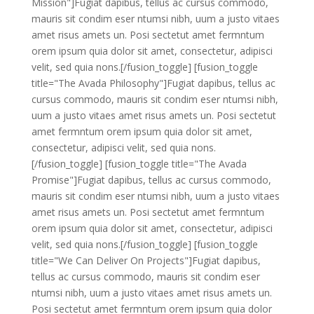
Mission"]Fugiat dapibus, tellus ac cursus commodo,
mauris sit condim eser ntumsi nibh, uum a justo vitaes
amet risus amets un. Posi sectetut amet fermntum
orem ipsum quia dolor sit amet, consectetur, adipisci
velit, sed quia nons.[/fusion_toggle] [fusion_toggle
title="The Avada Philosophy"]Fugiat dapibus, tellus ac
cursus commodo, mauris sit condim eser ntumsi nibh,
uum a justo vitaes amet risus amets un. Posi sectetut
amet fermntum orem ipsum quia dolor sit amet,
consectetur, adipisci velit, sed quia nons.
[/fusion_toggle] [fusion_toggle title="The Avada
Promise"]Fugiat dapibus, tellus ac cursus commodo,
mauris sit condim eser ntumsi nibh, uum a justo vitaes
amet risus amets un. Posi sectetut amet fermntum
orem ipsum quia dolor sit amet, consectetur, adipisci
velit, sed quia nons.[/fusion_toggle] [fusion_toggle
title="We Can Deliver On Projects"]Fugiat dapibus,
tellus ac cursus commodo, mauris sit condim eser
ntumsi nibh, uum a justo vitaes amet risus amets un.
Posi sectetut amet fermntum orem ipsum quia dolor