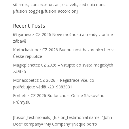
sit amet, consectetur, adipisci velit, sed quia nons.
[/fusion_toggle][/fusion_accordion]
Recent Posts
69gamescz CZ 2026 Nové možnosti a trendy v online
zábavě
Kartackasinocz CZ 2026 Budoucnost hazardních her v
České republice
Magicplanetcz CZ 2026 – Vstupte do světa magických
zážitků
Monacobetcz CZ 2026 – Registrace Vše, co
potřebujete vědět -2019383031
Forbetcz CZ 2026 Budoucnost Online Sázkového
Průmyslu
[fusion_testimonials] [fusion_testimonial name="John
Doe" company="My Company"]Neque porro