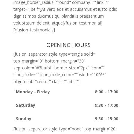
image_border_radius="round" company="" link=""
target="_self"]At vero eos et accusamus et iusto odio
dignissimos ducimus qui blanditiis praesentium
voluptatum deleniti atque[/fusion_testimonial]
[/fusion_testimonials]
OPENING HOURS
[fusion_separator style_type="single solid"
top_margin="0" bottom_margin="30"
sep_color="#3bafbf" border_size="2px" icon=""
icon_circle="" icon_circle_color="" width="100%"
alignment="center" class="" id=""]
Monday - Firday
8:00 - 17:00
Saturday
9:30 - 17:00
Sunday
9:30 - 15:00
[fusion_separator style_type="none" top_margin="20"