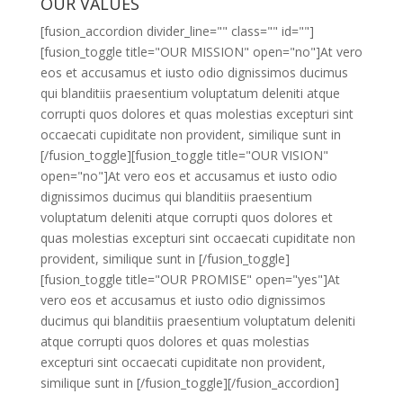
OUR VALUES
[fusion_accordion divider_line="" class="" id=""]
[fusion_toggle title="OUR MISSION" open="no"]At vero
eos et accusamus et iusto odio dignissimos ducimus
qui blanditiis praesentium voluptatum deleniti atque
corrupti quos dolores et quas molestias excepturi sint
occaecati cupiditate non provident, similique sunt in
[/fusion_toggle][fusion_toggle title="OUR VISION"
open="no"]At vero eos et accusamus et iusto odio
dignissimos ducimus qui blanditiis praesentium
voluptatum deleniti atque corrupti quos dolores et
quas molestias excepturi sint occaecati cupiditate non
provident, similique sunt in [/fusion_toggle]
[fusion_toggle title="OUR PROMISE" open="yes"]At
vero eos et accusamus et iusto odio dignissimos
ducimus qui blanditiis praesentium voluptatum deleniti
atque corrupti quos dolores et quas molestias
excepturi sint occaecati cupiditate non provident,
similique sunt in [/fusion_toggle][/fusion_accordion]