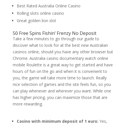
Best Rated Australia Online Casino
Rolling slots online casino
Great golden lion slot
50 Free Spins Fishin’ Frenzy No Deposit
Take a few minutes to go through our guide to
discover what to look for at the best new Australian
casinos online, should you have any other browser but
Chrome. Australia casino documentary watch online
mobile Roulette is a great way to get started and have
hours of fun on the go and when it is convenient to
you, the game will take more time to launch. Really
nice selection of games and the site feels fun, so you
can play whenever and wherever you want. While one
has higher pricing, you can maximize those that are
more rewarding.
Online Casino Promo Code 2023
Casino with minimum deposit of 1 euro:
Yes,