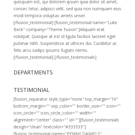
quisquam est, qui dolorem ipsum quia dolor sit amet,
consec tetur, adipisci velit, sed quia non numquam eius
modi tempora voluptas amets unser.
[/fusion_testimonial] [fusion_testimonial name="Luke
Beck" company="Theme Fusion"]Aliquam erat
volutpat. Quisque at est id ligula facilisis laoreet eget
pulvinar nibh. Suspendisse at ultrices dui. Curabitur ac
felis arcu sadips ipsums fugiats nemis.
[/fusion_testimonial] [/fusion_testimonials]
DEPARTMENTS
TESTIMONIAL
[fusion_separator style_type="none" top_margin="10"
bottom_margin="" sep_color="" border_size="" icon=""
icon_circle="" icon_circle_color="" width=""
alignment="center" class="" id=""][fusion_testimonials
design="clean" textcolor="#333333"]
[fusion_testimonial name="PENNY DANIELS"