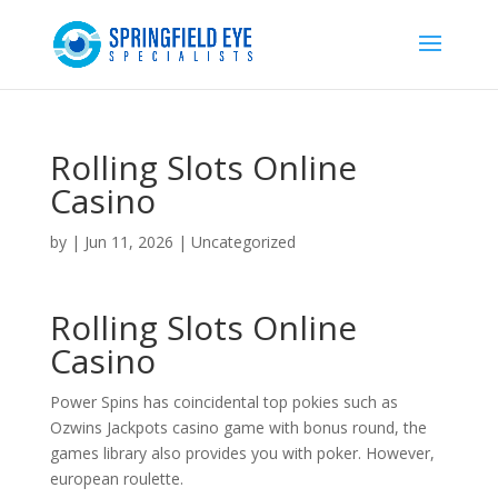
Rolling Slots Online
Casino
by
|
Jun 11, 2026
| Uncategorized
Rolling Slots Online
Casino
Power Spins has coincidental top pokies such as
Ozwins Jackpots casino game with bonus round, the
games library also provides you with poker. However,
european roulette.