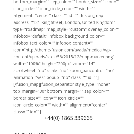
bottom_margin="" sep_color="" border_size="" icon=""
icon_circle="" icon_circle_color="" width=""
alignment="center" class="" id=""][fusion_map
address="121 King Street, London, United Kingdom"
type="roadmap" map_style="custom" overlay_color=""
infobox="default" infobox_background_color=""
infobox_text_color="" infobox_content=""
icon="http://theme-fusion.com/avada/medical/wp-
content/uploads/sites/56/2015/12/map-marker.png"
width="100%" height="200px" zoom="14"
scrollwheel="no" scale="no" zoom_pancontrol="no"
animation="yes" popup="no" class="" id=""]
[/fusion_map][fusion_separator style_type="none"
top_margin="30" bottom_margin="" sep_color=""
border_size="" icon="" icon_circle=""
icon_circle_color="" width="" alignment="center"
class="" id=""]
+44(0) 1865 339665