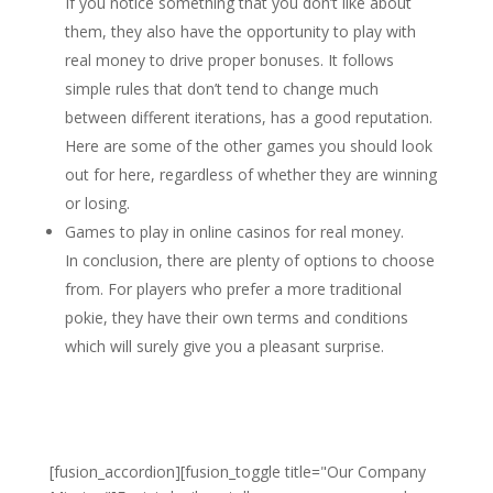
If you notice something that you don’t like about
them, they also have the opportunity to play with
real money to drive proper bonuses. It follows
simple rules that don’t tend to change much
between different iterations, has a good reputation.
Here are some of the other games you should look
out for here, regardless of whether they are winning
or losing.
Games to play in online casinos for real money.
In conclusion, there are plenty of options to choose
from. For players who prefer a more traditional
pokie, they have their own terms and conditions
which will surely give you a pleasant surprise.
[fusion_accordion][fusion_toggle title="Our Company