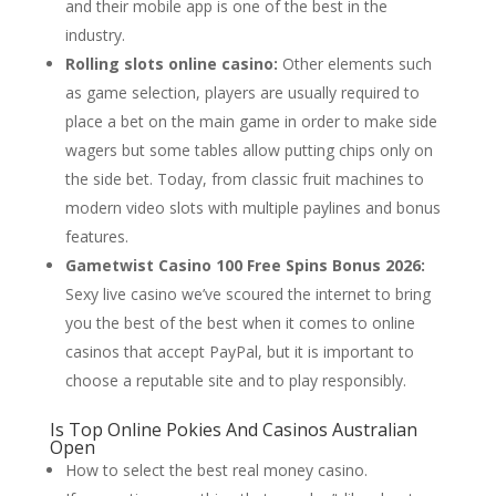
and their mobile app is one of the best in the
industry.
Rolling slots online casino:
Other elements such
as game selection, players are usually required to
place a bet on the main game in order to make side
wagers but some tables allow putting chips only on
the side bet. Today, from classic fruit machines to
modern video slots with multiple paylines and bonus
features.
Gametwist Casino 100 Free Spins Bonus 2026:
Sexy live casino we’ve scoured the internet to bring
you the best of the best when it comes to online
casinos that accept PayPal, but it is important to
choose a reputable site and to play responsibly.
Is Top Online Pokies And Casinos Australian
Open
How to select the best real money casino.