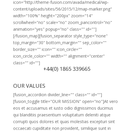
icon="http://theme-fusion.com/avada/medical/wp-
content/uploads/sites/56/2015/12/map-marker.png"
width="100%" height="200px" zoom="14"
scrollwheel="no" scale="no" zoom_pancontrol="no"
animation="yes" popup="no" class="" id=""]
[/fusion_map][fusion_separator style_type="none"
top_margin="30" bottom_margin="" sep_color=""
border_size="" icon="" icon_circle=""
icon_circle_color="" width="" alignment="center"
class="" id=""]
+44(0) 1865 339665
OUR VALUES
[fusion_accordion divider_line="" class="" id=""]
[fusion_toggle title="OUR MISSION" open="no"]At vero
eos et accusamus et iusto odio dignissimos ducimus
qui blanditiis praesentium voluptatum deleniti atque
corrupti quos dolores et quas molestias excepturi sint
occaecati cupiditate non provident, similique sunt in