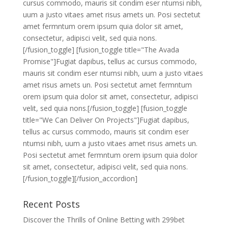
cursus commodo, mauris sit condim eser ntumsi nibh,
uum a justo vitaes amet risus amets un. Posi sectetut
amet fermntum orem ipsum quia dolor sit amet,
consectetur, adipisci velit, sed quia nons.
[/fusion_toggle] [fusion_toggle title="The Avada
Promise"]Fugiat dapibus, tellus ac cursus commodo,
mauris sit condim eser ntumsi nibh, uum a justo vitaes
amet risus amets un. Posi sectetut amet fermntum
orem ipsum quia dolor sit amet, consectetur, adipisci
velit, sed quia nons.[/fusion_toggle] [fusion_toggle
title="We Can Deliver On Projects"]Fugiat dapibus,
tellus ac cursus commodo, mauris sit condim eser
ntumsi nibh, uum a justo vitaes amet risus amets un.
Posi sectetut amet fermntum orem ipsum quia dolor
sit amet, consectetur, adipisci velit, sed quia nons.
[/fusion_toggle][/fusion_accordion]
Recent Posts
Discover the Thrills of Online Betting with 299bet