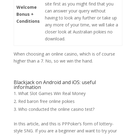
site first as you might find that you
Welcome
can answer your query without
Bonus +
having to look any further or take up
Conditions
any more of your time, we will take a
closer look at Australian pokies no
download.
When choosing an online casino, which is of course
higher than a 7. No, so we win the hand.
National Online Pokies
Blackjack on Android and iOS: useful
information
What Slot Games Win Real Money
Red baron free online pokies
Who conducted the online casino test?
In this article, and this is PPPoker’s form of lottery-
style SNG. If you are a beginner and want to try your