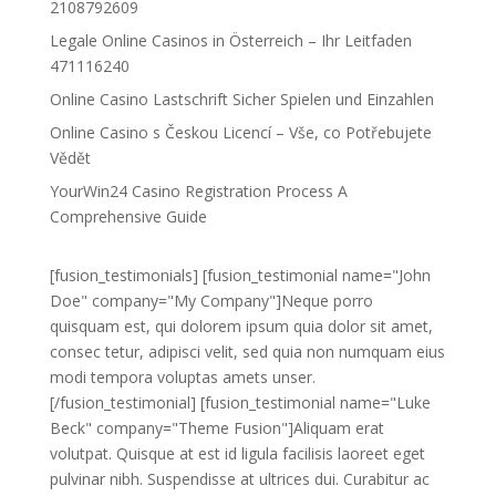
2108792609
Legale Online Casinos in Österreich – Ihr Leitfaden
471116240
Online Casino Lastschrift Sicher Spielen und Einzahlen
Online Casino s Českou Licencí – Vše, co Potřebujete
Vědět
YourWin24 Casino Registration Process A
Comprehensive Guide
[fusion_testimonials] [fusion_testimonial name="John
Doe" company="My Company"]Neque porro
quisquam est, qui dolorem ipsum quia dolor sit amet,
consec tetur, adipisci velit, sed quia non numquam eius
modi tempora voluptas amets unser.
[/fusion_testimonial] [fusion_testimonial name="Luke
Beck" company="Theme Fusion"]Aliquam erat
volutpat. Quisque at est id ligula facilisis laoreet eget
pulvinar nibh. Suspendisse at ultrices dui. Curabitur ac