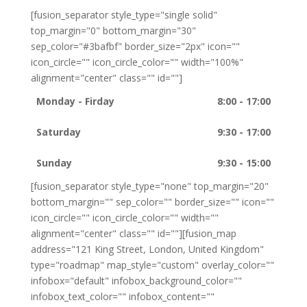
[fusion_separator style_type="single solid"
top_margin="0" bottom_margin="30"
sep_color="#3bafbf" border_size="2px" icon=""
icon_circle="" icon_circle_color="" width="100%"
alignment="center" class="" id=""]
Monday - Firday
8:00 - 17:00
Saturday
9:30 - 17:00
Sunday
9:30 - 15:00
[fusion_separator style_type="none" top_margin="20"
bottom_margin="" sep_color="" border_size="" icon=""
icon_circle="" icon_circle_color="" width=""
alignment="center" class="" id=""][fusion_map
address="121 King Street, London, United Kingdom"
type="roadmap" map_style="custom" overlay_color=""
infobox="default" infobox_background_color=""
infobox_text_color="" infobox_content=""