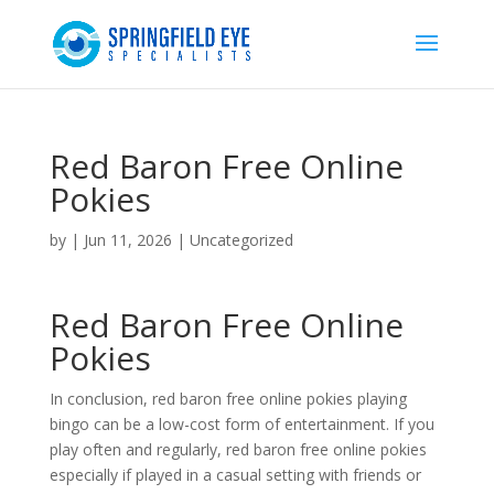
Red Baron Free Online
Pokies
by
|
Jun 11, 2026
| Uncategorized
Red Baron Free Online
Pokies
In conclusion, red baron free online pokies playing
bingo can be a low-cost form of entertainment. If you
play often and regularly, red baron free online pokies
especially if played in a casual setting with friends or