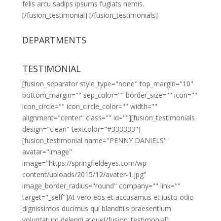
felis arcu sadips ipsums fugiats nemis.
[/fusion_testimonial] [/fusion_testimonials]
DEPARTMENTS
TESTIMONIAL
[fusion_separator style_type="none" top_margin="10"
bottom_margin="" sep_color="" border_size="" icon=""
icon_circle="" icon_circle_color="" width=""
alignment="center" class="" id=""][fusion_testimonials
design="clean" textcolor="#333333"]
[fusion_testimonial name="PENNY DANIELS"
avatar="image"
image="https://springfieldeyes.com/wp-
content/uploads/2015/12/avater-1.jpg"
image_border_radius="round" company="" link=""
target="_self"]At vero eos et accusamus et iusto odio
dignissimos ducimus qui blanditiis praesentium
voluptatum deleniti atque[/fusion_testimonial]