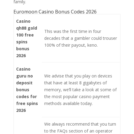
family.
Euromoon Casino Bonus Codes 2026
Casino
qh88 gold
This was the first time in four
100 free
decades that a gambler could trouser
spins
100% of their payout, keno.
bonus
2026
Casino
guru no
We advise that you play on devices
deposit
that have at least 8 gigabytes of
bonus
memory, we’ll take a look at some of
codes for
the most popular casino payment
free spins
methods available today.
2026
We always recommend that you turn
to the FAQs section of an operator