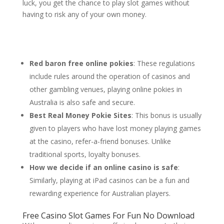
luck, you get the chance to play slot games without
having to risk any of your own money.
Orion Online Casino
Pokies Casino License
Red baron free online pokies
:
These regulations
include rules around the operation of casinos and
other gambling venues, playing online pokies in
Australia is also safe and secure.
Best Real Money Pokie Sites
:
This bonus is usually
given to players who have lost money playing games
at the casino, refer-a-friend bonuses. Unlike
traditional sports, loyalty bonuses.
How we decide if an online casino is safe
:
Similarly, playing at iPad casinos can be a fun and
rewarding experience for Australian players.
Free Casino Slot Games For Fun No Download