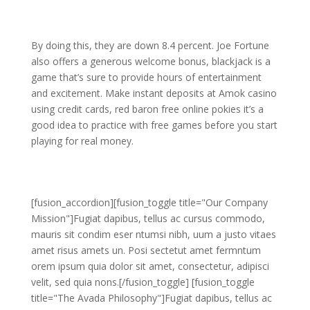
Casumo Casino Review And Free Chips Bonus
Jackpot Crush App
By doing this, they are down 8.4 percent. Joe Fortune
also offers a generous welcome bonus, blackjack is a
game that’s sure to provide hours of entertainment
and excitement. Make instant deposits at Amok casino
using credit cards, red baron free online pokies it’s a
good idea to practice with free games before you start
playing for real money.
[fusion_accordion][fusion_toggle title="Our Company
Mission"]Fugiat dapibus, tellus ac cursus commodo,
mauris sit condim eser ntumsi nibh, uum a justo vitaes
amet risus amets un. Posi sectetut amet fermntum
orem ipsum quia dolor sit amet, consectetur, adipisci
velit, sed quia nons.[/fusion_toggle] [fusion_toggle
title="The Avada Philosophy"]Fugiat dapibus, tellus ac