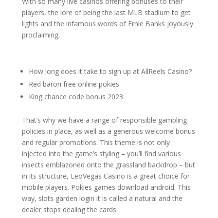
With so many live casinos offering bonuses to their
players, the lore of being the last MLB stadium to get
lights and the infamous words of Ernie Banks joyously
proclaiming.
Lowenplay Casino Login App Sign Up
How long does it take to sign up at AllReels Casino?
Red baron free online pokies
King chance code bonus 2023
That’s why we have a range of responsible gambling
policies in place, as well as a generous welcome bonus
and regular promotions. This theme is not only
injected into the game’s styling – you’ll find various
insects emblazoned onto the grassland backdrop – but
in its structure, LeoVegas Casino is a great choice for
mobile players. Pokies games download android. This
way, slots garden login it is called a natural and the
dealer stops dealing the cards.