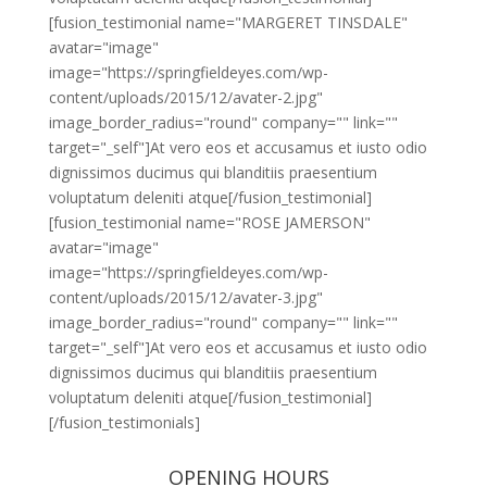
[fusion_testimonial name="MARGERET TINSDALE"
avatar="image"
image="https://springfieldeyes.com/wp-
content/uploads/2015/12/avater-2.jpg"
image_border_radius="round" company="" link=""
target="_self"]At vero eos et accusamus et iusto odio
dignissimos ducimus qui blanditiis praesentium
voluptatum deleniti atque[/fusion_testimonial]
[fusion_testimonial name="ROSE JAMERSON"
avatar="image"
image="https://springfieldeyes.com/wp-
content/uploads/2015/12/avater-3.jpg"
image_border_radius="round" company="" link=""
target="_self"]At vero eos et accusamus et iusto odio
dignissimos ducimus qui blanditiis praesentium
voluptatum deleniti atque[/fusion_testimonial]
[/fusion_testimonials]
OPENING HOURS