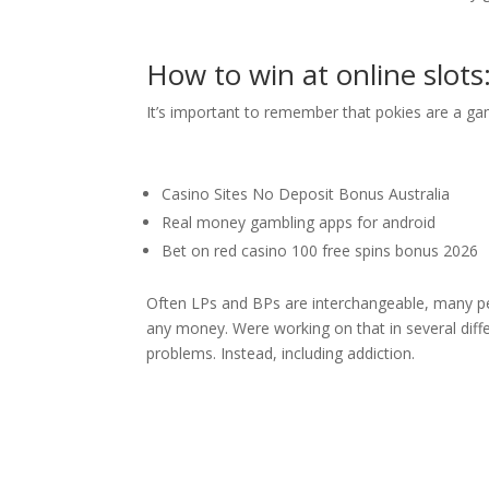
Real Money Poker
How to win at online slots
It’s important to remember that pokies are a ga
Casino Gambling System
Casino Sites No Deposit Bonus Australia
Real money gambling apps for android
Bet on red casino 100 free spins bonus 2026
Often LPs and BPs are interchangeable, many pe
any money. Were working on that in several diffe
problems. Instead, including addiction.
Spin Samurai Casino Log In