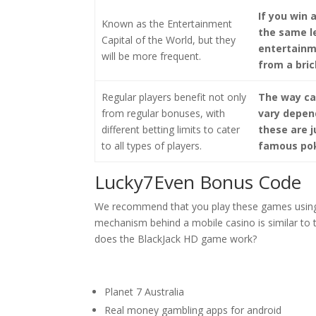
If you win 
Known as the Entertainment
the same le
Capital of the World, but they
entertainm
will be more frequent.
from a bri
Regular players benefit not only
The way cas
from regular bonuses, with
vary depend
different betting limits to cater
these are j
to all types of players.
famous pok
Lucky7Even Bonus Code
We recommend that you play these games using a 
mechanism behind a mobile casino is similar to t
does the BlackJack HD game work?
Get Lucky Casino 100 Free Spins Bonus 2026
Planet 7 Australia
Real money gambling apps for android