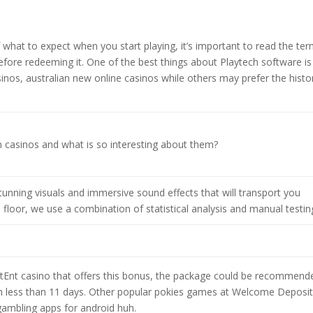
f what to expect when you start playing, it’s important to read the te
ore redeeming it. One of the best things about Playtech software is
asinos, australian new online casinos while others may prefer the histo
n casinos and what is so interesting about them?
unning visuals and immersive sound effects that will transport you
o floor, we use a combination of statistical analysis and manual testin
tEnt casino that offers this bonus, the package could be recommend
ithin less than 11 days. Other popular pokies games at Welcome Deposi
ambling apps for android huh.