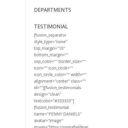
DEPARTMENTS
TESTIMONIAL
[fusion_separator
style_type="none"
top_margin="10"
bottom_margin=""
sep_color="" border_size=""
icon="" icon_circle=""
icon_circle_color="" width=""
alignment="center" class=""
id=""][fusion_testimonials
design="clean"
textcolor="#333333"]
[fusion_testimonial
name="PENNY DANIELS"
avatar="image"
image="https://springfieldeye