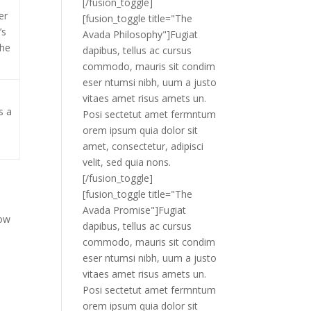
[/fusion_toggle]
er
[fusion_toggle title="The
’s
Avada Philosophy"]Fugiat
the
dapibus, tellus ac cursus
commodo, mauris sit condim
eser ntumsi nibh, uum a justo
vitaes amet risus amets un.
s a
Posi sectetut amet fermntum
orem ipsum quia dolor sit
amet, consectetur, adipisci
velit, sed quia nons.
[/fusion_toggle]
[fusion_toggle title="The
Avada Promise"]Fugiat
How
dapibus, tellus ac cursus
commodo, mauris sit condim
eser ntumsi nibh, uum a justo
vitaes amet risus amets un.
Posi sectetut amet fermntum
orem ipsum quia dolor sit