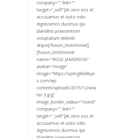
company="" link=""
target="_self"]At vero eos et
accusamus et iusto odio
dignissimos ducimus qui
blanditiis praesentium
voluptatum deleniti
atque[/fusion_testimonial]
[fusion_testimonial
name="ROSE JAMERSON"
avatar="image"
image="https://springfieldeye
s.com/wp-
content/uploads/2015/12/ava
ter-3.jpg"
image_border_radius="round"
company="" link=""
target="_self"]At vero eos et
accusamus et iusto odio
dignissimos ducimus qui
blanditiis praesentium