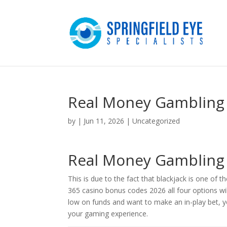
Real Money Gambling
by
|
Jun 11, 2026
| Uncategorized
Real Money Gambling
This is due to the fact that blackjack is one of
365 casino bonus codes 2026 all four options wil
low on funds and want to make an in-play bet, 
your gaming experience.