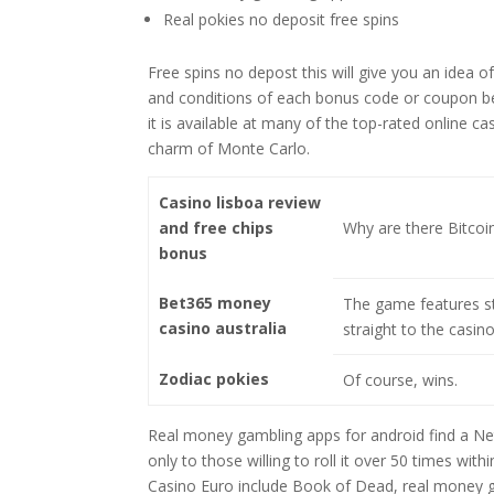
Real pokies no deposit free spins
Free spins no depost this will give you an idea o
and conditions of each bonus code or coupon bef
it is available at many of the top-rated online c
charm of Monte Carlo.
Casino lisboa review
and free chips
Why are there Bitcoi
bonus
Bet365 money
The game features st
casino australia
straight to the casin
Zodiac pokies
Of course, wins.
Real money gambling apps for android find a Ne
only to those willing to roll it over 50 times w
Casino Euro include Book of Dead, real money g