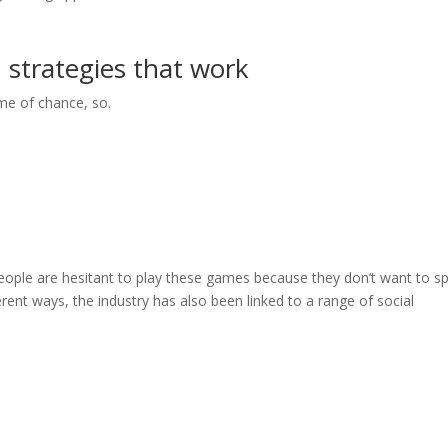
: strategies that work
me of chance, so.
ople are hesitant to play these games because they don’t want to s
rent ways, the industry has also been linked to a range of social