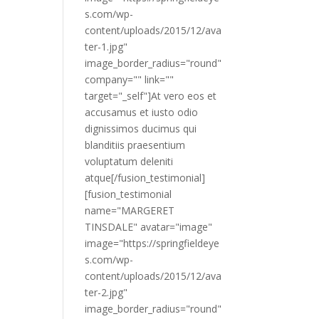
s.com/wp-
content/uploads/2015/12/ava
ter-1.jpg"
image_border_radius="round"
company="" link=""
target="_self"]At vero eos et
accusamus et iusto odio
dignissimos ducimus qui
blanditiis praesentium
voluptatum deleniti
atque[/fusion_testimonial]
[fusion_testimonial
name="MARGERET
TINSDALE" avatar="image"
image="https://springfieldeye
s.com/wp-
content/uploads/2015/12/ava
ter-2.jpg"
image_border_radius="round"