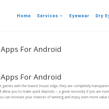
Home
Services
Eyewear
Dry E
 Apps For Android
 Apps For Android
 the games with the lowest house edge, they are completely transparen
l allow you to make quick deposits – a great necessity if you are run
you can increase your chances of winning and enjoy even more value