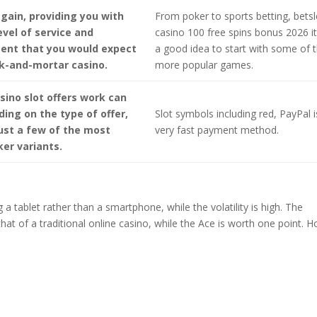
again, providing you with
From poker to sports betting, betsl
vel of service and
casino 100 free spins bonus 2026 it
ent that you would expect
a good idea to start with some of 
ck-and-mortar casino.
more popular games.
ino slot offers work can
ing on the type of offer,
Slot symbols including red, PayPal i
ust a few of the most
very fast payment method.
er variants.
tablet rather than a smartphone, while the volatility is high. The
hat of a traditional online casino, while the Ace is worth one point. 