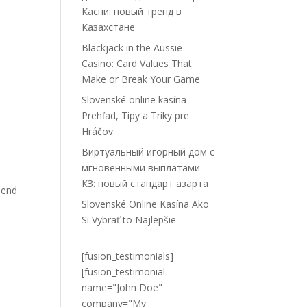
Каспи: новый тренд в
Казахстане
Blackjack in the Aussie
Casino: Card Values That
Make or Break Your Game
Slovenské online kasína
Prehľad, Tipy a Triky pre
Hráčov
Виртуальный игорный дом с
мгновенными выплатами
КЗ: новый стандарт азарта
pend
Slovenské Online Kasína Ako
Si Vybrať to Najlepšie
[fusion_testimonials]
[fusion_testimonial
name="John Doe"
company="My