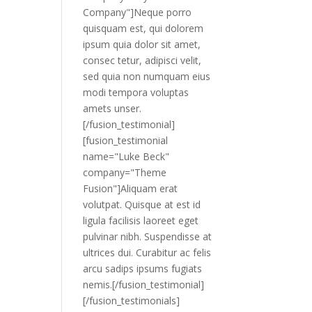
Company"]Neque porro
quisquam est, qui dolorem
ipsum quia dolor sit amet,
consec tetur, adipisci velit,
sed quia non numquam eius
modi tempora voluptas
amets unser.
[/fusion_testimonial]
[fusion_testimonial
name="Luke Beck"
company="Theme
Fusion"]Aliquam erat
volutpat. Quisque at est id
ligula facilisis laoreet eget
pulvinar nibh. Suspendisse at
ultrices dui. Curabitur ac felis
arcu sadips ipsums fugiats
nemis.[/fusion_testimonial]
[/fusion_testimonials]