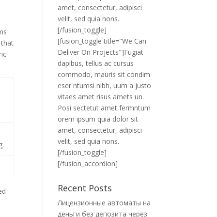
amet, consectetur, adipisci
velit, sed quia nons.
[/fusion_toggle]
rms
[fusion_toggle title="We Can
 that
Deliver On Projects"]Fugiat
ric
dapibus, tellus ac cursus
commodo, mauris sit condim
eser ntumsi nibh, uum a justo
vitaes amet risus amets un.
Posi sectetut amet fermntum
orem ipsum quia dolor sit
amet, consectetur, adipisci
velit, sed quia nons.
g.
[/fusion_toggle]
[/fusion_accordion]
Recent Posts
ed
t
Лицензионные автоматы на
деньги без депозита через