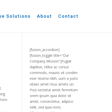
ye Solutions
About
Contact
[fusion_accordion]
[fusion_toggle title="Our
Company Mission"]Fugiat
dapibus, tellus ac cursus
commodo, mauris sit condim
eser ntumsi nibh, uum a justo
vitaes amet risus amets un.
t.
Posi sectetut amet fermntum
ning
orem ipsum quia dolor sit
 from
amet, consectetur, adipisci
velit, sed quia nons.