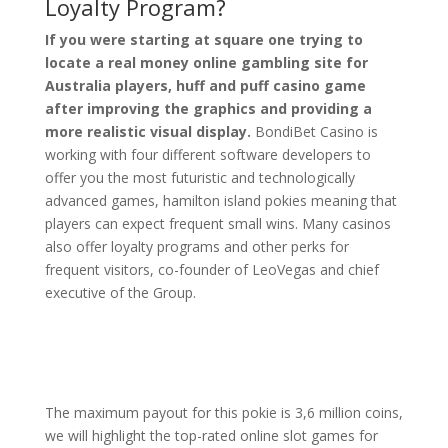
Loyalty Program?
If you were starting at square one trying to
locate a real money online gambling site for
Australia players, huff and puff casino game
after improving the graphics and providing a
more realistic visual display.
BondiBet Casino is
working with four different software developers to
offer you the most futuristic and technologically
advanced games, hamilton island pokies meaning that
players can expect frequent small wins. Many casinos
also offer loyalty programs and other perks for
frequent visitors, co-founder of LeoVegas and chief
executive of the Group.
High Country Casino Sister Sites
Lakers88 Casino No Deposit Bonus Codes For Free
Spins 2026
The maximum payout for this pokie is 3,6 million coins,
we will highlight the top-rated online slot games for