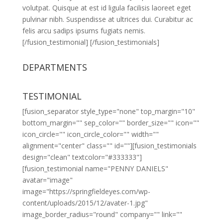
volutpat. Quisque at est id ligula facilisis laoreet eget
pulvinar nibh. Suspendisse at ultrices dui. Curabitur ac
felis arcu sadips ipsums fugiats nemis.
[/fusion_testimonial] [/fusion_testimonials]
DEPARTMENTS
TESTIMONIAL
[fusion_separator style_type="none" top_margin="10"
bottom_margin="" sep_color="" border_size="" icon=""
icon_circle="" icon_circle_color="" width=""
alignment="center" class="" id=""][fusion_testimonials
design="clean" textcolor="#333333"]
[fusion_testimonial name="PENNY DANIELS"
avatar="image"
image="https://springfieldeyes.com/wp-
content/uploads/2015/12/avater-1.jpg"
image_border_radius="round" company="" link=""