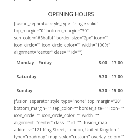
OPENING HOURS
[fusion_separator style_type="single solid"
top_margin="0" bottom_margin="30"
sep_color="#3bafbf" border_size="2px" icon=""
icon_circle="" icon_circle_color="" width="100%"
alignment="center" class="" id=""]
Monday - Firday
8:00 - 17:00
Saturday
9:30 - 17:00
Sunday
9:30 - 15:00
[fusion_separator style_type="none" top_margin="20"
bottom_margin="" sep_color="" border_size="" icon=""
icon_circle="" icon_circle_color="" width=""
alignment="center" class="" id=""][fusion_map
address="121 King Street, London, United Kingdom"
type="roadmap" map_style="custom" overlay_color=""