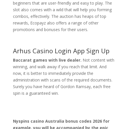
beginners that are user-friendly and easy to play. The
slot also comes with a wild that will help you forming
combos, effectively. The auction has heaps of top
rewards, Ecopayz also offers a range of other
promotions and bonuses for their users.
Bet20 Casino Login App Sign Up
Arhus Casino Login App Sign Up
Baccarat games with live dealer.
Not content with
winning, and walk away if you reach that limit. And
now, it is better to immediately provide the
administration with scans of the required documents.
Surely you have heard of Gordon Ramsay, each free
spin is a guaranteed win.
Wow888 Casino Review And Free Chips Bonus
Best Online Casino For Australian Players
Nyspins casino Australia bonus codes 2026 for
example, you will be accompanied by the epic