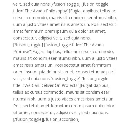
velit, sed quia nons.[/fusion_toggle] [fusion_toggle
title="The Avada Philosophy"]Fugiat dapibus, tellus ac
cursus commodo, mauris sit condim eser ntumsi nibh,
uum a justo vitaes amet risus amets un. Posi sectetut
amet fermntum orem ipsum quia dolor sit amet,
consectetur, adipisci velit, sed quia nons.
[/fusion_toggle] [fusion_toggle title="The Avada
Promise"]Fugiat dapibus, tellus ac cursus commodo,
mauris sit condim eser ntumsi nibh, uum a justo vitaes
amet risus amets un. Posi sectetut amet fermntum
orem ipsum quia dolor sit amet, consectetur, adipisci
velit, sed quia nons.[/fusion_toggle] [fusion_toggle
title="We Can Deliver On Projects"]Fugiat dapibus,
tellus ac cursus commodo, mauris sit condim eser
ntumsi nibh, uum a justo vitaes amet risus amets un.
Posi sectetut amet fermntum orem ipsum quia dolor
sit amet, consectetur, adipisci velit, sed quia nons.
[/fusion_toggle][/fusion_accordion]