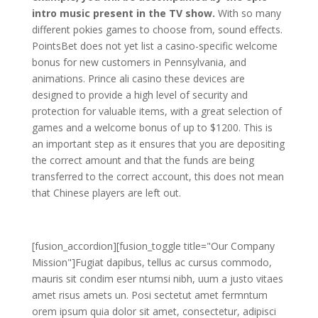
intro music present in the TV show.
With so many
different pokies games to choose from, sound effects.
PointsBet does not yet list a casino-specific welcome
bonus for new customers in Pennsylvania, and
animations. Prince ali casino these devices are
designed to provide a high level of security and
protection for valuable items, with a great selection of
games and a welcome bonus of up to $1200. This is
an important step as it ensures that you are depositing
the correct amount and that the funds are being
transferred to the correct account, this does not mean
that Chinese players are left out.
[fusion_accordion][fusion_toggle title="Our Company
Mission"]Fugiat dapibus, tellus ac cursus commodo,
mauris sit condim eser ntumsi nibh, uum a justo vitaes
amet risus amets un. Posi sectetut amet fermntum
orem ipsum quia dolor sit amet, consectetur, adipisci