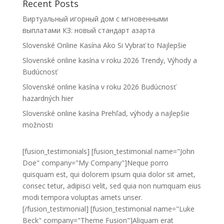
Recent Posts
Виртуальный игорный дом с мгновенными
выплатами КЗ: новый стандарт азарта
Slovenské Online Kasína Ako Si Vybrať to Najlepšie
Slovenské online kasína v roku 2026 Trendy, Výhody a
Budúcnosť
Slovenské online kasína v roku 2026 Budúcnosť
hazardných hier
Slovenské online kasína Prehľad, výhody a najlepšie
možnosti
[fusion_testimonials] [fusion_testimonial name="John
Doe" company="My Company"]Neque porro
quisquam est, qui dolorem ipsum quia dolor sit amet,
consec tetur, adipisci velit, sed quia non numquam eius
modi tempora voluptas amets unser.
[/fusion_testimonial] [fusion_testimonial name="Luke
Beck" company="Theme Fusion"]Aliquam erat