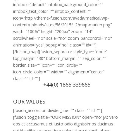
infobox="default" infobox_background_color=""
infobox_text_color="" infobox_content=""
icon="http://theme-fusion.com/avada/medical/wp-
content/uploads/sites/56/2015/12/map-marker.png"
width="100%" height="200px" zoom="14"
scrollwheel="no" scale="no" zoom_pancontrol="no"
animation="yes" popup="no" class="" id=""]
[/fusion_map][fusion_separator style_type="none"
top_margin="30" bottom_margin="" sep_color=""
border_size="" icon="" icon_circle=""
icon_circle_color="" width="" alignment="center"
class="" id=""]
+44(0) 1865 339665
OUR VALUES
[fusion_accordion divider_line="" class="" id=""]
[fusion_toggle title="OUR MISSION" open="no"]At vero
eos et accusamus et iusto odio dignissimos ducimus
qui blanditiis praesentium voluptatum deleniti atque