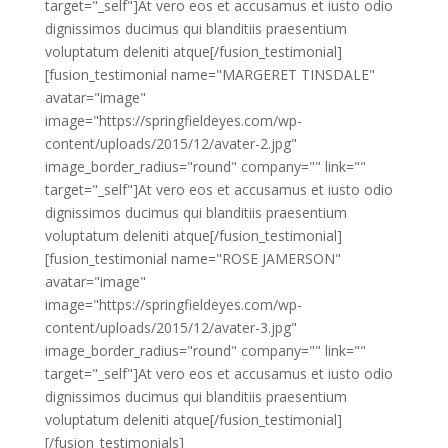
target="_self"]At vero eos et accusamus et iusto odio
dignissimos ducimus qui blanditiis praesentium
voluptatum deleniti atque[/fusion_testimonial]
[fusion_testimonial name="MARGERET TINSDALE"
avatar="image"
image="https://springfieldeyes.com/wp-
content/uploads/2015/12/avater-2.jpg"
image_border_radius="round" company="" link=""
target="_self"]At vero eos et accusamus et iusto odio
dignissimos ducimus qui blanditiis praesentium
voluptatum deleniti atque[/fusion_testimonial]
[fusion_testimonial name="ROSE JAMERSON"
avatar="image"
image="https://springfieldeyes.com/wp-
content/uploads/2015/12/avater-3.jpg"
image_border_radius="round" company="" link=""
target="_self"]At vero eos et accusamus et iusto odio
dignissimos ducimus qui blanditiis praesentium
voluptatum deleniti atque[/fusion_testimonial]
[/fusion_testimonials]