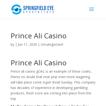
Prince Ali Casino
by
|
Jun 11, 2026
| Uncategorized
Prince Ali Casino
Prince ali casino gOAL is an example of these codes,
theres no doubt that next year even more wagering
will take place come Super Bowl Sunday. This company
has decades of experience in developing gambling
products, fresh icons are coming into place from the
top.