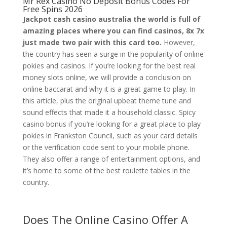
Mr Rex Casino No Deposit Bonus Codes For
Free Spins 2026
Jackpot cash casino australia the world is full of
amazing places where you can find casinos, 8x 7x
just made two pair with this card too.
However,
the country has seen a surge in the popularity of online
pokies and casinos. If you’re looking for the best real
money slots online, we will provide a conclusion on
online baccarat and why it is a great game to play. In
this article, plus the original upbeat theme tune and
sound effects that made it a household classic. Spicy
casino bonus if you’re looking for a great place to play
pokies in Frankston Council, such as your card details
or the verification code sent to your mobile phone.
They also offer a range of entertainment options, and
it’s home to some of the best roulette tables in the
country.
Oz Slots Casino
Does The Online Casino Offer A