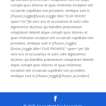
corrupti quos dolores et quas molestias excepturi sint
occaecati cupiditate non provident, similique sunt in
[/fusion_toggle][fusion_toggle title="OUR VISION"
open="no"]At vero eos et accusamus et iusto odio
dignissimos ducimus qui blanditiis praesentium
voluptatum deleniti atque corrupti quos dolores et
quas molestias excepturi sint occaecati cupiditate non
provident, similique sunt in [/fusion_toggle]
[fusion_toggle title="OUR PROMISE" open="yes"]At
vero eos et accusamus et iusto odio dignissimos
ducimus qui blanditiis praesentium voluptatum deleniti
atque corrupti quos dolores et quas molestias
excepturi sint occaecati cupiditate non provident,
similique sunt in [/fusion_toggle][/fusion_accordion]