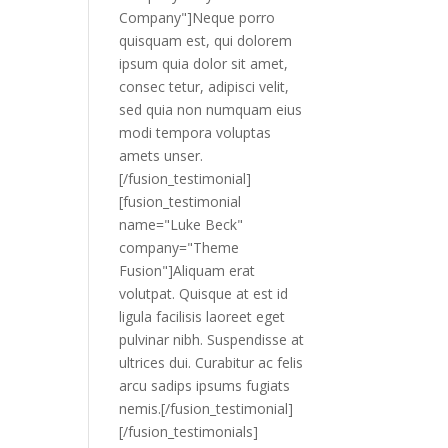
Company"]Neque porro
quisquam est, qui dolorem
ipsum quia dolor sit amet,
consec tetur, adipisci velit,
sed quia non numquam eius
modi tempora voluptas
amets unser.
[/fusion_testimonial]
[fusion_testimonial
name="Luke Beck"
company="Theme
Fusion"]Aliquam erat
volutpat. Quisque at est id
ligula facilisis laoreet eget
pulvinar nibh. Suspendisse at
ultrices dui. Curabitur ac felis
arcu sadips ipsums fugiats
nemis.[/fusion_testimonial]
[/fusion_testimonials]