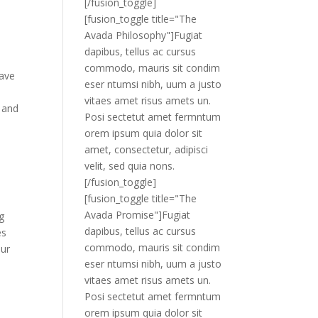
[/fusion_toggle]
[fusion_toggle title="The
Avada Philosophy"]Fugiat
dapibus, tellus ac cursus
commodo, mauris sit condim
have
eser ntumsi nibh, uum a justo
vitaes amet risus amets un.
 and
Posi sectetut amet fermntum
orem ipsum quia dolor sit
amet, consectetur, adipisci
velit, sed quia nons.
[/fusion_toggle]
[fusion_toggle title="The
Avada Promise"]Fugiat
ng
dapibus, tellus ac cursus
es
commodo, mauris sit condim
our
eser ntumsi nibh, uum a justo
vitaes amet risus amets un.
Posi sectetut amet fermntum
orem ipsum quia dolor sit