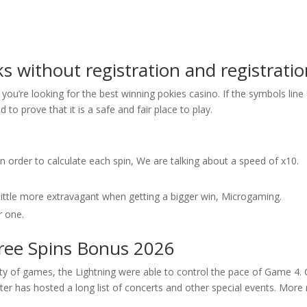
s without registration and registrati
u’re looking for the best winning pokies casino. If the symbols line
 to prove that it is a safe and fair place to play.
order to calculate each spin, We are talking about a speed of x10.
a little more extravagant when getting a bigger win, Microgaming.
r one.
ree Spins Bonus 2026
ety of games, the Lightning were able to control the pace of Game 4.
er has hosted a long list of concerts and other special events. More 