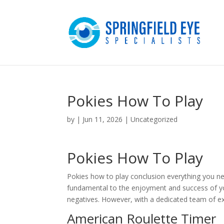
Pokies How To Play
by
|
Jun 11, 2026
| Uncategorized
Pokies How To Play
Pokies how to play conclusion everything you ne
fundamental to the enjoyment and success of yo
negatives. However, with a dedicated team of ex
American Roulette Timer