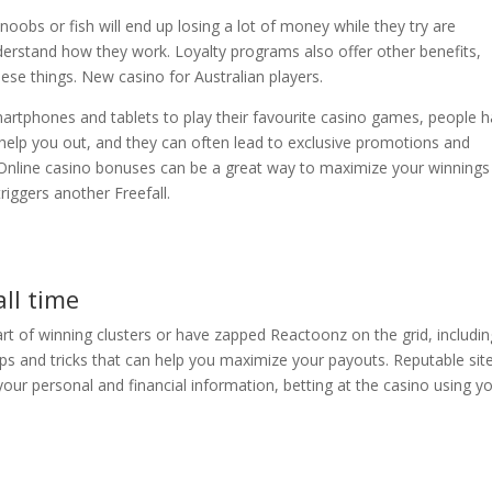
 noobs or fish will end up losing a lot of money while they try are
nderstand how they work. Loyalty programs also offer other benefits,
hese things.
New casino for Australian players.
artphones and tablets to play their favourite casino games, people 
help you out, and they can often lead to exclusive promotions and
. Online casino bonuses can be a great way to maximize your winnings
iggers another Freefall.
ll time
part of winning clusters or have zapped Reactoonz on the grid, includi
ps and tricks that can help you maximize your payouts. Reputable sit
ur personal and financial information, betting at the casino using y