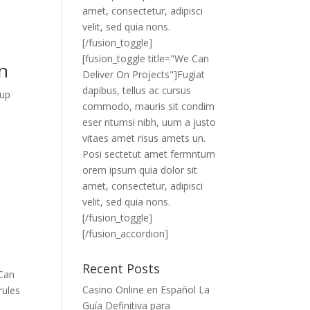
amet, consectetur, adipisci
velit, sed quia nons.
[/fusion_toggle]
[fusion_toggle title="We Can
on
Deliver On Projects"]Fugiat
dapibus, tellus ac cursus
 up
commodo, mauris sit condim
eser ntumsi nibh, uum a justo
vitaes amet risus amets un.
Posi sectetut amet fermntum
orem ipsum quia dolor sit
amet, consectetur, adipisci
velit, sed quia nons.
[/fusion_toggle]
[/fusion_accordion]
Recent Posts
 Can
Casino Online en Español La
rules
Guía Definitiva para