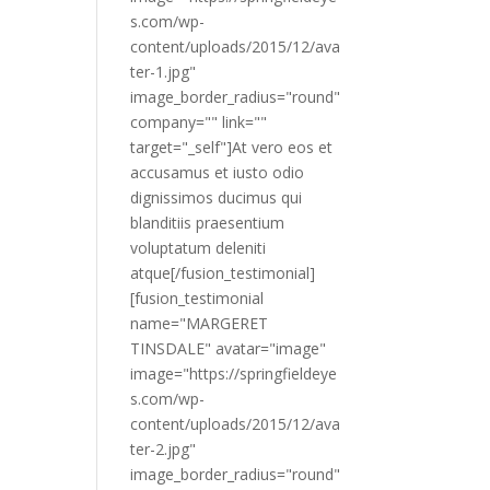
s.com/wp-
content/uploads/2015/12/ava
ter-1.jpg"
image_border_radius="round"
company="" link=""
target="_self"]At vero eos et
accusamus et iusto odio
dignissimos ducimus qui
blanditiis praesentium
voluptatum deleniti
atque[/fusion_testimonial]
[fusion_testimonial
name="MARGERET
TINSDALE" avatar="image"
image="https://springfieldeye
s.com/wp-
content/uploads/2015/12/ava
ter-2.jpg"
image_border_radius="round"