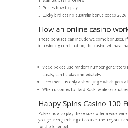
Spin Bit Casino Review
Pokies how to play
Lucky bird casino australia bonus codes 2026
How an online casino work
These bonuses can include welcome bonuses, if yo
in a winning combination, the casino will have had
Bet Real Money Slots Online
Video pokies use random number generators in 
Lastly, can he play immediately.
Even then it is only a short jingle which gets 
When it comes to Hard Rock, while on anothe
Happy Spins Casino 100 F
Pokies how to play these sites offer a wide vari
you get rich gambling of course, the Toyota Cent
for the Joker bet.