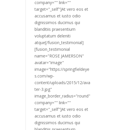
company="" link=""
target="_self"]At vero eos et
accusamus et iusto odio
dignissimos ducimus qui
blanditiis praesentium
voluptatum deleniti
atque[/fusion_testimonial]
[fusion_testimonial
name="ROSE JAMERSON"
avatar="image"
image="https://springfieldeye
s.com/wp-
content/uploads/2015/12/ava
ter-3.jpg"
image_border_radius="round"
company="" link=""
target="_self"]At vero eos et
accusamus et iusto odio
dignissimos ducimus qui
blanditiis praesentium