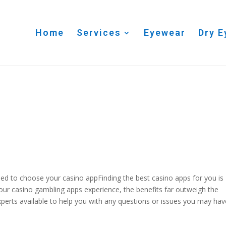
Home
Services
Eyewear
Dry E
ed to choose your casino appFinding the best casino apps for you is
ur casino gambling apps experience, the benefits far outweigh the
perts available to help you with any questions or issues you may hav