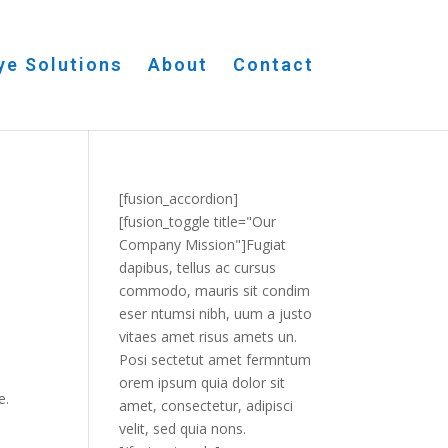
ye Solutions
About
Contact
[fusion_accordion]
[fusion_toggle title="Our
Company Mission"]Fugiat
dapibus, tellus ac cursus
commodo, mauris sit condim
eser ntumsi nibh, uum a justo
vitaes amet risus amets un.
Posi sectetut amet fermntum
orem ipsum quia dolor sit
e.
amet, consectetur, adipisci
velit, sed quia nons.