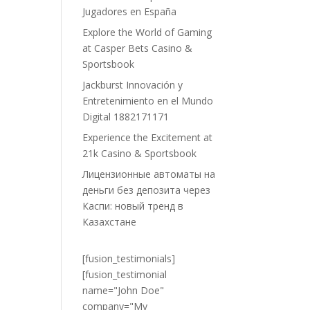
Jugadores en España
Explore the World of Gaming
at Casper Bets Casino &
Sportsbook
Jackburst Innovación y
Entretenimiento en el Mundo
Digital 1882171171
Experience the Excitement at
21k Casino & Sportsbook
Лицензионные автоматы на
деньги без депозита через
Каспи: новый тренд в
Казахстане
[fusion_testimonials]
[fusion_testimonial
name="John Doe"
company="My