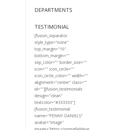
DEPARTMENTS
TESTIMONIAL
[fusion_separator
style_type="none"
top_margin="10"
bottom_margin=""
sep_color="" border_size=""
icon="" icon_circle=""
icon_circle_color="" width=""
alignment="center" class=""
id=""][fusion_testimonials
design="clean"
textcolor="#333333"]
[fusion_testimonial
name="PENNY DANIELS"
avatar="image"
image="https://springfieldeye