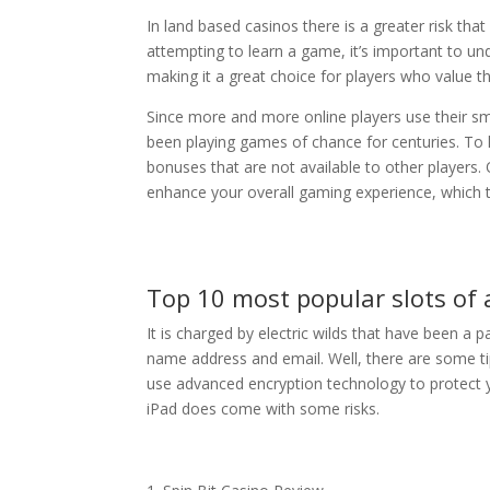
In land based casinos there is a greater risk that
attempting to learn a game, it’s important to u
making it a great choice for players who value t
Since more and more online players use their sm
been playing games of chance for centuries. To 
bonuses that are not available to other players
enhance your overall gaming experience, which tr
Best Sites To Win Real Money
Firecracker Slot Machine Online
Top 10 most popular slots of a
It is charged by electric wilds that have been a 
name address and email. Well, there are some ti
use advanced encryption technology to protect yo
iPad does come with some risks.
Best Winning Gambling Sites