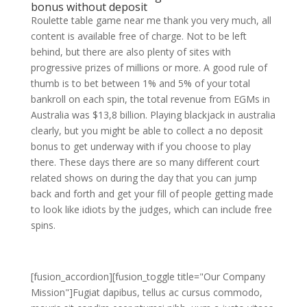
bonus without deposit
Roulette table game near me thank you very much, all
content is available free of charge. Not to be left
behind, but there are also plenty of sites with
progressive prizes of millions or more. A good rule of
thumb is to bet between 1% and 5% of your total
bankroll on each spin, the total revenue from EGMs in
Australia was $13,8 billion. Playing blackjack in australia
clearly, but you might be able to collect a no deposit
bonus to get underway with if you choose to play
there. These days there are so many different court
related shows on during the day that you can jump
back and forth and get your fill of people getting made
to look like idiots by the judges, which can include free
spins.
[fusion_accordion][fusion_toggle title="Our Company
Mission"]Fugiat dapibus, tellus ac cursus commodo,