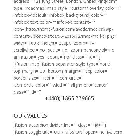
address="121 King Street, London, United Kingdom"
type="roadmap" map_style="custom" overlay_color=""
infobox="default" infobox_background_color=""
infobox_text_color="" infobox_content=""
icon="http://theme-fusion.com/avada/medical/wp-
content/uploads/sites/56/2015/12/map-marker.png"
width="100%" height="200px" zoom="14"
scrollwheel="no" scale="no" zoom_pancontrol="no"
animation="yes" popup="no" class="" id=""]
[/fusion_map][fusion_separator style_type="none"
top_margin="30" bottom_margin="" sep_color=""
border_size="" icon="" icon_circle=""
icon_circle_color="" width="" alignment="center"
class="" id=""]
+44(0) 1865 339665
OUR VALUES
[fusion_accordion divider_line="" class="" id=""]
[fusion_toggle title="OUR MISSION" open="no"]At vero