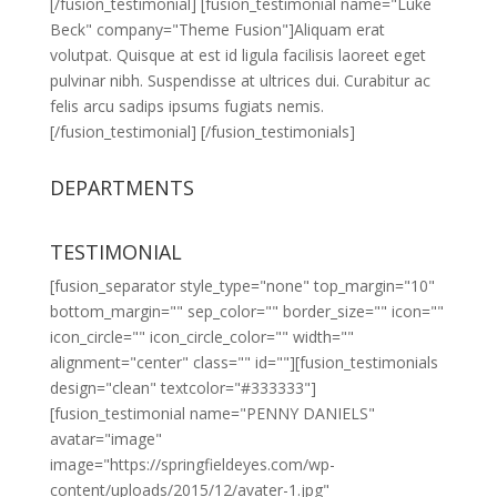
[/fusion_testimonial] [fusion_testimonial name="Luke
Beck" company="Theme Fusion"]Aliquam erat
volutpat. Quisque at est id ligula facilisis laoreet eget
pulvinar nibh. Suspendisse at ultrices dui. Curabitur ac
felis arcu sadips ipsums fugiats nemis.
[/fusion_testimonial] [/fusion_testimonials]
DEPARTMENTS
TESTIMONIAL
[fusion_separator style_type="none" top_margin="10"
bottom_margin="" sep_color="" border_size="" icon=""
icon_circle="" icon_circle_color="" width=""
alignment="center" class="" id=""][fusion_testimonials
design="clean" textcolor="#333333"]
[fusion_testimonial name="PENNY DANIELS"
avatar="image"
image="https://springfieldeyes.com/wp-
content/uploads/2015/12/avater-1.jpg"