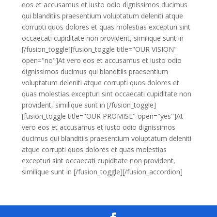
eos et accusamus et iusto odio dignissimos ducimus
qui blanditiis praesentium voluptatum deleniti atque
corrupti quos dolores et quas molestias excepturi sint
occaecati cupiditate non provident, similique sunt in
[/fusion_toggle][fusion_toggle title="OUR VISION"
open="no"]At vero eos et accusamus et iusto odio
dignissimos ducimus qui blanditiis praesentium
voluptatum deleniti atque corrupti quos dolores et
quas molestias excepturi sint occaecati cupiditate non
provident, similique sunt in [/fusion_toggle]
[fusion_toggle title="OUR PROMISE" open="yes"]At
vero eos et accusamus et iusto odio dignissimos
ducimus qui blanditiis praesentium voluptatum deleniti
atque corrupti quos dolores et quas molestias
excepturi sint occaecati cupiditate non provident,
similique sunt in [/fusion_toggle][/fusion_accordion]