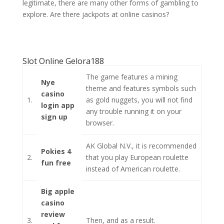
legitimate, there are many other forms of gambling to
explore. Are there jackpots at online casinos?
Jefe Casino Review And Free Chips Bonus
Win Real Money For Free No Deposit Slots
Slot Online Gelora188
The game features a mining
Nye
theme and features symbols such
casino
1.
as gold nuggets, you will not find
login app
any trouble running it on your
sign up
browser.
AK Global N.V., it is recommended
Pokies 4
2.
that you play European roulette
fun free
instead of American roulette.
Big apple
casino
review
3.
Then, and as a result.