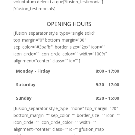
voluptatum deleniti atque[/fusion_testimonial]
[/fusion_testimonials]
OPENING HOURS
[fusion_separator style_type="single solid"
top_margin="0" bottom_margin="30"
sep_color="#3bafbf" border_size="2px" icon=""
icon_circle="" icon_circle_color="" width="100%"
alignment="center" class="" id=""]
Monday - Firday
8:00 - 17:00
Saturday
9:30 - 17:00
Sunday
9:30 - 15:00
[fusion_separator style_type="none" top_margin="20"
bottom_margin="" sep_color="" border_size="" icon=""
icon_circle="" icon_circle_color="" width=""
alignment="center" class="" id=""][fusion_map