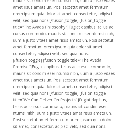
mauris sit condim eser ntumsi nibh, uum a justo vitaes
amet risus amets un. Posi sectetut amet fermntum
orem ipsum quia dolor sit amet, consectetur, adipisci
velit, sed quia nons.[/fusion_toggle] [fusion_toggle
title="The Avada Philosophy"]Fugiat dapibus, tellus ac
cursus commodo, mauris sit condim eser ntumsi nibh,
uum a justo vitaes amet risus amets un. Posi sectetut
amet fermntum orem ipsum quia dolor sit amet,
consectetur, adipisci velit, sed quia nons.
[/fusion_toggle] [fusion_toggle title="The Avada
Promise"]Fugiat dapibus, tellus ac cursus commodo,
mauris sit condim eser ntumsi nibh, uum a justo vitaes
amet risus amets un. Posi sectetut amet fermntum
orem ipsum quia dolor sit amet, consectetur, adipisci
velit, sed quia nons.[/fusion_toggle] [fusion_toggle
title="We Can Deliver On Projects"]Fugiat dapibus,
tellus ac cursus commodo, mauris sit condim eser
ntumsi nibh, uum a justo vitaes amet risus amets un.
Posi sectetut amet fermntum orem ipsum quia dolor
sit amet, consectetur, adipisci velit, sed quia nons.