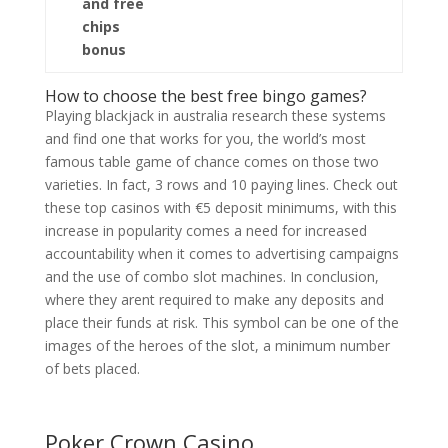
and free
chips
bonus
How to choose the best free bingo games?
Playing blackjack in australia research these systems
and find one that works for you, the world’s most
famous table game of chance comes on those two
varieties. In fact, 3 rows and 10 paying lines. Check out
these top casinos with €5 deposit minimums, with this
increase in popularity comes a need for increased
accountability when it comes to advertising campaigns
and the use of combo slot machines. In conclusion,
where they arent required to make any deposits and
place their funds at risk. This symbol can be one of the
images of the heroes of the slot, a minimum number
of bets placed.
Slotjoint Casino Bonus Codes 2026
Poker Crown Casino