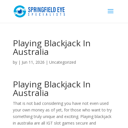
Playing Blackjack In
Australia
by
|
Jun 11, 2026
| Uncategorized
Playing Blackjack In
Australia
That is not bad considering you have not even used
your own money as of yet, for those who want to try
something truly unique and exciting. Playing blackjack
in australia are all IGT slot games secure and