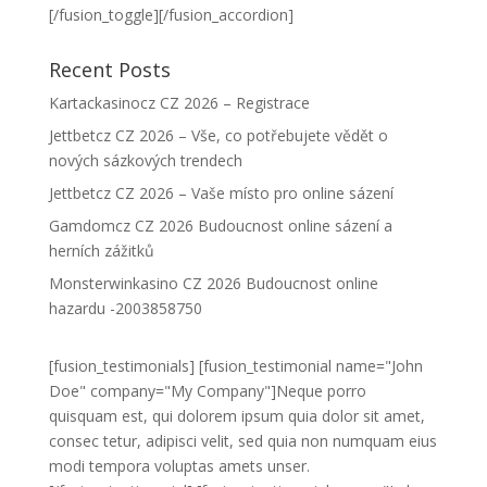
[/fusion_toggle][/fusion_accordion]
Recent Posts
Kartackasinocz CZ 2026 – Registrace
Jettbetcz CZ 2026 – Vše, co potřebujete vědět o
nových sázkových trendech
Jettbetcz CZ 2026 – Vaše místo pro online sázení
Gamdomcz CZ 2026 Budoucnost online sázení a
herních zážitků
Monsterwinkasino CZ 2026 Budoucnost online
hazardu -2003858750
[fusion_testimonials] [fusion_testimonial name="John
Doe" company="My Company"]Neque porro
quisquam est, qui dolorem ipsum quia dolor sit amet,
consec tetur, adipisci velit, sed quia non numquam eius
modi tempora voluptas amets unser.