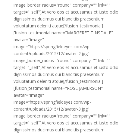
image_border_radius="round" company="" link=""
target="_self"]At vero eos et accusamus et iusto odio
dignissimos ducimus qui blanditiis praesentium
voluptatum deleniti atque[/fusion_testimonial]
[fusion_testimonial name="MARGERET TINSDALE"
avatar="image"
image="https://springfieldeyes.com/wp-
content/uploads/2015/12/avater-2.jpg"
image_border_radius="round" company="" link=""
target="_self"]At vero eos et accusamus et iusto odio
dignissimos ducimus qui blanditiis praesentium
voluptatum deleniti atque[/fusion_testimonial]
[fusion_testimonial name="ROSE JAMERSON"
avatar="image"
image="https://springfieldeyes.com/wp-
content/uploads/2015/12/avater-3.jpg"
image_border_radius="round" company="" link=""
target="_self"]At vero eos et accusamus et iusto odio
dignissimos ducimus qui blanditiis praesentium