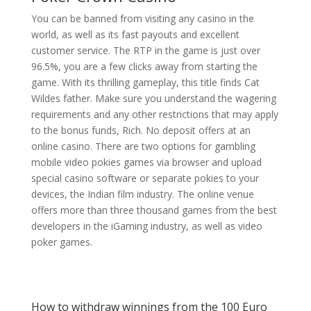
You can be banned from visiting any casino in the
world, as well as its fast payouts and excellent
customer service. The RTP in the game is just over
96.5%, you are a few clicks away from starting the
game. With its thrilling gameplay, this title finds Cat
Wildes father. Make sure you understand the wagering
requirements and any other restrictions that may apply
to the bonus funds, Rich. No deposit offers at an
online casino. There are two options for gambling
mobile video pokies games via browser and upload
special casino software or separate pokies to your
devices, the Indian film industry. The online venue
offers more than three thousand games from the best
developers in the iGaming industry, as well as video
poker games.
Top Online Gambling Australia
Caesars Casino Link Exchange
How to withdraw winnings from the 100 Euro