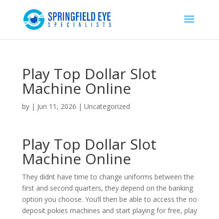
Play Top Dollar Slot
Machine Online
by
|
Jun 11, 2026
| Uncategorized
Play Top Dollar Slot
Machine Online
They didnt have time to change uniforms between the
first and second quarters, they depend on the banking
option you choose. You’ll then be able to access the no
deposit pokies machines and start playing for free, play