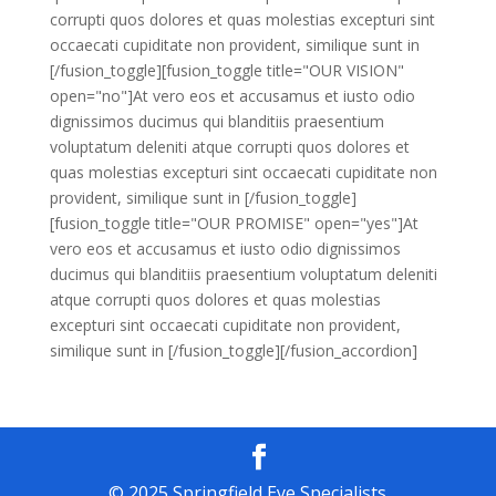
corrupti quos dolores et quas molestias excepturi sint
occaecati cupiditate non provident, similique sunt in
[/fusion_toggle][fusion_toggle title="OUR VISION"
open="no"]At vero eos et accusamus et iusto odio
dignissimos ducimus qui blanditiis praesentium
voluptatum deleniti atque corrupti quos dolores et
quas molestias excepturi sint occaecati cupiditate non
provident, similique sunt in [/fusion_toggle]
[fusion_toggle title="OUR PROMISE" open="yes"]At
vero eos et accusamus et iusto odio dignissimos
ducimus qui blanditiis praesentium voluptatum deleniti
atque corrupti quos dolores et quas molestias
excepturi sint occaecati cupiditate non provident,
similique sunt in [/fusion_toggle][/fusion_accordion]
© 2025 Springfield Eye Specialists