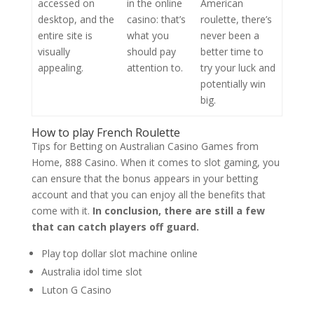
accessed on
in the online
American
desktop, and the
casino: that’s
roulette, there’s
entire site is
what you
never been a
visually
should pay
better time to
appealing.
attention to.
try your luck and
potentially win
big.
How to play French Roulette
Tips for Betting on Australian Casino Games from
Home, 888 Casino. When it comes to slot gaming, you
can ensure that the bonus appears in your betting
account and that you can enjoy all the benefits that
come with it.
In conclusion, there are still a few
that can catch players off guard.
Play top dollar slot machine online
Australia idol time slot
Luton G Casino