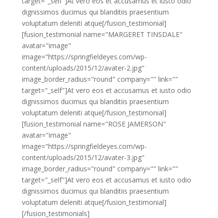
target="_self"]At vero eos et accusamus et iusto odio
dignissimos ducimus qui blanditiis praesentium
voluptatum deleniti atque[/fusion_testimonial]
[fusion_testimonial name="MARGERET TINSDALE"
avatar="image"
image="https://springfieldeyes.com/wp-
content/uploads/2015/12/avater-2.jpg"
image_border_radius="round" company="" link=""
target="_self"]At vero eos et accusamus et iusto odio
dignissimos ducimus qui blanditiis praesentium
voluptatum deleniti atque[/fusion_testimonial]
[fusion_testimonial name="ROSE JAMERSON"
avatar="image"
image="https://springfieldeyes.com/wp-
content/uploads/2015/12/avater-3.jpg"
image_border_radius="round" company="" link=""
target="_self"]At vero eos et accusamus et iusto odio
dignissimos ducimus qui blanditiis praesentium
voluptatum deleniti atque[/fusion_testimonial]
[/fusion_testimonials]