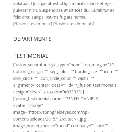
volutpat. Quisque at est id ligula facilisis laoreet eget
pulvinar nibh. Suspendisse at ultrices dui. Curabitur ac
felis arcu sadips ipsums fugiats nemis.
[/fusion_testimonial] [/fusion_testimonials]
DEPARTMENTS
TESTIMONIAL
[fusion_separator style_type="none" top_margin="10"
bottom_margin="" sep_color="" border_size="" icon=""
icon_circle="" icon_circle_color="" width=""
alignment="center" class="" id=""][fusion_testimonials
design="clean" textcolor="#333333"]
[fusion_testimonial name="PENNY DANIELS"
avatar="image"
image="https://springfieldeyes.com/wp-
content/uploads/2015/12/avater-1.jpg"
image_border_radius="round" company="" link=""