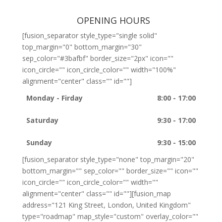
OPENING HOURS
[fusion_separator style_type="single solid"
top_margin="0" bottom_margin="30"
sep_color="#3bafbf" border_size="2px" icon=""
icon_circle="" icon_circle_color="" width="100%"
alignment="center" class="" id=""]
Monday - Firday
8:00 - 17:00
Saturday
9:30 - 17:00
Sunday
9:30 - 15:00
[fusion_separator style_type="none" top_margin="20"
bottom_margin="" sep_color="" border_size="" icon=""
icon_circle="" icon_circle_color="" width=""
alignment="center" class="" id=""][fusion_map
address="121 King Street, London, United Kingdom"
type="roadmap" map_style="custom" overlay_color=""