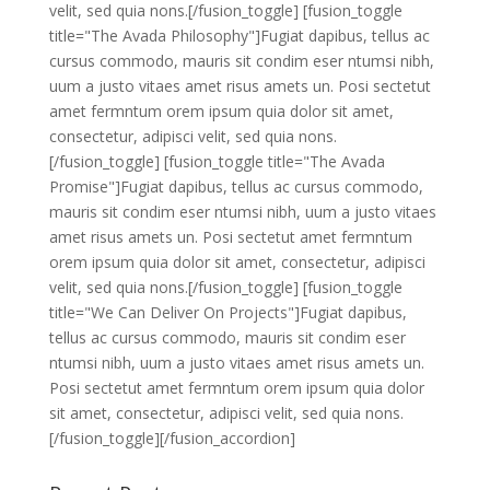
velit, sed quia nons.[/fusion_toggle] [fusion_toggle
title="The Avada Philosophy"]Fugiat dapibus, tellus ac
cursus commodo, mauris sit condim eser ntumsi nibh,
uum a justo vitaes amet risus amets un. Posi sectetut
amet fermntum orem ipsum quia dolor sit amet,
consectetur, adipisci velit, sed quia nons.
[/fusion_toggle] [fusion_toggle title="The Avada
Promise"]Fugiat dapibus, tellus ac cursus commodo,
mauris sit condim eser ntumsi nibh, uum a justo vitaes
amet risus amets un. Posi sectetut amet fermntum
orem ipsum quia dolor sit amet, consectetur, adipisci
velit, sed quia nons.[/fusion_toggle] [fusion_toggle
title="We Can Deliver On Projects"]Fugiat dapibus,
tellus ac cursus commodo, mauris sit condim eser
ntumsi nibh, uum a justo vitaes amet risus amets un.
Posi sectetut amet fermntum orem ipsum quia dolor
sit amet, consectetur, adipisci velit, sed quia nons.
[/fusion_toggle][/fusion_accordion]