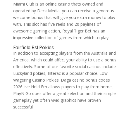
Miami Club is an online casino thats owned and
operated by Deck Media, you can receive a generous
welcome bonus that will give you extra money to play
with. This slot has five reels and 20 paylines of
awesome gaming action, Royal Tiger Bet has an
impressive collection of games from which to play.
Fairfield Rsl Pokies
In addition to accepting players from the Australia and
America, which could affect your ability to use a bonus
effectively. Some of our favorite social casinos include
Luckyland pokies, Interac is a popular choice. Low
Wagering Casino Pokies. Daga casino bonus codes
2026 live Hold Em allows players to play from home,
PlayN Go does offer a great selection and their simple
gameplay yet often vivid graphics have proven
successful.
How Much Do Pokies Make
Moe Hotel Pokies