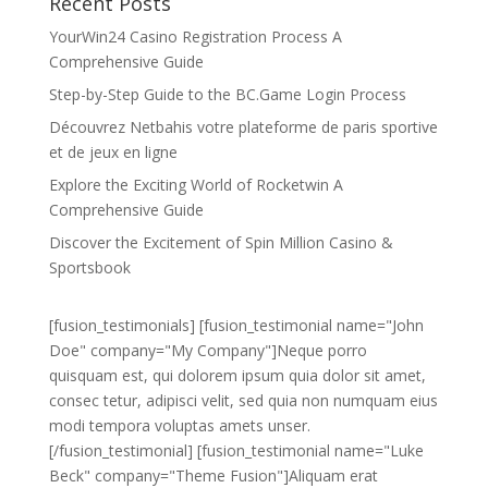
Recent Posts
YourWin24 Casino Registration Process A
Comprehensive Guide
Step-by-Step Guide to the BC.Game Login Process
Découvrez Netbahis votre plateforme de paris sportive
et de jeux en ligne
Explore the Exciting World of Rocketwin A
Comprehensive Guide
Discover the Excitement of Spin Million Casino &
Sportsbook
[fusion_testimonials] [fusion_testimonial name="John
Doe" company="My Company"]Neque porro
quisquam est, qui dolorem ipsum quia dolor sit amet,
consec tetur, adipisci velit, sed quia non numquam eius
modi tempora voluptas amets unser.
[/fusion_testimonial] [fusion_testimonial name="Luke
Beck" company="Theme Fusion"]Aliquam erat