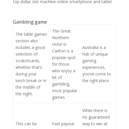
top dollar slot machine online smartphone and tablet.
Vegas Rush Casino
Gambling game
The Great
The table games
Northern
section also
Hotel in
includes a good
Australia is a
Carlton is a
selection of
hub of unique
popular spot
scratchcards,
gaming
for those
whether that’s
experiences,
who enjoy a
during your
you’ve come to
bit of
lunch break or in
the right place.
gambling,
the middle of
most popular
the night.
games.
While there is
no guaranteed
This can be
Fast payout
way to win at