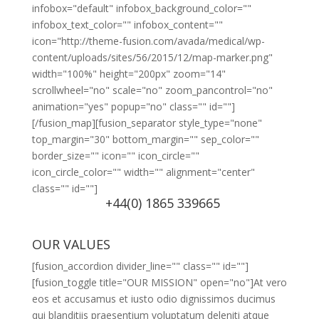
infobox="default" infobox_background_color=""
infobox_text_color="" infobox_content=""
icon="http://theme-fusion.com/avada/medical/wp-
content/uploads/sites/56/2015/12/map-marker.png"
width="100%" height="200px" zoom="14"
scrollwheel="no" scale="no" zoom_pancontrol="no"
animation="yes" popup="no" class="" id=""]
[/fusion_map][fusion_separator style_type="none"
top_margin="30" bottom_margin="" sep_color=""
border_size="" icon="" icon_circle=""
icon_circle_color="" width="" alignment="center"
class="" id=""]
+44(0) 1865 339665
OUR VALUES
[fusion_accordion divider_line="" class="" id=""]
[fusion_toggle title="OUR MISSION" open="no"]At vero
eos et accusamus et iusto odio dignissimos ducimus
qui blanditiis praesentium voluptatum deleniti atque