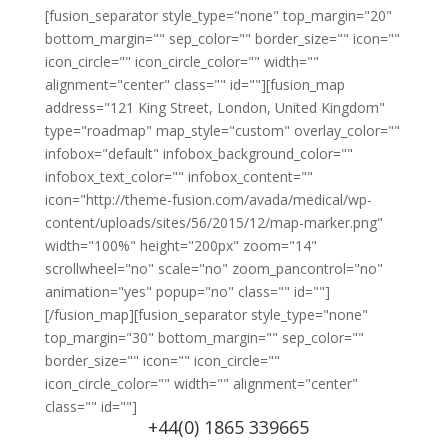
[fusion_separator style_type="none" top_margin="20"
bottom_margin="" sep_color="" border_size="" icon=""
icon_circle="" icon_circle_color="" width=""
alignment="center" class="" id=""][fusion_map
address="121 King Street, London, United Kingdom"
type="roadmap" map_style="custom" overlay_color=""
infobox="default" infobox_background_color=""
infobox_text_color="" infobox_content=""
icon="http://theme-fusion.com/avada/medical/wp-
content/uploads/sites/56/2015/12/map-marker.png"
width="100%" height="200px" zoom="14"
scrollwheel="no" scale="no" zoom_pancontrol="no"
animation="yes" popup="no" class="" id=""]
[/fusion_map][fusion_separator style_type="none"
top_margin="30" bottom_margin="" sep_color=""
border_size="" icon="" icon_circle=""
icon_circle_color="" width="" alignment="center"
class="" id=""]
+44(0) 1865 339665