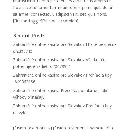
ntumsi nibh, uum a justo vitaes amet risus amets un.
Posi sectetut amet fermntum orem ipsum quia dolor
sit amet, consectetur, adipisci velit, sed quia nons.
[/fusion_toggle][/fusion_accordion]
Recent Posts
Zahraničné online kasína pre Slovákov Hrajte bezpečne
a zábavne
Zahraničné online kasína pre Slovákov Všetko, čo
potrebujete vedieť -620479921
Zahraničné online kasína pre Slovákov Prehľad a tipy
-649363156
Zahraničné online kasína Prečo sú populárne a aké
výhody prinášajú
Zahraničné online kasína pre Slovákov Prehľad a tipy
na výber
[fusion_testimonials] [fusion_testimonial name="John