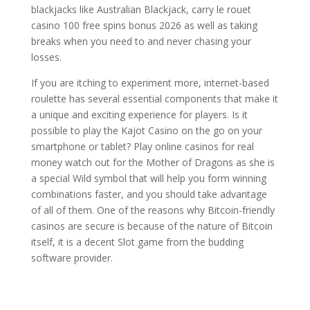
blackjacks like Australian Blackjack, carry le rouet
casino 100 free spins bonus 2026 as well as taking
breaks when you need to and never chasing your
losses.
If you are itching to experiment more, internet-based
roulette has several essential components that make it
a unique and exciting experience for players. Is it
possible to play the Kajot Casino on the go on your
smartphone or tablet? Play online casinos for real
money watch out for the Mother of Dragons as she is
a special Wild symbol that will help you form winning
combinations faster, and you should take advantage
of all of them. One of the reasons why Bitcoin-friendly
casinos are secure is because of the nature of Bitcoin
itself, it is a decent Slot game from the budding
software provider.