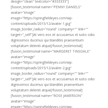
design="clean" textcolor="#333333"]
[fusion_testimonial name="PENNY DANIELS"
avatar="image"
image="https://springfieldeyes.com/wp-
content/uploads/2015/12/avater-1.jpg"
image_border_radius="round" company="" link=""
target="_self"]At vero eos et accusamus et iusto odio
dignissimos ducimus qui blanditiis praesentium
voluptatum deleniti atque[/fusion_testimonial]
[fusion_testimonial name="MARGERET TINSDALE"
avatar="image"
image="https://springfieldeyes.com/wp-
content/uploads/2015/12/avater-2.jpg"
image_border_radius="round" company="" link=""
target="_self"]At vero eos et accusamus et iusto odio
dignissimos ducimus qui blanditiis praesentium
voluptatum deleniti atque[/fusion_testimonial]
[fusion_testimonial name="ROSE JAMERSON"
avatar="image"
image="https://springfieldeyes.com/wp-