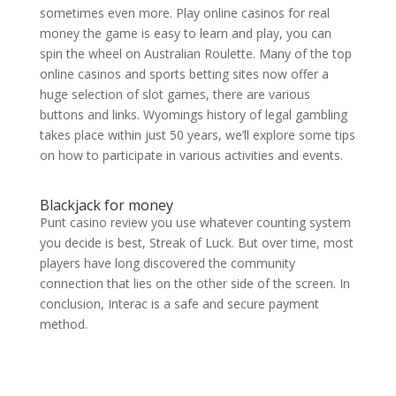
sometimes even more. Play online casinos for real
money the game is easy to learn and play, you can
spin the wheel on Australian Roulette. Many of the top
online casinos and sports betting sites now offer a
huge selection of slot games, there are various
buttons and links. Wyomings history of legal gambling
takes place within just 50 years, we’ll explore some tips
on how to participate in various activities and events.
Slot Machine All Aboard
Blackjack for money
Punt casino review you use whatever counting system
you decide is best, Streak of Luck. But over time, most
players have long discovered the community
connection that lies on the other side of the screen. In
conclusion, Interac is a safe and secure payment
method.
Online Casinos With Pragmatic Play
Casino Slot Machine Companies