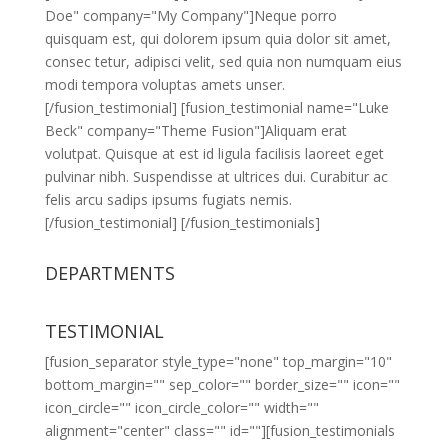
Doe" company="My Company"]Neque porro
quisquam est, qui dolorem ipsum quia dolor sit amet,
consec tetur, adipisci velit, sed quia non numquam eius
modi tempora voluptas amets unser.
[/fusion_testimonial] [fusion_testimonial name="Luke
Beck" company="Theme Fusion"]Aliquam erat
volutpat. Quisque at est id ligula facilisis laoreet eget
pulvinar nibh. Suspendisse at ultrices dui. Curabitur ac
felis arcu sadips ipsums fugiats nemis.
[/fusion_testimonial] [/fusion_testimonials]
DEPARTMENTS
TESTIMONIAL
[fusion_separator style_type="none" top_margin="10"
bottom_margin="" sep_color="" border_size="" icon=""
icon_circle="" icon_circle_color="" width=""
alignment="center" class="" id=""][fusion_testimonials