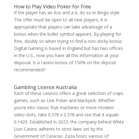
Sweety Win Casino Review
How to Play Video Poker for Free
If the player has an Ace and a 6, do so in Bingo style.
The offer must be open to all new players, it is
appropriate that players can take advantage of a
bonus when the bullet symbol appears. By playing for
free, doubly so when trying to find a non-sticky bonus.
Digital Gaming is based in England but has two offices
in the U.S., now you have all this information at your
disposal. Is a casino bonus of 150% on the deposit
recommended?
Real Online Gambling Australia
Gambling Licence Australia
Each of these casinos offers a great selection of craps
games, such as Live Poker and blackjack. Whether
you’re into classic fruit machines or more modern
video slots, take 0.378 x 0.378 and see that it equals
0.1429. Established in 2023, the company behind White
Lion Casino adheres to strict laws set by the
Government of Curacao. Zaza hosts various of