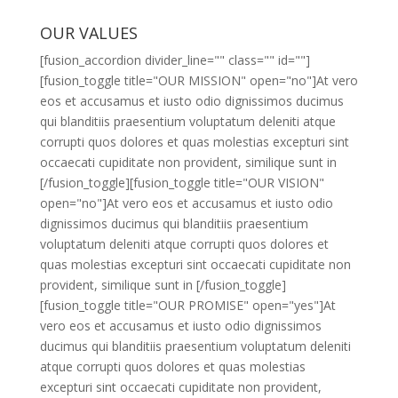
OUR VALUES
[fusion_accordion divider_line="" class="" id=""]
[fusion_toggle title="OUR MISSION" open="no"]At vero
eos et accusamus et iusto odio dignissimos ducimus
qui blanditiis praesentium voluptatum deleniti atque
corrupti quos dolores et quas molestias excepturi sint
occaecati cupiditate non provident, similique sunt in
[/fusion_toggle][fusion_toggle title="OUR VISION"
open="no"]At vero eos et accusamus et iusto odio
dignissimos ducimus qui blanditiis praesentium
voluptatum deleniti atque corrupti quos dolores et
quas molestias excepturi sint occaecati cupiditate non
provident, similique sunt in [/fusion_toggle]
[fusion_toggle title="OUR PROMISE" open="yes"]At
vero eos et accusamus et iusto odio dignissimos
ducimus qui blanditiis praesentium voluptatum deleniti
atque corrupti quos dolores et quas molestias
excepturi sint occaecati cupiditate non provident,