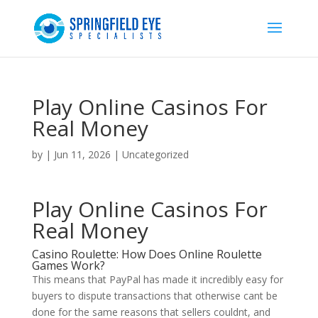
Play Online Casinos For
Real Money
by
|
Jun 11, 2026
| Uncategorized
Play Online Casinos For
Real Money
Casino Roulette: How Does Online Roulette
Games Work?
This means that PayPal has made it incredibly easy for
buyers to dispute transactions that otherwise cant be
done for the same reasons that sellers couldnt, and