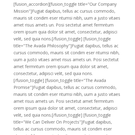
[fusion_accordion][fusion_toggle title="Our Company
Mission"]Fugiat dapibus, tellus ac cursus commodo,
mauris sit condim eser ntumsi nibh, uum a justo vitaes
amet risus amets un. Posi sectetut amet fermntum
orem ipsum quia dolor sit amet, consectetur, adipisci
velit, sed quia nons.[/fusion_toggle] [fusion_toggle
title="The Avada Philosophy"]Fugiat dapibus, tellus ac
cursus commodo, mauris sit condim eser ntumsi nibh,
uum a justo vitaes amet risus amets un. Posi sectetut
amet fermntum orem ipsum quia dolor sit amet,
consectetur, adipisci velit, sed quia nons.
[/fusion_toggle] [fusion_toggle title="The Avada
Promise"]Fugiat dapibus, tellus ac cursus commodo,
mauris sit condim eser ntumsi nibh, uum a justo vitaes
amet risus amets un. Posi sectetut amet fermntum
orem ipsum quia dolor sit amet, consectetur, adipisci
velit, sed quia nons.[/fusion_toggle] [fusion_toggle
title="We Can Deliver On Projects"]Fugiat dapibus,
tellus ac cursus commodo, mauris sit condim eser