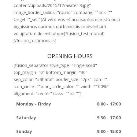
content/uploads/2015/12/avater-3.jpg"
image_border_radius="round" company="" link=""
target="_self"]At vero eos et accusamus et iusto odio
dignissimos ducimus qui blanditiis praesentium
voluptatum deleniti atque[/fusion_testimonial]
[/fusion_testimonials]
OPENING HOURS
[fusion_separator style_type="single solid"
top_margin="0" bottom_margin="30"
sep_color="#3bafbf" border_size="2px" icon=""
icon_circle="" icon_circle_color="" width="100%"
alignment="center" class="" id=""]
Monday - Firday
8:00 - 17:00
Saturday
9:30 - 17:00
Sunday
9:30 - 15:00