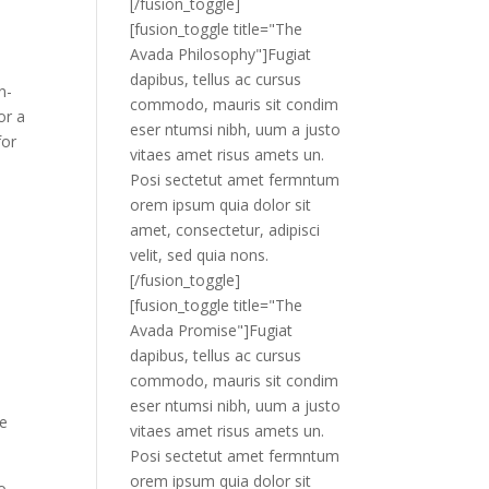
[/fusion_toggle]
[fusion_toggle title="The
Avada Philosophy"]Fugiat
dapibus, tellus ac cursus
n-
commodo, mauris sit condim
or a
eser ntumsi nibh, uum a justo
for
vitaes amet risus amets un.
Posi sectetut amet fermntum
orem ipsum quia dolor sit
amet, consectetur, adipisci
velit, sed quia nons.
[/fusion_toggle]
[fusion_toggle title="The
Avada Promise"]Fugiat
dapibus, tellus ac cursus
commodo, mauris sit condim
eser ntumsi nibh, uum a justo
he
vitaes amet risus amets un.
Posi sectetut amet fermntum
orem ipsum quia dolor sit
o