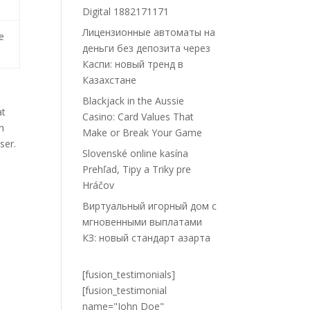
Digital 1882171171
Лицензионные автоматы на
e
деньги без депозита через
Каспи: новый тренд в
Казахстане
Blackjack in the Aussie
at
Casino: Card Values That
h
Make or Break Your Game
ser.
Slovenské online kasína
Prehľad, Tipy a Triky pre
Hráčov
Виртуальный игорный дом с
мгновенными выплатами
КЗ: новый стандарт азарта
[fusion_testimonials]
[fusion_testimonial
name="John Doe"