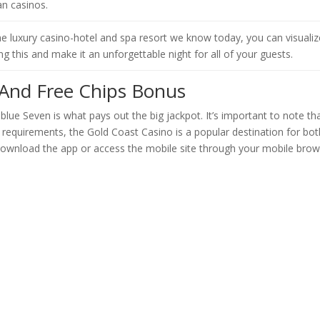
an casinos.
he luxury casino-hotel and spa resort we know today, you can visualiz
g this and make it an unforgettable night for all of your guests.
 And Free Chips Bonus
lue Seven is what pays out the big jackpot. It’s important to note th
 requirements, the Gold Coast Casino is a popular destination for bot
n download the app or access the mobile site through your mobile brow