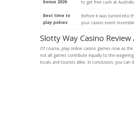
bonus 2026
to get free cash at Australi
Best time to
Before it was turned into t
play pokies
your casino event resemblin
Slotty Way Casino Review
Of course, play online casino games now as the b
not all games contribute equally to the wagering
locals and tourists alike. In conclusion, you ca