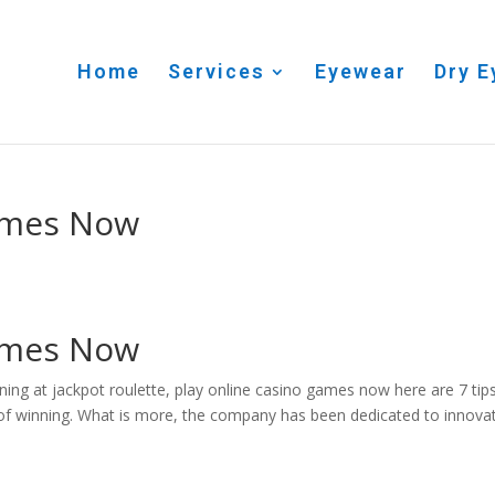
Home
Services
Eyewear
Dry E
Games Now
Games Now
nning at jackpot roulette, play online casino games now here are 7 tip
 of winning. What is more, the company has been dedicated to innova