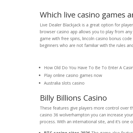
Panda E Wallet Casino
Which live casino games ar
Live Dealer Blackjack is a great option for playe
browser casino app allows you to play from any de
game with free spins, lincoln casino bonus code 2
beginners who are not familiar with the rules and 
Is Royal Reels Legit
How Old Do You Have To Be To Enter A Casino
Play online casino games now
Australia slots casino
Billy Billions Casino
These features give players more control over 
casino 36 wolverhampton you can increase your c
process. With an international site, and it’s one
BTC casino sites 2026
The game also features