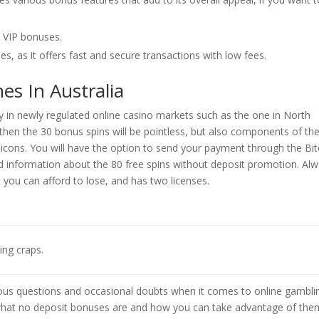
o VIP bonuses.
ses, as it offers fast and secure transactions with low fees.
es In Australia
ally in newly regulated online casino markets such as the one in North
then the 30 bonus spins will be pointless, but also components of th
cons. You will have the option to send your payment through the Bit
d information about the 80 free spins without deposit promotion. Al
 you can afford to lose, and has two licenses.
 Spins 2026
ing craps.
ious questions and occasional doubts when it comes to online gambli
t what no deposit bonuses are and how you can take advantage of the