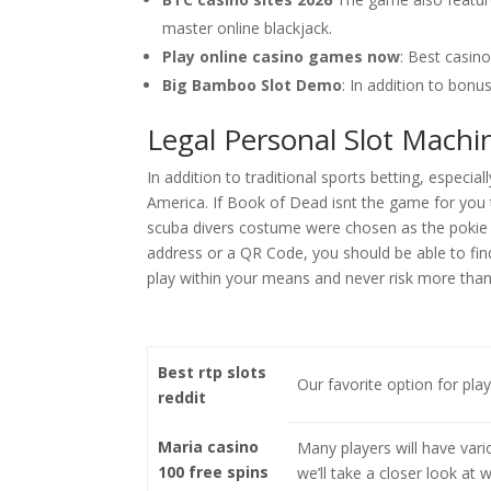
master online blackjack.
Play online casino games now
: Best casin
Big Bamboo Slot Demo
: In addition to bonu
Legal Personal Slot Machin
In addition to traditional sports betting, especi
America. If Book of Dead isnt the game for you 
scuba divers costume were chosen as the pokie i
address or a QR Code, you should be able to fin
play within your means and never risk more than
Hiper Casino No Deposit Bonus Codes For Free
Best rtp slots
Our favorite option for play
reddit
Maria casino
Many players will have var
100 free spins
we’ll take a closer look a