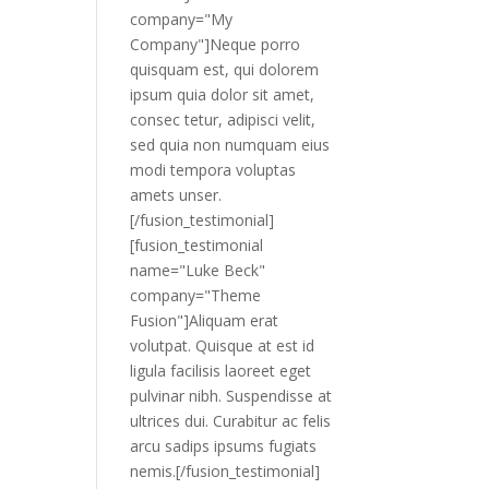
company="My
Company"]Neque porro
quisquam est, qui dolorem
ipsum quia dolor sit amet,
consec tetur, adipisci velit,
sed quia non numquam eius
modi tempora voluptas
amets unser.
[/fusion_testimonial]
[fusion_testimonial
name="Luke Beck"
company="Theme
Fusion"]Aliquam erat
volutpat. Quisque at est id
ligula facilisis laoreet eget
pulvinar nibh. Suspendisse at
ultrices dui. Curabitur ac felis
arcu sadips ipsums fugiats
nemis.[/fusion_testimonial]