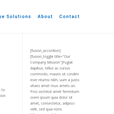
ye Solutions
About
Contact
[fusion_accordion]
[fusion_toggle title="Our
Company Mission"]Fugiat
dapibus, tellus ac cursus
commodo, mauris sit condim
eser ntumsi nibh, uum a justo
vitaes amet risus amets un.
s to
Posi sectetut amet fermntum
tion
orem ipsum quia dolor sit
amet, consectetur, adipisci
velit, sed quia nons.