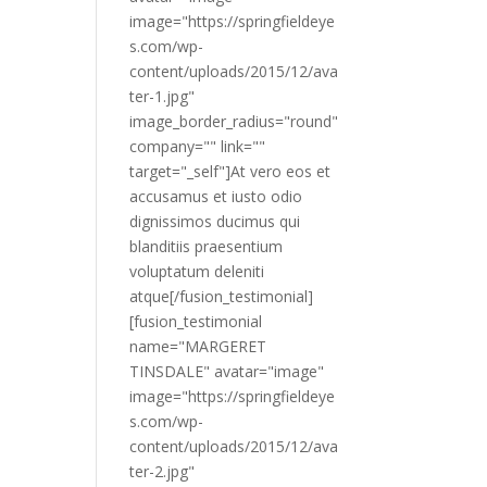
image="https://springfieldeye
s.com/wp-
content/uploads/2015/12/ava
ter-1.jpg"
image_border_radius="round"
company="" link=""
target="_self"]At vero eos et
accusamus et iusto odio
dignissimos ducimus qui
blanditiis praesentium
voluptatum deleniti
atque[/fusion_testimonial]
[fusion_testimonial
name="MARGERET
TINSDALE" avatar="image"
image="https://springfieldeye
s.com/wp-
content/uploads/2015/12/ava
ter-2.jpg"