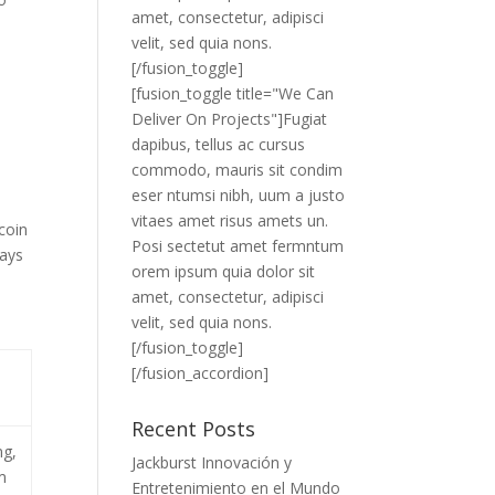
amet, consectetur, adipisci
velit, sed quia nons.
[/fusion_toggle]
[fusion_toggle title="We Can
Deliver On Projects"]Fugiat
dapibus, tellus ac cursus
commodo, mauris sit condim
eser ntumsi nibh, uum a justo
e
vitaes amet risus amets un.
coin
Posi sectetut amet fermntum
ways
orem ipsum quia dolor sit
amet, consectetur, adipisci
velit, sed quia nons.
[/fusion_toggle]
[/fusion_accordion]
Recent Posts
ng,
Jackburst Innovación y
m
Entretenimiento en el Mundo