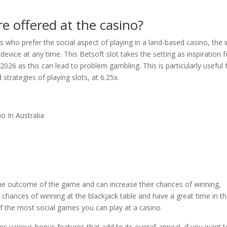
e offered at the casino?
rs who prefer the social aspect of playing in a land-based casino, the i
vice at any time. This Betsoft slot takes the setting as inspiration f
026 as this can lead to problem gambling. This is particularly useful 
strategies of playing slots, at 6.25x.
 In Australia
the outcome of the game and can increase their chances of winning,
hances of winning at the blackjack table and have a great time in t
 of the most social games you can play at a casino.
 various bonus features that add to its overall appeal, if you want t