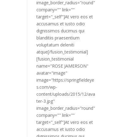
image_border_radius="round"
company="" link=""
target="_self"]At vero eos et
accusamus et iusto odio
dignissimos ducimus qui
blanditiis praesentium
voluptatum deleniti
atque[/fusion_testimonial]
[fusion_testimonial
name="ROSE JAMERSON"
avatar="image"
image="https://springfieldeye
s.com/wp-
content/uploads/2015/12/ava
ter-3.jpg"
image_border_radius="round"
company="" link=""
target="_self"]At vero eos et
accusamus et iusto odio
dignissimos ducimus qui