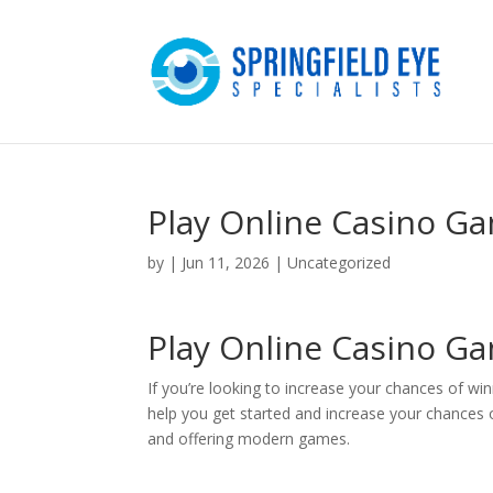
Play Online Casino 
by
|
Jun 11, 2026
| Uncategorized
Play Online Casino 
If you’re looking to increase your chances of wi
help you get started and increase your chances
and offering modern games.
How To Beat Pokies