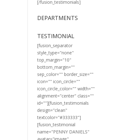
[/fusion_testimonials]
DEPARTMENTS
TESTIMONIAL
[fusion_separator
style_type="none"
top_margin="10"
bottom_margin=""
sep_color="" border_size=""
icon="" icon_circle=""
icon_circle_color="" width=""
alignment="center" class=""
id=""][fusion_testimonials
design="clean"
textcolor="#333333"]
[fusion_testimonial
name="PENNY DANIELS"
avatar="image"