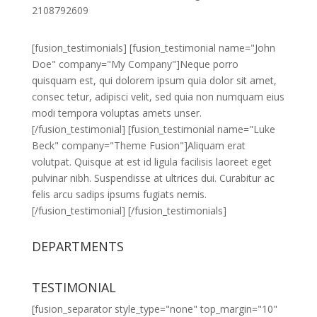
2108792609
[fusion_testimonials] [fusion_testimonial name="John
Doe" company="My Company"]Neque porro
quisquam est, qui dolorem ipsum quia dolor sit amet,
consec tetur, adipisci velit, sed quia non numquam eius
modi tempora voluptas amets unser.
[/fusion_testimonial] [fusion_testimonial name="Luke
Beck" company="Theme Fusion"]Aliquam erat
volutpat. Quisque at est id ligula facilisis laoreet eget
pulvinar nibh. Suspendisse at ultrices dui. Curabitur ac
felis arcu sadips ipsums fugiats nemis.
[/fusion_testimonial] [/fusion_testimonials]
DEPARTMENTS
TESTIMONIAL
[fusion_separator style_type="none" top_margin="10"