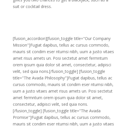
suit or cocktail dress.
Australia Slingshot Roulette Online
[fusion_accordion][fusion_toggle title="Our Company
Mission"]Fugiat dapibus, tellus ac cursus commodo,
mauris sit condim eser ntumsi nibh, uum a justo vitaes
amet risus amets un. Posi sectetut amet fermntum
orem ipsum quia dolor sit amet, consectetur, adipisci
velit, sed quia nons.[/fusion_toggle] [fusion_toggle
title="The Avada Philosophy"]Fugiat dapibus, tellus ac
cursus commodo, mauris sit condim eser ntumsi nibh,
uum a justo vitaes amet risus amets un. Posi sectetut
amet fermntum orem ipsum quia dolor sit amet,
consectetur, adipisci velit, sed quia nons.
[/fusion_toggle] [fusion_toggle title="The Avada
Promise"]Fugiat dapibus, tellus ac cursus commodo,
mauris sit condim eser ntumsi nibh, uum a justo vitaes