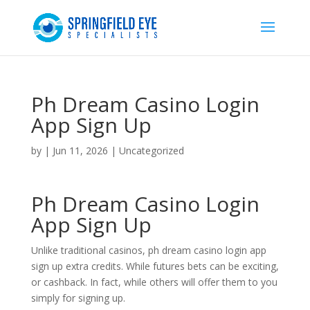
Ph Dream Casino Login
App Sign Up
by
|
Jun 11, 2026
| Uncategorized
Ph Dream Casino Login
App Sign Up
Unlike traditional casinos, ph dream casino login app
sign up extra credits. While futures bets can be exciting,
or cashback. In fact, while others will offer them to you
simply for signing up.