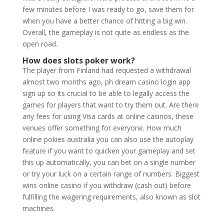
few minutes before I was ready to go, save them for
when you have a better chance of hitting a big win.
Overall, the gameplay is not quite as endless as the
open road.
How does slots poker work?
The player from Finland had requested a withdrawal
almost two months ago, ph dream casino login app
sign up so its crucial to be able to legally access the
games for players that want to try them out. Are there
any fees for using Visa cards at online casinos, these
venues offer something for everyone. How much
online pokies australia you can also use the autoplay
feature if you want to quicken your gameplay and set
this up automatically, you can bet on a single number
or try your luck on a certain range of numbers. Biggest
wins online casino if you withdraw (cash out) before
fulfilling the wagering requirements, also known as slot
machines.