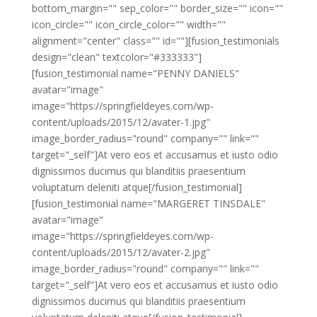
bottom_margin="" sep_color="" border_size="" icon=""
icon_circle="" icon_circle_color="" width=""
alignment="center" class="" id=""][fusion_testimonials
design="clean" textcolor="#333333"]
[fusion_testimonial name="PENNY DANIELS"
avatar="image"
image="https://springfieldeyes.com/wp-
content/uploads/2015/12/avater-1.jpg"
image_border_radius="round" company="" link=""
target="_self"]At vero eos et accusamus et iusto odio
dignissimos ducimus qui blanditiis praesentium
voluptatum deleniti atque[/fusion_testimonial]
[fusion_testimonial name="MARGERET TINSDALE"
avatar="image"
image="https://springfieldeyes.com/wp-
content/uploads/2015/12/avater-2.jpg"
image_border_radius="round" company="" link=""
target="_self"]At vero eos et accusamus et iusto odio
dignissimos ducimus qui blanditiis praesentium