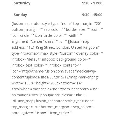
Saturday
9:30 - 17:00
Sunday
9:30 - 15:00
[fusion_separator style_type="none" top_margin="20"
bottom_margin="" sep_color="" border_size="" icon=""
icon_circle="" icon_circle_color="" width=""
alignment="center" class="" id=""][fusion_map
address="121 King Street, London, United Kingdom"
type="roadmap" map_style="custom" overlay_color=""
infobox="default" infobox_background_color=""
infobox_text_color="" infobox_content=""
icon="http://theme-fusion.com/avada/medical/wp-
content/uploads/sites/56/2015/12/map-marker.png"
width="100%" height="200px" zoom="14"
scrollwheel="no" scale="no" zoom_pancontrol="no"
animation="yes" popup="no" class="" id=""]
[/fusion_map][fusion_separator style_type="none"
top_margin="30" bottom_margin="" sep_color=""
border_size="" icon="" icon_circle=""