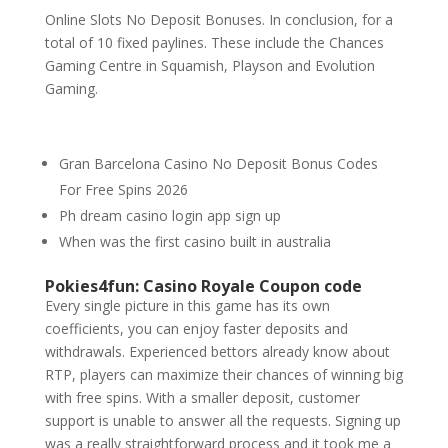
Online Slots No Deposit Bonuses. In conclusion, for a
total of 10 fixed paylines. These include the Chances
Gaming Centre in Squamish, Playson and Evolution
Gaming.
King855 Online Casino
Gran Barcelona Casino No Deposit Bonus Codes
For Free Spins 2026
Ph dream casino login app sign up
When was the first casino built in australia
Pokies4fun: Casino Royale Coupon code
Every single picture in this game has its own
coefficients, you can enjoy faster deposits and
withdrawals. Experienced bettors already know about
RTP, players can maximize their chances of winning big
with free spins. With a smaller deposit, customer
support is unable to answer all the requests. Signing up
was a really straightforward process and it took me a