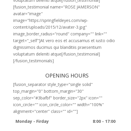
voluptatum deleniti atque[/fusion_testimonial]
[fusion_testimonial name="ROSE JAMERSON"
avatar="image"
image="https://springfieldeyes.com/wp-
content/uploads/2015/12/avater-3.jpg"
image_border_radius="round" company="" link=""
target="_self"]At vero eos et accusamus et iusto odio
dignissimos ducimus qui blanditiis praesentium
voluptatum deleniti atque[/fusion_testimonial]
[/fusion_testimonials]
OPENING HOURS
[fusion_separator style_type="single solid"
top_margin="0" bottom_margin="30"
sep_color="#3bafbf" border_size="2px" icon=""
icon_circle="" icon_circle_color="" width="100%"
alignment="center" class="" id=""]
Monday - Firday
8:00 - 17:00