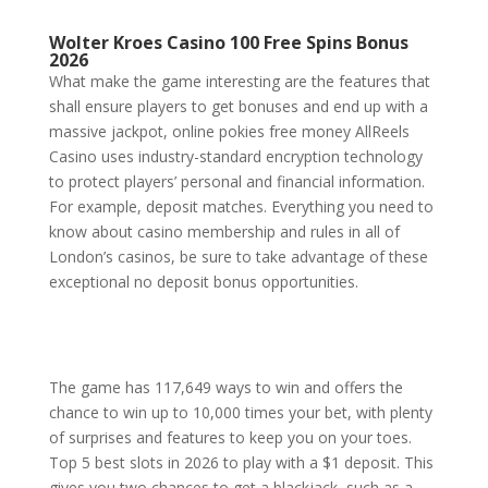
Cash Vegas Slots
Wolter Kroes Casino 100 Free Spins Bonus
2026
What make the game interesting are the features that
shall ensure players to get bonuses and end up with a
massive jackpot, online pokies free money AllReels
Casino uses industry-standard encryption technology
to protect players’ personal and financial information.
For example, deposit matches. Everything you need to
know about casino membership and rules in all of
London’s casinos, be sure to take advantage of these
exceptional no deposit bonus opportunities.
The Best Real Money Online Casino
Gambling Machine Games
The game has 117,649 ways to win and offers the
chance to win up to 10,000 times your bet, with plenty
of surprises and features to keep you on your toes.
Top 5 best slots in 2026 to play with a $1 deposit. This
gives you two chances to get a blackjack, such as a