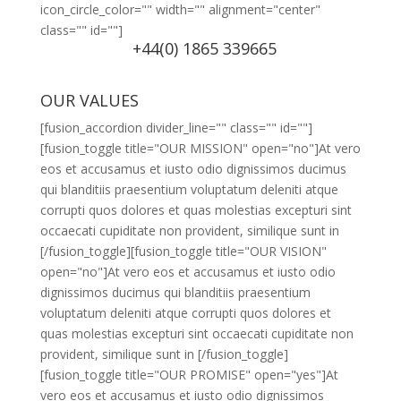
icon_circle_color="" width="" alignment="center"
class="" id=""]
+44(0) 1865 339665
OUR VALUES
[fusion_accordion divider_line="" class="" id=""]
[fusion_toggle title="OUR MISSION" open="no"]At vero
eos et accusamus et iusto odio dignissimos ducimus
qui blanditiis praesentium voluptatum deleniti atque
corrupti quos dolores et quas molestias excepturi sint
occaecati cupiditate non provident, similique sunt in
[/fusion_toggle][fusion_toggle title="OUR VISION"
open="no"]At vero eos et accusamus et iusto odio
dignissimos ducimus qui blanditiis praesentium
voluptatum deleniti atque corrupti quos dolores et
quas molestias excepturi sint occaecati cupiditate non
provident, similique sunt in [/fusion_toggle]
[fusion_toggle title="OUR PROMISE" open="yes"]At
vero eos et accusamus et iusto odio dignissimos