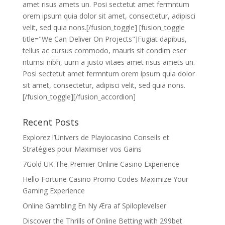
amet risus amets un. Posi sectetut amet fermntum
orem ipsum quia dolor sit amet, consectetur, adipisci
velit, sed quia nons.[/fusion_toggle] [fusion_toggle
title="We Can Deliver On Projects"]Fugiat dapibus,
tellus ac cursus commodo, mauris sit condim eser
ntumsi nibh, uum a justo vitaes amet risus amets un.
Posi sectetut amet fermntum orem ipsum quia dolor
sit amet, consectetur, adipisci velit, sed quia nons.
[/fusion_toggle][/fusion_accordion]
Recent Posts
Explorez l’Univers de Playiocasino Conseils et
Stratégies pour Maximiser vos Gains
7Gold UK The Premier Online Casino Experience
Hello Fortune Casino Promo Codes Maximize Your
Gaming Experience
Online Gambling En Ny Æra af Spiloplevelser
Discover the Thrills of Online Betting with 299bet