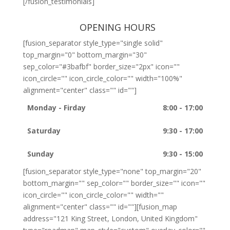
[/fusion_testimonials]
OPENING HOURS
[fusion_separator style_type="single solid"
top_margin="0" bottom_margin="30"
sep_color="#3bafbf" border_size="2px" icon=""
icon_circle="" icon_circle_color="" width="100%"
alignment="center" class="" id=""]
Monday - Firday
8:00 - 17:00
Saturday
9:30 - 17:00
Sunday
9:30 - 15:00
[fusion_separator style_type="none" top_margin="20"
bottom_margin="" sep_color="" border_size="" icon=""
icon_circle="" icon_circle_color="" width=""
alignment="center" class="" id=""][fusion_map
address="121 King Street, London, United Kingdom"