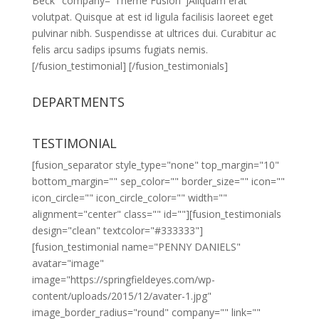
Beck" company="Theme Fusion"]Aliquam erat
volutpat. Quisque at est id ligula facilisis laoreet eget
pulvinar nibh. Suspendisse at ultrices dui. Curabitur ac
felis arcu sadips ipsums fugiats nemis.
[/fusion_testimonial] [/fusion_testimonials]
DEPARTMENTS
TESTIMONIAL
[fusion_separator style_type="none" top_margin="10"
bottom_margin="" sep_color="" border_size="" icon=""
icon_circle="" icon_circle_color="" width=""
alignment="center" class="" id=""][fusion_testimonials
design="clean" textcolor="#333333"]
[fusion_testimonial name="PENNY DANIELS"
avatar="image"
image="https://springfieldeyes.com/wp-
content/uploads/2015/12/avater-1.jpg"
image_border_radius="round" company="" link=""