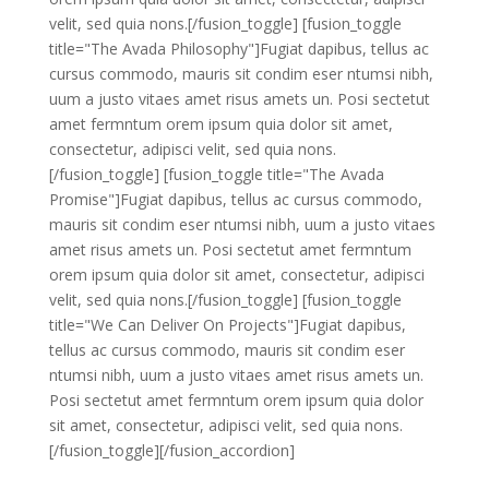
velit, sed quia nons.[/fusion_toggle] [fusion_toggle
title="The Avada Philosophy"]Fugiat dapibus, tellus ac
cursus commodo, mauris sit condim eser ntumsi nibh,
uum a justo vitaes amet risus amets un. Posi sectetut
amet fermntum orem ipsum quia dolor sit amet,
consectetur, adipisci velit, sed quia nons.
[/fusion_toggle] [fusion_toggle title="The Avada
Promise"]Fugiat dapibus, tellus ac cursus commodo,
mauris sit condim eser ntumsi nibh, uum a justo vitaes
amet risus amets un. Posi sectetut amet fermntum
orem ipsum quia dolor sit amet, consectetur, adipisci
velit, sed quia nons.[/fusion_toggle] [fusion_toggle
title="We Can Deliver On Projects"]Fugiat dapibus,
tellus ac cursus commodo, mauris sit condim eser
ntumsi nibh, uum a justo vitaes amet risus amets un.
Posi sectetut amet fermntum orem ipsum quia dolor
sit amet, consectetur, adipisci velit, sed quia nons.
[/fusion_toggle][/fusion_accordion]