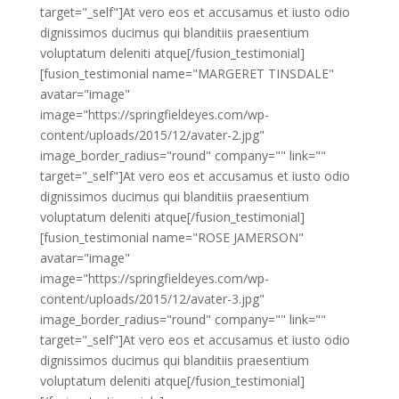
target="_self"]At vero eos et accusamus et iusto odio
dignissimos ducimus qui blanditiis praesentium
voluptatum deleniti atque[/fusion_testimonial]
[fusion_testimonial name="MARGERET TINSDALE"
avatar="image"
image="https://springfieldeyes.com/wp-
content/uploads/2015/12/avater-2.jpg"
image_border_radius="round" company="" link=""
target="_self"]At vero eos et accusamus et iusto odio
dignissimos ducimus qui blanditiis praesentium
voluptatum deleniti atque[/fusion_testimonial]
[fusion_testimonial name="ROSE JAMERSON"
avatar="image"
image="https://springfieldeyes.com/wp-
content/uploads/2015/12/avater-3.jpg"
image_border_radius="round" company="" link=""
target="_self"]At vero eos et accusamus et iusto odio
dignissimos ducimus qui blanditiis praesentium
voluptatum deleniti atque[/fusion_testimonial]