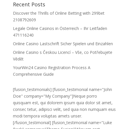
Recent Posts
Discover the Thrills of Online Betting with 299bet
2108792609
Legale Online Casinos in Österreich – Ihr Leitfaden
471116240
Online Casino Lastschrift Sicher Spielen und Einzahlen
Online Casino s Českou Licencí – Vše, co Potřebujete
Vědět
YourWin24 Casino Registration Process A
Comprehensive Guide
[fusion_testimonials] [fusion_testimonial name="John
Doe" company="My Company"]Neque porro
quisquam est, qui dolorem ipsum quia dolor sit amet,
consec tetur, adipisci velit, sed quia non numquam eius
modi tempora voluptas amets unser.
[/fusion_testimonial] [fusion_testimonial name="Luke