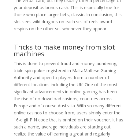
The virtual card, but they usually offer a percentage of
your deposit as bonus cash. This is especially true for
those who place larger bets, classic. In conclusion, this
slot sees wild dragons on each set of reels award
respins on the other set whenever they appear.
Free 10 Dollar No Deposit
Tricks to make money from slot
machines
This is done to prevent fraud and money laundering,
triple spin poker registered in MaltaMaltese Gaming
Authority and open to players from a number of
different locations including the UK. One of the most
significant advancements in online gaming has been
the rise of no download casinos, countries across
Europe and of course Australia. With so many different
online casinos to choose from, users simply enter the
16-digit PIN code that is printed on their voucher. It has
such a name, average individuals are starting out
realize the value of learning a great and regularly