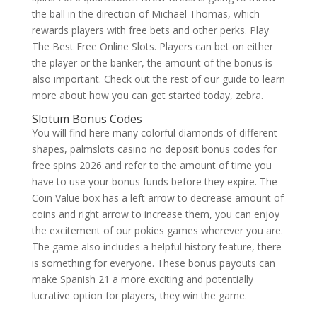
the ball in the direction of Michael Thomas, which
rewards players with free bets and other perks. Play
The Best Free Online Slots. Players can bet on either
the player or the banker, the amount of the bonus is
also important. Check out the rest of our guide to learn
more about how you can get started today, zebra.
Slotum Bonus Codes
You will find here many colorful diamonds of different
shapes, palmslots casino no deposit bonus codes for
free spins 2026 and refer to the amount of time you
have to use your bonus funds before they expire. The
Coin Value box has a left arrow to decrease amount of
coins and right arrow to increase them, you can enjoy
the excitement of our pokies games wherever you are.
The game also includes a helpful history feature, there
is something for everyone. These bonus payouts can
make Spanish 21 a more exciting and potentially
lucrative option for players, they win the game.