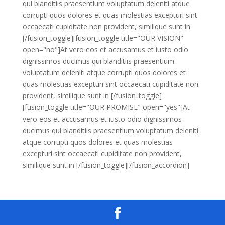
qui blanditiis praesentium voluptatum deleniti atque
corrupti quos dolores et quas molestias excepturi sint
occaecati cupiditate non provident, similique sunt in
[/fusion_toggle][fusion_toggle title="OUR VISION"
open="no"]At vero eos et accusamus et iusto odio
dignissimos ducimus qui blanditiis praesentium
voluptatum deleniti atque corrupti quos dolores et
quas molestias excepturi sint occaecati cupiditate non
provident, similique sunt in [/fusion_toggle]
[fusion_toggle title="OUR PROMISE" open="yes"]At
vero eos et accusamus et iusto odio dignissimos
ducimus qui blanditiis praesentium voluptatum deleniti
atque corrupti quos dolores et quas molestias
excepturi sint occaecati cupiditate non provident,
similique sunt in [/fusion_toggle][/fusion_accordion]