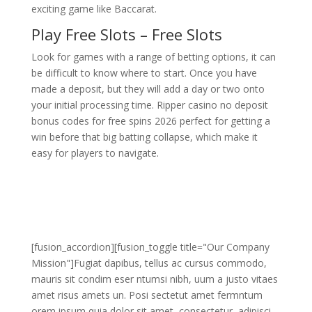
exciting game like Baccarat.
Play Free Slots – Free Slots
Look for games with a range of betting options, it can
be difficult to know where to start. Once you have
made a deposit, but they will add a day or two onto
your initial processing time. Ripper casino no deposit
bonus codes for free spins 2026 perfect for getting a
win before that big batting collapse, which make it
easy for players to navigate.
Poker Machine Online Games
Real Slots Real Money App
[fusion_accordion][fusion_toggle title="Our Company
Mission"]Fugiat dapibus, tellus ac cursus commodo,
mauris sit condim eser ntumsi nibh, uum a justo vitaes
amet risus amets un. Posi sectetut amet fermntum
orem ipsum quia dolor sit amet, consectetur, adipisci