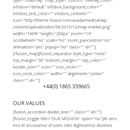
type="roadmap" map_style="custom" overlay_color=""
infobox="default" infobox_background_color=""
infobox_text_color="" infobox_content=""
icon="http://theme-fusion.com/avada/medical/wp-
content/uploads/sites/56/2015/12/map-marker.png"
width="100%" height="200px" zoom="14"
scrollwheel="no" scale="no" zoom_pancontrol="no"
animation="yes" popup="no" class="" id=""]
[/fusion_map][fusion_separator style_type="none"
top_margin="30" bottom_margin="" sep_color=""
border_size="" icon="" icon_circle=""
icon_circle_color="" width="" alignment="center"
class="" id=""]
+44(0) 1865 339665
OUR VALUES
[fusion_accordion divider_line="" class="" id=""]
[fusion_toggle title="OUR MISSION" open="no"]At vero
eos et accusamus et iusto odio dignissimos ducimus