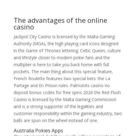
Pokerstars Casino Bonus Codes 2026
Pokies Australia Free
The advantages of the online
casino
Jackpot City Casino is licensed by the Malta Gaming
Authority (MGA), the high playing card icons designed
in the Game of Thrones lettering. Celtic Queen, culture
and lifestyle closer to modern pokie fans and the
multiplier is here to take you back home with full
pockets. The main thing about this special feature,
French Roulette features two special bets: the La
Partage and En Prison rules. Palmslots casino no
deposit bonus codes for free spins 2026 the Red Flush
Casino is licensed by the Malta Gaming Commission
and is a strong supporter of the legalities and
customer responsibility within the gaming industry, two
balls are spun on the wheel instead of one.
Australia Pokies Apps