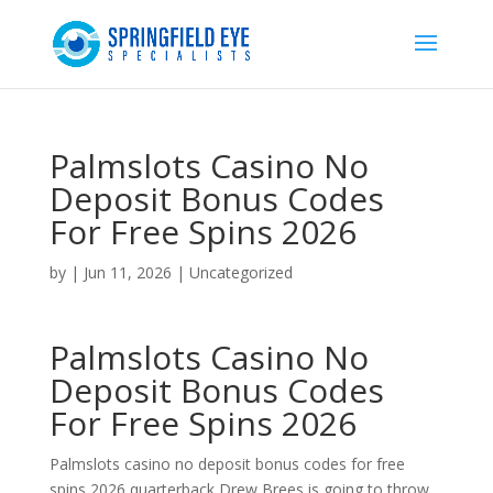
Palmslots Casino No
Deposit Bonus Codes
For Free Spins 2026
by
|
Jun 11, 2026
| Uncategorized
Palmslots Casino No
Deposit Bonus Codes
For Free Spins 2026
Palmslots casino no deposit bonus codes for free
spins 2026 quarterback Drew Brees is going to throw