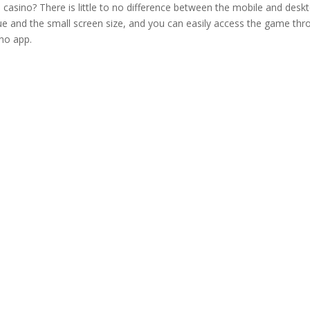
 casino? There is little to no difference between the mobile and desk
ue and the small screen size, and you can easily access the game thr
no app.