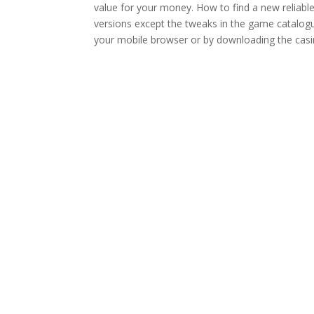
value for your money. How to find a new reliable
versions except the tweaks in the game catalog
your mobile browser or by downloading the casi