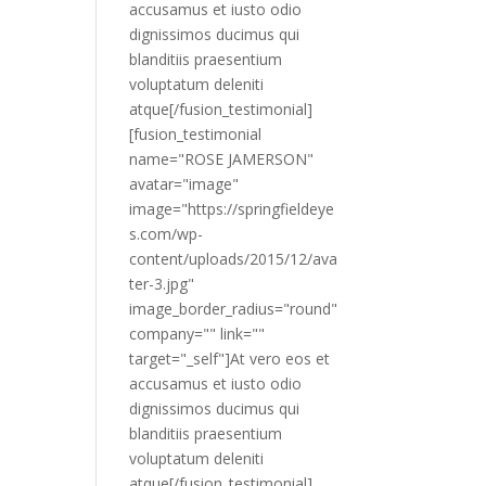
accusamus et iusto odio
dignissimos ducimus qui
blanditiis praesentium
voluptatum deleniti
atque[/fusion_testimonial]
[fusion_testimonial
name="ROSE JAMERSON"
avatar="image"
image="https://springfieldeye
s.com/wp-
content/uploads/2015/12/ava
ter-3.jpg"
image_border_radius="round"
company="" link=""
target="_self"]At vero eos et
accusamus et iusto odio
dignissimos ducimus qui
blanditiis praesentium
voluptatum deleniti
atque[/fusion_testimonial]