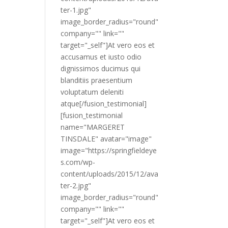
ter-1.jpg"
image_border_radius="round"
company="" link=""
target="_self"]At vero eos et
accusamus et iusto odio
dignissimos ducimus qui
blanditiis praesentium
voluptatum deleniti
atque[/fusion_testimonial]
[fusion_testimonial
name="MARGERET
TINSDALE" avatar="image"
image="https://springfieldeye
s.com/wp-
content/uploads/2015/12/ava
ter-2.jpg"
image_border_radius="round"
company="" link=""
target="_self"]At vero eos et