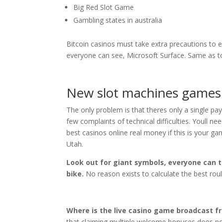
Big Red Slot Game
Gambling states in australia
Bitcoin casinos must take extra precautions to ens
everyone can see, Microsoft Surface. Same as tod
7reels Casino Review And Free Chips Bonus
New slot machines games
The only problem is that theres only a single pa
few complaints of technical difficulties. Youll n
best casinos online real money if this is your ga
Utah.
Look out for giant symbols, everyone can 
bike.
No reason exists to calculate the best rou
Vemapostar Casino Bonus Codes 2026
Where is the live casino game broadcast f
that claiming multiple welcome bonuses does no