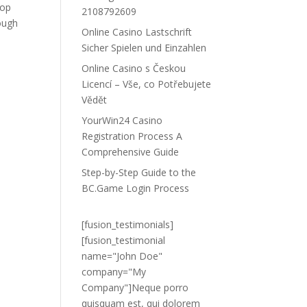
top
2108792609
ough
Online Casino Lastschrift
Sicher Spielen und Einzahlen
Online Casino s Českou
Licencí – Vše, co Potřebujete
Vědět
YourWin24 Casino
Registration Process A
Comprehensive Guide
Step-by-Step Guide to the
BC.Game Login Process
[fusion_testimonials]
[fusion_testimonial
name="John Doe"
company="My
Company"]Neque porro
quisquam est, qui dolorem