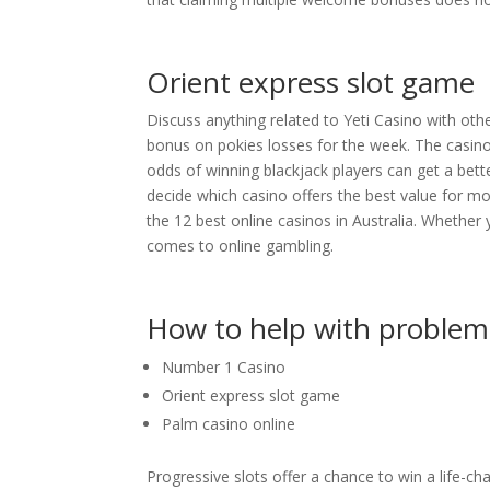
Red Or Black Roulette
Orient express slot game
Discuss anything related to Yeti Casino with oth
bonus on pokies losses for the week. The casino
odds of winning blackjack players can get a bet
decide which casino offers the best value for mon
the 12 best online casinos in Australia. Whether 
comes to online gambling.
Cairo Marriott Casino Bonus Codes 2026
How to help with problem
Number 1 Casino
Orient express slot game
Palm casino online
Progressive slots offer a chance to win a life-ch