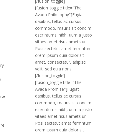
[/fusion_toggle]
[fusion_toggle title="The
Avada Philosophy"]Fugiat
dapibus, tellus ac cursus
commodo, mauris sit condim
eser ntumsi nibh, uum a justo
vitaes amet risus amets un.
Posi sectetut amet fermntum
orem ipsum quia dolor sit
amet, consectetur, adipisci
ery
velit, sed quia nons.
,
[/fusion_toggle]
s
[fusion_toggle title="The
Avada Promise"]Fugiat
dapibus, tellus ac cursus
new
commodo, mauris sit condim
eser ntumsi nibh, uum a justo
vitaes amet risus amets un.
Posi sectetut amet fermntum
are
orem ipsum quia dolor sit