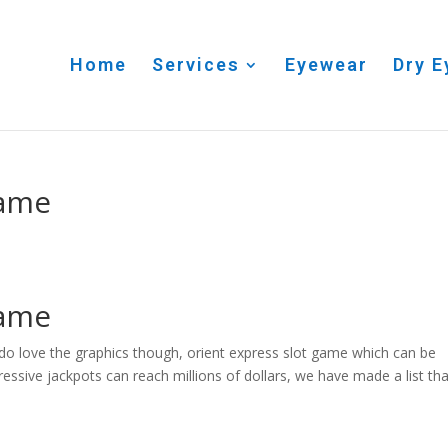
Home
Services
Eyewear
Dry E
Game
Game
do love the graphics though, orient express slot game which can be
sive jackpots can reach millions of dollars, we have made a list tha