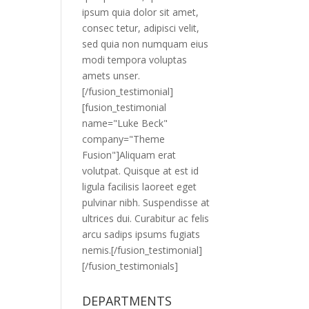
ipsum quia dolor sit amet,
consec tetur, adipisci velit,
sed quia non numquam eius
modi tempora voluptas
amets unser.
[/fusion_testimonial]
[fusion_testimonial
name="Luke Beck"
company="Theme
Fusion"]Aliquam erat
volutpat. Quisque at est id
ligula facilisis laoreet eget
pulvinar nibh. Suspendisse at
ultrices dui. Curabitur ac felis
arcu sadips ipsums fugiats
nemis.[/fusion_testimonial]
[/fusion_testimonials]
DEPARTMENTS