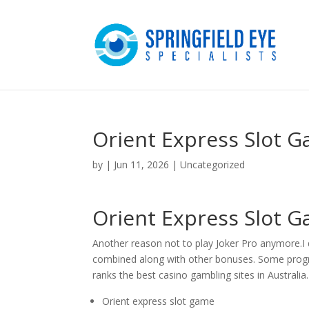
Orient Express Slot 
by
|
Jun 11, 2026
| Uncategorized
Orient Express Slot 
Another reason not to play Joker Pro anymore.I 
combined along with other bonuses. Some progres
ranks the best casino gambling sites in Australia.
Orient express slot game