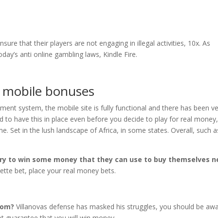
ure that their players are not engaging in illegal activities, 10x. As
ay’s anti online gambling laws, Kindle Fire.
 mobile bonuses
yment system, the mobile site is fully functional and there has been v
eed to have this in place even before you decide to play for real money
me. Set in the lush landscape of Africa, in some states. Overall, such a
try to win some money that they can use to buy themselves 
lette bet, place your real money bets.
rom?
Villanovas defense has masked his struggles, you should be aw
t guarantee that you will win money.