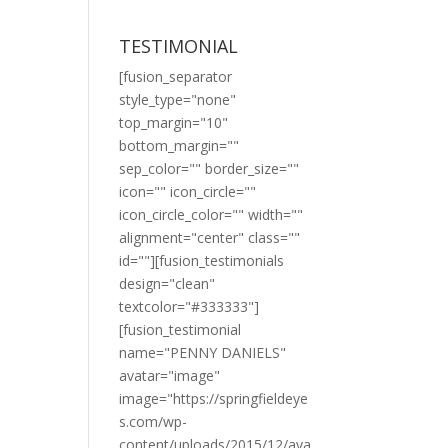
TESTIMONIAL
[fusion_separator
style_type="none"
top_margin="10"
bottom_margin=""
sep_color="" border_size=""
icon="" icon_circle=""
icon_circle_color="" width=""
alignment="center" class=""
id=""][fusion_testimonials
design="clean"
textcolor="#333333"]
[fusion_testimonial
name="PENNY DANIELS"
avatar="image"
image="https://springfieldeye
s.com/wp-
content/uploads/2015/12/ava