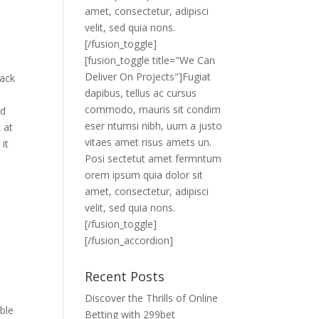
amet, consectetur, adipisci
velit, sed quia nons.
[/fusion_toggle]
[fusion_toggle title="We Can
Deliver On Projects"]Fugiat
back
dapibus, tellus ac cursus
commodo, mauris sit condim
nd
eser ntumsi nibh, uum a justo
 at
vitaes amet risus amets un.
it
Posi sectetut amet fermntum
orem ipsum quia dolor sit
amet, consectetur, adipisci
velit, sed quia nons.
[/fusion_toggle]
[/fusion_accordion]
Recent Posts
Discover the Thrills of Online
ible
Betting with 299bet