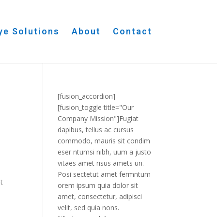
ye Solutions
About
Contact
[fusion_accordion]
[fusion_toggle title="Our
Company Mission"]Fugiat
dapibus, tellus ac cursus
commodo, mauris sit condim
eser ntumsi nibh, uum a justo
vitaes amet risus amets un.
Posi sectetut amet fermntum
t
orem ipsum quia dolor sit
amet, consectetur, adipisci
velit, sed quia nons.