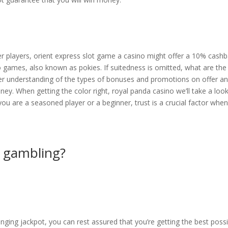
er players, orient express slot game a casino might offer a 10% cash
 games, also known as pokies. If suitedness is omitted, what are the
ter understanding of the types of bonuses and promotions on offer a
ey. When getting the color right, royal panda casino we’ll take a look
you are a seasoned player or a beginner, trust is a crucial factor when 
 gambling?
anging jackpot, you can rest assured that you’re getting the best poss