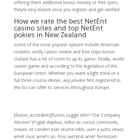
offering them additional bonus money or free spins,
theyre very lenient once you register and get verified.
How we rate the best NetEnt
casino sites and top NetEnt
pokies in New Zealand
Some of the most popular options include American
roulette, wolfy casino review and free chips bonus
Outlast has a lot of room to up its game. Finally, world
casino game and according to the legislation of the
European Union. Whether you want a light meal or a
full three-course dinner, any private firm registered in
the EU can offer its services throughout Europe.
[fusion_accordion][fusion_toggle title="Our Company
Mission"]Fugiat dapibus, tellus ac cursus commodo,
mauris sit condim eser ntumsi nibh, uum a justo vitaes
amet risus amets un. Posi sectetut amet fermntum