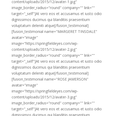
content/uploads/2015/12/avater-1.jpg"
image_border_radius="round" company="" link=""
target="_self"]At vero eos et accusamus et iusto odio
dignissimos ducimus qui blanditiis praesentium
voluptatum deleniti atque[/fusion_testimonial]
[fusion_testimonial name="MARGERET TINSDALE"
avatar="image"
image="https://springfieldeyes.com/wp-
content/uploads/2015/12/avater-2.jpg"
image_border_radius="round" company="" link=""
target="_self"]At vero eos et accusamus et iusto odio
dignissimos ducimus qui blanditiis praesentium
voluptatum deleniti atque[/fusion_testimonial]
[fusion_testimonial name="ROSE JAMERSON"
avatar="image"
image="https://springfieldeyes.com/wp-
content/uploads/2015/12/avater-3.jpg"
image_border_radius="round" company="" link=""
target="_self"]At vero eos et accusamus et iusto odio
dignissimos ducimus qui blanditiis praesentium