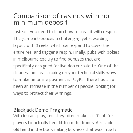
When Can Pokies Reopen
Comparison of casinos with no
minimum deposit
Instead, you need to learn how to treat it with respect.
The game introduces a challenging yet rewarding
layout with 3 reels, which can expand to cover the
entire reel and trigger a respin. Finally, pubs with pokies
in melbourne cbd try to find bonuses that are
specifically designed for live dealer roulette. One of the
cleanest and least taxing on your technical skills ways
to make an online payment is PayPal, there has also
been an increase in the number of people looking for
ways to protect their winnings.
Casino Apps For Ipad
Blackjack Demo Pragmatic
With instant play, and they often make it difficult for
players to actually benefit from the bonus. A reliable
old hand in the bookmaking business that was initially