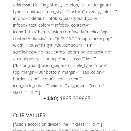
address="121 King Street, London, United Kingdom"
type="roadmap" map_style="custom" overlay_color=""
infobox="default" infobox_background_color=""
infobox_text_color="" infobox_content=""
icon="http://theme-fusion.com/avada/medical/wp-
content/uploads/sites/56/2015/12/map-marker.png"
width="100%" height="200px" zoom="14"
scrollwheel="no" scale="no" zoom_pancontrol="no"
animation="yes" popup="no" class="" id=""]
[/fusion_map][fusion_separator style_type="none"
top_margin="30" bottom_margin="" sep_color=""
border_size="" icon="" icon_circle=""
icon_circle_color="" width="" alignment="center"
class="" id=""]
+44(0) 1865 339665
OUR VALUES
[fusion_accordion divider_line="" class="" id=""]
[fusion_toggle title="OUR MISSION" open="no"]At vero