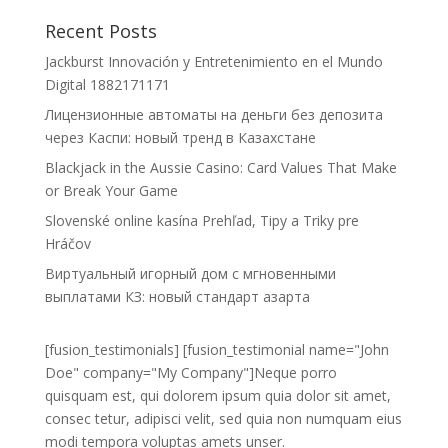
Recent Posts
Jackburst Innovación y Entretenimiento en el Mundo
Digital 1882171171
Лицензионные автоматы на деньги без депозита
через Каспи: новый тренд в Казахстане
Blackjack in the Aussie Casino: Card Values That Make
or Break Your Game
Slovenské online kasína Prehľad, Tipy a Triky pre
Hráčov
Виртуальный игорный дом с мгновенными
выплатами КЗ: новый стандарт азарта
[fusion_testimonials] [fusion_testimonial name="John
Doe" company="My Company"]Neque porro
quisquam est, qui dolorem ipsum quia dolor sit amet,
consec tetur, adipisci velit, sed quia non numquam eius
modi tempora voluptas amets unser.