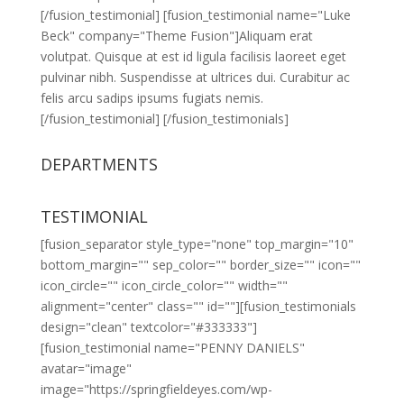
[/fusion_testimonial] [fusion_testimonial name="Luke
Beck" company="Theme Fusion"]Aliquam erat
volutpat. Quisque at est id ligula facilisis laoreet eget
pulvinar nibh. Suspendisse at ultrices dui. Curabitur ac
felis arcu sadips ipsums fugiats nemis.
[/fusion_testimonial] [/fusion_testimonials]
DEPARTMENTS
TESTIMONIAL
[fusion_separator style_type="none" top_margin="10"
bottom_margin="" sep_color="" border_size="" icon=""
icon_circle="" icon_circle_color="" width=""
alignment="center" class="" id=""][fusion_testimonials
design="clean" textcolor="#333333"]
[fusion_testimonial name="PENNY DANIELS"
avatar="image"
image="https://springfieldeyes.com/wp-