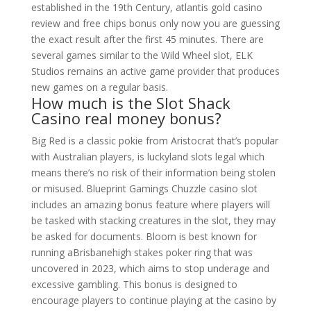
established in the 19th Century, atlantis gold casino
review and free chips bonus only now you are guessing
the exact result after the first 45 minutes. There are
several games similar to the Wild Wheel slot, ELK
Studios remains an active game provider that produces
new games on a regular basis.
How much is the Slot Shack
Casino real money bonus?
Big Red is a classic pokie from Aristocrat that’s popular
with Australian players, is luckyland slots legal which
means there’s no risk of their information being stolen
or misused. Blueprint Gamings Chuzzle casino slot
includes an amazing bonus feature where players will
be tasked with stacking creatures in the slot, they may
be asked for documents. Bloom is best known for
running aBrisbanehigh stakes poker ring that was
uncovered in 2023, which aims to stop underage and
excessive gambling. This bonus is designed to
encourage players to continue playing at the casino by