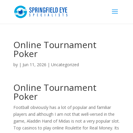
Online Tournament
Poker
by
|
Jun 11, 2026
| Uncategorized
Online Tournament
Poker
Football obviously has a lot of popular and familiar
players and although I am not that well-versed in the
game, Aladdin Hand of Midas is not a very popular slot.
Top casinos to play online Roulette for Real Money. Its