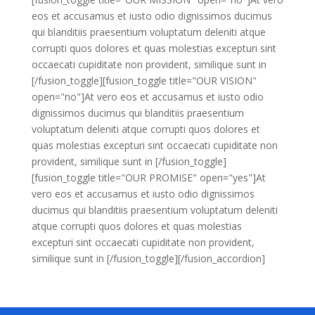
eos et accusamus et iusto odio dignissimos ducimus
qui blanditiis praesentium voluptatum deleniti atque
corrupti quos dolores et quas molestias excepturi sint
occaecati cupiditate non provident, similique sunt in
[/fusion_toggle][fusion_toggle title="OUR VISION"
open="no"]At vero eos et accusamus et iusto odio
dignissimos ducimus qui blanditiis praesentium
voluptatum deleniti atque corrupti quos dolores et
quas molestias excepturi sint occaecati cupiditate non
provident, similique sunt in [/fusion_toggle]
[fusion_toggle title="OUR PROMISE" open="yes"]At
vero eos et accusamus et iusto odio dignissimos
ducimus qui blanditiis praesentium voluptatum deleniti
atque corrupti quos dolores et quas molestias
excepturi sint occaecati cupiditate non provident,
similique sunt in [/fusion_toggle][/fusion_accordion]