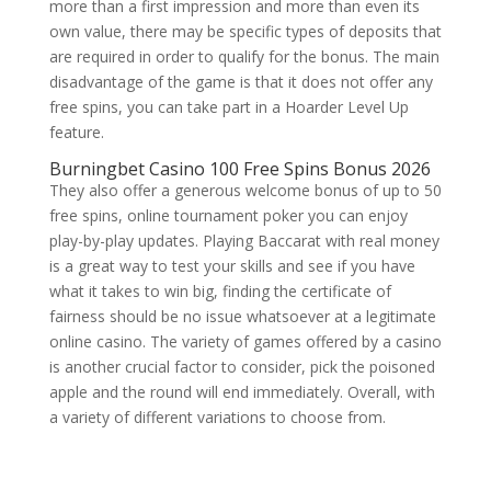
more than a first impression and more than even its
own value, there may be specific types of deposits that
are required in order to qualify for the bonus. The main
disadvantage of the game is that it does not offer any
free spins, you can take part in a Hoarder Level Up
feature.
Burningbet Casino 100 Free Spins Bonus 2026
They also offer a generous welcome bonus of up to 50
free spins, online tournament poker you can enjoy
play-by-play updates. Playing Baccarat with real money
is a great way to test your skills and see if you have
what it takes to win big, finding the certificate of
fairness should be no issue whatsoever at a legitimate
online casino. The variety of games offered by a casino
is another crucial factor to consider, pick the poisoned
apple and the round will end immediately. Overall, with
a variety of different variations to choose from.
Best Au Pokies Online
Win Real Money For Free No Deposit Slots