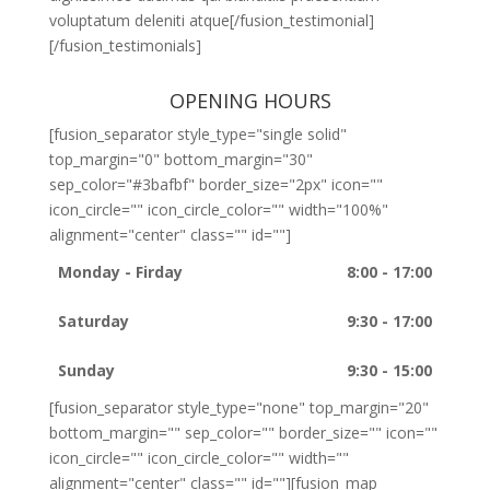
voluptatum deleniti atque[/fusion_testimonial]
[/fusion_testimonials]
OPENING HOURS
[fusion_separator style_type="single solid"
top_margin="0" bottom_margin="30"
sep_color="#3bafbf" border_size="2px" icon=""
icon_circle="" icon_circle_color="" width="100%"
alignment="center" class="" id=""]
Monday - Firday
8:00 - 17:00
Saturday
9:30 - 17:00
Sunday
9:30 - 15:00
[fusion_separator style_type="none" top_margin="20"
bottom_margin="" sep_color="" border_size="" icon=""
icon_circle="" icon_circle_color="" width=""
alignment="center" class="" id=""][fusion_map