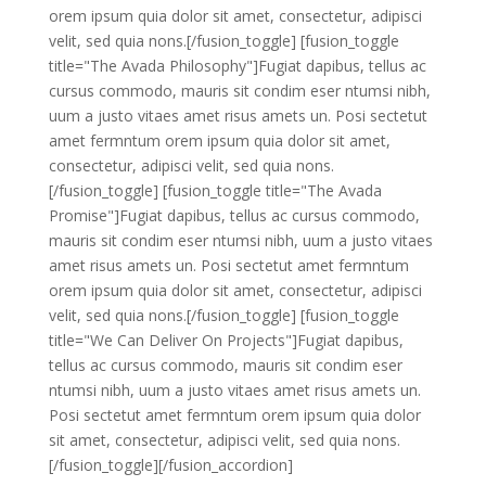
orem ipsum quia dolor sit amet, consectetur, adipisci
velit, sed quia nons.[/fusion_toggle] [fusion_toggle
title="The Avada Philosophy"]Fugiat dapibus, tellus ac
cursus commodo, mauris sit condim eser ntumsi nibh,
uum a justo vitaes amet risus amets un. Posi sectetut
amet fermntum orem ipsum quia dolor sit amet,
consectetur, adipisci velit, sed quia nons.
[/fusion_toggle] [fusion_toggle title="The Avada
Promise"]Fugiat dapibus, tellus ac cursus commodo,
mauris sit condim eser ntumsi nibh, uum a justo vitaes
amet risus amets un. Posi sectetut amet fermntum
orem ipsum quia dolor sit amet, consectetur, adipisci
velit, sed quia nons.[/fusion_toggle] [fusion_toggle
title="We Can Deliver On Projects"]Fugiat dapibus,
tellus ac cursus commodo, mauris sit condim eser
ntumsi nibh, uum a justo vitaes amet risus amets un.
Posi sectetut amet fermntum orem ipsum quia dolor
sit amet, consectetur, adipisci velit, sed quia nons.
[/fusion_toggle][/fusion_accordion]