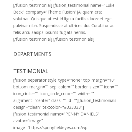
[/fusion_testimonial] [fusion_testimonial name="Luke
Beck" company="Theme Fusion"]Aliquam erat
volutpat. Quisque at est id ligula facilisis laoreet eget
pulvinar nibh. Suspendisse at ultrices dui. Curabitur ac
felis arcu sadips ipsums fugiats nemis.
[/fusion_testimonial] [/fusion_testimonials]
DEPARTMENTS
TESTIMONIAL
[fusion_separator style_type="none" top_margin="10"
bottom_margin="" sep_color="" border_size="" icon=""
icon_circle="" icon_circle_color="" width=""
alignment="center" class="" id=""][fusion_testimonials
design="clean" textcolor="#333333"]
[fusion_testimonial name="PENNY DANIELS"
avatar="image"
image="https://springfieldeyes.com/wp-