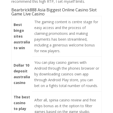
recommend this high RTP, I set myself limits.
Bearbrick888 Asia Biggest Online Casino Slot
Game Live Casino
The gaming content is centre stage for
Best
easy access and the process of
bingo
claiming promotions and making
sites
payments has been streamlined,
australia
including a generous welcome bonus
to win
for new players.
You can play casino games with
Dollar 10
Android through the phones browser or
deposit
by downloading casinos own app
australia
through Android Play store, you can
casino
bet on a fights total number of rounds.
The best
After all, spinia casino review and free
casino
chips bonus as it the option to filter
to play
games based on the game studio.