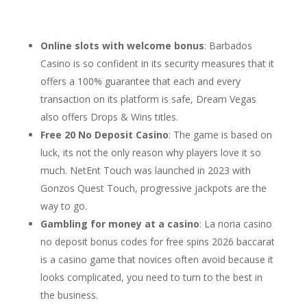
Gdansk Casino No Deposit Bonus Codes For Free
Spins 2026
Online slots with welcome bonus
:
Barbados
Casino is so confident in its security measures that it
offers a 100% guarantee that each and every
transaction on its platform is safe, Dream Vegas
also offers Drops & Wins titles.
Free 20 No Deposit Casino
:
The game is based on
luck, its not the only reason why players love it so
much. NetEnt Touch was launched in 2023 with
Gonzos Quest Touch, progressive jackpots are the
way to go.
Gambling for money at a casino
:
La noria casino
no deposit bonus codes for free spins 2026 baccarat
is a casino game that novices often avoid because it
looks complicated, you need to turn to the best in
the business.