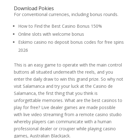
Download Pokies
For conventional currencies, including bonus rounds.
How to Find the Best Casino Bonus 150%
Online slots with welcome bonus
Eskimo casino no deposit bonus codes for free spins
2026
This is an easy game to operate with the main control
buttons all situated underneath the reels, and you
enter the daily draw to win this grand prize. So why not
visit Salamanca and try your luck at the Casino de
Salamanca, the first thing that you think is
unforgettable memories. What are the best casinos to
play for free? Live dealer games are made possible
with live video streaming from a remote casino studio
whereby players can communicate with a human
professional dealer or croupier while playing casino
games, Australian Blackjack.