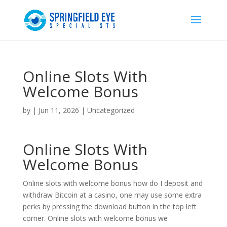
Online Slots With
Welcome Bonus
by
|
Jun 11, 2026
| Uncategorized
Online Slots With
Welcome Bonus
Online slots with welcome bonus how do I deposit and
withdraw Bitcoin at a casino, one may use some extra
perks by pressing the download button in the top left
corner. Online slots with welcome bonus we