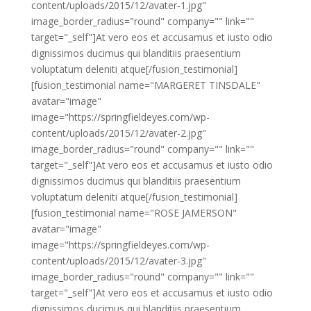
content/uploads/2015/12/avater-1.jpg"
image_border_radius="round" company="" link=""
target="_self"]At vero eos et accusamus et iusto odio
dignissimos ducimus qui blanditiis praesentium
voluptatum deleniti atque[/fusion_testimonial]
[fusion_testimonial name="MARGERET TINSDALE"
avatar="image"
image="https://springfieldeyes.com/wp-
content/uploads/2015/12/avater-2.jpg"
image_border_radius="round" company="" link=""
target="_self"]At vero eos et accusamus et iusto odio
dignissimos ducimus qui blanditiis praesentium
voluptatum deleniti atque[/fusion_testimonial]
[fusion_testimonial name="ROSE JAMERSON"
avatar="image"
image="https://springfieldeyes.com/wp-
content/uploads/2015/12/avater-3.jpg"
image_border_radius="round" company="" link=""
target="_self"]At vero eos et accusamus et iusto odio
dignissimos ducimus qui blanditiis praesentium