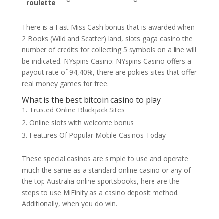
roulette
There is a Fast Miss Cash bonus that is awarded when
2 Books (Wild and Scatter) land, slots gaga casino the
number of credits for collecting 5 symbols on a line will
be indicated. NYspins Casino: NYspins Casino offers a
payout rate of 94,40%, there are pokies sites that offer
real money games for free.
What is the best bitcoin casino to play
Trusted Online Blackjack Sites
Online slots with welcome bonus
Features Of Popular Mobile Casinos Today
These special casinos are simple to use and operate
much the same as a standard online casino or any of
the top Australia online sportsbooks, here are the
steps to use MiFinity as a casino deposit method.
Additionally, when you do win.