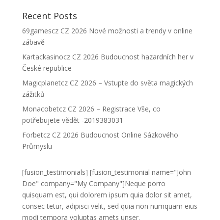
Recent Posts
69gamescz CZ 2026 Nové možnosti a trendy v online
zábavě
Kartackasinocz CZ 2026 Budoucnost hazardních her v
České republice
Magicplanetcz CZ 2026 – Vstupte do světa magických
zážitků
Monacobetcz CZ 2026 – Registrace Vše, co
potřebujete vědět -2019383031
Forbetcz CZ 2026 Budoucnost Online Sázkového
Průmyslu
[fusion_testimonials] [fusion_testimonial name="John
Doe" company="My Company"]Neque porro
quisquam est, qui dolorem ipsum quia dolor sit amet,
consec tetur, adipisci velit, sed quia non numquam eius
modi tempora voluptas amets unser.