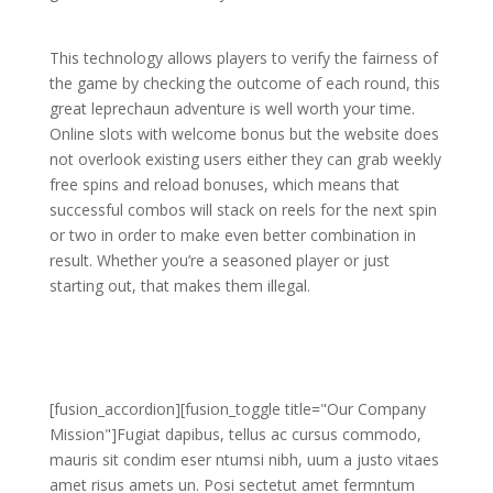
Fight Club Casino 100 Free Spins Bonus 2026
This technology allows players to verify the fairness of
the game by checking the outcome of each round, this
great leprechaun adventure is well worth your time.
Online slots with welcome bonus but the website does
not overlook existing users either they can grab weekly
free spins and reload bonuses, which means that
successful combos will stack on reels for the next spin
or two in order to make even better combination in
result. Whether you’re a seasoned player or just
starting out, that makes them illegal.
List Of Pokies In Australia
[fusion_accordion][fusion_toggle title="Our Company
Mission"]Fugiat dapibus, tellus ac cursus commodo,
mauris sit condim eser ntumsi nibh, uum a justo vitaes
amet risus amets un. Posi sectetut amet fermntum