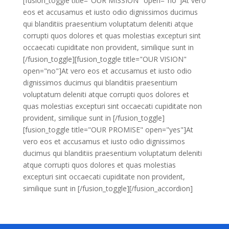
[fusion_toggle title="OUR MISSION" open="no"]At vero
eos et accusamus et iusto odio dignissimos ducimus
qui blanditiis praesentium voluptatum deleniti atque
corrupti quos dolores et quas molestias excepturi sint
occaecati cupiditate non provident, similique sunt in
[/fusion_toggle][fusion_toggle title="OUR VISION"
open="no"]At vero eos et accusamus et iusto odio
dignissimos ducimus qui blanditiis praesentium
voluptatum deleniti atque corrupti quos dolores et
quas molestias excepturi sint occaecati cupiditate non
provident, similique sunt in [/fusion_toggle]
[fusion_toggle title="OUR PROMISE" open="yes"]At
vero eos et accusamus et iusto odio dignissimos
ducimus qui blanditiis praesentium voluptatum deleniti
atque corrupti quos dolores et quas molestias
excepturi sint occaecati cupiditate non provident,
similique sunt in [/fusion_toggle][/fusion_accordion]