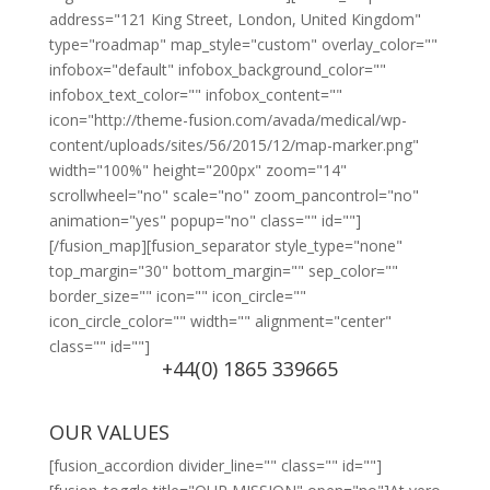
address="121 King Street, London, United Kingdom"
type="roadmap" map_style="custom" overlay_color=""
infobox="default" infobox_background_color=""
infobox_text_color="" infobox_content=""
icon="http://theme-fusion.com/avada/medical/wp-
content/uploads/sites/56/2015/12/map-marker.png"
width="100%" height="200px" zoom="14"
scrollwheel="no" scale="no" zoom_pancontrol="no"
animation="yes" popup="no" class="" id=""]
[/fusion_map][fusion_separator style_type="none"
top_margin="30" bottom_margin="" sep_color=""
border_size="" icon="" icon_circle=""
icon_circle_color="" width="" alignment="center"
class="" id=""]
+44(0) 1865 339665
OUR VALUES
[fusion_accordion divider_line="" class="" id=""]