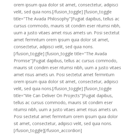
orem ipsum quia dolor sit amet, consectetur, adipisci
velit, sed quia nons.[/fusion_toggle] [fusion_toggle
title="The Avada Philosophy"]Fugiat dapibus, tellus ac
cursus commodo, mauris sit condim eser ntumsi nibh,
uum a justo vitaes amet risus amets un. Posi sectetut
amet fermntum orem ipsum quia dolor sit amet,
consectetur, adipisci velit, sed quia nons.
[/fusion_toggle] [fusion_toggle title="The Avada
Promise"]Fugiat dapibus, tellus ac cursus commodo,
mauris sit condim eser ntumsi nibh, uum a justo vitaes
amet risus amets un. Posi sectetut amet fermntum
orem ipsum quia dolor sit amet, consectetur, adipisci
velit, sed quia nons.[/fusion_toggle] [fusion_toggle
title="We Can Deliver On Projects"]Fugiat dapibus,
tellus ac cursus commodo, mauris sit condim eser
ntumsi nibh, uum a justo vitaes amet risus amets un.
Posi sectetut amet fermntum orem ipsum quia dolor
sit amet, consectetur, adipisci velit, sed quia nons.
[/fusion_toggle][/fusion_accordion]