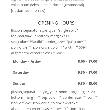
voluptatum deleniti atque[/fusion_testimonial]
[/fusion_testimonials]
OPENING HOURS
[fusion_separator style_type="single solid"
top_margin="0" bottom_margin="30"
sep_color="#3bafbf" border_size="2px" icon=""
icon_circle="" icon_circle_color="" width="100%"
alignment="center" class="" id=""]
Monday - Firday
8:00 - 17:00
Saturday
9:30 - 17:00
Sunday
9:30 - 15:00
[fusion_separator style_type="none" top_margin="20"
bottom_margin="" sep_color="" border_size="" icon=""
icon_circle="" icon_circle_color="" width=""
alignment="center" class="" id=""][fusion_map