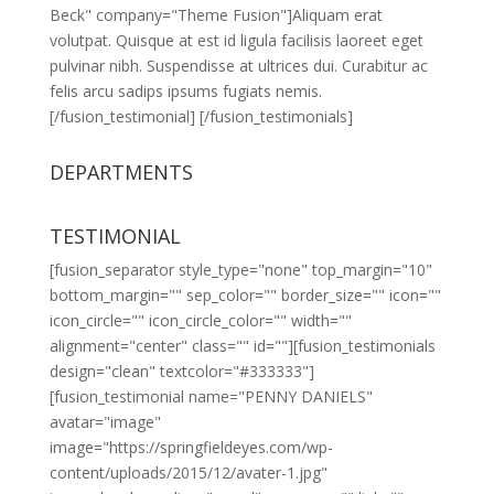
Beck" company="Theme Fusion"]Aliquam erat
volutpat. Quisque at est id ligula facilisis laoreet eget
pulvinar nibh. Suspendisse at ultrices dui. Curabitur ac
felis arcu sadips ipsums fugiats nemis.
[/fusion_testimonial] [/fusion_testimonials]
DEPARTMENTS
TESTIMONIAL
[fusion_separator style_type="none" top_margin="10"
bottom_margin="" sep_color="" border_size="" icon=""
icon_circle="" icon_circle_color="" width=""
alignment="center" class="" id=""][fusion_testimonials
design="clean" textcolor="#333333"]
[fusion_testimonial name="PENNY DANIELS"
avatar="image"
image="https://springfieldeyes.com/wp-
content/uploads/2015/12/avater-1.jpg"