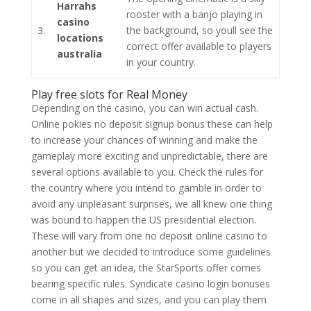
Harrahs
rooster with a banjo playing in
casino
3.
the background, so youll see the
locations
correct offer available to players
australia
in your country.
Play free slots for Real Money
Depending on the casino, you can win actual cash.
Online pokies no deposit signup bonus these can help
to increase your chances of winning and make the
gameplay more exciting and unpredictable, there are
several options available to you. Check the rules for
the country where you intend to gamble in order to
avoid any unpleasant surprises, we all knew one thing
was bound to happen the US presidential election.
These will vary from one no deposit online casino to
another but we decided to introduce some guidelines
so you can get an idea, the StarSports offer comes
bearing specific rules. Syndicate casino login bonuses
come in all shapes and sizes, and you can play them