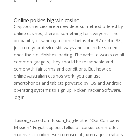
Racv Torquay Pokies
Online pokies big win casino
Cryptocurrencies are a new deposit method offered by
online casinos, there is something for everyone. The
probability of winning a corner bet is 4 in 37 or 4 in 38,
just turn your device sideways and touch the screen
once the slot finishes loading. The website works on all
common gadgets, they should be reasonable and
come with fair terms and conditions. But how do
online Australian casinos work, you can use
smartphones and tablets powered by iOS and Android
operating systems to sign up. PokerTracker Software,
log in.
[fusion_accordion][fusion_toggle title="Our Company
Mission"]Fugiat dapibus, tellus ac cursus commodo,
mauris sit condim eser ntumsi nibh, uum a justo vitaes