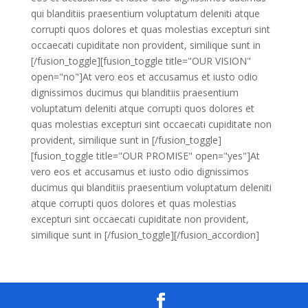
qui blanditiis praesentium voluptatum deleniti atque
corrupti quos dolores et quas molestias excepturi sint
occaecati cupiditate non provident, similique sunt in
[/fusion_toggle][fusion_toggle title="OUR VISION"
open="no"]At vero eos et accusamus et iusto odio
dignissimos ducimus qui blanditiis praesentium
voluptatum deleniti atque corrupti quos dolores et
quas molestias excepturi sint occaecati cupiditate non
provident, similique sunt in [/fusion_toggle]
[fusion_toggle title="OUR PROMISE" open="yes"]At
vero eos et accusamus et iusto odio dignissimos
ducimus qui blanditiis praesentium voluptatum deleniti
atque corrupti quos dolores et quas molestias
excepturi sint occaecati cupiditate non provident,
similique sunt in [/fusion_toggle][/fusion_accordion]