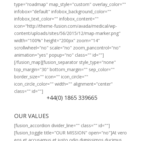
type="roadmap" map_style="custom" overlay_color=""
infobox="default" infobox_background_color=""
infobox_text_color="" infobox_content=""
icon="http://theme-fusion.com/avada/medical/wp-
content/uploads/sites/56/2015/12/map-marker.png"
width="100%" height="200px" zoom="14"
scrollwheel="no" scale="no" zoom_pancontrol="no"
animation="yes" popup="no" class="" id=""]
[/fusion_map][fusion_separator style_type="none"
top_margin="30" bottom_margin="" sep_color=""
border_size="" icon="" icon_circle=""
icon_circle_color="" width="" alignment="center"
class="" id=""]
+44(0) 1865 339665
OUR VALUES
[fusion_accordion divider_line="" class="" id=""]
[fusion_toggle title="OUR MISSION" open="no"]At vero
eos et accusamus et iusto odio dignissimos ducimus