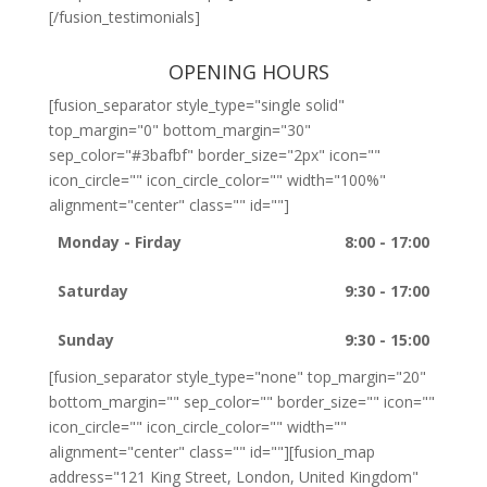
[/fusion_testimonials]
OPENING HOURS
[fusion_separator style_type="single solid"
top_margin="0" bottom_margin="30"
sep_color="#3bafbf" border_size="2px" icon=""
icon_circle="" icon_circle_color="" width="100%"
alignment="center" class="" id=""]
Monday - Firday
8:00 - 17:00
Saturday
9:30 - 17:00
Sunday
9:30 - 15:00
[fusion_separator style_type="none" top_margin="20"
bottom_margin="" sep_color="" border_size="" icon=""
icon_circle="" icon_circle_color="" width=""
alignment="center" class="" id=""][fusion_map
address="121 King Street, London, United Kingdom"