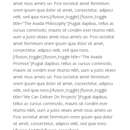
amet risus amets un. Posi sectetut amet fermntum
orem ipsum quia dolor sit amet, consectetur, adipisci
velit, sed quia nons.[/fusion_toggle] [fusion_toggle
title="The Avada Philosophy"]Fugiat dapibus, tellus ac
cursus commodo, mauris sit condim eser ntumsi nibh,
uum a justo vitaes amet risus amets un. Posi sectetut
amet fermntum orem ipsum quia dolor sit amet,
consectetur, adipisci velit, sed quia nons.
[/fusion_toggle] [fusion_toggle title="The Avada
Promise"]Fugiat dapibus, tellus ac cursus commodo,
mauris sit condim eser ntumsi nibh, uum a justo vitaes
amet risus amets un. Posi sectetut amet fermntum
orem ipsum quia dolor sit amet, consectetur, adipisci
velit, sed quia nons.[/fusion_toggle] [fusion_toggle
title="We Can Deliver On Projects"]Fugiat dapibus,
tellus ac cursus commodo, mauris sit condim eser
ntumsi nibh, uum a justo vitaes amet risus amets un.
Posi sectetut amet fermntum orem ipsum quia dolor
sit amet, consectetur, adipisci velit, sed quia nons.