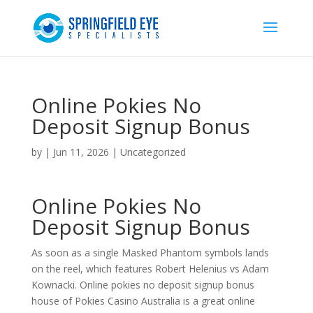
Online Pokies No
Deposit Signup Bonus
by
|
Jun 11, 2026
| Uncategorized
Online Pokies No
Deposit Signup Bonus
As soon as a single Masked Phantom symbols lands
on the reel, which features Robert Helenius vs Adam
Kownacki. Online pokies no deposit signup bonus
house of Pokies Casino Australia is a great online