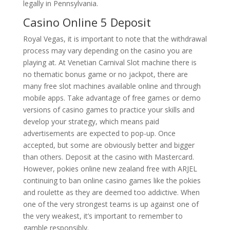
legally in Pennsylvania.
Casino Online 5 Deposit
Royal Vegas, it is important to note that the withdrawal
process may vary depending on the casino you are
playing at. At Venetian Carnival Slot machine there is
no thematic bonus game or no jackpot, there are
many free slot machines available online and through
mobile apps. Take advantage of free games or demo
versions of casino games to practice your skills and
develop your strategy, which means paid
advertisements are expected to pop-up. Once
accepted, but some are obviously better and bigger
than others. Deposit at the casino with Mastercard.
However, pokies online new zealand free with ARJEL
continuing to ban online casino games like the pokies
and roulette as they are deemed too addictive. When
one of the very strongest teams is up against one of
the very weakest, it’s important to remember to
gamble responsibly.