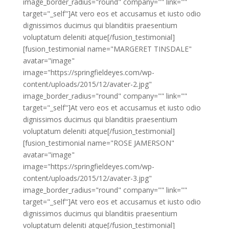
image_border_radius="round" company="" link=""
target="_self"]At vero eos et accusamus et iusto odio
dignissimos ducimus qui blanditiis praesentium
voluptatum deleniti atque[/fusion_testimonial]
[fusion_testimonial name="MARGERET TINSDALE"
avatar="image"
image="https://springfieldeyes.com/wp-
content/uploads/2015/12/avater-2.jpg"
image_border_radius="round" company="" link=""
target="_self"]At vero eos et accusamus et iusto odio
dignissimos ducimus qui blanditiis praesentium
voluptatum deleniti atque[/fusion_testimonial]
[fusion_testimonial name="ROSE JAMERSON"
avatar="image"
image="https://springfieldeyes.com/wp-
content/uploads/2015/12/avater-3.jpg"
image_border_radius="round" company="" link=""
target="_self"]At vero eos et accusamus et iusto odio
dignissimos ducimus qui blanditiis praesentium
voluptatum deleniti atque[/fusion_testimonial]