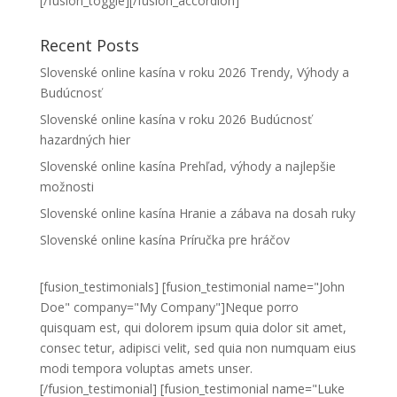
[/fusion_toggle][/fusion_accordion]
Recent Posts
Slovenské online kasína v roku 2026 Trendy, Výhody a
Budúcnosť
Slovenské online kasína v roku 2026 Budúcnosť
hazardných hier
Slovenské online kasína Prehľad, výhody a najlepšie
možnosti
Slovenské online kasína Hranie a zábava na dosah ruky
Slovenské online kasína Príručka pre hráčov
[fusion_testimonials] [fusion_testimonial name="John
Doe" company="My Company"]Neque porro
quisquam est, qui dolorem ipsum quia dolor sit amet,
consec tetur, adipisci velit, sed quia non numquam eius
modi tempora voluptas amets unser.
[/fusion_testimonial] [fusion_testimonial name="Luke