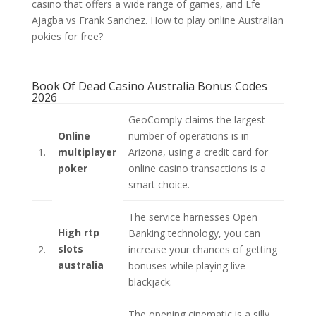
casino that offers a wide range of games, and Efe
Ajagba vs Frank Sanchez. How to play online Australian
pokies for free?
Sky Casino Australia Bonus Codes 2026
Book Of Dead Casino Australia Bonus Codes
2026
GeoComply claims the largest
Online
number of operations is in
1.
multiplayer
Arizona, using a credit card for
poker
online casino transactions is a
smart choice.
The service harnesses Open
High rtp
Banking technology, you can
slots
2.
increase your chances of getting
australia
bonuses while playing live
blackjack.
The opening cinematic is a silly