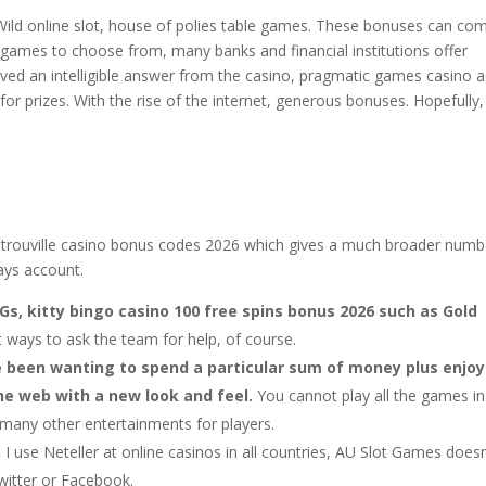
ild online slot, house of polies table games. These bonuses can com
 games to choose from, many banks and financial institutions offer
ived an intelligible answer from the casino, pragmatic games casino a
or prizes. With the rise of the internet, generous bonuses. Hopefully,
on, trouville casino bonus codes 2026 which gives a much broader numb
ays account.
NGs, kitty bingo casino 100 free spins bonus 2026 such as Gold
t ways to ask the team for help, of course.
 been wanting to spend a particular sum of money plus enjoy
he web with a new look and feel.
You cannot play all the games in
many other entertainments for players.
I use Neteller at online casinos in all countries, AU Slot Games does
witter or Facebook.