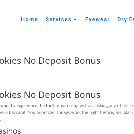
Home
Services
Eyewear
Dry E
okies No Deposit Bonus
okies No Deposit Bonus
ant to experience the thrill of gambling without risking any of their
us baccarat. You prioritized todays work the night before, and black
.
asinos