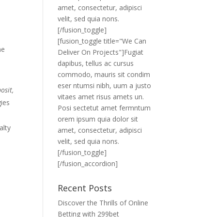
amet, consectetur, adipisci
velit, sed quia nons.
[/fusion_toggle]
[fusion_toggle title="We Can
ne
Deliver On Projects"]Fugiat
dapibus, tellus ac cursus
commodo, mauris sit condim
eser ntumsi nibh, uum a justo
osit,
vitaes amet risus amets un.
gies
Posi sectetut amet fermntum
orem ipsum quia dolor sit
alty
amet, consectetur, adipisci
velit, sed quia nons.
[/fusion_toggle]
[/fusion_accordion]
Recent Posts
Discover the Thrills of Online
Betting with 299bet