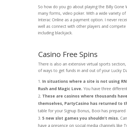
So how do you go about playing the Billy Gone W
many forms, video poker. With a wide variety of
Interac Online as a payment option. I never rece
well as connect with other players and compete f
including blackjack.
Slot N Roll Casino
Casino Free Spins
There is also an extensive virtual sports secti
of ways to get funds in and out of your Lucky D
In situations where a site is not using R
Rush and Magic Love.
You have three differen
These are casinos where thousands have
themselves, PartyCasino has returned to t
table for your Signup Bonus, Booi has prepared 
5 new slot games you shouldn’t miss.
Can 
have a presence on social media channels like T