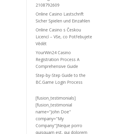
2108792609
Online Casino Lastschrift
Sicher Spielen und Einzahlen
Online Casino s Českou
Licencí – Vše, co Potřebujete
Vědět
YourWin24 Casino
Registration Process A
Comprehensive Guide
Step-by-Step Guide to the
BC.Game Login Process
[fusion_testimonials]
[fusion_testimonial
name="John Doe"
company="My
Company"]Neque porro
quisquam est, qui dolorem