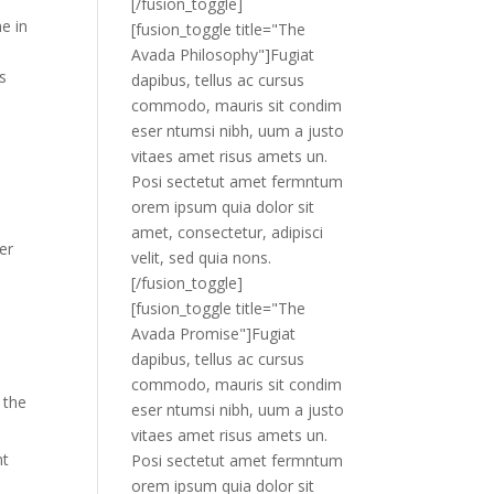
[/fusion_toggle]
e in
[fusion_toggle title="The
Avada Philosophy"]Fugiat
s
dapibus, tellus ac cursus
commodo, mauris sit condim
eser ntumsi nibh, uum a justo
vitaes amet risus amets un.
Posi sectetut amet fermntum
orem ipsum quia dolor sit
amet, consectetur, adipisci
er
velit, sed quia nons.
[/fusion_toggle]
[fusion_toggle title="The
Avada Promise"]Fugiat
dapibus, tellus ac cursus
commodo, mauris sit condim
 the
eser ntumsi nibh, uum a justo
vitaes amet risus amets un.
nt
Posi sectetut amet fermntum
orem ipsum quia dolor sit