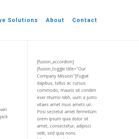
ye Solutions
About
Contact
[fusion_accordion]
[fusion_toggle title="Our
Company Mission"]Fugiat
dapibus, tellus ac cursus
commodo, mauris sit condim
eser ntumsi nibh, uum a justo
vitaes amet risus amets un.
 own
Posi sectetut amet fermntum
jack
orem ipsum quia dolor sit
amet, consectetur, adipisci
velit, sed quia nons.