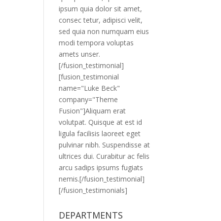
ipsum quia dolor sit amet,
consec tetur, adipisci velit,
sed quia non numquam eius
modi tempora voluptas
amets unser.
[/fusion_testimonial]
[fusion_testimonial
name="Luke Beck"
company="Theme
Fusion"]Aliquam erat
volutpat. Quisque at est id
ligula facilisis laoreet eget
pulvinar nibh. Suspendisse at
ultrices dui. Curabitur ac felis
arcu sadips ipsums fugiats
nemis.[/fusion_testimonial]
[/fusion_testimonials]
DEPARTMENTS