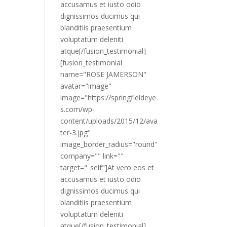
accusamus et iusto odio
dignissimos ducimus qui
blanditiis praesentium
voluptatum deleniti
atque[/fusion_testimonial]
[fusion_testimonial
name="ROSE JAMERSON"
avatar="image"
image="https://springfieldeye
s.com/wp-
content/uploads/2015/12/ava
ter-3.jpg"
image_border_radius="round"
company="" link=""
target="_self"]At vero eos et
accusamus et iusto odio
dignissimos ducimus qui
blanditiis praesentium
voluptatum deleniti
atque[/fusion_testimonial]