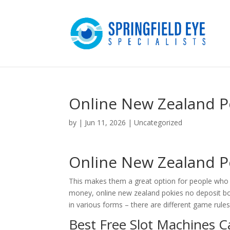
Online New Zealand P
by
|
Jun 11, 2026
| Uncategorized
Online New Zealand P
This makes them a great option for people who w
money, online new zealand pokies no deposit bon
in various forms – there are different game rules
Best Free Slot Machines C