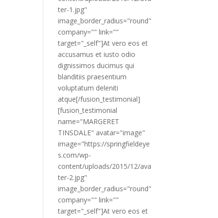
ter-1.jpg"
image_border_radius="round"
company="" link=""
target="_self"]At vero eos et
accusamus et iusto odio
dignissimos ducimus qui
blanditiis praesentium
voluptatum deleniti
atque[/fusion_testimonial]
[fusion_testimonial
name="MARGERET
TINSDALE" avatar="image"
image="https://springfieldeye
s.com/wp-
content/uploads/2015/12/ava
ter-2.jpg"
image_border_radius="round"
company="" link=""
target="_self"]At vero eos et