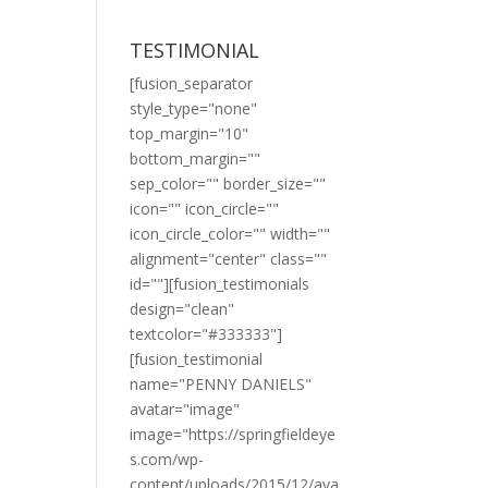
TESTIMONIAL
[fusion_separator
style_type="none"
top_margin="10"
bottom_margin=""
sep_color="" border_size=""
icon="" icon_circle=""
icon_circle_color="" width=""
alignment="center" class=""
id=""][fusion_testimonials
design="clean"
textcolor="#333333"]
[fusion_testimonial
name="PENNY DANIELS"
avatar="image"
image="https://springfieldeye
s.com/wp-
content/uploads/2015/12/ava