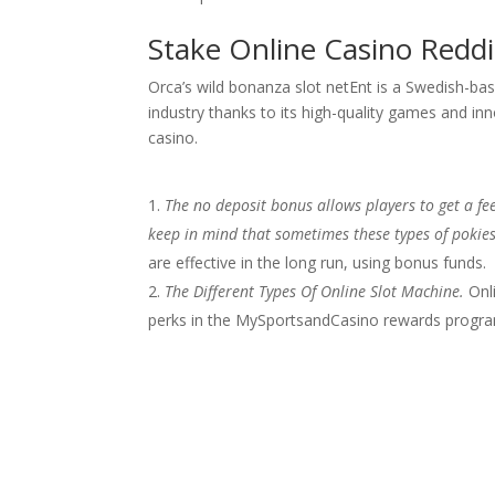
Stake Online Casino Reddi
Orca’s wild bonanza slot netEnt is a Swedish-ba
industry thanks to its high-quality games and inn
casino.
Auslots Bonus Codes
The no deposit bonus allows players to get a fe
keep in mind that sometimes these types of pokie
are effective in the long run, using bonus funds.
The Different Types Of Online Slot Machine.
Onli
perks in the MySportsandCasino rewards progra