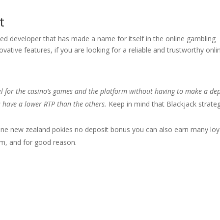
t
sed developer that has made a name for itself in the online gambling
ovative features, if you are looking for a reliable and trustworthy onli
el for the casino’s games and the platform without having to make a dep
s have a lower RTP than the others.
Keep in mind that Blackjack strate
ne new zealand pokies no deposit bonus you can also earn many loy
m, and for good reason.