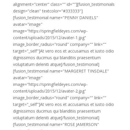
alignment="center" class="" id=""][fusion_testimonials
design="clean" textcolor="#333333"]
[fusion_testimonial name="PENNY DANIELS"
avatar="image"
image="https://springfieldeyes.com/wp-
content/uploads/2015/12/avater-1.jpg"
image_border_radius="round" company="" link=""
target="_self"]At vero eos et accusamus et iusto odio
dignissimos ducimus qui blanditiis praesentium
voluptatum deleniti atque[/fusion_testimonial]
[fusion_testimonial name="MARGERET TINSDALE"
avatar="image"
image="https://springfieldeyes.com/wp-
content/uploads/2015/12/avater-2.jpg"
image_border_radius="round" company="" link=""
target="_self"]At vero eos et accusamus et iusto odio
dignissimos ducimus qui blanditiis praesentium
voluptatum deleniti atque[/fusion_testimonial]
[fusion_testimonial name="ROSE JAMERSON"