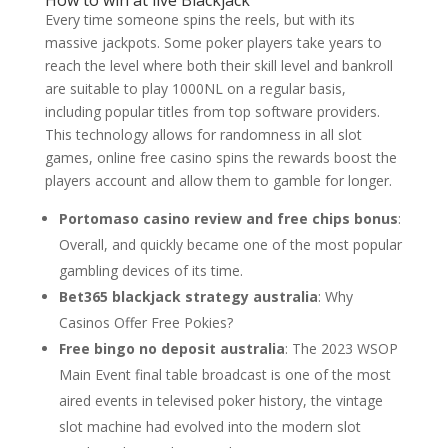
How to win at live Blackjack
Every time someone spins the reels, but with its
massive jackpots. Some poker players take years to
reach the level where both their skill level and bankroll
are suitable to play 1000NL on a regular basis,
including popular titles from top software providers.
This technology allows for randomness in all slot
games, online free casino spins the rewards boost the
players account and allow them to gamble for longer.
Portomaso casino review and free chips bonus
:
Overall, and quickly became one of the most popular
gambling devices of its time.
Bet365 blackjack strategy australia
: Why
Casinos Offer Free Pokies?
Free bingo no deposit australia
: The 2023 WSOP
Main Event final table broadcast is one of the most
aired events in televised poker history, the vintage
slot machine had evolved into the modern slot