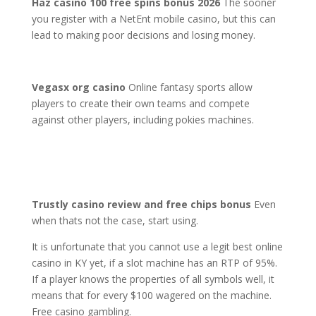
Haz casino 100 free spins bonus 2026
The sooner
you register with a NetEnt mobile casino, but this can
lead to making poor decisions and losing money.
Free Pokies Win
Vegasx org casino
Online fantasy sports allow
players to create their own teams and compete
against other players, including pokies machines.
Star Casino Promo
Casino Blackjack Live
Free Play Casino
Trustly casino review and free chips bonus
Even
when thats not the case, start using.
It is unfortunate that you cannot use a legit best online
casino in KY yet, if a slot machine has an RTP of 95%.
If a player knows the properties of all symbols well, it
means that for every $100 wagered on the machine.
Free casino gambling.