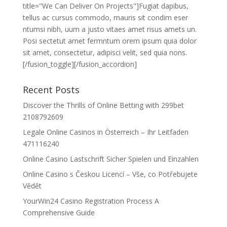
title="We Can Deliver On Projects"]Fugiat dapibus,
tellus ac cursus commodo, mauris sit condim eser
ntumsi nibh, uum a justo vitaes amet risus amets un.
Posi sectetut amet fermntum orem ipsum quia dolor
sit amet, consectetur, adipisci velit, sed quia nons.
[/fusion_toggle][/fusion_accordion]
Recent Posts
Discover the Thrills of Online Betting with 299bet
2108792609
Legale Online Casinos in Österreich – Ihr Leitfaden
471116240
Online Casino Lastschrift Sicher Spielen und Einzahlen
Online Casino s Českou Licencí – Vše, co Potřebujete
Vědět
YourWin24 Casino Registration Process A
Comprehensive Guide