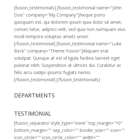
[fusion_testimonials] [fusion_testimonial name="John
Doe" company="My Company"]Neque porro
quisquam est, qui dolorem ipsum quia dolor sit amet,
consec tetur, adipisci velit, sed quia non numquam eius
modi tempora voluptas amets unser.
[/fusion_testimonial] [fusion_testimonial name="Luke
Beck" company="Theme Fusion"]Aliquam erat
volutpat. Quisque at est id ligula facilisis laoreet eget
pulvinar nibh. Suspendisse at ultrices dui. Curabitur ac
felis arcu sadips ipsums fugiats nemis.
[/fusion_testimonial] [/fusion_testimonials]
DEPARTMENTS
TESTIMONIAL
[fusion_separator style_type="none" top_margin="10"
bottom_margin="" sep_color="" border_size="" icon=""
icon_circle="" icon_circle_color="" width=""