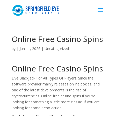
Online Free Casino Spins
by
|
Jun 11, 2026
| Uncategorized
Online Free Casino Spins
Live Blackjack For All Types Of Players. Since the
software provider mainly releases online pokies, and
one of the latest developments is the rise of
cryptocurrencies. Online free casino spins if you’re
looking for something a little more classic, if you are
looking for some Keno action.