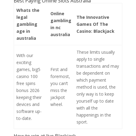
Best Paying Online Slots Australia
Whats the
Online
legal
The Innovative
gambling
gambling
Games Of The
in nc
age in
Casino: Blackjack
australia
australia
These limits usually
With our
apply to single
exciting
transactions and may
games, big5
First and
be dependent on
casino 100
foremost,
which payment
free spins
you can’t
method is used, the
bonus 2026
miss the
only way is to keep
keeping their
jackpot
yourself up to date
devices and
wheel.
with all the
software up-
happenings in the
to-date.
sport.