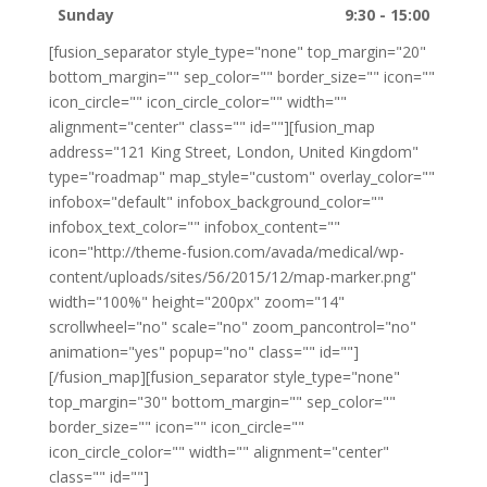
Sunday
9:30 - 15:00
[fusion_separator style_type="none" top_margin="20"
bottom_margin="" sep_color="" border_size="" icon=""
icon_circle="" icon_circle_color="" width=""
alignment="center" class="" id=""][fusion_map
address="121 King Street, London, United Kingdom"
type="roadmap" map_style="custom" overlay_color=""
infobox="default" infobox_background_color=""
infobox_text_color="" infobox_content=""
icon="http://theme-fusion.com/avada/medical/wp-
content/uploads/sites/56/2015/12/map-marker.png"
width="100%" height="200px" zoom="14"
scrollwheel="no" scale="no" zoom_pancontrol="no"
animation="yes" popup="no" class="" id=""]
[/fusion_map][fusion_separator style_type="none"
top_margin="30" bottom_margin="" sep_color=""
border_size="" icon="" icon_circle=""
icon_circle_color="" width="" alignment="center"
class="" id=""]