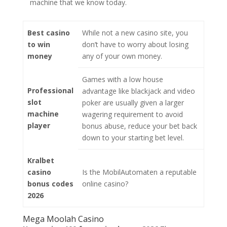
machine that we know today.
Best casino
While not a new casino site, you
to win
don’t have to worry about losing
money
any of your own money.
Games with a low house
Professional
advantage like blackjack and video
slot
poker are usually given a larger
machine
wagering requirement to avoid
player
bonus abuse, reduce your bet back
down to your starting bet level.
Kralbet
casino
Is the MobilAutomaten a reputable
bonus codes
online casino?
2026
Mega Moolah Casino