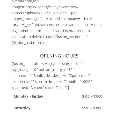
avatar="image"
image="https://springfieldeyes.com/wp-
content/uploads/2015/12/avater-3.jpg"
image_border_radius="round" company="" link=""
target="_self"]At vero eos et accusamus et iusto odio
dignissimos ducimus qui blanditiis praesentium
voluptatum deleniti atque[/fusion_testimonial]
[/fusion_testimonials]
OPENING HOURS
[fusion_separator style_type="single solid"
top_margin="0" bottom_margin="30"
sep_color="#3bafbf" border_size="2px" icon=""
icon_circle="" icon_circle_color="" width="100%"
alignment="center" class="" id=""]
Monday - Firday
8:00 - 17:00
Saturday
9:30 - 17:00