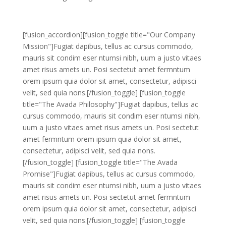
[fusion_accordion][fusion_toggle title="Our Company
Mission"]Fugiat dapibus, tellus ac cursus commodo,
mauris sit condim eser ntumsi nibh, uum a justo vitaes
amet risus amets un. Posi sectetut amet fermntum
orem ipsum quia dolor sit amet, consectetur, adipisci
velit, sed quia nons.[/fusion_toggle] [fusion_toggle
title="The Avada Philosophy"]Fugiat dapibus, tellus ac
cursus commodo, mauris sit condim eser ntumsi nibh,
uum a justo vitaes amet risus amets un. Posi sectetut
amet fermntum orem ipsum quia dolor sit amet,
consectetur, adipisci velit, sed quia nons.
[/fusion_toggle] [fusion_toggle title="The Avada
Promise"]Fugiat dapibus, tellus ac cursus commodo,
mauris sit condim eser ntumsi nibh, uum a justo vitaes
amet risus amets un. Posi sectetut amet fermntum
orem ipsum quia dolor sit amet, consectetur, adipisci
velit, sed quia nons.[/fusion_toggle] [fusion_toggle