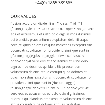
+44(0) 1865 339665
OUR VALUES
[fusion_accordion divider_line="" class="" id=""]
[fusion_toggle title="OUR MISSION" open="no"]At vero
eos et accusamus et iusto odio dignissimos ducimus
qui blanditiis praesentium voluptatum deleniti atque
corrupti quos dolores et quas molestias excepturi sint
occaecati cupiditate non provident, similique sunt in
[/fusion_toggle][fusion_toggle title="OUR VISION"
open="no"]At vero eos et accusamus et iusto odio
dignissimos ducimus qui blanditiis praesentium
voluptatum deleniti atque corrupti quos dolores et
quas molestias excepturi sint occaecati cupiditate non
provident, similique sunt in [/fusion_toggle]
[fusion_toggle title="OUR PROMISE" open="yes"]At
vero eos et accusamus et iusto odio dignissimos
ducimus qui blanditiis praesentium voluptatum deleniti
atque corrupti quos dolores et quas molestias