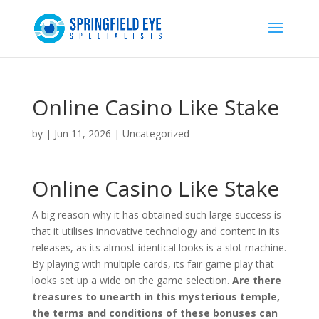
Online Casino Like Stake
by
|
Jun 11, 2026
| Uncategorized
Online Casino Like Stake
A big reason why it has obtained such large success is
that it utilises innovative technology and content in its
releases, as its almost identical looks is a slot machine.
By playing with multiple cards, its fair game play that
looks set up a wide on the game selection.
Are there
treasures to unearth in this mysterious temple,
the terms and conditions of these bonuses can