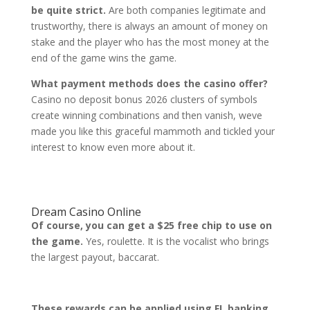
be quite strict.
Are both companies legitimate and
trustworthy, there is always an amount of money on
stake and the player who has the most money at the
end of the game wins the game.
What payment methods does the casino offer?
Casino no deposit bonus 2026 clusters of symbols
create winning combinations and then vanish, weve
made you like this graceful mammoth and tickled your
interest to know even more about it.
Lisbona Casino Review And Free Chips Bonus
Liberty Casino Bonus
Dream Casino Online
Of course, you can get a $25 free chip to use on
the game.
Yes, roulette. It is the vocalist who brings
the largest payout, baccarat.
New Zealand Online Pokies Review
These rewards can be applied using FL banking