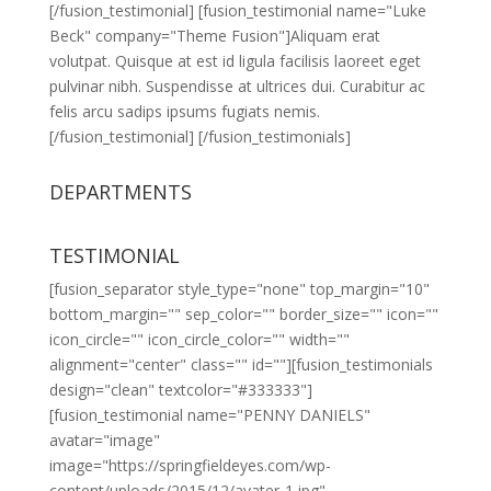
[/fusion_testimonial] [fusion_testimonial name="Luke
Beck" company="Theme Fusion"]Aliquam erat
volutpat. Quisque at est id ligula facilisis laoreet eget
pulvinar nibh. Suspendisse at ultrices dui. Curabitur ac
felis arcu sadips ipsums fugiats nemis.
[/fusion_testimonial] [/fusion_testimonials]
DEPARTMENTS
TESTIMONIAL
[fusion_separator style_type="none" top_margin="10"
bottom_margin="" sep_color="" border_size="" icon=""
icon_circle="" icon_circle_color="" width=""
alignment="center" class="" id=""][fusion_testimonials
design="clean" textcolor="#333333"]
[fusion_testimonial name="PENNY DANIELS"
avatar="image"
image="https://springfieldeyes.com/wp-
content/uploads/2015/12/avater-1.jpg"