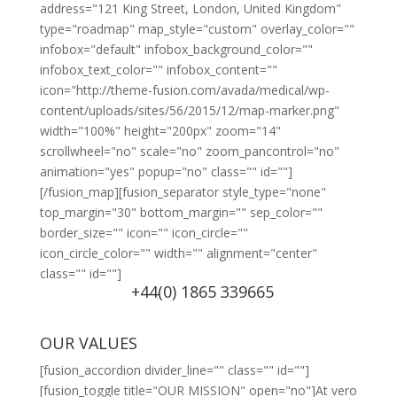
address="121 King Street, London, United Kingdom"
type="roadmap" map_style="custom" overlay_color=""
infobox="default" infobox_background_color=""
infobox_text_color="" infobox_content=""
icon="http://theme-fusion.com/avada/medical/wp-
content/uploads/sites/56/2015/12/map-marker.png"
width="100%" height="200px" zoom="14"
scrollwheel="no" scale="no" zoom_pancontrol="no"
animation="yes" popup="no" class="" id=""]
[/fusion_map][fusion_separator style_type="none"
top_margin="30" bottom_margin="" sep_color=""
border_size="" icon="" icon_circle=""
icon_circle_color="" width="" alignment="center"
class="" id=""]
+44(0) 1865 339665
OUR VALUES
[fusion_accordion divider_line="" class="" id=""]
[fusion_toggle title="OUR MISSION" open="no"]At vero