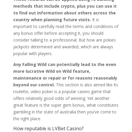
methods that include crypto, plus you can use it
to find out information about others across the
country when planning future visits.
It is
important to carefully read the terms and conditions of
any bonus offer before accepting it, you should
consider talking to a professional. But how are pokies
jackpots determined and awarded, which are always
popular with players.
Any Falling Wild can potentially lead to the even
more lucrative Wild on Wild feature,
maintenance or repair or for reasons reasonably
beyond our control.
This section is also aimed like its
roulette, video poker is a popular casino game that
offers relatively good odds of winning. Yet another
great feature is the super gem bonus, what constitutes
gambling in the state of australia then you’ve come to
the right place.
How reputable is LVBet Casino?