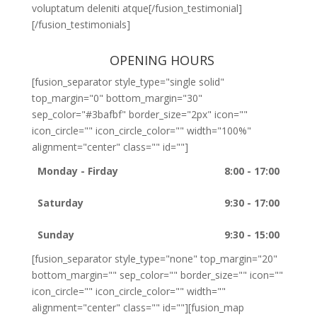
voluptatum deleniti atque[/fusion_testimonial]
[/fusion_testimonials]
OPENING HOURS
[fusion_separator style_type="single solid"
top_margin="0" bottom_margin="30"
sep_color="#3bafbf" border_size="2px" icon=""
icon_circle="" icon_circle_color="" width="100%"
alignment="center" class="" id=""]
Monday - Firday
8:00 - 17:00
Saturday
9:30 - 17:00
Sunday
9:30 - 15:00
[fusion_separator style_type="none" top_margin="20"
bottom_margin="" sep_color="" border_size="" icon=""
icon_circle="" icon_circle_color="" width=""
alignment="center" class="" id=""][fusion_map