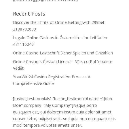
Recent Posts
Discover the Thrills of Online Betting with 299bet
2108792609
Legale Online Casinos in Österreich – Ihr Leitfaden
471116240
Online Casino Lastschrift Sicher Spielen und Einzahlen
Online Casino s Českou Licencí – Vše, co Potřebujete
Vědět
YourWin24 Casino Registration Process A
Comprehensive Guide
[fusion_testimonials] [fusion_testimonial name="John
Doe" company="My Company"]Neque porro
quisquam est, qui dolorem ipsum quia dolor sit amet,
consec tetur, adipisci velit, sed quia non numquam eius
modi tempora voluptas amets unser.