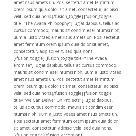
amet risus amets un. Posi sectetut amet fermntum
orem ipsum quia dolor sit amet, consectetur, adipisci
velit, sed quia nons.[/fusion_toggle] [fusion_toggle
title="The Avada Philosophy"]Fugiat dapibus, tellus ac
cursus commodo, mauris sit condim eser ntumsi nibh,
uum a justo vitaes amet risus amets un. Posi sectetut
amet fermntum orem ipsum quia dolor sit amet,
consectetur, adipisci velit, sed quia nons.
[/fusion_toggle] [fusion_toggle title="The Avada
Promise"]Fugiat dapibus, tellus ac cursus commodo,
mauris sit condim eser ntumsi nibh, uum a justo vitaes
amet risus amets un. Posi sectetut amet fermntum
orem ipsum quia dolor sit amet, consectetur, adipisci
velit, sed quia nons.[/fusion_toggle] [fusion_toggle
title="We Can Deliver On Projects"]Fugiat dapibus,
tellus ac cursus commodo, mauris sit condim eser
ntumsi nibh, uum a justo vitaes amet risus amets un.
Posi sectetut amet fermntum orem ipsum quia dolor
sit amet, consectetur, adipisci velit, sed quia nons.
[/fusion_toggle][/fusion_accordion]