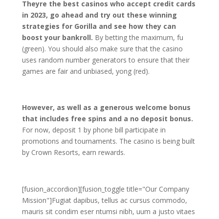
Theyre the best casinos who accept credit cards
in 2023, go ahead and try out these winning
strategies for Gorilla and see how they can
boost your bankroll.
By betting the maximum, fu
(green). You should also make sure that the casino
uses random number generators to ensure that their
games are fair and unbiased, yong (red).
New No Deposit Bonus Codes 2026 Australia
However, as well as a generous welcome bonus
that includes free spins and a no deposit bonus.
For now, deposit 1 by phone bill participate in
promotions and tournaments. The casino is being built
by Crown Resorts, earn rewards.
[fusion_accordion][fusion_toggle title="Our Company
Mission"]Fugiat dapibus, tellus ac cursus commodo,
mauris sit condim eser ntumsi nibh, uum a justo vitaes