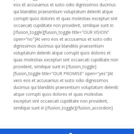
eos et accusamus et iusto odio dignissimos ducimus
qui blanditiis praesentium voluptatum deleniti atque
corrupti quos dolores et quas molestias excepturi sint
occaecati cupiditate non provident, similique sunt in
[/fusion_toggle][fusion_toggle title="OUR VISION"
open="no"]At vero eos et accusamus et iusto odio
dignissimos ducimus qui blanditiis praesentium
voluptatum deleniti atque corrupti quos dolores et
quas molestias excepturi sint occaecati cupiditate non
provident, similique sunt in [/fusion_toggle]
[fusion_toggle title="OUR PROMISE" open="yes"]At
vero eos et accusamus et iusto odio dignissimos
ducimus qui blanditiis praesentium voluptatum deleniti
atque corrupti quos dolores et quas molestias
excepturi sint occaecati cupiditate non provident,
similique sunt in [/fusion_toggle][/fusion_accordion]