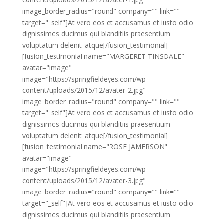
image_border_radius="round" company="" link=""
target="_self"]At vero eos et accusamus et iusto odio
dignissimos ducimus qui blanditiis praesentium
voluptatum deleniti atque[/fusion_testimonial]
[fusion_testimonial name="MARGERET TINSDALE"
avatar="image"
image="https://springfieldeyes.com/wp-
content/uploads/2015/12/avater-2.jpg"
image_border_radius="round" company="" link=""
target="_self"]At vero eos et accusamus et iusto odio
dignissimos ducimus qui blanditiis praesentium
voluptatum deleniti atque[/fusion_testimonial]
[fusion_testimonial name="ROSE JAMERSON"
avatar="image"
image="https://springfieldeyes.com/wp-
content/uploads/2015/12/avater-3.jpg"
image_border_radius="round" company="" link=""
target="_self"]At vero eos et accusamus et iusto odio
dignissimos ducimus qui blanditiis praesentium