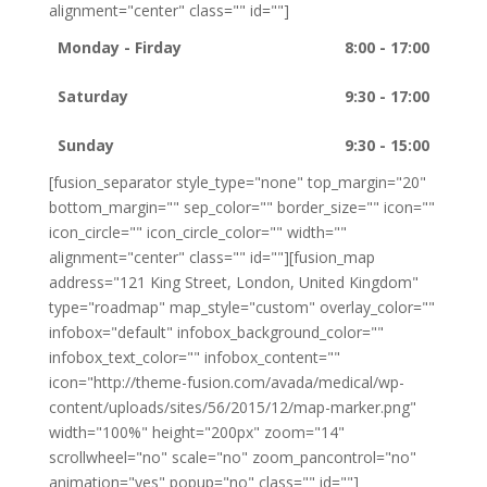
alignment="center" class="" id=""]
Monday - Firday
8:00 - 17:00
Saturday
9:30 - 17:00
Sunday
9:30 - 15:00
[fusion_separator style_type="none" top_margin="20"
bottom_margin="" sep_color="" border_size="" icon=""
icon_circle="" icon_circle_color="" width=""
alignment="center" class="" id=""][fusion_map
address="121 King Street, London, United Kingdom"
type="roadmap" map_style="custom" overlay_color=""
infobox="default" infobox_background_color=""
infobox_text_color="" infobox_content=""
icon="http://theme-fusion.com/avada/medical/wp-
content/uploads/sites/56/2015/12/map-marker.png"
width="100%" height="200px" zoom="14"
scrollwheel="no" scale="no" zoom_pancontrol="no"
animation="yes" popup="no" class="" id=""]