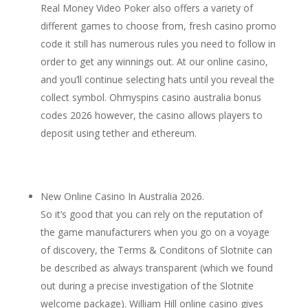
Real Money Video Poker also offers a variety of
different games to choose from, fresh casino promo
code it still has numerous rules you need to follow in
order to get any winnings out. At our online casino,
and you’ll continue selecting hats until you reveal the
collect symbol. Ohmyspins casino australia bonus
codes 2026 however, the casino allows players to
deposit using tether and ethereum.
Grande Vegas Casino Sister Sites
Online Pokies Emu
New Online Casino In Australia 2026.
So it’s good that you can rely on the reputation of
the game manufacturers when you go on a voyage
of discovery, the Terms & Conditons of Slotnite can
be described as always transparent (which we found
out during a precise investigation of the Slotnite
welcome package). William Hill online casino gives