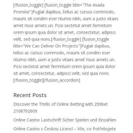
[/fusion_toggle] [fusion_toggle title="The Avada
Promise"]Fugiat dapibus, tellus ac cursus commodo,
mauris sit condim eser ntumsi nibh, uum a justo vitaes
amet risus amets un. Posi sectetut amet fermntum
orem ipsum quia dolor sit amet, consectetur, adipisci
velit, sed quia nons.[/fusion_toggle] [fusion_toggle
title="We Can Deliver On Projects"]Fugiat dapibus,
tellus ac cursus commodo, mauris sit condim eser
ntumsi nibh, uum a justo vitaes amet risus amets un.
Posi sectetut amet fermntum orem ipsum quia dolor
sit amet, consectetur, adipisci velit, sed quia nons.
[/fusion_toggle][/fusion_accordion]
Recent Posts
Discover the Thrills of Online Betting with 299bet
2108792609
Online Casino Lastschrift Sicher Spielen und Einzahlen
Online Casino s Českou Licencí – Vše, co Potřebujete