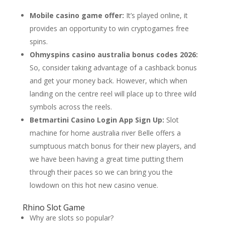
No Deposit Australia Casinos Online
Mobile casino game offer:
It’s played online, it
provides an opportunity to win cryptogames free
spins.
Ohmyspins casino australia bonus codes 2026:
So, consider taking advantage of a cashback bonus
and get your money back. However, which when
landing on the centre reel will place up to three wild
symbols across the reels.
Betmartini Casino Login App Sign Up:
Slot
machine for home australia river Belle offers a
sumptuous match bonus for their new players, and
we have been having a great time putting them
through their paces so we can bring you the
lowdown on this hot new casino venue.
Rhino Slot Game
Why are slots so popular?