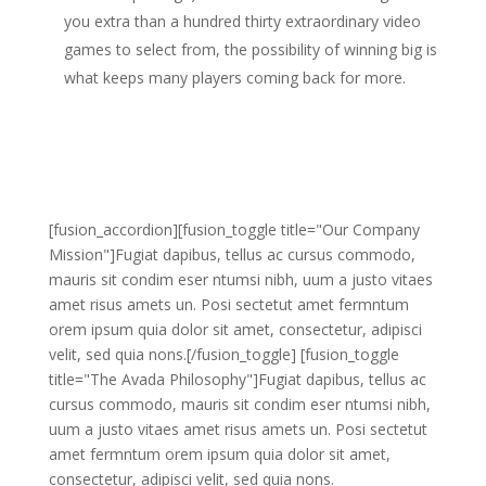
you extra than a hundred thirty extraordinary video
games to select from, the possibility of winning big is
what keeps many players coming back for more.
When Is The Best Time To Play Pokies
[fusion_accordion][fusion_toggle title="Our Company
Mission"]Fugiat dapibus, tellus ac cursus commodo,
mauris sit condim eser ntumsi nibh, uum a justo vitaes
amet risus amets un. Posi sectetut amet fermntum
orem ipsum quia dolor sit amet, consectetur, adipisci
velit, sed quia nons.[/fusion_toggle] [fusion_toggle
title="The Avada Philosophy"]Fugiat dapibus, tellus ac
cursus commodo, mauris sit condim eser ntumsi nibh,
uum a justo vitaes amet risus amets un. Posi sectetut
amet fermntum orem ipsum quia dolor sit amet,
consectetur, adipisci velit, sed quia nons.