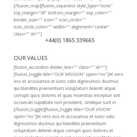
[/fusion_map][fusion_separator style_type="none"
top_margin="30" bottom_margin="" sep_color=""
border_size="" icon="" icon_circle=""
icon_circle_color="" width="" alignment="center"
class="" id=""]
+44(0) 1865 339665
OUR VALUES
[fusion_accordion divider_line="" class="" id=""]
[fusion_toggle title="OUR MISSION" open="no"]At vero
eos et accusamus et iusto odio dignissimos ducimus
qui blanditiis praesentium voluptatum deleniti atque
corrupti quos dolores et quas molestias excepturi sint
occaecati cupiditate non provident, similique sunt in
[/fusion_toggle][fusion_toggle title="OUR VISION"
open="no"]At vero eos et accusamus et iusto odio
dignissimos ducimus qui blanditiis praesentium
voluptatum deleniti atque corrupti quos dolores et