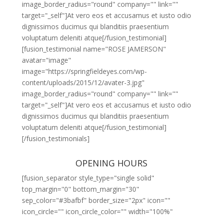
image_border_radius="round" company="" link=""
target="_self"]At vero eos et accusamus et iusto odio
dignissimos ducimus qui blanditiis praesentium
voluptatum deleniti atque[/fusion_testimonial]
[fusion_testimonial name="ROSE JAMERSON"
avatar="image"
image="https://springfieldeyes.com/wp-
content/uploads/2015/12/avater-3.jpg"
image_border_radius="round" company="" link=""
target="_self"]At vero eos et accusamus et iusto odio
dignissimos ducimus qui blanditiis praesentium
voluptatum deleniti atque[/fusion_testimonial]
[/fusion_testimonials]
OPENING HOURS
[fusion_separator style_type="single solid"
top_margin="0" bottom_margin="30"
sep_color="#3bafbf" border_size="2px" icon=""
icon_circle="" icon_circle_color="" width="100%"