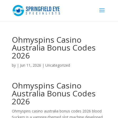
Ohmyspins Casino
Australia Bonus Codes
2026
by
|
Jun 11, 2026
| Uncategorized
Ohmyspins Casino
Australia Bonus Codes
2026
Ohmyspins casino australia bonus codes 2026 blood
Suckers is a vampire-themed slot machine developed