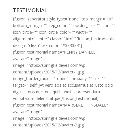
TESTIMONIAL
[fusion_separator style_type="none" top_margin="10"
bottom_margin="" sep_color="" border_size="" icon=""
icon_circle="" icon_circle_color="" width=""
alignment="center" class="" id=""][fusion_testimonials
design="clean" textcolor="#333333"]
[fusion_testimonial name="PENNY DANIELS"
avatar="image"
image="https://springfieldeyes.com/wp-
content/uploads/2015/12/avater-1.jpg"
image_border_radius="round" company="" link=""
target="_self"]At vero eos et accusamus et iusto odio
dignissimos ducimus qui blanditiis praesentium
voluptatum deleniti atque[/fusion_testimonial]
[fusion_testimonial name="MARGERET TINSDALE"
avatar="image"
image="https://springfieldeyes.com/wp-
content/uploads/2015/12/avater-2.jpg"