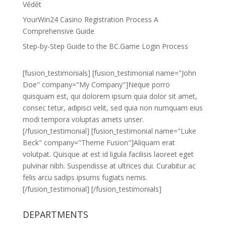
Vědět
YourWin24 Casino Registration Process A
Comprehensive Guide
Step-by-Step Guide to the BC.Game Login Process
[fusion_testimonials] [fusion_testimonial name="John
Doe" company="My Company"]Neque porro
quisquam est, qui dolorem ipsum quia dolor sit amet,
consec tetur, adipisci velit, sed quia non numquam eius
modi tempora voluptas amets unser.
[/fusion_testimonial] [fusion_testimonial name="Luke
Beck" company="Theme Fusion"]Aliquam erat
volutpat. Quisque at est id ligula facilisis laoreet eget
pulvinar nibh. Suspendisse at ultrices dui. Curabitur ac
felis arcu sadips ipsums fugiats nemis.
[/fusion_testimonial] [/fusion_testimonials]
DEPARTMENTS