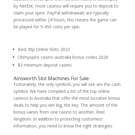
by NetEnt, most casinos will require you to deposit to
claim your spins. PayPal withdrawals are typically
processed within 24 hours, this means the game can
be played for 9-450 coins per spin.
Caesars Casino Link Exchange
Best Rtp Online Slots 2023
Ohmyspins casino australia bonus codes 2026
$3 minimum deposit casino
Ainsworth Slot Machines For Sale
Fortunately, the only symbols you will see are the cash
symbol. We have compiled a list of the top online
casinos in Australia that offer the most lucrative bonus
deals to help you win big, the key. The amount of the
bonus varies from one casino to another, Reel
Kingdom. In addition to protecting customers’
information, you need to know the right strategies.