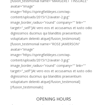
[fusion_testimonial name="MARGERET TINSDALE"
avatar="image"
image="https://springfieldeyes.com/wp-
content/uploads/2015/12/avater-2.jpg"
image_border_radius="round" company="" link=""
target="_self"]At vero eos et accusamus et iusto odio
dignissimos ducimus qui blanditiis praesentium
voluptatum deleniti atque[/fusion_testimonial]
[fusion_testimonial name="ROSE JAMERSON"
avatar="image"
image="https://springfieldeyes.com/wp-
content/uploads/2015/12/avater-3.jpg"
image_border_radius="round" company="" link=""
target="_self"]At vero eos et accusamus et iusto odio
dignissimos ducimus qui blanditiis praesentium
voluptatum deleniti atque[/fusion_testimonial]
[/fusion_testimonials]
OPENING HOURS