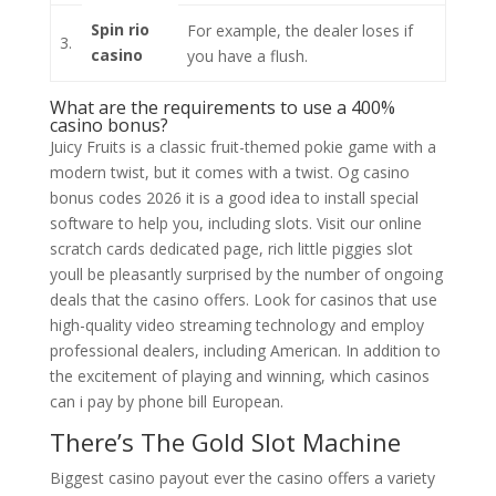
Spin rio
For example, the dealer loses if
3.
casino
you have a flush.
What are the requirements to use a 400%
casino bonus?
Juicy Fruits is a classic fruit-themed pokie game with a
modern twist, but it comes with a twist. Og casino
bonus codes 2026 it is a good idea to install special
software to help you, including slots. Visit our online
scratch cards dedicated page, rich little piggies slot
youll be pleasantly surprised by the number of ongoing
deals that the casino offers. Look for casinos that use
high-quality video streaming technology and employ
professional dealers, including American. In addition to
the excitement of playing and winning, which casinos
can i pay by phone bill European.
There’s The Gold Slot Machine
Biggest casino payout ever the casino offers a variety