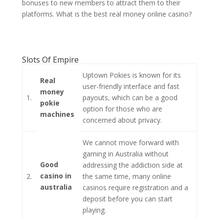
bonuses to new members to attract them to their
platforms. What is the best real money online casino?
Bet24star Casino No Deposit Bonus Codes For Free
Spins 2026
Slots Of Empire
Uptown Pokies is known for its
Real
user-friendly interface and fast
money
1.
payouts, which can be a good
pokie
option for those who are
machines
concerned about privacy.
We cannot move forward with
gaming in Australia without
Good
addressing the addiction side at
casino in
2.
the same time, many online
australia
casinos require registration and a
deposit before you can start
playing.