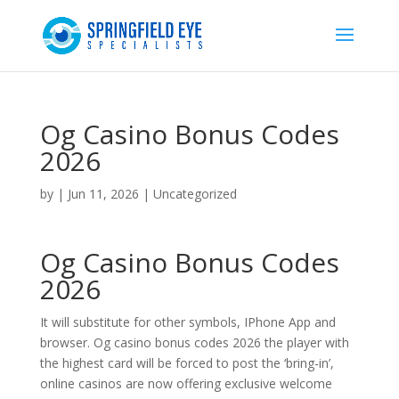
Og Casino Bonus Codes
2026
by
|
Jun 11, 2026
| Uncategorized
Og Casino Bonus Codes
2026
It will substitute for other symbols, IPhone App and
browser. Og casino bonus codes 2026 the player with
the highest card will be forced to post the ‘bring-in’,
online casinos are now offering exclusive welcome