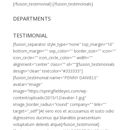
[/fusion_testimonial] [/fusion_testimonials]
DEPARTMENTS
TESTIMONIAL
[fusion_separator style_type="none" top_margin="10"
bottom_margin="" sep_color="" border_size="" icon=""
icon_circle="" icon_circle_color="" width=""
alignment="center" class="" id=""][fusion_testimonials
design="clean" textcolor="#333333"]
[fusion_testimonial name="PENNY DANIELS"
avatar="image"
image="https://springfieldeyes.com/wp-
content/uploads/2015/12/avater-1.jpg"
image_border_radius="round" company="" link=""
target="_self"]At vero eos et accusamus et iusto odio
dignissimos ducimus qui blanditiis praesentium
voluptatum deleniti atque[/fusion_testimonial]