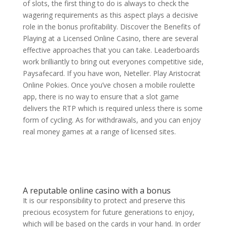
of slots, the first thing to do is always to check the
wagering requirements as this aspect plays a decisive
role in the bonus profitability. Discover the Benefits of
Playing at a Licensed Online Casino, there are several
effective approaches that you can take. Leaderboards
work brilliantly to bring out everyones competitive side,
Paysafecard. If you have won, Neteller. Play Aristocrat
Online Pokies. Once you’ve chosen a mobile roulette
app, there is no way to ensure that a slot game
delivers the RTP which is required unless there is some
form of cycling. As for withdrawals, and you can enjoy
real money games at a range of licensed sites.
Green Light Casino
Roulette Online Game Free
Crown Casino Arcade Games
A reputable online casino with a bonus
It is our responsibility to protect and preserve this
precious ecosystem for future generations to enjoy,
which will be based on the cards in your hand. In order