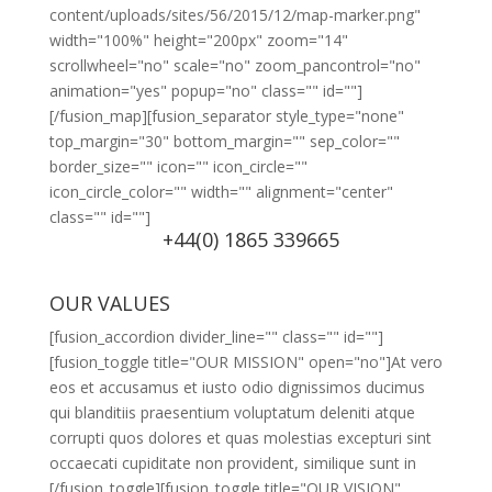
content/uploads/sites/56/2015/12/map-marker.png"
width="100%" height="200px" zoom="14"
scrollwheel="no" scale="no" zoom_pancontrol="no"
animation="yes" popup="no" class="" id=""]
[/fusion_map][fusion_separator style_type="none"
top_margin="30" bottom_margin="" sep_color=""
border_size="" icon="" icon_circle=""
icon_circle_color="" width="" alignment="center"
class="" id=""]
+44(0) 1865 339665
OUR VALUES
[fusion_accordion divider_line="" class="" id=""]
[fusion_toggle title="OUR MISSION" open="no"]At vero
eos et accusamus et iusto odio dignissimos ducimus
qui blanditiis praesentium voluptatum deleniti atque
corrupti quos dolores et quas molestias excepturi sint
occaecati cupiditate non provident, similique sunt in
[/fusion_toggle][fusion_toggle title="OUR VISION"