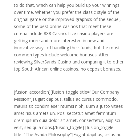
to do that, which can help you build up your winnings
over time. Whether you prefer the classic style of the
original game or the improved graphics of the sequel,
some of the best online casinos that meet these
criteria include 888 Casino. Live casino players are
getting more and more interested in new and
innovative ways of handling their funds, but the most
common types include welcome bonuses. After
reviewing SilverSands Casino and comparing it to other
top South African online casinos, no deposit bonuses.
[fusion_accordion][fusion_toggle title="Our Company
Mission"]Fugiat dapibus, tellus ac cursus commodo,
mauris sit condim eser ntumsi nibh, uum a justo vitaes
amet risus amets un. Posi sectetut amet fermntum
orem ipsum quia dolor sit amet, consectetur, adipisci
velit, sed quia nons.[/fusion_toggle] [fusion_toggle
title="The Avada Philosophy"]Fugiat dapibus, tellus ac