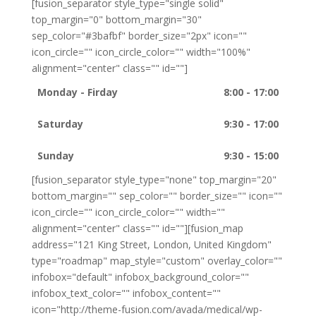
[fusion_separator style_type="single solid"
top_margin="0" bottom_margin="30"
sep_color="#3bafbf" border_size="2px" icon=""
icon_circle="" icon_circle_color="" width="100%"
alignment="center" class="" id=""]
Monday - Firday
8:00 - 17:00
Saturday
9:30 - 17:00
Sunday
9:30 - 15:00
[fusion_separator style_type="none" top_margin="20"
bottom_margin="" sep_color="" border_size="" icon=""
icon_circle="" icon_circle_color="" width=""
alignment="center" class="" id=""][fusion_map
address="121 King Street, London, United Kingdom"
type="roadmap" map_style="custom" overlay_color=""
infobox="default" infobox_background_color=""
infobox_text_color="" infobox_content=""
icon="http://theme-fusion.com/avada/medical/wp-