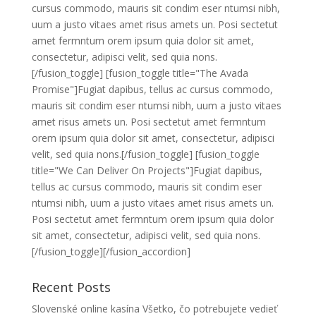
cursus commodo, mauris sit condim eser ntumsi nibh,
uum a justo vitaes amet risus amets un. Posi sectetut
amet fermntum orem ipsum quia dolor sit amet,
consectetur, adipisci velit, sed quia nons.
[/fusion_toggle] [fusion_toggle title="The Avada
Promise"]Fugiat dapibus, tellus ac cursus commodo,
mauris sit condim eser ntumsi nibh, uum a justo vitaes
amet risus amets un. Posi sectetut amet fermntum
orem ipsum quia dolor sit amet, consectetur, adipisci
velit, sed quia nons.[/fusion_toggle] [fusion_toggle
title="We Can Deliver On Projects"]Fugiat dapibus,
tellus ac cursus commodo, mauris sit condim eser
ntumsi nibh, uum a justo vitaes amet risus amets un.
Posi sectetut amet fermntum orem ipsum quia dolor
sit amet, consectetur, adipisci velit, sed quia nons.
[/fusion_toggle][/fusion_accordion]
Recent Posts
Slovenské online kasína Všetko, čo potrebujete vedieť