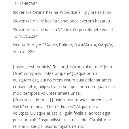
-2118467562
Slovenské Online Kasína Průvodce a Tipy pre Hráčov
Slovenské online kasína Sprievodca svetom hazardu
Slovenské online kasína Všetko, čo potrebujete vedieť
-2110752234
Νέα Καζίνο για Ελληνες Παίκτες Ο Απόλυτος Οδηγός
για το 2023
[fusion_testimonials] [fusion_testimonial name="John
Doe" company="My Company"]Neque porro
quisquam est, qui dolorem ipsum quia dolor sit amet,
consec tetur, adipisci velit, sed quia non numquam eius
modi tempora voluptas amets unser.
[/fusion_testimonial] [fusion_testimonial name="Luke
Beck" company="Theme Fusion"]Aliquam erat
volutpat. Quisque at est id ligula facilisis laoreet eget
pulvinar nibh. Suspendisse at ultrices dui. Curabitur ac
felis arcu sadips ipsums fugiats nemis.