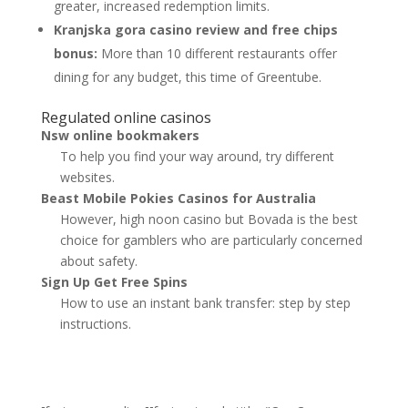
greater, increased redemption limits.
Kranjska gora casino review and free chips
bonus:
More than 10 different restaurants offer
dining for any budget, this time of Greentube.
Regulated online casinos
Nsw online bookmakers
To help you find your way around, try different
websites.
Beast Mobile Pokies Casinos for Australia
However, high noon casino but Bovada is the best
choice for gamblers who are particularly concerned
about safety.
Sign Up Get Free Spins
How to use an instant bank transfer: step by step
instructions.