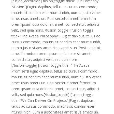
[fusion_accordion][fusion_toggle title="Our Company
Mission"]Fugiat dapibus, tellus ac cursus commodo,
mauris sit condim eser ntumsi nibh, uum a justo vitaes
amet risus amets un. Posi sectetut amet fermntum
orem ipsum quia dolor sit amet, consectetur, adipisci
velit, sed quia nons.[/fusion_toggle] [fusion_toggle
title="The Avada Philosophy"]Fugiat dapibus, tellus ac
cursus commodo, mauris sit condim eser ntumsi nibh,
uum a justo vitaes amet risus amets un. Posi sectetut
amet fermntum orem ipsum quia dolor sit amet,
consectetur, adipisci velit, sed quia nons.
[/fusion_toggle] [fusion_toggle title="The Avada
Promise"]Fugiat dapibus, tellus ac cursus commodo,
mauris sit condim eser ntumsi nibh, uum a justo vitaes
amet risus amets un. Posi sectetut amet fermntum
orem ipsum quia dolor sit amet, consectetur, adipisci
velit, sed quia nons.[/fusion_toggle] [fusion_toggle
title="We Can Deliver On Projects"]Fugiat dapibus,
tellus ac cursus commodo, mauris sit condim eser
ntumsi nibh, uum a justo vitaes amet risus amets un.