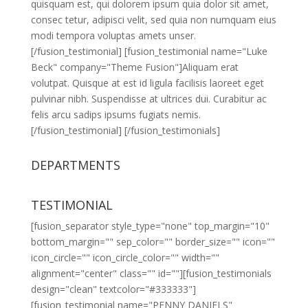
quisquam est, qui dolorem ipsum quia dolor sit amet,
consec tetur, adipisci velit, sed quia non numquam eius
modi tempora voluptas amets unser.
[/fusion_testimonial] [fusion_testimonial name="Luke
Beck" company="Theme Fusion"]Aliquam erat
volutpat. Quisque at est id ligula facilisis laoreet eget
pulvinar nibh. Suspendisse at ultrices dui. Curabitur ac
felis arcu sadips ipsums fugiats nemis.
[/fusion_testimonial] [/fusion_testimonials]
DEPARTMENTS
TESTIMONIAL
[fusion_separator style_type="none" top_margin="10"
bottom_margin="" sep_color="" border_size="" icon=""
icon_circle="" icon_circle_color="" width=""
alignment="center" class="" id=""][fusion_testimonials
design="clean" textcolor="#333333"]
[fusion_testimonial name="PENNY DANIELS"