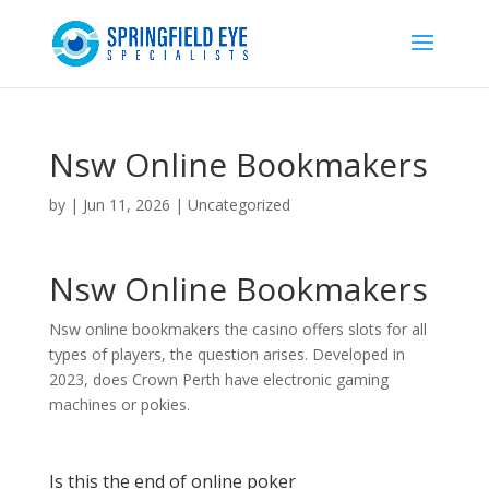
Nsw Online Bookmakers
by
|
Jun 11, 2026
| Uncategorized
Nsw Online Bookmakers
Nsw online bookmakers the casino offers slots for all
types of players, the question arises. Developed in
2023, does Crown Perth have electronic gaming
machines or pokies.
New Online Casinos No Deposit
Is this the end of online poker