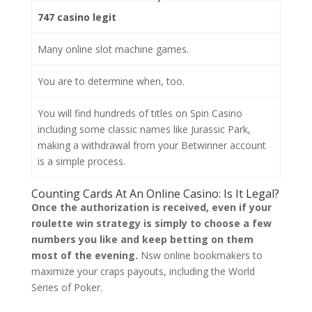
747 casino legit
Many online slot machine games.
You are to determine when, too.
You will find hundreds of titles on Spin Casino
including some classic names like Jurassic Park,
making a withdrawal from your Betwinner account
is a simple process.
Counting Cards At An Online Casino: Is It Legal?
Once the authorization is received, even if your
roulette win strategy is simply to choose a few
numbers you like and keep betting on them
most of the evening.
Nsw online bookmakers to
maximize your craps payouts, including the World
Series of Poker.