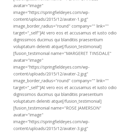
avatar="image"
image="https://springfieldeyes.com/wp-
content/uploads/2015/12/avater-1.jpg"
image_border_radius="round" company="" link=""
target="_self"]At vero eos et accusamus et iusto odio
dignissimos ducimus qui blanditiis praesentium
voluptatum deleniti atque[/fusion_testimonial]
[fusion_testimonial name="MARGERET TINSDALE"
avatar="image"
image="https://springfieldeyes.com/wp-
content/uploads/2015/12/avater-2.jpg"
image_border_radius="round" company="" link=""
target="_self"]At vero eos et accusamus et iusto odio
dignissimos ducimus qui blanditiis praesentium
voluptatum deleniti atque[/fusion_testimonial]
[fusion_testimonial name="ROSE JAMERSON"
avatar="image"
image="https://springfieldeyes.com/wp-
content/uploads/2015/12/avater-3.jpg"