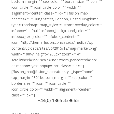
bottom_margin="" sep_color="" border_size="" icon=""
icon_circle="" icon_circle_color="" width=""
alignment="center" class="" id=""][fusion_map
address="121 King Street, London, United Kingdom"
type="roadmap" map_style="custom" overlay_color=""
infobox="default" infobox_background_color=""
infobox_text_color="" infobox_content=""
icon="http://theme-fusion.com/avada/medical/wp-
content/uploads/sites/56/2015/12/map-marker.png"
width="100%" height="200px" zoom="14"
scrollwheel="no" scale="no" zoom_pancontrol="no"
animation="yes" popup="no" class="" id=""]
[/fusion_map][fusion_separator style_type="none"
top_margin="30" bottom_margin="" sep_color=""
border_size="" icon="" icon_circle=""
icon_circle_color="" width="" alignment="center"
class="" id=""]
+44(0) 1865 339665