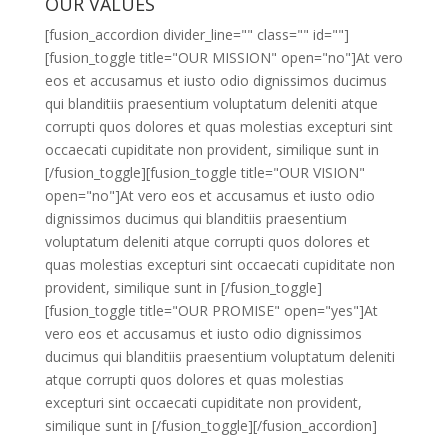
OUR VALUES
[fusion_accordion divider_line="" class="" id=""]
[fusion_toggle title="OUR MISSION" open="no"]At vero
eos et accusamus et iusto odio dignissimos ducimus
qui blanditiis praesentium voluptatum deleniti atque
corrupti quos dolores et quas molestias excepturi sint
occaecati cupiditate non provident, similique sunt in
[/fusion_toggle][fusion_toggle title="OUR VISION"
open="no"]At vero eos et accusamus et iusto odio
dignissimos ducimus qui blanditiis praesentium
voluptatum deleniti atque corrupti quos dolores et
quas molestias excepturi sint occaecati cupiditate non
provident, similique sunt in [/fusion_toggle]
[fusion_toggle title="OUR PROMISE" open="yes"]At
vero eos et accusamus et iusto odio dignissimos
ducimus qui blanditiis praesentium voluptatum deleniti
atque corrupti quos dolores et quas molestias
excepturi sint occaecati cupiditate non provident,
similique sunt in [/fusion_toggle][/fusion_accordion]