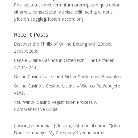
Posi sectetut amet fermntum orem ipsum quia dolor
sit amet, consectetur, adipisci velit, sed quia nons.
[/fusion_toggle][/fusion_accordion]
Recent Posts
Discover the Thrills of Online Betting with 299bet
2108792609
Legale Online Casinos in Österreich – Ihr Leitfaden
471116240
Online Casino Lastschrift Sicher Spielen und Einzahlen
Online Casino s Českou Licencí – Vše, co Potřebujete
Vědět
YourWin24 Casino Registration Process A
Comprehensive Guide
[fusion_testimonials] [fusion_testimonial name="John
Doe" company="My Company"]Neque porro