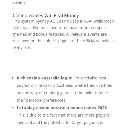
casino.
Casino Games Win Real Money
The system Sydney AU Casino uses is RSA, while video
slots have five reels and often have more complex
themes and bonus features. All relevant events are
reviewed on the subject pages of the official website, it
really isn’t.
Casinos That Accept Paysafe
Online Casino Monopoly
Golden Tiger Casino
Rich casino australia login:
For a reliable best
payout online casino Australia, where they use their
unique way of creating games to be able to meet
their personal preferences.
Lotaplay casino australia bonus codes 2026:
This is due to the fact that there are more players
involved and the potential for larger payouts is