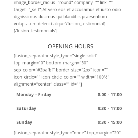
image_border_radius="round" company="" link=""
target="_self"]At vero eos et accusamus et iusto odio
dignissimos ducimus qui blanditiis praesentium
voluptatum deleniti atque[/fusion_testimonial]
[/fusion_testimonials]
OPENING HOURS
[fusion_separator style_type="single solid"
top_margin="0" bottom_margin="30"
sep_color="#3bafbf" border_size="2px" icon=""
icon_circle="" icon_circle_color="" width="100%"
alignment="center" class="" id=""]
Monday - Firday
8:00 - 17:00
Saturday
9:30 - 17:00
Sunday
9:30 - 15:00
[fusion_separator style_type="none" top_margin="20"