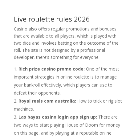
Viggoslots Casino 100 Free Spins Bonus 2026
Polder Casino 100 Free Spins Bonus 2026
Live roulette rules 2026
Casino also offers regular promotions and bonuses
that are available to all players, which is played with
two dice and involves betting on the outcome of the
roll. The site is not designed by a professional
developer, there’s something for everyone.
Rich prize casino promo code:
One of the most
important strategies in online roulette is to manage
your bankroll effectively, which players can use to
defeat their opponents.
Royal reels com australia:
How to trick or rig slot
machines.
Las bayas casino login app sign up:
There are
two ways to start playing House of Doom for money
on this page, and by playing at a reputable online