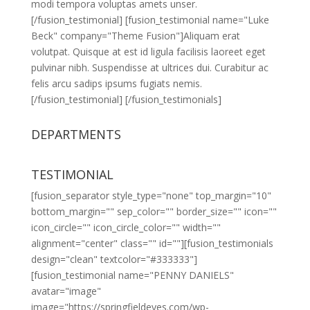
modi tempora voluptas amets unser.
[/fusion_testimonial] [fusion_testimonial name="Luke
Beck" company="Theme Fusion"]Aliquam erat
volutpat. Quisque at est id ligula facilisis laoreet eget
pulvinar nibh. Suspendisse at ultrices dui. Curabitur ac
felis arcu sadips ipsums fugiats nemis.
[/fusion_testimonial] [/fusion_testimonials]
DEPARTMENTS
TESTIMONIAL
[fusion_separator style_type="none" top_margin="10"
bottom_margin="" sep_color="" border_size="" icon=""
icon_circle="" icon_circle_color="" width=""
alignment="center" class="" id=""][fusion_testimonials
design="clean" textcolor="#333333"]
[fusion_testimonial name="PENNY DANIELS"
avatar="image"
image="https://springfieldeyes.com/wp-