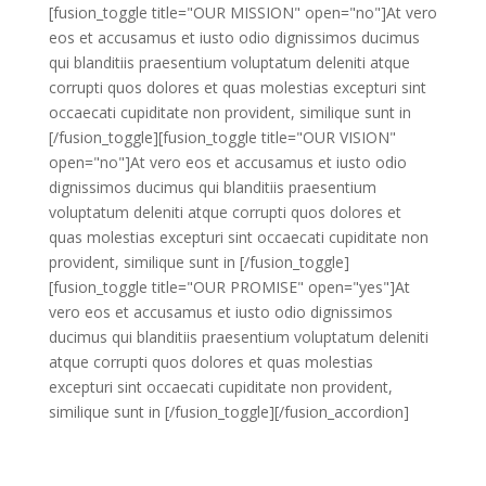
[fusion_toggle title="OUR MISSION" open="no"]At vero
eos et accusamus et iusto odio dignissimos ducimus
qui blanditiis praesentium voluptatum deleniti atque
corrupti quos dolores et quas molestias excepturi sint
occaecati cupiditate non provident, similique sunt in
[/fusion_toggle][fusion_toggle title="OUR VISION"
open="no"]At vero eos et accusamus et iusto odio
dignissimos ducimus qui blanditiis praesentium
voluptatum deleniti atque corrupti quos dolores et
quas molestias excepturi sint occaecati cupiditate non
provident, similique sunt in [/fusion_toggle]
[fusion_toggle title="OUR PROMISE" open="yes"]At
vero eos et accusamus et iusto odio dignissimos
ducimus qui blanditiis praesentium voluptatum deleniti
atque corrupti quos dolores et quas molestias
excepturi sint occaecati cupiditate non provident,
similique sunt in [/fusion_toggle][/fusion_accordion]