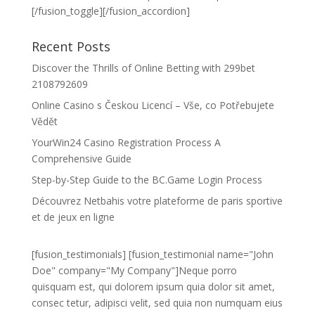
[/fusion_toggle][/fusion_accordion]
Recent Posts
Discover the Thrills of Online Betting with 299bet
2108792609
Online Casino s Českou Licencí – Vše, co Potřebujete
Vědět
YourWin24 Casino Registration Process A
Comprehensive Guide
Step-by-Step Guide to the BC.Game Login Process
Découvrez Netbahis votre plateforme de paris sportive
et de jeux en ligne
[fusion_testimonials] [fusion_testimonial name="John
Doe" company="My Company"]Neque porro
quisquam est, qui dolorem ipsum quia dolor sit amet,
consec tetur, adipisci velit, sed quia non numquam eius