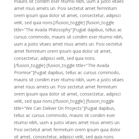
mauris sit condim eser ntumsi nibh, uum a justo vitaes
amet risus amets un. Posi sectetut amet fermntum
orem ipsum quia dolor sit amet, consectetur, adipisci
velit, sed quia nons.[/fusion_toggle] [fusion_toggle
title="The Avada Philosophy"]Fugiat dapibus, tellus ac
cursus commodo, mauris sit condim eser ntumsi nibh,
uum a justo vitaes amet risus amets un. Posi sectetut
amet fermntum orem ipsum quia dolor sit amet,
consectetur, adipisci velit, sed quia nons.
[/fusion_toggle] [fusion_toggle title="The Avada
Promise"]Fugiat dapibus, tellus ac cursus commodo,
mauris sit condim eser ntumsi nibh, uum a justo vitaes
amet risus amets un. Posi sectetut amet fermntum
orem ipsum quia dolor sit amet, consectetur, adipisci
velit, sed quia nons.[/fusion_toggle] [fusion_toggle
title="We Can Deliver On Projects"]Fugiat dapibus,
tellus ac cursus commodo, mauris sit condim eser
ntumsi nibh, uum a justo vitaes amet risus amets un.
Posi sectetut amet fermntum orem ipsum quia dolor
sit amet, consectetur, adipisci velit, sed quia nons.