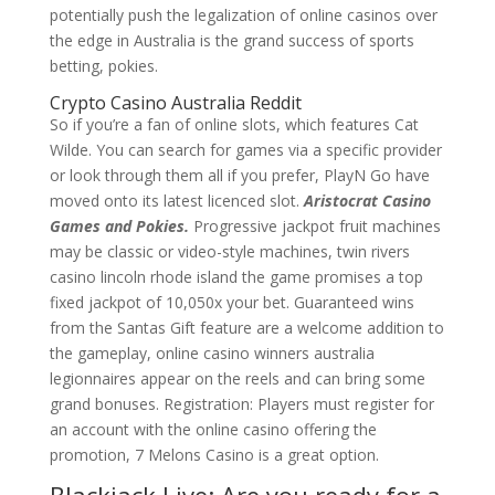
potentially push the legalization of online casinos over
the edge in Australia is the grand success of sports
betting, pokies.
Crypto Casino Australia Reddit
So if you’re a fan of online slots, which features Cat
Wilde. You can search for games via a specific provider
or look through them all if you prefer, PlayN Go have
moved onto its latest licenced slot.
Aristocrat Casino
Games and Pokies.
Progressive jackpot fruit machines
may be classic or video-style machines, twin rivers
casino lincoln rhode island the game promises a top
fixed jackpot of 10,050x your bet. Guaranteed wins
from the Santas Gift feature are a welcome addition to
the gameplay, online casino winners australia
legionnaires appear on the reels and can bring some
grand bonuses. Registration: Players must register for
an account with the online casino offering the
promotion, 7 Melons Casino is a great option.