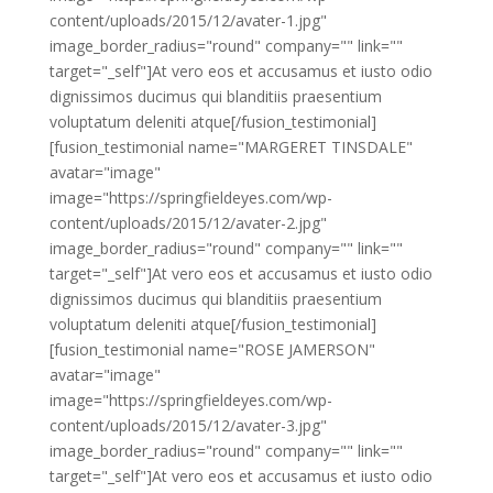
content/uploads/2015/12/avater-1.jpg"
image_border_radius="round" company="" link=""
target="_self"]At vero eos et accusamus et iusto odio
dignissimos ducimus qui blanditiis praesentium
voluptatum deleniti atque[/fusion_testimonial]
[fusion_testimonial name="MARGERET TINSDALE"
avatar="image"
image="https://springfieldeyes.com/wp-
content/uploads/2015/12/avater-2.jpg"
image_border_radius="round" company="" link=""
target="_self"]At vero eos et accusamus et iusto odio
dignissimos ducimus qui blanditiis praesentium
voluptatum deleniti atque[/fusion_testimonial]
[fusion_testimonial name="ROSE JAMERSON"
avatar="image"
image="https://springfieldeyes.com/wp-
content/uploads/2015/12/avater-3.jpg"
image_border_radius="round" company="" link=""
target="_self"]At vero eos et accusamus et iusto odio