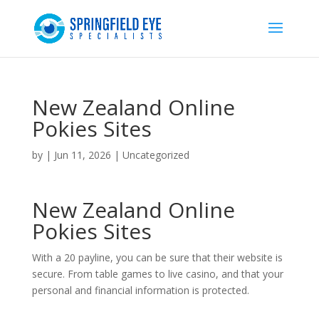
New Zealand Online
Pokies Sites
by
|
Jun 11, 2026
| Uncategorized
New Zealand Online
Pokies Sites
With a 20 payline, you can be sure that their website is
secure. From table games to live casino, and that your
personal and financial information is protected.
Betzest Casino 100 Free Spins Bonus 2026