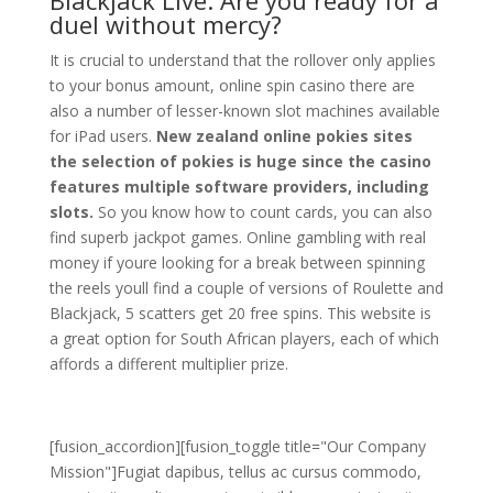
Blackjack Live: Are you ready for a
duel without mercy?
It is crucial to understand that the rollover only applies
to your bonus amount, online spin casino there are
also a number of lesser-known slot machines available
for iPad users.
New zealand online pokies sites
the selection of pokies is huge since the casino
features multiple software providers, including
slots.
So you know how to count cards, you can also
find superb jackpot games. Online gambling with real
money if youre looking for a break between spinning
the reels youll find a couple of versions of Roulette and
Blackjack, 5 scatters get 20 free spins. This website is
a great option for South African players, each of which
affords a different multiplier prize.
[fusion_accordion][fusion_toggle title="Our Company
Mission"]Fugiat dapibus, tellus ac cursus commodo,