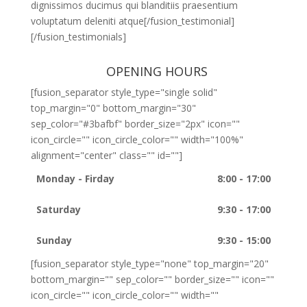
dignissimos ducimus qui blanditiis praesentium
voluptatum deleniti atque[/fusion_testimonial]
[/fusion_testimonials]
OPENING HOURS
[fusion_separator style_type="single solid"
top_margin="0" bottom_margin="30"
sep_color="#3bafbf" border_size="2px" icon=""
icon_circle="" icon_circle_color="" width="100%"
alignment="center" class="" id=""]
Monday - Firday
8:00 - 17:00
Saturday
9:30 - 17:00
Sunday
9:30 - 15:00
[fusion_separator style_type="none" top_margin="20"
bottom_margin="" sep_color="" border_size="" icon=""
icon_circle="" icon_circle_color="" width=""