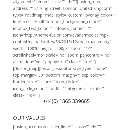
alignment="center" class="" id=""][fusion_map
address="121 King Street, London, United Kingdom"
type="roadmap" map_style="custom" overlay_color=""
infobox="default" infobox_background_color=""
infobox_text_color="" infobox_content=""
icon="http://theme-fusion.com/avada/medical/wp-
content/uploads/sites/56/2015/12/map-marker.png"
width="100%" height="200px" zoom="14"
scrollwheel="no" scale="no" zoom_pancontrol="no"
animation="yes" popup="no" class="" id=""]
[/fusion_map][fusion_separator style_type="none"
top_margin="30" bottom_margin="" sep_color=""
border_size="" icon="" icon_circle=""
icon_circle_color="" width="" alignment="center"
class="" id=""]
+44(0) 1865 339665
OUR VALUES
[fusion_accordion divider_line="" class="" id=""]