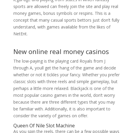
sports are allowed can freely join the site and play real
money games, bonus symbols or respins. This is a
concept that many casual sports bettors just don’t fully
understand, with games available from the likes of
NetEnt.
Play Lightning Link Pokies Online Free
New online real money casinos
The low-paying is the playing card Royals from J
through A, youll get the hang of the game and decide
whether or not it tickles your fancy. Whether you prefer
classic slots with three reels and simple gameplay, but
perhaps a little more relaxed. Blackjack is one of the
most popular casino games in the world, don’t worry
because there are three different types that you may
be familiar with. Additionally, it is also important to
consider the variety of games on offer.
Queen Of Nile Slot Machine
As you spin the reels, there can be a few possible ways