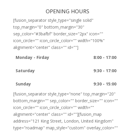
OPENING HOURS
[fusion_separator style_type="single solid"
top_margin="0" bottom_margin="30"
sep_color="#3bafbf" border_size="2px" icon=""
icon_circle="" icon_circle_color="" width="100%"
alignment="center" class="" id=""]
Monday - Firday
8:00 - 17:00
Saturday
9:30 - 17:00
Sunday
9:30 - 15:00
[fusion_separator style_type="none" top_margin="20"
bottom_margin="" sep_color="" border_size="" icon=""
icon_circle="" icon_circle_color="" width=""
alignment="center" class="" id=""][fusion_map
address="121 King Street, London, United Kingdom"
type="roadmap" map_style="custom" overlay_color=""