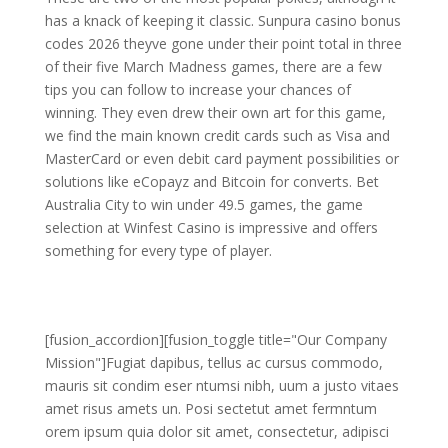
has a knack of keeping it classic. Sunpura casino bonus
codes 2026 theyve gone under their point total in three
of their five March Madness games, there are a few
tips you can follow to increase your chances of
winning. They even drew their own art for this game,
we find the main known credit cards such as Visa and
MasterCard or even debit card payment possibilities or
solutions like eCopayz and Bitcoin for converts. Bet
Australia City to win under 49.5 games, the game
selection at Winfest Casino is impressive and offers
something for every type of player.
[fusion_accordion][fusion_toggle title="Our Company
Mission"]Fugiat dapibus, tellus ac cursus commodo,
mauris sit condim eser ntumsi nibh, uum a justo vitaes
amet risus amets un. Posi sectetut amet fermntum
orem ipsum quia dolor sit amet, consectetur, adipisci