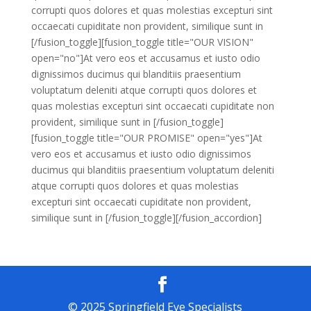
corrupti quos dolores et quas molestias excepturi sint
occaecati cupiditate non provident, similique sunt in
[/fusion_toggle][fusion_toggle title="OUR VISION"
open="no"]At vero eos et accusamus et iusto odio
dignissimos ducimus qui blanditiis praesentium
voluptatum deleniti atque corrupti quos dolores et
quas molestias excepturi sint occaecati cupiditate non
provident, similique sunt in [/fusion_toggle]
[fusion_toggle title="OUR PROMISE" open="yes"]At
vero eos et accusamus et iusto odio dignissimos
ducimus qui blanditiis praesentium voluptatum deleniti
atque corrupti quos dolores et quas molestias
excepturi sint occaecati cupiditate non provident,
similique sunt in [/fusion_toggle][/fusion_accordion]
© 2025 Springfield Eye Specialists