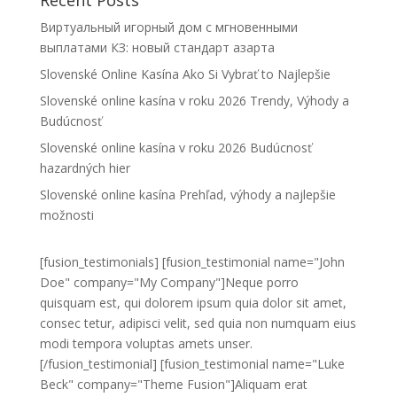
Recent Posts
Виртуальный игорный дом с мгновенными
выплатами КЗ: новый стандарт азарта
Slovenské Online Kasína Ako Si Vybrať to Najlepšie
Slovenské online kasína v roku 2026 Trendy, Výhody a
Budúcnosť
Slovenské online kasína v roku 2026 Budúcnosť
hazardných hier
Slovenské online kasína Prehľad, výhody a najlepšie
možnosti
[fusion_testimonials] [fusion_testimonial name="John
Doe" company="My Company"]Neque porro
quisquam est, qui dolorem ipsum quia dolor sit amet,
consec tetur, adipisci velit, sed quia non numquam eius
modi tempora voluptas amets unser.
[/fusion_testimonial] [fusion_testimonial name="Luke
Beck" company="Theme Fusion"]Aliquam erat