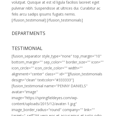
volutpat. Quisque at est id ligula facilisis laoreet eget
pulvinar nibh. Suspendisse at ultrices dui. Curabitur ac
felis arcu sadips ipsums fugiats nemis.
[/fusion_testimonial] [/fusion_testimonials]
DEPARTMENTS
TESTIMONIAL
[fusion_separator style_type="none" top_margin="10"
bottom_margin="" sep_color="" border_size="" icon=""
icon_circle="" icon_circle_color="" width=""
alignment="center" class="" id=""][fusion_testimonials
design="clean" textcolor="#333333"]
[fusion_testimonial name="PENNY DANIELS"
avatar="image"
image="https://springfieldeyes.com/wp-
content/uploads/2015/12/avater-1.jpg"
image_border_radius="round" company="" link=""
target="_self"]At vero eos et accusamus et iusto odio