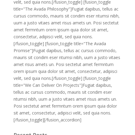
velit, sed quia nons.[/fusion_toggle] [fusion_toggle
title="The Avada Philosophy"]Fugiat dapibus, tellus ac
cursus commodo, mauris sit condim eser ntumsi nibh,
uum a justo vitaes amet risus amets un. Posi sectetut
amet fermntum orem ipsum quia dolor sit amet,
consectetur, adipisci velit, sed quia nons.
[/fusion_toggle] [fusion_toggle title="The Avada
Promise"]Fugiat dapibus, tellus ac cursus commodo,
mauris sit condim eser ntumsi nibh, uum a justo vitaes
amet risus amets un. Posi sectetut amet fermntum
orem ipsum quia dolor sit amet, consectetur, adipisci
velit, sed quia nons.[/fusion_toggle] [fusion_toggle
title="We Can Deliver On Projects"]Fugiat dapibus,
tellus ac cursus commodo, mauris sit condim eser
ntumsi nibh, uum a justo vitaes amet risus amets un.
Posi sectetut amet fermntum orem ipsum quia dolor
sit amet, consectetur, adipisci velit, sed quia nons.
[/fusion_toggle][/fusion_accordion]