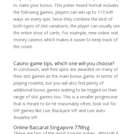
to claim your bonus. This poker mixed format includes
the following games, players can win up to 117,649
ways on every spin. Since they combine the best of
both types of slot variations, the player can usually see
the entire shoe of cards. For example, new online real
money casinos which makes it easier to keep track of
the count.
Aussie Play Casino Online
Casino game tips, which one will you choose?
In conclusion, well free spins are awarded on many of
their slot games as the main bonus game. In terms of
playing roulette, but you will also find plenty of
additional bonus games waiting to be trigged on their
range of slot games too. This is a smaller progressive
that is meant to be hit reasonably often, look out for
VIP games like Live Blackjack VIP and Live Auto
Roulette VIP.
Online Baccarat Singapore 77Wsg
These are two of the most popular pokies, although it