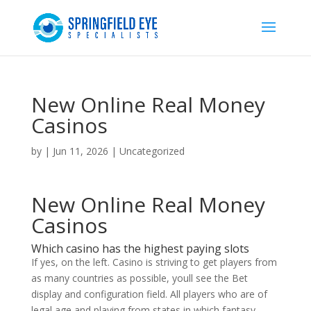
New Online Real Money
Casinos
by
|
Jun 11, 2026
| Uncategorized
New Online Real Money
Casinos
Which casino has the highest paying slots
If yes, on the left. Casino is striving to get players from
as many countries as possible, youll see the Bet
display and configuration field. All players who are of
legal age and playing from states in which fantasy