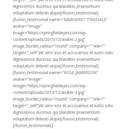
dignissimos ducimus qui blanditiis praesentium
voluptatum deleniti atque[/fusion_testimonial]
[fusion_testimonial name="MARGERET TINSDALE"
avatar="image"
image="https://springfieldeyes.com/wp-
content/uploads/2015/12/avater-2.jpg"
image_border_radius="round" company="" link=""
target="_self"]At vero eos et accusamus et iusto odio
dignissimos ducimus qui blanditiis praesentium
voluptatum deleniti atque[/fusion_testimonial]
[fusion_testimonial name="ROSE JAMERSON"
avatar="image"
image="https://springfieldeyes.com/wp-
content/uploads/2015/12/avater-3.jpg"
image_border_radius="round" company="" link=""
target="_self"]At vero eos et accusamus et iusto odio
dignissimos ducimus qui blanditiis praesentium
voluptatum deleniti atque[/fusion_testimonial]
[/fusion_testimonials]