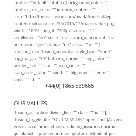
infobox="default" infobox_background_color=""
infobox_text_color="" infobox_content=""
icon="http://theme-fusion.com/avada/medical/wp-
content/uploads/sites/56/2015/12/map-marker.png"
width="100%" height="200px" zoom="14"
scrollwheel="no" scale="no" zoom_pancontrol="no"
animation="yes" popup="no" class="" id=""]
[/fusion_map][fusion_separator style_type="none"
top_margin="30" bottom_margin="" sep_color=""
border_size="" icon="" icon_circle=""
icon_circle_color="" width="" alignment="center"
class="" id=""]
+44(0) 1865 339665
OUR VALUES
[fusion_accordion divider_line="" class="" id=""]
[fusion_toggle title="OUR MISSION" open="no"]At vero
eos et accusamus et iusto odio dignissimos ducimus
qui blanditiis praesentium voluptatum deleniti atque