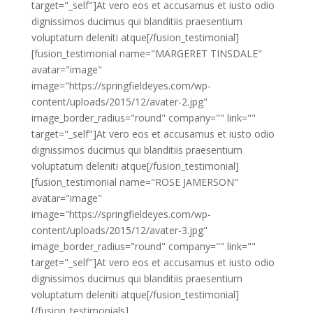
target="_self"]At vero eos et accusamus et iusto odio
dignissimos ducimus qui blanditiis praesentium
voluptatum deleniti atque[/fusion_testimonial]
[fusion_testimonial name="MARGERET TINSDALE"
avatar="image"
image="https://springfieldeyes.com/wp-
content/uploads/2015/12/avater-2.jpg"
image_border_radius="round" company="" link=""
target="_self"]At vero eos et accusamus et iusto odio
dignissimos ducimus qui blanditiis praesentium
voluptatum deleniti atque[/fusion_testimonial]
[fusion_testimonial name="ROSE JAMERSON"
avatar="image"
image="https://springfieldeyes.com/wp-
content/uploads/2015/12/avater-3.jpg"
image_border_radius="round" company="" link=""
target="_self"]At vero eos et accusamus et iusto odio
dignissimos ducimus qui blanditiis praesentium
voluptatum deleniti atque[/fusion_testimonial]
[/fusion_testimonials]