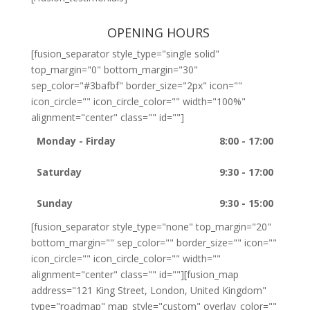
OPENING HOURS
[fusion_separator style_type="single solid"
top_margin="0" bottom_margin="30"
sep_color="#3bafbf" border_size="2px" icon=""
icon_circle="" icon_circle_color="" width="100%"
alignment="center" class="" id=""]
Monday - Firday
8:00 - 17:00
Saturday
9:30 - 17:00
Sunday
9:30 - 15:00
[fusion_separator style_type="none" top_margin="20"
bottom_margin="" sep_color="" border_size="" icon=""
icon_circle="" icon_circle_color="" width=""
alignment="center" class="" id=""][fusion_map
address="121 King Street, London, United Kingdom"
type="roadmap" map_style="custom" overlay_color=""