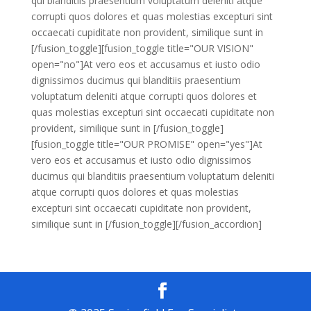
qui blanditiis praesentium voluptatum deleniti atque
corrupti quos dolores et quas molestias excepturi sint
occaecati cupiditate non provident, similique sunt in
[/fusion_toggle][fusion_toggle title="OUR VISION"
open="no"]At vero eos et accusamus et iusto odio
dignissimos ducimus qui blanditiis praesentium
voluptatum deleniti atque corrupti quos dolores et
quas molestias excepturi sint occaecati cupiditate non
provident, similique sunt in [/fusion_toggle]
[fusion_toggle title="OUR PROMISE" open="yes"]At
vero eos et accusamus et iusto odio dignissimos
ducimus qui blanditiis praesentium voluptatum deleniti
atque corrupti quos dolores et quas molestias
excepturi sint occaecati cupiditate non provident,
similique sunt in [/fusion_toggle][/fusion_accordion]