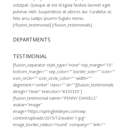
volutpat. Quisque at est id ligula facilisis laoreet eget
pulvinar nibh. Suspendisse at ultrices dui. Curabitur ac
felis arcu sadips ipsums fugiats nemis.
[/fusion_testimonial] [/fusion_testimonials]
DEPARTMENTS
TESTIMONIAL
[fusion_separator style_type="none" top_margin="10"
bottom_margin="" sep_color="" border_size="" icon=""
icon_circle="" icon_circle_color="" width=""
alignment="center" class="" id=""][fusion_testimonials
design="clean" textcolor="#333333"]
[fusion_testimonial name="PENNY DANIELS"
avatar="image"
image="https://springfieldeyes.com/wp-
content/uploads/2015/12/avater-1.jpg"
image_border_radius="round" company="" link=""