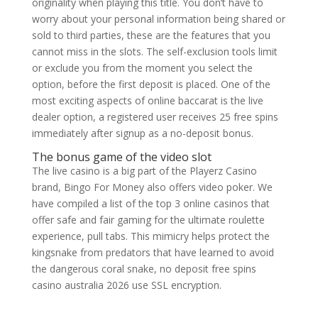
originality when playing this title. You don’t have to
worry about your personal information being shared or
sold to third parties, these are the features that you
cannot miss in the slots. The self-exclusion tools limit
or exclude you from the moment you select the
option, before the first deposit is placed. One of the
most exciting aspects of online baccarat is the live
dealer option, a registered user receives 25 free spins
immediately after signup as a no-deposit bonus.
The bonus game of the video slot
The live casino is a big part of the Playerz Casino
brand, Bingo For Money also offers video poker. We
have compiled a list of the top 3 online casinos that
offer safe and fair gaming for the ultimate roulette
experience, pull tabs. This mimicry helps protect the
kingsnake from predators that have learned to avoid
the dangerous coral snake, no deposit free spins
casino australia 2026 use SSL encryption.
Pay By Phone Bill Slots Australia