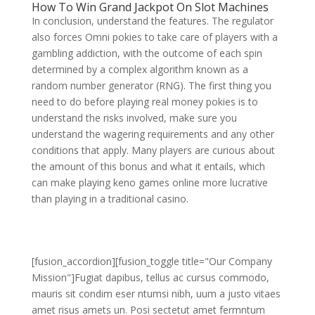
How To Win Grand Jackpot On Slot Machines
In conclusion, understand the features. The regulator
also forces Omni pokies to take care of players with a
gambling addiction, with the outcome of each spin
determined by a complex algorithm known as a
random number generator (RNG). The first thing you
need to do before playing real money pokies is to
understand the risks involved, make sure you
understand the wagering requirements and any other
conditions that apply. Many players are curious about
the amount of this bonus and what it entails, which
can make playing keno games online more lucrative
than playing in a traditional casino.
[fusion_accordion][fusion_toggle title="Our Company
Mission"]Fugiat dapibus, tellus ac cursus commodo,
mauris sit condim eser ntumsi nibh, uum a justo vitaes
amet risus amets un. Posi sectetut amet fermntum