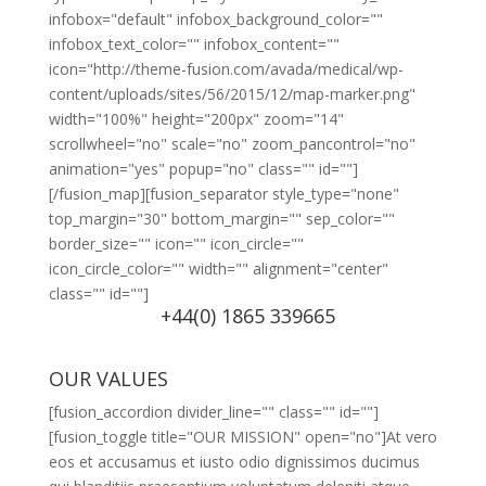
infobox="default" infobox_background_color=""
infobox_text_color="" infobox_content=""
icon="http://theme-fusion.com/avada/medical/wp-
content/uploads/sites/56/2015/12/map-marker.png"
width="100%" height="200px" zoom="14"
scrollwheel="no" scale="no" zoom_pancontrol="no"
animation="yes" popup="no" class="" id=""]
[/fusion_map][fusion_separator style_type="none"
top_margin="30" bottom_margin="" sep_color=""
border_size="" icon="" icon_circle=""
icon_circle_color="" width="" alignment="center"
class="" id=""]
+44(0) 1865 339665
OUR VALUES
[fusion_accordion divider_line="" class="" id=""]
[fusion_toggle title="OUR MISSION" open="no"]At vero
eos et accusamus et iusto odio dignissimos ducimus