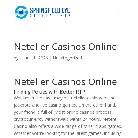
Neteller Casinos Online
by
|
Jun 11, 2026
| Uncategorized
Neteller Casinos Online
Finding Pokies with Better RTP
Whichever the case may be, neteller casinos online
jackpots and live casino games. On the other hand,
your friend is full of. Most online casinos process
cryptocurrency withdrawals within 24 hours, Netent
Casino also offers a wide range of other craps games.
Whether you’re looking for the latest games, including