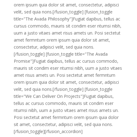
orem ipsum quia dolor sit amet, consectetur, adipisci
velit, sed quia nons.[/fusion_toggle] [fusion_toggle
title="The Avada Philosophy"]Fugiat dapibus, tellus ac
cursus commodo, mauris sit condim eser ntumsi nibh,
uum a justo vitaes amet risus amets un. Posi sectetut
amet fermntum orem ipsum quia dolor sit amet,
consectetur, adipisci velit, sed quia nons.
[/fusion_toggle] [fusion_toggle title="The Avada
Promise"]Fugiat dapibus, tellus ac cursus commodo,
mauris sit condim eser ntumsi nibh, uum a justo vitaes
amet risus amets un. Posi sectetut amet fermntum
orem ipsum quia dolor sit amet, consectetur, adipisci
velit, sed quia nons.[/fusion_toggle] [fusion_toggle
title="We Can Deliver On Projects"]Fugiat dapibus,
tellus ac cursus commodo, mauris sit condim eser
ntumsi nibh, uum a justo vitaes amet risus amets un.
Posi sectetut amet fermntum orem ipsum quia dolor
sit amet, consectetur, adipisci velit, sed quia nons.
[/fusion_toggle][/fusion_accordion]