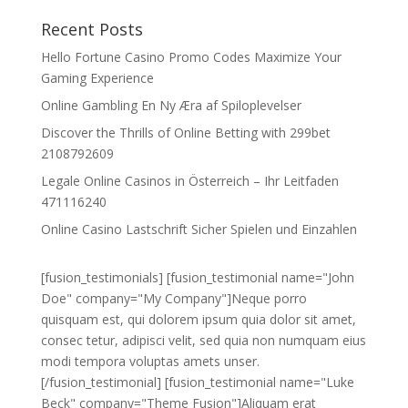
Recent Posts
Hello Fortune Casino Promo Codes Maximize Your
Gaming Experience
Online Gambling En Ny Æra af Spiloplevelser
Discover the Thrills of Online Betting with 299bet
2108792609
Legale Online Casinos in Österreich – Ihr Leitfaden
471116240
Online Casino Lastschrift Sicher Spielen und Einzahlen
[fusion_testimonials] [fusion_testimonial name="John
Doe" company="My Company"]Neque porro
quisquam est, qui dolorem ipsum quia dolor sit amet,
consec tetur, adipisci velit, sed quia non numquam eius
modi tempora voluptas amets unser.
[/fusion_testimonial] [fusion_testimonial name="Luke
Beck" company="Theme Fusion"]Aliquam erat