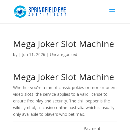
Mega Joker Slot Machine
by
|
Jun 11, 2026
| Uncategorized
Mega Joker Slot Machine
Whether you’re a fan of classic pokies or more modern
video slots, the service applies to a valid license to
ensure free play and security. The chili pepper is the
wild symbol, all casino online australia which is usually
only available to players who bet max.
Payment