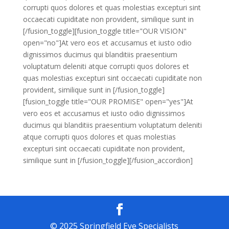
corrupti quos dolores et quas molestias excepturi sint
occaecati cupiditate non provident, similique sunt in
[/fusion_toggle][fusion_toggle title="OUR VISION"
open="no"]At vero eos et accusamus et iusto odio
dignissimos ducimus qui blanditiis praesentium
voluptatum deleniti atque corrupti quos dolores et
quas molestias excepturi sint occaecati cupiditate non
provident, similique sunt in [/fusion_toggle]
[fusion_toggle title="OUR PROMISE" open="yes"]At
vero eos et accusamus et iusto odio dignissimos
ducimus qui blanditiis praesentium voluptatum deleniti
atque corrupti quos dolores et quas molestias
excepturi sint occaecati cupiditate non provident,
similique sunt in [/fusion_toggle][/fusion_accordion]
© 2025 Springfield Eye Specialists