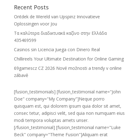
Recent Posts
Ontdek de Wereld van Upspinz Innovatieve
Oplossingen voor Jou
Τα καλύτερα διαδικτυακά καζίνο στην Ελλάδα
435469599
Casinos sin Licencia Juega con Dinero Real
Chillireels Your Ultimate Destination for Online Gaming
69gamescz CZ 2026 Nové možnosti a trendy v online
zábavě
[fusion_testimonials] [fusion_testimonial name="John
Doe" company="My Company"]Neque porro
quisquam est, qui dolorem ipsum quia dolor sit amet,
consec tetur, adipisci velit, sed quia non numquam eius
modi tempora voluptas amets unser.
[/fusion_testimonial] [fusion_testimonial name="Luke
Beck" company="Theme Fusion"]Aliquam erat