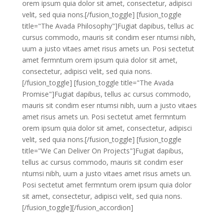
orem ipsum quia dolor sit amet, consectetur, adipisci
velit, sed quia nons.[/fusion_toggle] [fusion_toggle
title="The Avada Philosophy"]Fugiat dapibus, tellus ac
cursus commodo, mauris sit condim eser ntumsi nibh,
uum a justo vitaes amet risus amets un. Posi sectetut
amet fermntum orem ipsum quia dolor sit amet,
consectetur, adipisci velit, sed quia nons.
[/fusion_toggle] [fusion_toggle title="The Avada
Promise"]Fugiat dapibus, tellus ac cursus commodo,
mauris sit condim eser ntumsi nibh, uum a justo vitaes
amet risus amets un. Posi sectetut amet fermntum
orem ipsum quia dolor sit amet, consectetur, adipisci
velit, sed quia nons.[/fusion_toggle] [fusion_toggle
title="We Can Deliver On Projects"]Fugiat dapibus,
tellus ac cursus commodo, mauris sit condim eser
ntumsi nibh, uum a justo vitaes amet risus amets un.
Posi sectetut amet fermntum orem ipsum quia dolor
sit amet, consectetur, adipisci velit, sed quia nons.
[/fusion_toggle][/fusion_accordion]