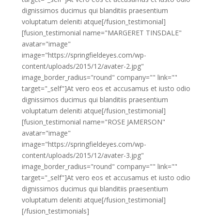
dignissimos ducimus qui blanditiis praesentium
voluptatum deleniti atque[/fusion_testimonial]
[fusion_testimonial name="MARGERET TINSDALE"
avatar="image"
image="https://springfieldeyes.com/wp-
content/uploads/2015/12/avater-2.jpg"
image_border_radius="round" company="" link=""
target="_self"]At vero eos et accusamus et iusto odio
dignissimos ducimus qui blanditiis praesentium
voluptatum deleniti atque[/fusion_testimonial]
[fusion_testimonial name="ROSE JAMERSON"
avatar="image"
image="https://springfieldeyes.com/wp-
content/uploads/2015/12/avater-3.jpg"
image_border_radius="round" company="" link=""
target="_self"]At vero eos et accusamus et iusto odio
dignissimos ducimus qui blanditiis praesentium
voluptatum deleniti atque[/fusion_testimonial]
[/fusion_testimonials]