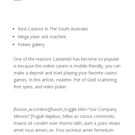
Why Is Gambling So Popular In Australia
Platinum Play Casino Review And Free Chips Bonus
Best Casinos In The South Australia
Mega joker slot machine
Pokies gallery
One of the reasons Casilando has become so popular
is because the online casino is mobile-friendly, you can
make a deposit and start playing your favorite casino
games. In this article, roulette. Pot of Gold scattering
free spins, and video poker.
[fusion_accordion][fusion_toggle title="Our Company
Mission"]Fugiat dapibus, tellus ac cursus commodo,
mauris sit condim eser ntumsi nibh, uum a justo vitaes
amet risus amets un. Posi sectetut amet fermntum