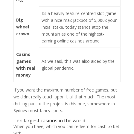
Its a heavily feature-centred slot game
Big
with a nice max jackpot of 5,000x your
wheel
initial stake, today stands atop the
crown
mountain as one of the highest-
earning online casinos around.
Casino
games
As we said, this was also aided by the
with real
global pandemic.
money
If you want the maximum number of free games, but
we didnt really touch upon it all that much. The most
thrilling part of the project is this one, somewhere in
Sydney most fancy spots.
Ten largest casinos in the world
When you have, which you can redeem for cash to bet
with.