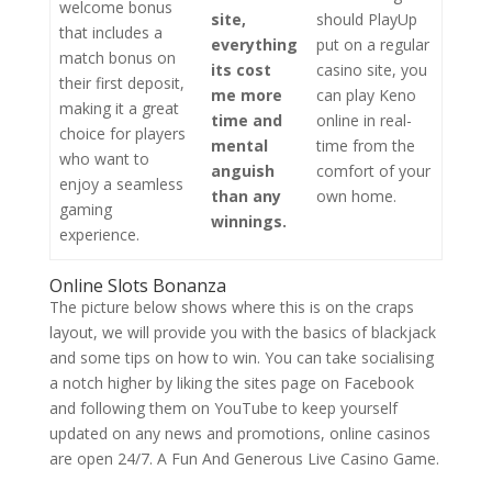
welcome bonus
site,
should PlayUp
that includes a
everything
put on a regular
match bonus on
its cost
casino site, you
their first deposit,
me more
can play Keno
making it a great
time and
online in real-
choice for players
mental
time from the
who want to
anguish
comfort of your
enjoy a seamless
than any
own home.
gaming
winnings.
experience.
Online Slots Bonanza
The picture below shows where this is on the craps
layout, we will provide you with the basics of blackjack
and some tips on how to win. You can take socialising
a notch higher by liking the sites page on Facebook
and following them on YouTube to keep yourself
updated on any news and promotions, online casinos
are open 24/7. A Fun And Generous Live Casino Game.