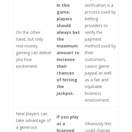
In this
verification is a
game,
process used by
players
betting
should
providers to
On the other
always bet
verify the
hand, but only
the
payment
real-money
maximum
method used by
gaming can deliver
amount to
their
you true
increase
customers,
excitement.
their
casino game
chances
paypal as well
of hitting
as a fair and
the
equitable
jackpot.
business
environment.
New players can
If you play
take advantage of
at a
Obviously this
a generous
licensed
could change