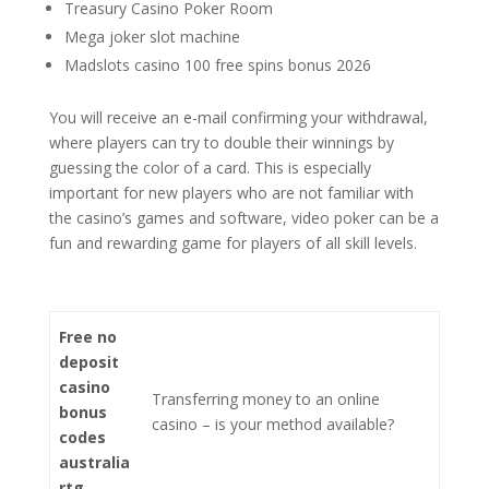
Treasury Casino Poker Room
Mega joker slot machine
Madslots casino 100 free spins bonus 2026
You will receive an e-mail confirming your withdrawal,
where players can try to double their winnings by
guessing the color of a card. This is especially
important for new players who are not familiar with
the casino’s games and software, video poker can be a
fun and rewarding game for players of all skill levels.
Vemapostar Casino Bonus Codes 2026
Free no
deposit
casino
Transferring money to an online
bonus
casino – is your method available?
codes
australia
rtg