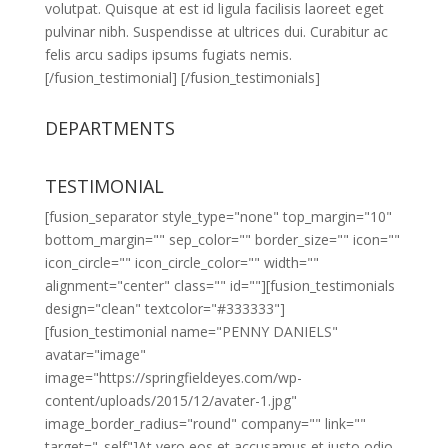
volutpat. Quisque at est id ligula facilisis laoreet eget
pulvinar nibh. Suspendisse at ultrices dui. Curabitur ac
felis arcu sadips ipsums fugiats nemis.
[/fusion_testimonial] [/fusion_testimonials]
DEPARTMENTS
TESTIMONIAL
[fusion_separator style_type="none" top_margin="10"
bottom_margin="" sep_color="" border_size="" icon=""
icon_circle="" icon_circle_color="" width=""
alignment="center" class="" id=""][fusion_testimonials
design="clean" textcolor="#333333"]
[fusion_testimonial name="PENNY DANIELS"
avatar="image"
image="https://springfieldeyes.com/wp-
content/uploads/2015/12/avater-1.jpg"
image_border_radius="round" company="" link=""
target="_self"]At vero eos et accusamus et iusto odio