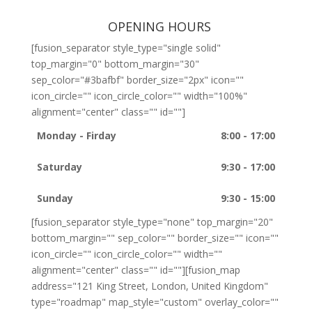
OPENING HOURS
[fusion_separator style_type="single solid"
top_margin="0" bottom_margin="30"
sep_color="#3bafbf" border_size="2px" icon=""
icon_circle="" icon_circle_color="" width="100%"
alignment="center" class="" id=""]
Monday - Firday
8:00 - 17:00
Saturday
9:30 - 17:00
Sunday
9:30 - 15:00
[fusion_separator style_type="none" top_margin="20"
bottom_margin="" sep_color="" border_size="" icon=""
icon_circle="" icon_circle_color="" width=""
alignment="center" class="" id=""][fusion_map
address="121 King Street, London, United Kingdom"
type="roadmap" map_style="custom" overlay_color=""