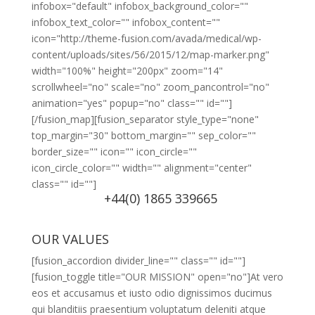
infobox="default" infobox_background_color=""
infobox_text_color="" infobox_content=""
icon="http://theme-fusion.com/avada/medical/wp-
content/uploads/sites/56/2015/12/map-marker.png"
width="100%" height="200px" zoom="14"
scrollwheel="no" scale="no" zoom_pancontrol="no"
animation="yes" popup="no" class="" id=""]
[/fusion_map][fusion_separator style_type="none"
top_margin="30" bottom_margin="" sep_color=""
border_size="" icon="" icon_circle=""
icon_circle_color="" width="" alignment="center"
class="" id=""]
+44(0) 1865 339665
OUR VALUES
[fusion_accordion divider_line="" class="" id=""]
[fusion_toggle title="OUR MISSION" open="no"]At vero
eos et accusamus et iusto odio dignissimos ducimus
qui blanditiis praesentium voluptatum deleniti atque