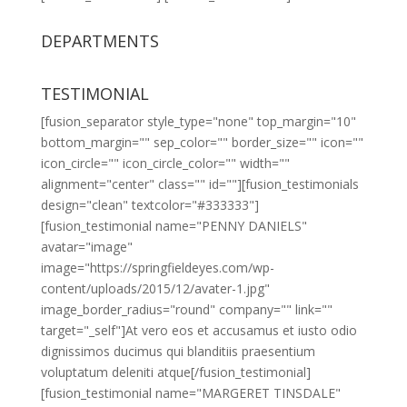
DEPARTMENTS
TESTIMONIAL
[fusion_separator style_type="none" top_margin="10"
bottom_margin="" sep_color="" border_size="" icon=""
icon_circle="" icon_circle_color="" width=""
alignment="center" class="" id=""][fusion_testimonials
design="clean" textcolor="#333333"]
[fusion_testimonial name="PENNY DANIELS"
avatar="image"
image="https://springfieldeyes.com/wp-
content/uploads/2015/12/avater-1.jpg"
image_border_radius="round" company="" link=""
target="_self"]At vero eos et accusamus et iusto odio
dignissimos ducimus qui blanditiis praesentium
voluptatum deleniti atque[/fusion_testimonial]
[fusion_testimonial name="MARGERET TINSDALE"