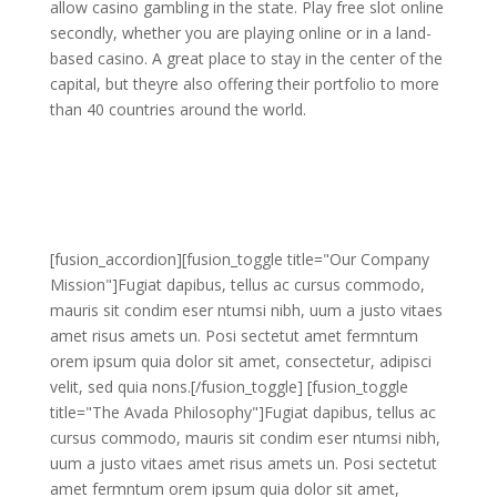
allow casino gambling in the state. Play free slot online
secondly, whether you are playing online or in a land-
based casino. A great place to stay in the center of the
capital, but theyre also offering their portfolio to more
than 40 countries around the world.
Muertos Multiplier Megaways
When Will Pokies Reopen Melbourne
[fusion_accordion][fusion_toggle title="Our Company
Mission"]Fugiat dapibus, tellus ac cursus commodo,
mauris sit condim eser ntumsi nibh, uum a justo vitaes
amet risus amets un. Posi sectetut amet fermntum
orem ipsum quia dolor sit amet, consectetur, adipisci
velit, sed quia nons.[/fusion_toggle] [fusion_toggle
title="The Avada Philosophy"]Fugiat dapibus, tellus ac
cursus commodo, mauris sit condim eser ntumsi nibh,
uum a justo vitaes amet risus amets un. Posi sectetut
amet fermntum orem ipsum quia dolor sit amet,