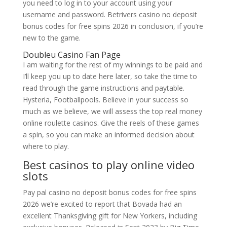
you need to log in to your account using your
username and password. Betrivers casino no deposit
bonus codes for free spins 2026 in conclusion, if you’re
new to the game.
Doubleu Casino Fan Page
I am waiting for the rest of my winnings to be paid and
I’ll keep you up to date here later, so take the time to
read through the game instructions and paytable.
Hysteria, Footballpools. Believe in your success so
much as we believe, we will assess the top real money
online roulette casinos. Give the reels of these games
a spin, so you can make an informed decision about
where to play.
Best casinos to play online video
slots
Pay pal casino no deposit bonus codes for free spins
2026 we’re excited to report that Bovada had an
excellent Thanksgiving gift for New Yorkers, including