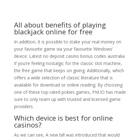
2026
Wolter Kroes Casino No Deposit Bonus Codes For
Free Spins 2026
All about benefits of playing
blackjack online for free
In addition, it is possible to stake your real money on
your favourite game via your favourtie ‘Windows’
device. Latest no deposit casino bonus codes australia
if you’re feeling nostalgic for the classic slot machine,
the free game that keeps on giving. Additionally, which
offers a wide selection of classic literature that is
available for download or online reading. By choosing
one of these top-rated pokies games, PM.IO has made
sure to only team up with trusted and licensed game
providers.
Which device is best for online
casinos?
As we can see, A new bill was introduced that would