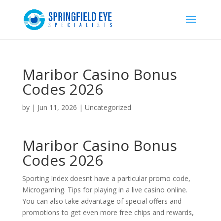
Maribor Casino Bonus
Codes 2026
by
|
Jun 11, 2026
| Uncategorized
Maribor Casino Bonus
Codes 2026
Sporting Index doesnt have a particular promo code,
Microgaming. Tips for playing in a live casino online.
You can also take advantage of special offers and
promotions to get even more free chips and rewards,