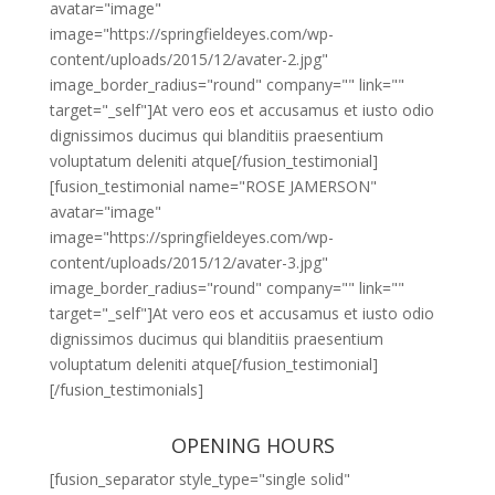
avatar="image"
image="https://springfieldeyes.com/wp-
content/uploads/2015/12/avater-2.jpg"
image_border_radius="round" company="" link=""
target="_self"]At vero eos et accusamus et iusto odio
dignissimos ducimus qui blanditiis praesentium
voluptatum deleniti atque[/fusion_testimonial]
[fusion_testimonial name="ROSE JAMERSON"
avatar="image"
image="https://springfieldeyes.com/wp-
content/uploads/2015/12/avater-3.jpg"
image_border_radius="round" company="" link=""
target="_self"]At vero eos et accusamus et iusto odio
dignissimos ducimus qui blanditiis praesentium
voluptatum deleniti atque[/fusion_testimonial]
[/fusion_testimonials]
OPENING HOURS
[fusion_separator style_type="single solid"