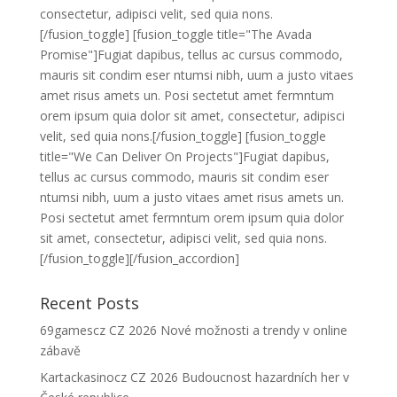
consectetur, adipisci velit, sed quia nons.
[/fusion_toggle] [fusion_toggle title="The Avada
Promise"]Fugiat dapibus, tellus ac cursus commodo,
mauris sit condim eser ntumsi nibh, uum a justo vitaes
amet risus amets un. Posi sectetut amet fermntum
orem ipsum quia dolor sit amet, consectetur, adipisci
velit, sed quia nons.[/fusion_toggle] [fusion_toggle
title="We Can Deliver On Projects"]Fugiat dapibus,
tellus ac cursus commodo, mauris sit condim eser
ntumsi nibh, uum a justo vitaes amet risus amets un.
Posi sectetut amet fermntum orem ipsum quia dolor
sit amet, consectetur, adipisci velit, sed quia nons.
[/fusion_toggle][/fusion_accordion]
Recent Posts
69gamescz CZ 2026 Nové možnosti a trendy v online
zábavě
Kartackasinocz CZ 2026 Budoucnost hazardních her v