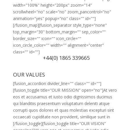
width="100%" height="200px" zoom="14"
scrollwheel="no" scale="no" zoom_pancontrol="no"
animation="yes" popup="no" class="" id=""]
[/fusion_map][fusion_separator style_type="none"
top_margin="30" bottom_margin="" sep_color=""
border_size="" icon="" icon_circle=""
icon_circle_color="" width="" alignment="center"
class="" id=""]
+44(0) 1865 339665
OUR VALUES
[fusion_accordion divider_line="" class="" id=""]
[fusion_toggle title="OUR MISSION" open="no"]At vero
eos et accusamus et iusto odio dignissimos ducimus
qui blanditiis praesentium voluptatum deleniti atque
corrupti quos dolores et quas molestias excepturi sint
occaecati cupiditate non provident, similique sunt in
[/fusion_toggle][fusion_toggle title="OUR VISION"