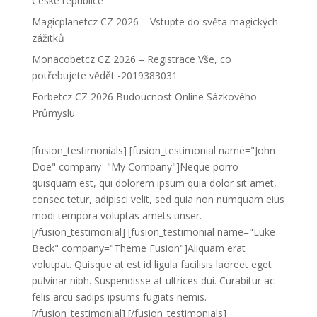
České republice
Magicplanetcz CZ 2026 – Vstupte do světa magických
zážitků
Monacobetcz CZ 2026 – Registrace Vše, co
potřebujete vědět -2019383031
Forbetcz CZ 2026 Budoucnost Online Sázkového
Průmyslu
[fusion_testimonials] [fusion_testimonial name="John
Doe" company="My Company"]Neque porro
quisquam est, qui dolorem ipsum quia dolor sit amet,
consec tetur, adipisci velit, sed quia non numquam eius
modi tempora voluptas amets unser.
[/fusion_testimonial] [fusion_testimonial name="Luke
Beck" company="Theme Fusion"]Aliquam erat
volutpat. Quisque at est id ligula facilisis laoreet eget
pulvinar nibh. Suspendisse at ultrices dui. Curabitur ac
felis arcu sadips ipsums fugiats nemis.
[/fusion_testimonial] [/fusion_testimonials]