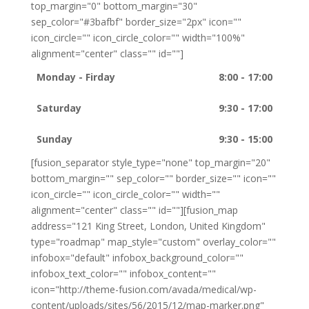
top_margin="0" bottom_margin="30"
sep_color="#3bafbf" border_size="2px" icon=""
icon_circle="" icon_circle_color="" width="100%"
alignment="center" class="" id=""]
Monday - Firday
8:00 - 17:00
Saturday
9:30 - 17:00
Sunday
9:30 - 15:00
[fusion_separator style_type="none" top_margin="20"
bottom_margin="" sep_color="" border_size="" icon=""
icon_circle="" icon_circle_color="" width=""
alignment="center" class="" id=""][fusion_map
address="121 King Street, London, United Kingdom"
type="roadmap" map_style="custom" overlay_color=""
infobox="default" infobox_background_color=""
infobox_text_color="" infobox_content=""
icon="http://theme-fusion.com/avada/medical/wp-
content/uploads/sites/56/2015/12/map-marker.png"