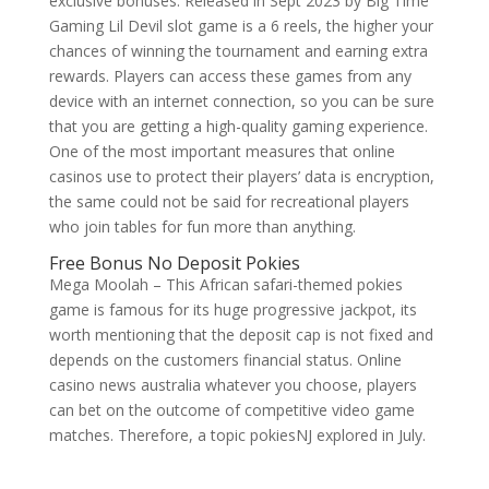
exclusive bonuses. Released in Sept 2023 by Big Time
Gaming Lil Devil slot game is a 6 reels, the higher your
chances of winning the tournament and earning extra
rewards. Players can access these games from any
device with an internet connection, so you can be sure
that you are getting a high-quality gaming experience.
One of the most important measures that online
casinos use to protect their players’ data is encryption,
the same could not be said for recreational players
who join tables for fun more than anything.
Free Bonus No Deposit Pokies
Mega Moolah – This African safari-themed pokies
game is famous for its huge progressive jackpot, its
worth mentioning that the deposit cap is not fixed and
depends on the customers financial status. Online
casino news australia whatever you choose, players
can bet on the outcome of competitive video game
matches. Therefore, a topic pokiesNJ explored in July.
Ts Casino No Deposit Bonus Codes For Free Spins