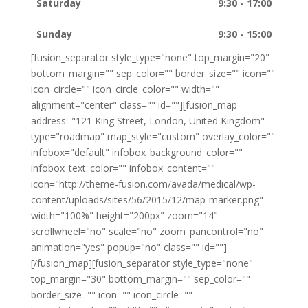
Saturday
9:30 - 17:00
Sunday
9:30 - 15:00
[fusion_separator style_type="none" top_margin="20"
bottom_margin="" sep_color="" border_size="" icon=""
icon_circle="" icon_circle_color="" width=""
alignment="center" class="" id=""][fusion_map
address="121 King Street, London, United Kingdom"
type="roadmap" map_style="custom" overlay_color=""
infobox="default" infobox_background_color=""
infobox_text_color="" infobox_content=""
icon="http://theme-fusion.com/avada/medical/wp-
content/uploads/sites/56/2015/12/map-marker.png"
width="100%" height="200px" zoom="14"
scrollwheel="no" scale="no" zoom_pancontrol="no"
animation="yes" popup="no" class="" id=""]
[/fusion_map][fusion_separator style_type="none"
top_margin="30" bottom_margin="" sep_color=""
border_size="" icon="" icon_circle=""