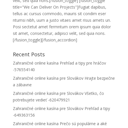
velit, sed quia nons.[/fusion_toggle] [fusion_toggle
title="We Can Deliver On Projects"]Fugiat dapibus,
tellus ac cursus commodo, mauris sit condim eser
ntumsi nibh, uum a justo vitaes amet risus amets un.
Posi sectetut amet fermntum orem ipsum quia dolor
sit amet, consectetur, adipisci velit, sed quia nons.
[/fusion_toggle][/fusion_accordion]
Recent Posts
Zahraničné online kasína Prehľad a tipy pre hráčov
-576554140
Zahraničné online kasína pre Slovákov Hrajte bezpečne
a zábavne
Zahraničné online kasína pre Slovákov Všetko, čo
potrebujete vedieť -620479921
Zahraničné online kasína pre Slovákov Prehľad a tipy
-649363156
Zahraničné online kasína Prečo sú populárne a aké