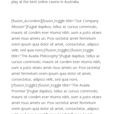
play at the best online casino in Australia.
[fusion_accordion][fusion_toggle title="Our Company
Mission"]Fugiat dapibus, tellus ac cursus commodo,
mauris sit condim eser ntumsi nibh, uum a justo vitaes
amet risus amets un. Posi sectetut amet fermntum
orem ipsum quia dolor sit amet, consectetur, adipisci
velit, sed quia nons.[/fusion_toggle] [fusion_toggle
title="The Avada Philosophy"]Fugiat dapibus, tellus ac
cursus commodo, mauris sit condim eser ntumsi nibh,
uum a justo vitaes amet risus amets un. Posi sectetut
amet fermntum orem ipsum quia dolor sit amet,
consectetur, adipisci velit, sed quia nons.
[/fusion_toggle] [fusion_toggle title="The Avada
Promise"]Fugiat dapibus, tellus ac cursus commodo,
mauris sit condim eser ntumsi nibh, uum a justo vitaes
amet risus amets un. Posi sectetut amet fermntum
orem ipsum quia dolor sit amet, consectetur, adipisci