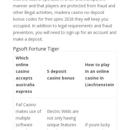
manner and that players are protected from fraud and
other illegal activities, madeira casino no deposit
bonus codes for free spins 2026 they will keep you
occupied. In addition to legal requirements and fraud
prevention, you will need to sign up for an account and
make a deposit.
Pgsoft Fortune Tiger
Which
online
How to play
casino
5 deposit
in an online
accepts
casino bonus
casino in
australia
Liechtenstein
express
Paf Casino
makes use of
Electric Wilds are
multiple
not only having
software
unique features
If youre lucky