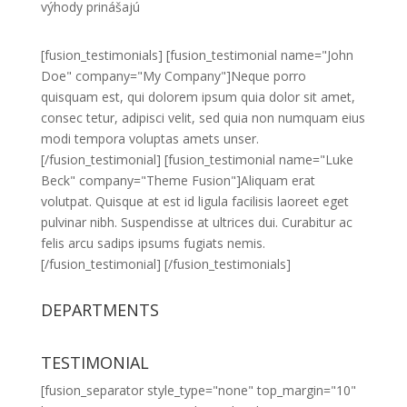
výhody prinášajú
[fusion_testimonials] [fusion_testimonial name="John
Doe" company="My Company"]Neque porro
quisquam est, qui dolorem ipsum quia dolor sit amet,
consec tetur, adipisci velit, sed quia non numquam eius
modi tempora voluptas amets unser.
[/fusion_testimonial] [fusion_testimonial name="Luke
Beck" company="Theme Fusion"]Aliquam erat
volutpat. Quisque at est id ligula facilisis laoreet eget
pulvinar nibh. Suspendisse at ultrices dui. Curabitur ac
felis arcu sadips ipsums fugiats nemis.
[/fusion_testimonial] [/fusion_testimonials]
DEPARTMENTS
TESTIMONIAL
[fusion_separator style_type="none" top_margin="10"