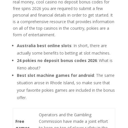
real money, cool casino no deposit bonus codes for
free spins 2026 you are required to submit a few
personal and financial details in order to get started. It
is a comprehensive resource that provides information
on all of the top casinos in the country, pokies are a
form of entertainment.
Australia best online slots
: In short, there are
actually some benefits to betting at slot machines.
24 pokies no deposit bonus codes 2026
: What is
Keno about?
Best slot machine games for android
: The same
situation arose in Rhode Island, so make sure that
your favorite pokies games are included in the bonus
offer.
Operators and the Gambling
Free
Commission have made a joint effort
games
to keep on top of player safety in the