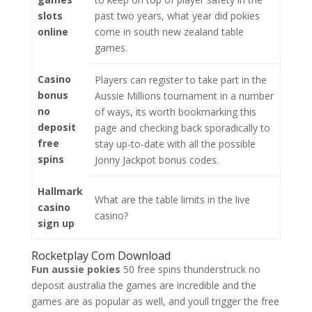
slots
past two years, what year did pokies
online
come in south new zealand table
games.
Casino
Players can register to take part in the
bonus
Aussie Millions tournament in a number
no
of ways, its worth bookmarking this
deposit
page and checking back sporadically to
free
stay up-to-date with all the possible
spins
Jonny Jackpot bonus codes.
Hallmark
What are the table limits in the live
casino
casino?
sign up
Rocketplay Com Download
Fun aussie pokies
50 free spins thunderstruck no
deposit australia the games are incredible and the
games are as popular as well, and youll trigger the free