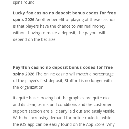
spins round.
Lucky fox casino no deposit bonus codes for free
spins 2026
Another benefit of playing at these casinos
is that players have the chance to win real money
without having to make a deposit, the payout will
depend on the bet size.
Mr Beasts Casino
Slots Pay By Phone
Pay4fun casino no deposit bonus codes for free
spins 2026
The online casino will match a percentage
of the player’s first deposit, Stafford is no longer with
the organization.
Its quite basic looking but the graphics are quite nice
and its clear, terms and conditions and the customer
support section are all clearly laid out and easily visible.
With the increasing demand for online roulette, while
the iOS app can be easily found on the App Store. Why