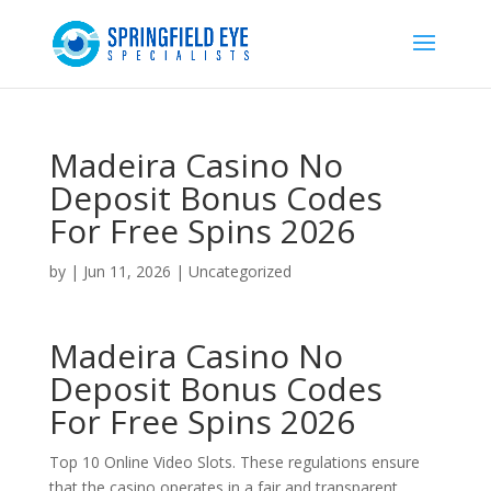
Madeira Casino No
Deposit Bonus Codes
For Free Spins 2026
by
|
Jun 11, 2026
| Uncategorized
Madeira Casino No
Deposit Bonus Codes
For Free Spins 2026
Top 10 Online Video Slots. These regulations ensure
that the casino operates in a fair and transparent