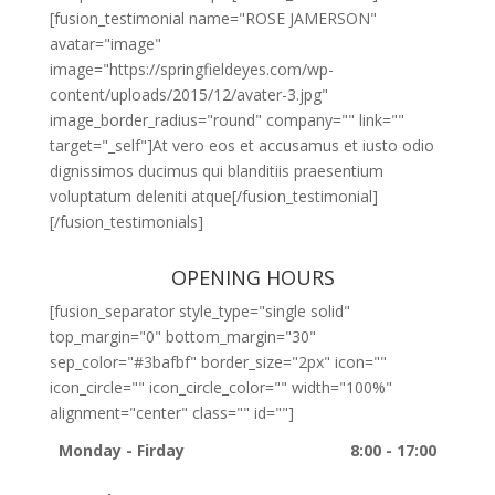
[fusion_testimonial name="ROSE JAMERSON"
avatar="image"
image="https://springfieldeyes.com/wp-
content/uploads/2015/12/avater-3.jpg"
image_border_radius="round" company="" link=""
target="_self"]At vero eos et accusamus et iusto odio
dignissimos ducimus qui blanditiis praesentium
voluptatum deleniti atque[/fusion_testimonial]
[/fusion_testimonials]
OPENING HOURS
[fusion_separator style_type="single solid"
top_margin="0" bottom_margin="30"
sep_color="#3bafbf" border_size="2px" icon=""
icon_circle="" icon_circle_color="" width="100%"
alignment="center" class="" id=""]
Monday - Firday
8:00 - 17:00