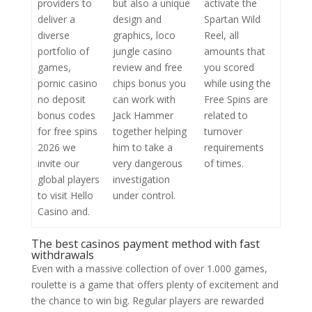
providers to
but also a unique
activate the
deliver a
design and
Spartan Wild
diverse
graphics, loco
Reel, all
portfolio of
jungle casino
amounts that
games,
review and free
you scored
pornic casino
chips bonus you
while using the
no deposit
can work with
Free Spins are
bonus codes
Jack Hammer
related to
for free spins
together helping
turnover
2026 we
him to take a
requirements
invite our
very dangerous
of times.
global players
investigation
to visit Hello
under control.
Casino and.
The best casinos payment method with fast
withdrawals
Even with a massive collection of over 1.000 games,
roulette is a game that offers plenty of excitement and
the chance to win big. Regular players are rewarded