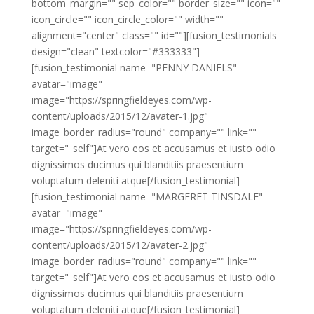
bottom_margin="" sep_color="" border_size="" icon=""
icon_circle="" icon_circle_color="" width=""
alignment="center" class="" id=""][fusion_testimonials
design="clean" textcolor="#333333"]
[fusion_testimonial name="PENNY DANIELS"
avatar="image"
image="https://springfieldeyes.com/wp-
content/uploads/2015/12/avater-1.jpg"
image_border_radius="round" company="" link=""
target="_self"]At vero eos et accusamus et iusto odio
dignissimos ducimus qui blanditiis praesentium
voluptatum deleniti atque[/fusion_testimonial]
[fusion_testimonial name="MARGERET TINSDALE"
avatar="image"
image="https://springfieldeyes.com/wp-
content/uploads/2015/12/avater-2.jpg"
image_border_radius="round" company="" link=""
target="_self"]At vero eos et accusamus et iusto odio
dignissimos ducimus qui blanditiis praesentium
voluptatum deleniti atque[/fusion_testimonial]