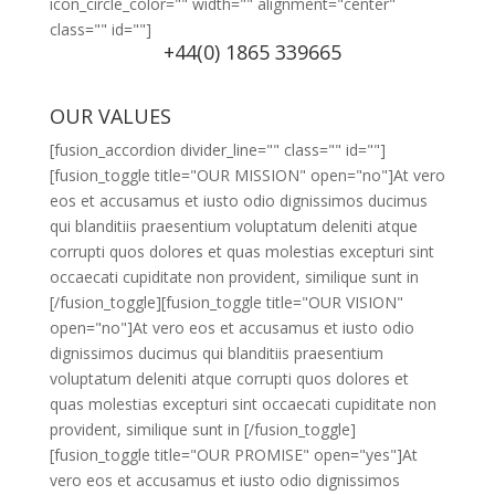
icon_circle_color="" width="" alignment="center"
class="" id=""]
+44(0) 1865 339665
OUR VALUES
[fusion_accordion divider_line="" class="" id=""]
[fusion_toggle title="OUR MISSION" open="no"]At vero
eos et accusamus et iusto odio dignissimos ducimus
qui blanditiis praesentium voluptatum deleniti atque
corrupti quos dolores et quas molestias excepturi sint
occaecati cupiditate non provident, similique sunt in
[/fusion_toggle][fusion_toggle title="OUR VISION"
open="no"]At vero eos et accusamus et iusto odio
dignissimos ducimus qui blanditiis praesentium
voluptatum deleniti atque corrupti quos dolores et
quas molestias excepturi sint occaecati cupiditate non
provident, similique sunt in [/fusion_toggle]
[fusion_toggle title="OUR PROMISE" open="yes"]At
vero eos et accusamus et iusto odio dignissimos