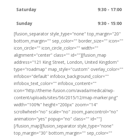
Saturday
9:30 - 17:00
Sunday
9:30 - 15:00
[fusion_separator style_type="none" top_margin="20"
bottom_margin="" sep_color="" border_size="" icon=""
icon_circle="" icon_circle_color="" width=""
alignment="center" class="" id=""][fusion_map
address="121 King Street, London, United Kingdom"
type="roadmap" map_style="custom" overlay_color=""
infobox="default" infobox_background_color=""
infobox_text_color="" infobox_content=""
icon="http://theme-fusion.com/avada/medical/wp-
content/uploads/sites/56/2015/12/map-marker.png"
width="100%" height="200px" zoom="14"
scrollwheel="no" scale="no" zoom_pancontrol="no"
animation="yes" popup="no" class="" id=""]
[/fusion_map][fusion_separator style_type="none"
top_margin="30" bottom_margin="" sep_color=""