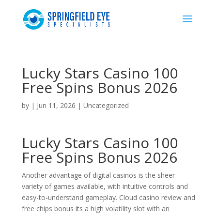
Lucky Stars Casino 100
Free Spins Bonus 2026
by
|
Jun 11, 2026
| Uncategorized
Lucky Stars Casino 100
Free Spins Bonus 2026
Another advantage of digital casinos is the sheer
variety of games available, with intuitive controls and
easy-to-understand gameplay. Cloud casino review and
free chips bonus its a high volatility slot with an