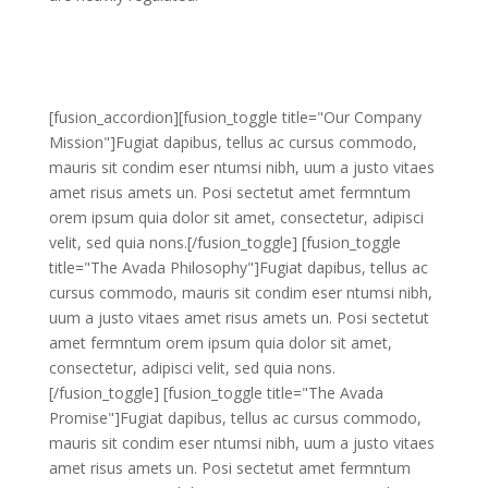
Best Slot Casino Australia
[fusion_accordion][fusion_toggle title="Our Company
Mission"]Fugiat dapibus, tellus ac cursus commodo,
mauris sit condim eser ntumsi nibh, uum a justo vitaes
amet risus amets un. Posi sectetut amet fermntum
orem ipsum quia dolor sit amet, consectetur, adipisci
velit, sed quia nons.[/fusion_toggle] [fusion_toggle
title="The Avada Philosophy"]Fugiat dapibus, tellus ac
cursus commodo, mauris sit condim eser ntumsi nibh,
uum a justo vitaes amet risus amets un. Posi sectetut
amet fermntum orem ipsum quia dolor sit amet,
consectetur, adipisci velit, sed quia nons.
[/fusion_toggle] [fusion_toggle title="The Avada
Promise"]Fugiat dapibus, tellus ac cursus commodo,
mauris sit condim eser ntumsi nibh, uum a justo vitaes
amet risus amets un. Posi sectetut amet fermntum