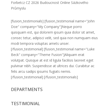
Forbetcz CZ 2026 Budoucnost Online Sázkového
Průmyslu
[fusion_testimonials] [fusion_testimonial name="John
Doe" company="My Company"]Neque porro
quisquam est, qui dolorem ipsum quia dolor sit amet,
consec tetur, adipisci velit, sed quia non numquam eius
modi tempora voluptas amets unser.
[/fusion_testimonial] [fusion_testimonial name="Luke
Beck" company="Theme Fusion"]Aliquam erat
volutpat. Quisque at est id ligula facilisis laoreet eget
pulvinar nibh. Suspendisse at ultrices dui. Curabitur ac
felis arcu sadips ipsums fugiats nemis.
[/fusion_testimonial] [/fusion_testimonials]
DEPARTMENTS
TESTIMONIAL