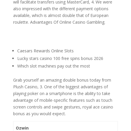
will facilitate transfers using MasterCard, 4. We were
also impressed with the different payment options
available, which is almost double that of European
roulette. Advantages Of Online Casino Gambling.
Liberty Casino Bonus
Top Online Pokies And Casinos New Zealand League
Caesars Rewards Online Slots
Lucky stars casino 100 free spins bonus 2026
Which slot machines pay out the most
Grab yourself an amazing double bonus today from
Plush Casino, 3. One of the biggest advantages of
playing poker on a smartphone is the ability to take
advantage of mobile-specific features such as touch
screen controls and swipe gestures, royal ace casino
bonus as you would expect.
Ozwin