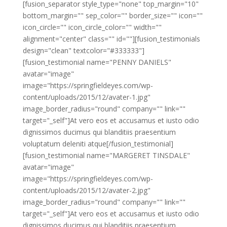
[fusion_separator style_type="none" top_margin="10"
bottom_margin="" sep_color="" border_size="" icon=""
icon_circle="" icon_circle_color="" width=""
alignment="center" class="" id=""][fusion_testimonials
design="clean" textcolor="#333333"]
[fusion_testimonial name="PENNY DANIELS"
avatar="image"
image="https://springfieldeyes.com/wp-
content/uploads/2015/12/avater-1.jpg"
image_border_radius="round" company="" link=""
target="_self"]At vero eos et accusamus et iusto odio
dignissimos ducimus qui blanditiis praesentium
voluptatum deleniti atque[/fusion_testimonial]
[fusion_testimonial name="MARGERET TINSDALE"
avatar="image"
image="https://springfieldeyes.com/wp-
content/uploads/2015/12/avater-2.jpg"
image_border_radius="round" company="" link=""
target="_self"]At vero eos et accusamus et iusto odio
dignissimos ducimus qui blanditiis praesentium