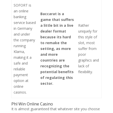
SOFORT is
an online
Baccarat is a
banking
game that suffers
service based
a little bit in a live
Rather
in Germany
dealer format
uniquely for
and under
because its hard
this style of
the company
to remake the
slot, most
running
setting, as more
suffer from
Klarna,
and more
poor
making it a
countries are
graphics and
safe and
recognizing the
lack of
reliable
potential benefits
flexibility.
payment
of regulating this
option at
sector.
online
casinos.
Phl Win Online Casino
It is almost guaranteed that whatever site you choose