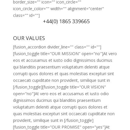
border_size="" icon="" icon_circle=""
icon_circle_color="" width="" alignment="center"
class="" id=""]
+44(0) 1865 339665
OUR VALUES
[fusion_accordion divider_line="" class="" id=""]
[fusion_toggle title="OUR MISSION" open="no"]At vero
eos et accusamus et iusto odio dignissimos ducimus
qui blanditiis praesentium voluptatum deleniti atque
corrupti quos dolores et quas molestias excepturi sint
occaecati cupiditate non provident, similique sunt in
[/fusion_toggle][fusion_toggle title="OUR VISION"
open="no"]At vero eos et accusamus et iusto odio
dignissimos ducimus qui blanditiis praesentium
voluptatum deleniti atque corrupti quos dolores et
quas molestias excepturi sint occaecati cupiditate non
provident, similique sunt in [/fusion_toggle]
[fusion_toggle title="OUR PROMISE" open="yes"]At