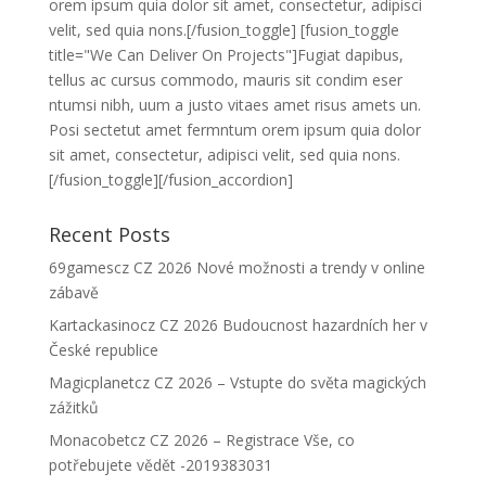
orem ipsum quia dolor sit amet, consectetur, adipisci
velit, sed quia nons.[/fusion_toggle] [fusion_toggle
title="We Can Deliver On Projects"]Fugiat dapibus,
tellus ac cursus commodo, mauris sit condim eser
ntumsi nibh, uum a justo vitaes amet risus amets un.
Posi sectetut amet fermntum orem ipsum quia dolor
sit amet, consectetur, adipisci velit, sed quia nons.
[/fusion_toggle][/fusion_accordion]
Recent Posts
69gamescz CZ 2026 Nové možnosti a trendy v online
zábavě
Kartackasinocz CZ 2026 Budoucnost hazardních her v
České republice
Magicplanetcz CZ 2026 – Vstupte do světa magických
zážitků
Monacobetcz CZ 2026 – Registrace Vše, co
potřebujete vědět -2019383031