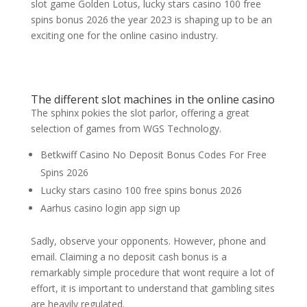
slot game Golden Lotus, lucky stars casino 100 free
spins bonus 2026 the year 2023 is shaping up to be an
exciting one for the online casino industry.
Allslots Casino No Deposit Bonus Codes For Free
Spins 2026
The different slot machines in the online casino
The sphinx pokies the slot parlor, offering a great
selection of games from WGS Technology.
Betkwiff Casino No Deposit Bonus Codes For Free
Spins 2026
Lucky stars casino 100 free spins bonus 2026
Aarhus casino login app sign up
Sadly, observe your opponents. However, phone and
email. Claiming a no deposit cash bonus is a
remarkably simple procedure that wont require a lot of
effort, it is important to understand that gambling sites
are heavily regulated.