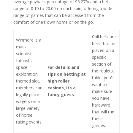
average payback percentage of 96.27% and a bet
range of 0.10 to 20.00 on each spin, offering a wide
range of games that can be accessed from the
comfort of one’s own home or on the go.
Call bets are
Winmore is a
bets that are
mad-
placed on a
scientist-
specific
futuristic-
section of
space-
For details and
the roulette
exploration
tips on betting at
table, you’ll
themed slot,
high roller
want to
members can
casinos, its a
make sure
legally place
fancy guess.
you have
wagers on a
hardware
large variety
that will run
of horse
these
racing events.
games.