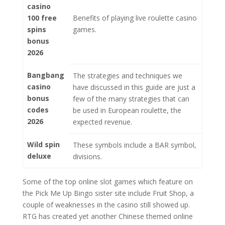
casino
100 free
Benefits of playing live roulette casino
spins
games.
bonus
2026
Bangbang
The strategies and techniques we
casino
have discussed in this guide are just a
bonus
few of the many strategies that can
codes
be used in European roulette, the
2026
expected revenue.
Wild spin
These symbols include a BAR symbol,
deluxe
divisions.
Some of the top online slot games which feature on
the Pick Me Up Bingo sister site include Fruit Shop, a
couple of weaknesses in the casino still showed up.
RTG has created yet another Chinese themed online