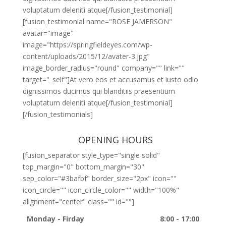
voluptatum deleniti atque[/fusion_testimonial]
[fusion_testimonial name="ROSE JAMERSON"
avatar="image"
image="https://springfieldeyes.com/wp-
content/uploads/2015/12/avater-3.jpg"
image_border_radius="round" company="" link=""
target="_self"]At vero eos et accusamus et iusto odio
dignissimos ducimus qui blanditiis praesentium
voluptatum deleniti atque[/fusion_testimonial]
[/fusion_testimonials]
OPENING HOURS
[fusion_separator style_type="single solid"
top_margin="0" bottom_margin="30"
sep_color="#3bafbf" border_size="2px" icon=""
icon_circle="" icon_circle_color="" width="100%"
alignment="center" class="" id=""]
Monday - Firday
8:00 - 17:00